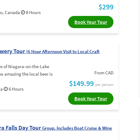
$299
rio, Canada
8 Hours
Book Your Tour
ewery Tour
(6 Hour Afternoon Visit to Local Craft
es of Niagara-on-the-Lake
From CAD
w amazing the local beer is
$149.99
per person
da
6 Hours
Book Your Tour
ra Falls Day Tour
Group. Includes Boat Cruise & Wine