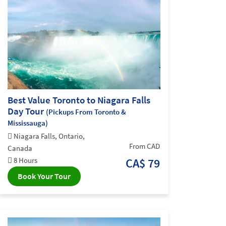
Best Value Toronto to Niagara Falls
Day Tour
(Pickups From Toronto &
Mississauga)
Niagara Falls, Ontario,
From CAD
Canada
8 Hours
CA$ 79
Book Your Tour