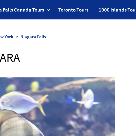
a Falls Canada Tours
Toronto Tours
1000 Islands Tou
w York
Niagara Falls
GARA