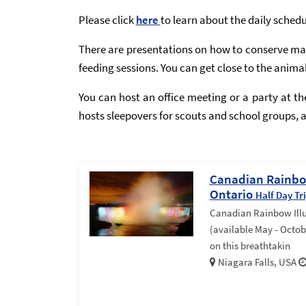
Please click
here
to learn about the daily sched
There are presentations on how to conserve mar
feeding sessions. You can get close to the anima
You can host an office meeting or a party at t
hosts sleepovers for scouts and school groups, as
Canadian Rainbow
Ontario
Half Day Tr
Canadian Rainbow Ill
(available May - Octob
on this breathtakin
Niagara Falls, USA