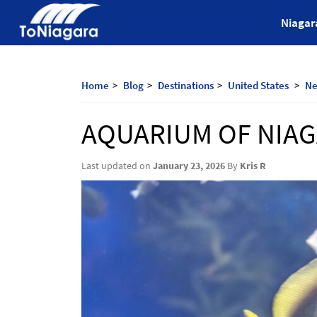
Skip
ToNiagara
Niagar
to
content
Journey
Beyond
Borders:
Home
Blog
Destinations
United States
Ne
Discover,
Explore,
AQUARIUM OF NIA
And
Cherish
with
Last updated on
January 23, 2026
By
Kris R
ToNiagara