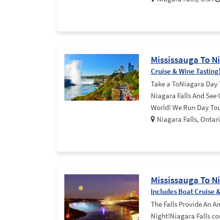
Mississauga To N
Cruise & Wine Tasting
Take a ToNiagara Day 
Niagara Falls And See
World! We Run Day Tou
Niagara Falls, Onta
Mississauga To N
Includes Boat Cruise 
The Falls Provide An A
Night!Niagara Falls co