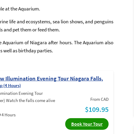
ule at the Aquarium.
ine life and ecosystems, sea lion shows, and penguins
ls and pet them or feed them.
he Aquarium of Niagara after hours. The Aquarium also
 well as birthday parties.
 Illumination Evening Tour Niagara Falls,
ip (4 Hours)
umination Evening Tour
From CAD
er) Watch the Falls come alive
$109.95
4 Hours
Book Your Tour