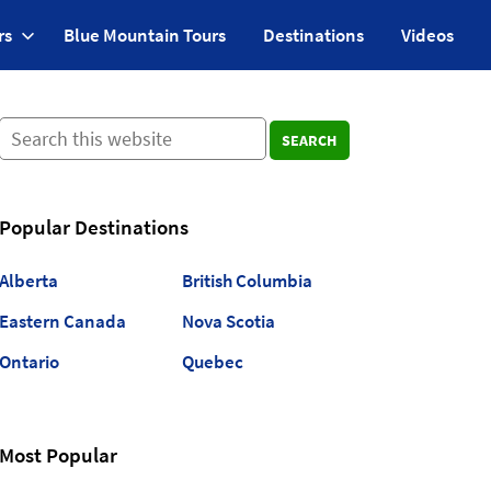
rs
Blue Mountain Tours
Destinations
Videos
SEARCH
Popular Destinations
Alberta
British Columbia
Eastern Canada
Nova Scotia
Ontario
Quebec
Most Popular