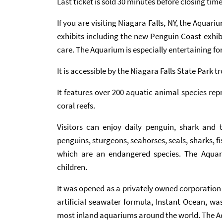
Last ticket is sold 30 minutes before closing tim
If you are visiting Niagara Falls, NY, the Aquariu
exhibits including the new Penguin Coast exhibi
care. The Aquarium is especially entertaining fo
It is accessible by the Niagara Falls State Park tro
It features over 200 aquatic animal species re
coral reefs.
Visitors can enjoy daily penguin, shark and t
penguins, sturgeons, seahorses, seals, sharks, 
which are an endangered species. The Aquari
children.
It was opened as a privately owned corporation 
artificial seawater formula, Instant Ocean, w
most inland aquariums around the world. The Aq