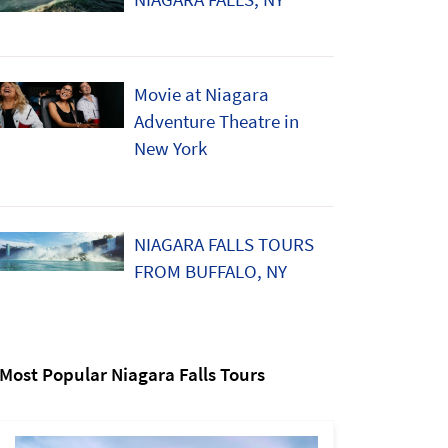
Movie at Niagara
Adventure Theatre in
New York
NIAGARA FALLS TOURS
FROM BUFFALO, NY
Most Popular Niagara Falls Tours