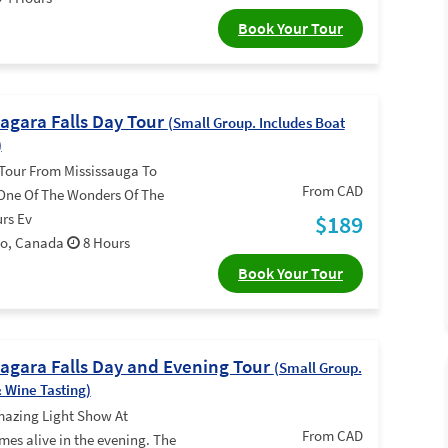
Book Your Tour
iagara Falls Day Tour
(Small Group. Includes Boat
)
Tour From Mississauga To
From CAD
 One Of The Wonders Of The
rs Ev
$189
rio, Canada
8 Hours
Book Your Tour
iagara Falls Day and Evening Tour
(Small Group.
& Wine Tasting)
mazing Light Show At
From CAD
mes alive in the evening. The