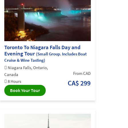
Toronto To Niagara Falls Day and
Evening Tour
(Small Group. Includes Boat
Cruise & Wine Tasting)
Niagara Falls, Ontario,
From CAD
Canada
8 Hours
CA$ 299
Book Your Tour