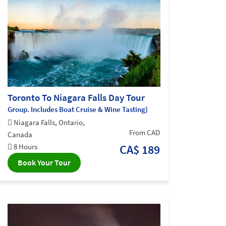
Toronto To Niagara Falls Day Tour
Group. Includes Boat Cruise & Wine Tasting)
Niagara Falls, Ontario,
From CAD
Canada
8 Hours
CA$ 189
Book Your Tour