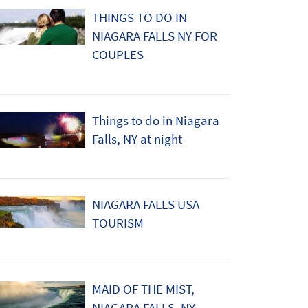
THINGS TO DO IN
NIAGARA FALLS NY FOR
COUPLES
Things to do in Niagara
Falls, NY at night
NIAGARA FALLS USA
TOURISM
MAID OF THE MIST,
NIAGARA FALLS, NY