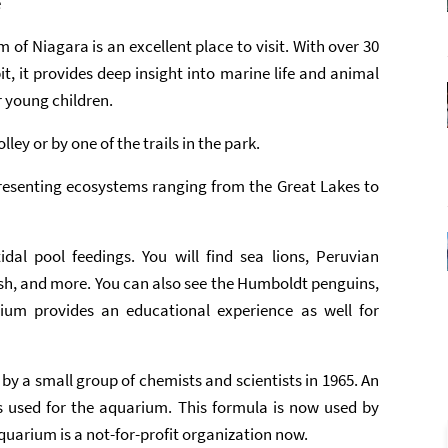
e
m of Niagara is an excellent place to visit. With over 30
t, it provides deep insight into marine life and animal
r young children.
lley or by one of the trails in the park.
presenting ecosystems ranging from the Great Lakes to
idal pool feedings. You will find sea lions, Peruvian
fish, and more. You can also see the Humboldt penguins,
um provides an educational experience as well for
by a small group of chemists and scientists in 1965. An
as used for the aquarium. This formula is now used by
uarium is a not-for-profit organization now.