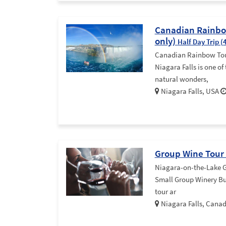
Canadian Rainbow
only)
Half Day Trip (
Canadian Rainbow Tour
Niagara Falls is one of
natural wonders,
Niagara Falls, USA
Group Wine Tour
Niagara-on-the-Lake G
Small Group Winery Bus
tour ar
Niagara Falls, Cana