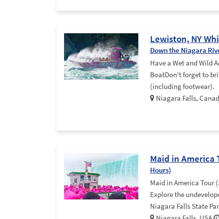
Lewiston, NY Whi
Down the Niagara Riv
Have a Wet and Wild A
BoatDon't forget to bri
(including footwear).
Niagara Falls, Cana
Maid in America 
Hours)
Maid in America Tour (
Explore the undevelope
Niagara Falls State Pa
Niagara Falls, USA