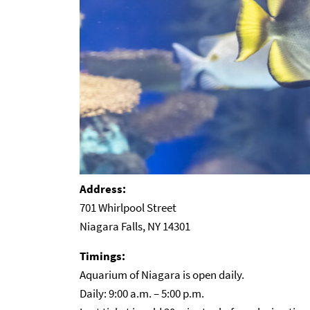
Address:
701 Whirlpool Street
Niagara Falls, NY 14301
Timings:
Aquarium of Niagara is open daily.
Daily: 9:00 a.m. – 5:00 p.m.