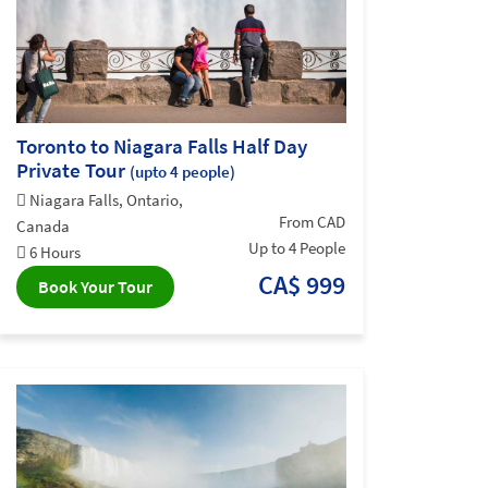
Toronto to Niagara Falls Half Day
Private Tour
(upto 4 people)
Niagara Falls, Ontario,
From CAD
Canada
Up to 4 People
6 Hours
CA$ 999
Book Your Tour