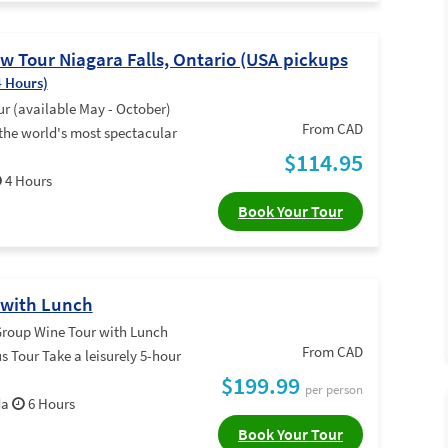
 Tour Niagara Falls, Ontario (USA pickups
4 Hours)
 (available May - October)
From CAD
 the world's most spectacular
$114.95
4 Hours
Book Your Tour
 with Lunch
roup Wine Tour with Lunch
From CAD
 Tour Take a leisurely 5-hour
$199.99
per person
da
6 Hours
Book Your Tour