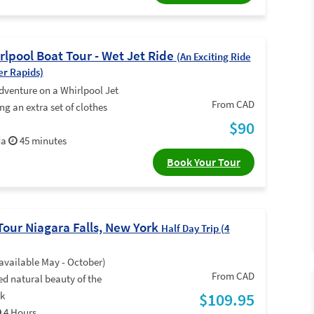
rlpool Boat Tour - Wet Jet Ride
(An Exciting Ride
er Rapids)
dventure on a Whirlpool Jet
From CAD
ng an extra set of clothes
$90
da
45 minutes
Book Your Tour
Tour Niagara Falls, New York
Half Day Trip (4
available May - October)
From CAD
d natural beauty of the
rk
$109.95
4 Hours