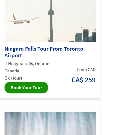
Niagara Falls Tour From Toronto
Airport
Niagara Falls, Ontario,
From CAD
Canada
8 Hours
CA$ 259
Book Your Tour