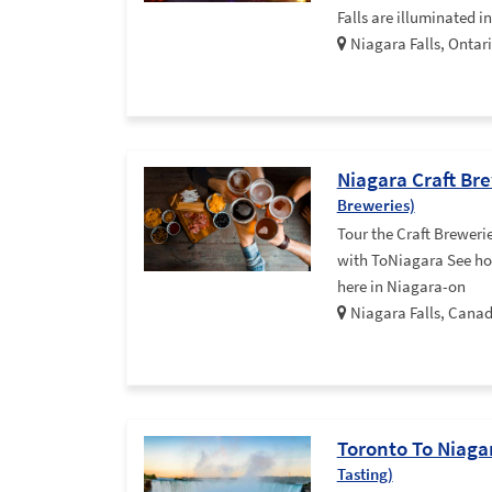
Falls are illuminated in
Niagara Falls, Onta
Niagara Craft Br
Breweries)
Tour the Craft Breweri
with ToNiagara See ho
here in Niagara-on
Niagara Falls, Cana
Toronto To Niaga
Tasting)