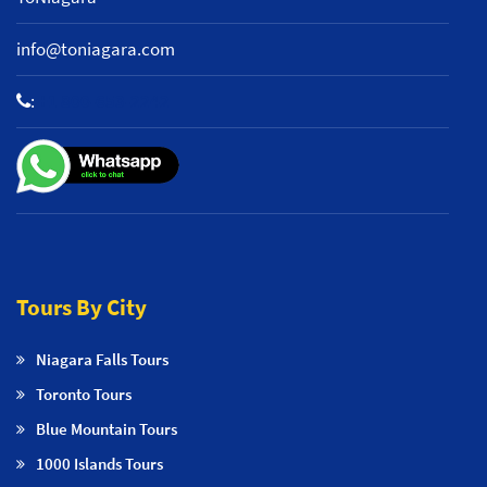
info@toniagara.com
:
+1 800-653-2242
Tours By City
Niagara Falls Tours
Toronto Tours
Blue Mountain Tours
1000 Islands Tours