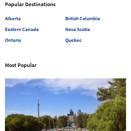
Popular Destinations
Alberta
British Columbia
Eastern Canada
Nova Scotia
Ontario
Quebec
Most Popular