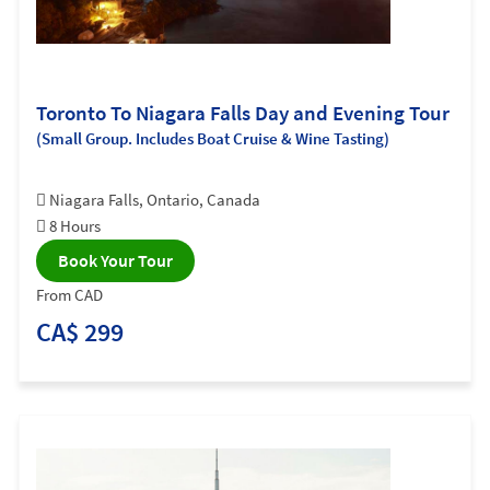
Toronto To Niagara Falls Day and Evening Tour
(Small Group. Includes Boat Cruise & Wine Tasting)
Niagara Falls, Ontario, Canada
8 Hours
Book Your Tour
From CAD
CA$ 299