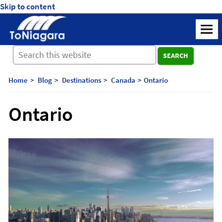
Skip to content
ToNiagara
M
Journey
SEARCH
Beyond
Borders:
Discover,
Home
Blog
Destinations
Canada
Ontario
Explore,
And
Ontario
Cherish
with
ToNiagara