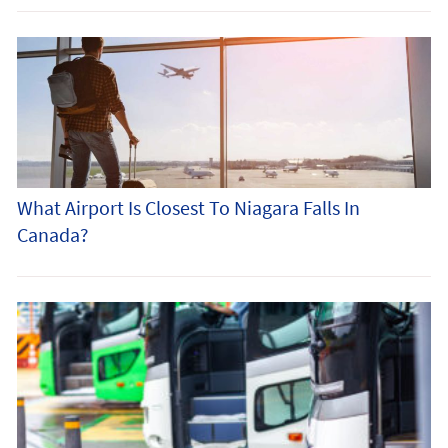
What Airport Is Closest To Niagara Falls In
Canada?