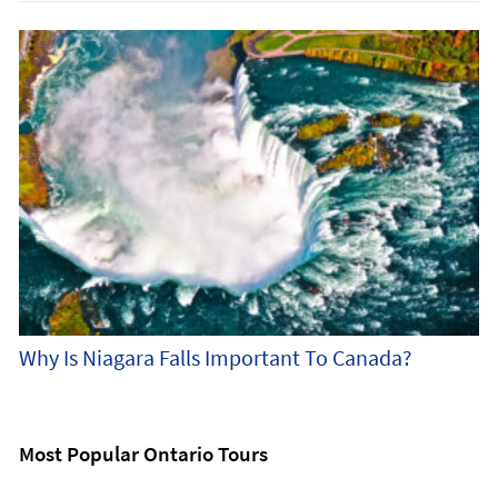
Why Is Niagara Falls Important To Canada?
Most Popular Ontario Tours