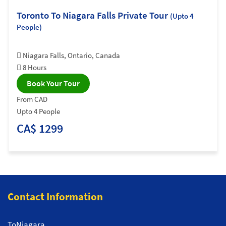
Toronto To Niagara Falls Private Tour
(Upto 4
People)
Niagara Falls, Ontario, Canada
8 Hours
Book Your Tour
From CAD
Upto 4 People
CA$ 1299
Contact Information
ToNiagara