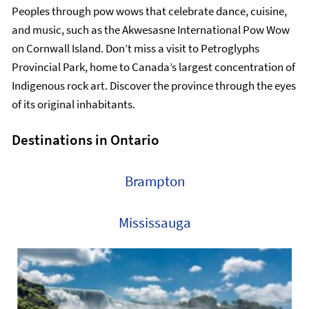
Peoples through pow wows that celebrate dance, cuisine,
and music, such as the Akwesasne International Pow Wow
on Cornwall Island. Don’t miss a visit to Petroglyphs
Provincial Park, home to Canada’s largest concentration of
Indigenous rock art. Discover the province through the eyes
of its original inhabitants.
Destinations in Ontario
Brampton
Mississauga