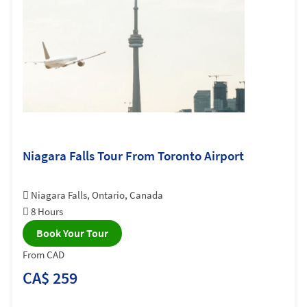
Niagara Falls Tour From Toronto Airport
Niagara Falls, Ontario, Canada
8 Hours
Book Your Tour
From CAD
CA$ 259