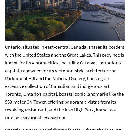
Ontario, situated in east-central Canada, shares its borders
with the United States and the Great Lakes. This province is
known for its vibrant cities, including Ottawa, the nation’s
capital, renowned for its Victorian-style architecture on
Parliament Hill and the National Gallery, housing an
extensive collection of Canadian and indigenous art.
Toronto, Ontario’s capital, boasts iconic landmarks like the
553-meter CN Tower, offering panoramic vistas from its
revolving restaurant, and the lush High Park, home to a
rare oak savannah ecosystem.