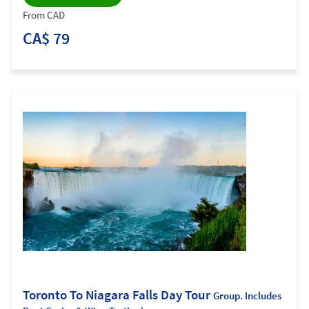
From CAD
CA$ 79
Toronto To Niagara Falls Day Tour
Group. Includes