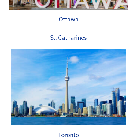
Ottawa
St. Catharines
Toronto