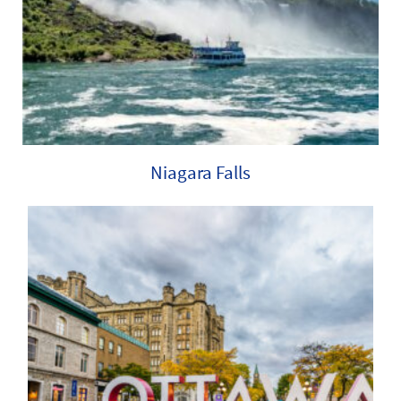
Niagara Falls