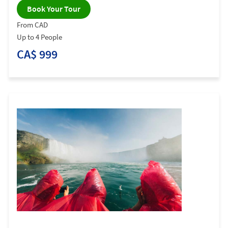
Book Your Tour
From CAD
Up to 4 People
CA$ 999