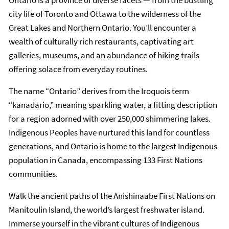
Ontario is a province of diverse facets — from the bustling
city life of Toronto and Ottawa to the wilderness of the
Great Lakes and Northern Ontario. You’ll encounter a
wealth of culturally rich restaurants, captivating art
galleries, museums, and an abundance of hiking trails
offering solace from everyday routines.
The name “Ontario” derives from the Iroquois term
“kanadario,” meaning sparkling water, a fitting description
for a region adorned with over 250,000 shimmering lakes.
Indigenous Peoples have nurtured this land for countless
generations, and Ontario is home to the largest Indigenous
population in Canada, encompassing 133 First Nations
communities.
Walk the ancient paths of the Anishinaabe First Nations on
Manitoulin Island, the world’s largest freshwater island.
Immerse yourself in the vibrant cultures of Indigenous