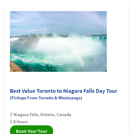
Best Value Toronto to Niagara Falls Day Tour
(Pickups From Toronto & Mississauga)
Niagara Falls, Ontario, Canada
8 Hours
Book Your Tour