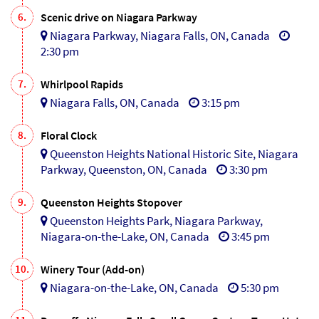
6.
Scenic drive on Niagara Parkway
Niagara Parkway, Niagara Falls, ON, Canada
2:30 pm
7.
Whirlpool Rapids
Niagara Falls, ON, Canada
3:15 pm
8.
Floral Clock
Queenston Heights National Historic Site, Niagara
Parkway, Queenston, ON, Canada
3:30 pm
9.
Queenston Heights Stopover
Queenston Heights Park, Niagara Parkway,
Niagara-on-the-Lake, ON, Canada
3:45 pm
10.
Winery Tour (Add-on)
Niagara-on-the-Lake, ON, Canada
5:30 pm