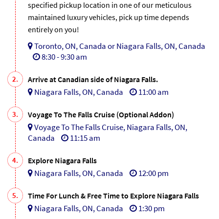
specified pickup location in one of our meticulous
maintained luxury vehicles, pick up time depends
entirely on you!
Toronto, ON, Canada or Niagara Falls, ON, Canada
8:30 - 9:30 am
2.
Arrive at Canadian side of Niagara Falls.
Niagara Falls, ON, Canada
11:00 am
3.
Voyage To The Falls Cruise (Optional Addon)
Voyage To The Falls Cruise, Niagara Falls, ON,
Canada
11:15 am
4.
Explore Niagara Falls
Niagara Falls, ON, Canada
12:00 pm
5.
Time For Lunch & Free Time to Explore Niagara Falls
Niagara Falls, ON, Canada
1:30 pm