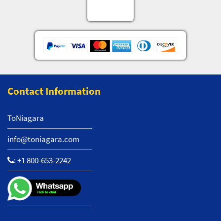
Contact Information
ToNiagara
info@toniagara.com
:
+1 800-653-2242