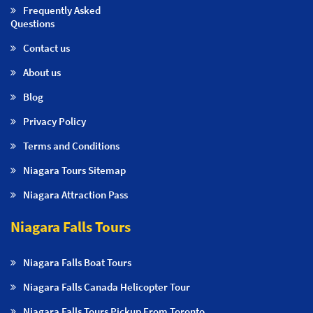
Frequently Asked
Questions
Contact us
About us
Blog
Privacy Policy
Terms and Conditions
Niagara Tours Sitemap
Niagara Attraction Pass
Niagara Falls Tours
Niagara Falls Boat Tours
Niagara Falls Canada Helicopter Tour
Niagara Falls Tours Pickup From Toronto