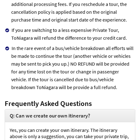
additional processing fees. If you reschedule a tour, the
cancellation policy is applied based on the original
purchase time and original start date of the experience.
If you are switching to a less expensive Private Tour,
ToNiagara will refund the difference to your credit card.
In the rare event of a bus/vehicle breakdown all efforts will
be made to continue the tour (another vehicle or vehicles
may be sent to pick you up.) NO REFUND will be provided
for any time lost on the tour or change in passenger
vehicle. If the tour is cancelled due to bus/vehicle
breakdown ToNiagara will be provide a full refund.
Frequently Asked Questions
Q: Can we create our own itinerary?
Yes, you can create your own itinerary. The itinerary
above is only a suggestion, you can take your private trip,