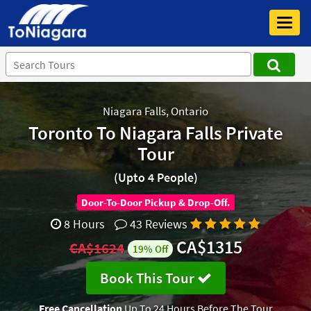
Toggl
navig
Niagara Falls, Ontario
Toronto To Niagara Falls Private
Tour
(Upto 4 People)
Door-To-Door Pickup & Drop-Off.
8 Hours
43 Reviews
CA$1315
CA$1624
19% Off
Book This Tour
Free Cancellation
Up To 24 Hours Before The Tour