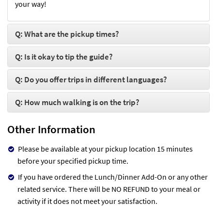
your way!
Q: What are the pickup times?
Q: Is it okay to tip the guide?
Q: Do you offer trips in different languages?
Q: How much walking is on the trip?
Other Information
Please be available at your pickup location 15 minutes
before your specified pickup time.
If you have ordered the Lunch/Dinner Add-On or any other
related service. There will be NO REFUND to your meal or
activity if it does not meet your satisfaction.