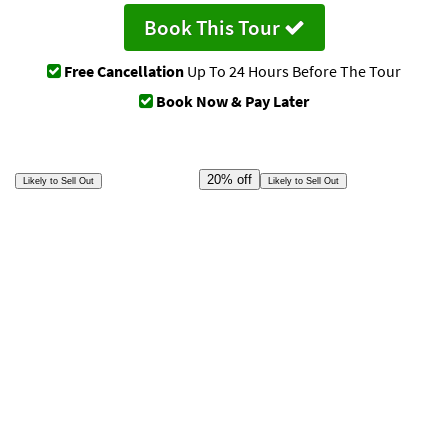
Book This Tour
Free Cancellation
Up To 24 Hours Before The Tour
Book Now & Pay Later