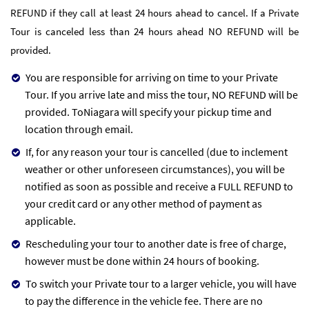
REFUND if they call at least 24 hours ahead to cancel. If a Private
Tour is canceled less than 24 hours ahead NO REFUND will be
provided.
You are responsible for arriving on time to your Private
Tour. If you arrive late and miss the tour, NO REFUND will be
provided. ToNiagara will specify your pickup time and
location through email.
If, for any reason your tour is cancelled (due to inclement
weather or other unforeseen circumstances), you will be
notified as soon as possible and receive a FULL REFUND to
your credit card or any other method of payment as
applicable.
Rescheduling your tour to another date is free of charge,
however must be done within 24 hours of booking.
To switch your Private tour to a larger vehicle, you will have
to pay the difference in the vehicle fee. There are no