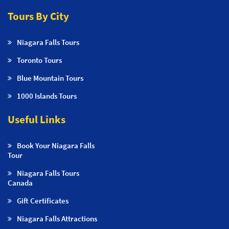
Tours By City
Niagara Falls Tours
Toronto Tours
Blue Mountain Tours
1000 Islands Tours
Useful Links
Book Your Niagara Falls
Tour
Niagara Falls Tours
Canada
Gift Certificates
Niagara Falls Attractions