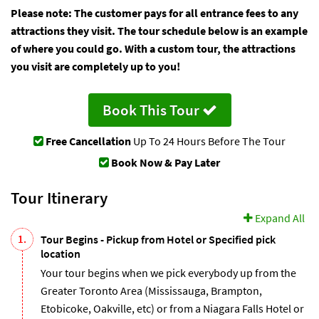
Please note: The customer pays for all entrance fees to any
attractions they visit. The tour schedule below is an example
of where you could go. With a custom tour, the attractions
you visit are completely up to you!
Book This Tour
Free Cancellation
Up To 24 Hours Before The Tour
Book Now & Pay Later
Tour Itinerary
Expand All
1.
Tour Begins - Pickup from Hotel or Specified pick
location
Your tour begins when we pick everybody up from the
Greater Toronto Area (Mississauga, Brampton,
Etobicoke, Oakville, etc) or from a Niagara Falls Hotel or