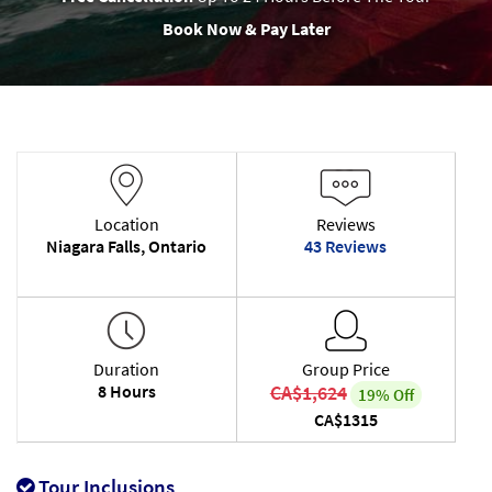
Book Now & Pay Later
Location
Reviews
Niagara Falls, Ontario
43 Reviews
Duration
Group Price
8 Hours
CA$1,624
19% Off
CA$1315
Tour Inclusions