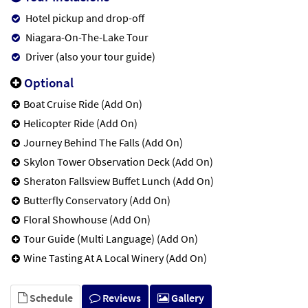
Hotel pickup and drop-off
Niagara-On-The-Lake Tour
Driver (also your tour guide)
Optional
Boat Cruise Ride (Add On)
Helicopter Ride (Add On)
Journey Behind The Falls (Add On)
Skylon Tower Observation Deck (Add On)
Sheraton Fallsview Buffet Lunch (Add On)
Butterfly Conservatory (Add On)
Floral Showhouse (Add On)
Tour Guide (Multi Language) (Add On)
Wine Tasting At A Local Winery (Add On)
Schedule
Reviews
Gallery