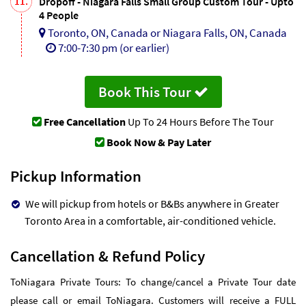
11.
Dropoff - Niagara Falls Small Group Custom Tour - Upto
4 People
Toronto, ON, Canada or Niagara Falls, ON, Canada
7:00-7:30 pm (or earlier)
Book This Tour
Free Cancellation
Up To 24 Hours Before The Tour
Book Now & Pay Later
Pickup Information
We will pickup from hotels or B&Bs anywhere in Greater
Toronto Area in a comfortable, air-conditioned vehicle.
Cancellation & Refund Policy
ToNiagara Private Tours: To change/cancel a Private Tour date
please call or email ToNiagara. Customers will receive a FULL