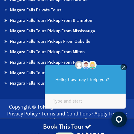
Niagara Falls Private Tours
Niagara Falls Tours Pickup From Brampton
Niagara Falls Tours Pickup From Mississauga
Niagara Falls Tours Pickups From Oakville
Niagara Falls Tours Pickup From Milton
Niagara Falls Tours Pickup From Hamilton
Niagara Falls Tours Pickup From Burlington
Niagara Falls Tours Pickup From Niagara Falls & NOTL
Copyright © ToNiagara 2026·
About us
·
Contact us
·
Privacy Policy
·
Terms and Conditions
·
Apply For Free
Pickup & Drop Off
Book This Tour