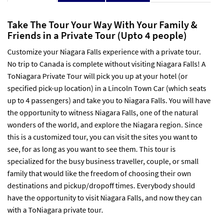
Take The Tour Your Way With Your Family &
Friends in a Private Tour (Upto 4 people)
Customize your Niagara Falls experience with a private tour.
No trip to Canada is complete without visiting Niagara Falls! A
ToNiagara Private Tour will pick you up at your hotel (or
specified pick-up location) in a Lincoln Town Car (which seats
up to 4 passengers) and take you to Niagara Falls. You will have
the opportunity to witness Niagara Falls, one of the natural
wonders of the world, and explore the Niagara region. Since
this is a customized tour, you can visit the sites you want to
see, for as long as you want to see them. This tour is
specialized for the busy business traveller, couple, or small
family that would like the freedom of choosing their own
destinations and pickup/dropoff times. Everybody should
have the opportunity to visit Niagara Falls, and now they can
with a ToNiagara private tour.