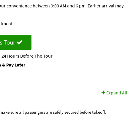
 your convenience between 9:00 AM and 6 pm. Earlier arrival may
ntment.
s Tour
 24 Hours Before The Tour
 & Pay Later
Expand All
ake sure all passengers are safely secured before takeoff.