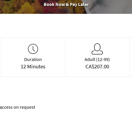
Book Now & Pay Later
Duration
Adult (12-99)
12 Minutes
CA$207.00
access on request