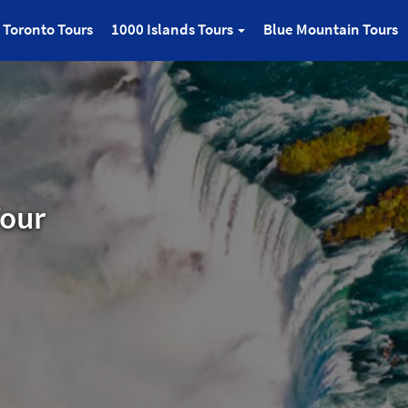
Toronto Tours
1000 Islands Tours
Blue Mountain Tours
Tour