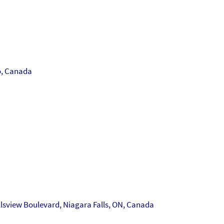
o, Canada
llsview Boulevard, Niagara Falls, ON, Canada