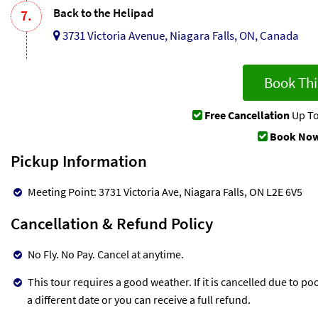
Back to the Helipad
7.
3731 Victoria Avenue, Niagara Falls, ON, Canada
Book Thi
Free Cancellation
Up To
Book Now
Pickup Information
Meeting Point: 3731 Victoria Ave, Niagara Falls, ON L2E 6V5
Cancellation & Refund Policy
No Fly. No Pay. Cancel at anytime.
This tour requires a good weather. If it is cancelled due to po
a different date or you can receive a full refund.