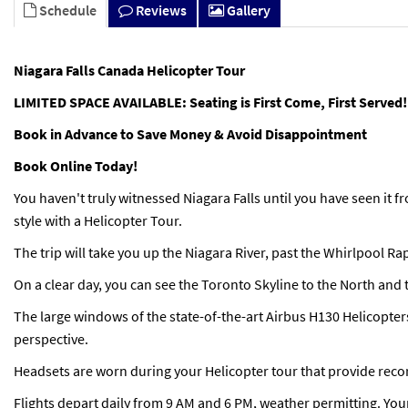
Schedule
Reviews
Gallery
Niagara Falls Canada Helicopter Tour
LIMITED SPACE AVAILABLE: Seating is First Come, First Served!
Book in Advance to Save Money & Avoid Disappointment
Book Online Today!
You haven't truly witnessed Niagara Falls until you have seen it fr
style with a Helicopter Tour.
The trip will take you up the Niagara River, past the Whirlpool R
On a clear day, you can see the Toronto Skyline to the North and 
The large windows of the state-of-the-art Airbus H130 Helicopter
perspective.
Headsets are worn during your Helicopter tour that provide rec
Flights depart daily from 9 AM and 6 PM, weather permitting. You