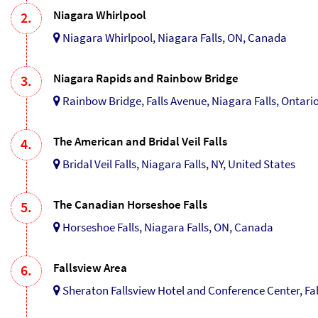
Niagara Whirlpool
2.
Niagara Whirlpool, Niagara Falls, ON, Canada
Niagara Rapids and Rainbow Bridge
3.
Rainbow Bridge, Falls Avenue, Niagara Falls, Ontari
The American and Bridal Veil Falls
4.
Bridal Veil Falls, Niagara Falls, NY, United States
The Canadian Horseshoe Falls
5.
Horseshoe Falls, Niagara Falls, ON, Canada
Fallsview Area
6.
Sheraton Fallsview Hotel and Conference Center, Fa