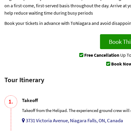
on a first-come, first-served basis throughout the day. Arrive at
help reduce waiting time during busy periods
Book your tickets in advance with ToNiagara and avoid disappoi
Book Thi
Free Cancellation
Up To
Book Now
Tour Itinerary
Takeoff
1.
Takeoff from the Helipad. The experienced ground crew will m
3731 Victoria Avenue, Niagara Falls, ON, Canada