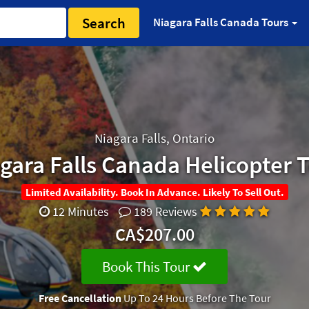
Search
Niagara Falls Canada Tours
Niagara Falls, Ontario
gara Falls Canada Helicopter 
Limited Availability. Book In Advance. Likely To Sell Out.
12 Minutes
189 Reviews
CA$207.00
Book This Tour
Free Cancellation
Up To 24 Hours Before The Tour