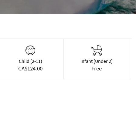
Child (2-11)
Infant (Under 2)
CA$124.00
Free