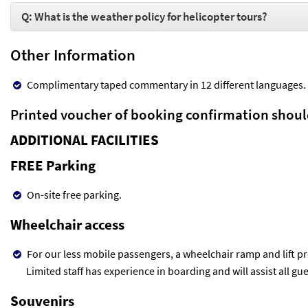
Q: What is the weather policy for helicopter tours?
Other Information
Complimentary taped commentary in 12 different languages.
Printed voucher of booking confirmation shoul
ADDITIONAL FACILITIES
FREE Parking
On-site free parking.
Wheelchair access
For our less mobile passengers, a wheelchair ramp and lift pr
Limited staff has experience in boarding and will assist all gue
Souvenirs