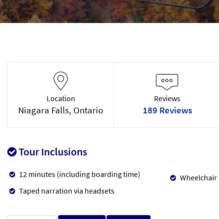
Location
Reviews
Niagara Falls, Ontario
189 Reviews
Tour Inclusions
12 minutes (including boarding time)
Wheelchair 
Taped narration via headsets