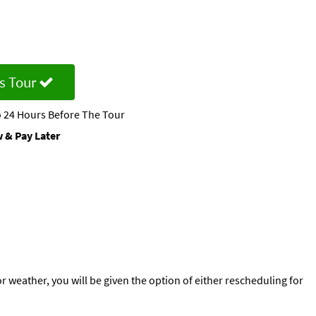
s Tour
 24 Hours Before The Tour
 & Pay Later
or weather, you will be given the option of either rescheduling for