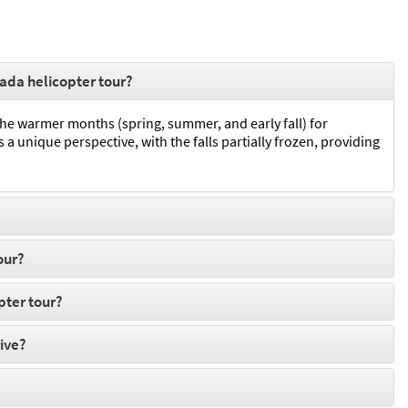
nada helicopter tour?
 the warmer months (spring, summer, and early fall) for
a unique perspective, with the falls partially frozen, providing
our?
pter tour?
rive?