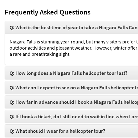
Frequently Asked Questions
Q: What is the best time of year to take a Niagara Falls Ca
Niagara Falls is stunning year-round, but many visitors prefer
outdoor activities and pleasant weather. However, winter offers 
a rare and breathtaking sight.
Q: How long does a Niagara Falls helicopter tour last?
Q: What can I expect to see on a Niagara Falls helicopter t
Q: How far in advance should I book a Niagara Falls helico
Q: If I book a ticket, do I still need to wait in line when I ar
Q: What should I wear for a helicopter tour?