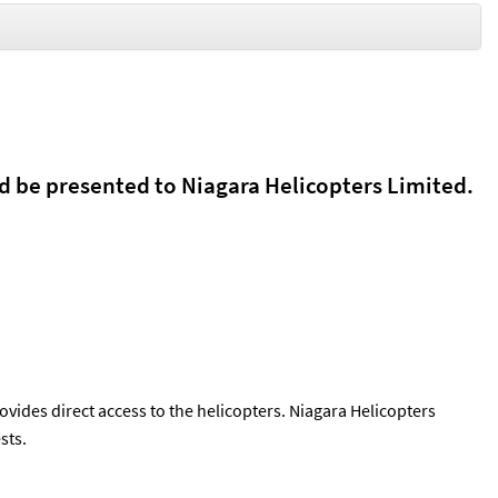
d be presented to Niagara Helicopters Limited.
ovides direct access to the helicopters. Niagara Helicopters
sts.