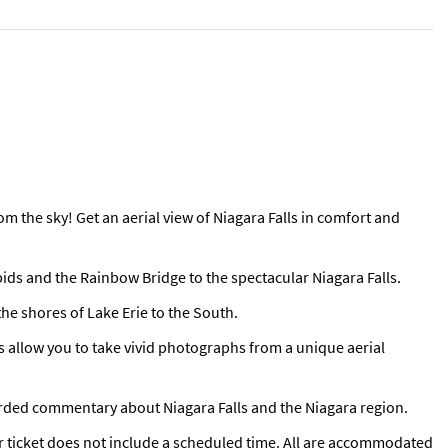
om the sky! Get an aerial view of Niagara Falls in comfort and
apids and the Rainbow Bridge to the spectacular Niagara Falls.
the shores of Lake Erie to the South.
s allow you to take vivid photographs from a unique aerial
orded commentary about Niagara Falls and the Niagara region.
r ticket does not include a scheduled time. All are accommodated