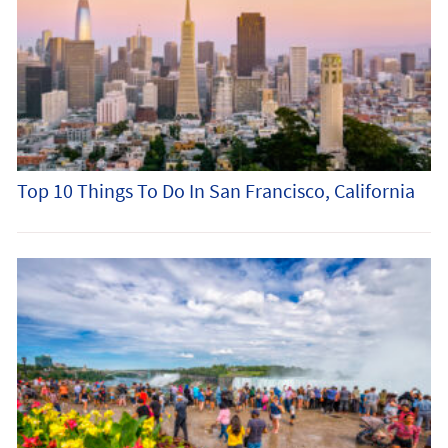
Top 10 Things To Do In San Francisco, California