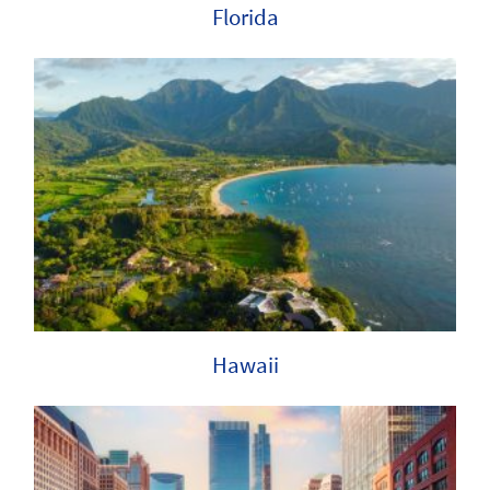
Florida
Hawaii