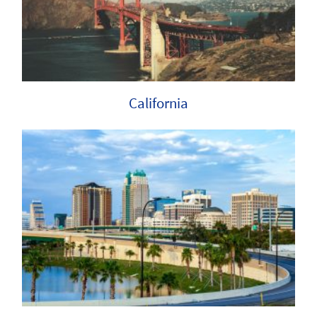
California