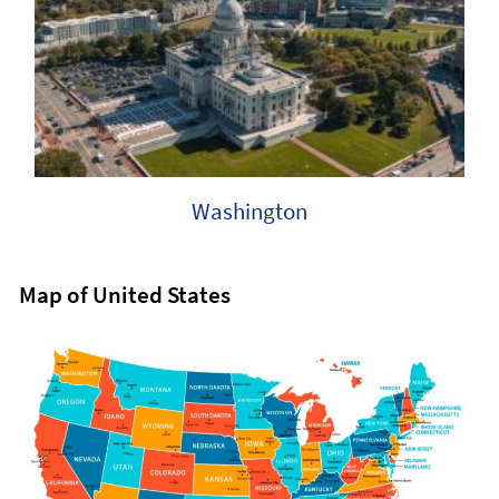
Washington
Map of United States