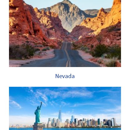
Nevada