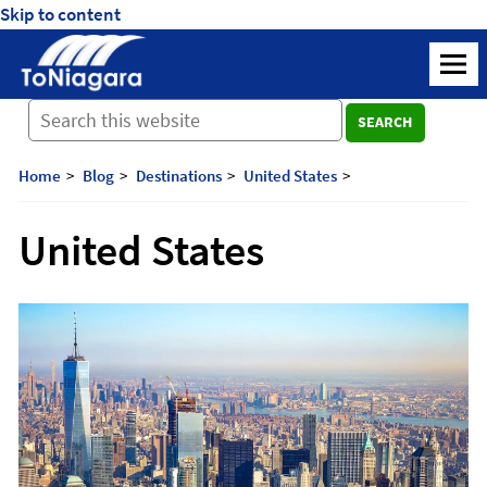
Skip to content
ToNiagara
M
Journey
SEARCH
Beyond
Borders:
Discover,
Home
Blog
Destinations
United States
Explore,
And
United States
Cherish
with
ToNiagara