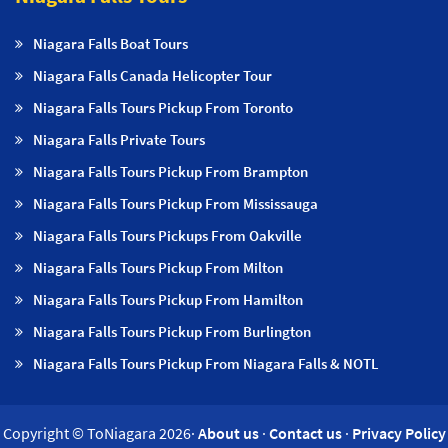
Niagara Falls Boat Tours
Niagara Falls Canada Helicopter Tour
Niagara Falls Tours Pickup From Toronto
Niagara Falls Private Tours
Niagara Falls Tours Pickup From Brampton
Niagara Falls Tours Pickup From Mississauga
Niagara Falls Tours Pickups From Oakville
Niagara Falls Tours Pickup From Milton
Niagara Falls Tours Pickup From Hamilton
Niagara Falls Tours Pickup From Burlington
Niagara Falls Tours Pickup From Niagara Falls & NOTL
Copyright © ToNiagara 2026·
About us
·
Contact us
·
Privacy Policy