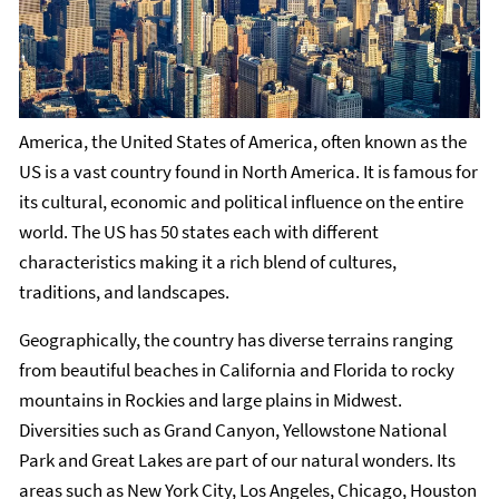
America, the United States of America, often known as the
US is a vast country found in North America. It is famous for
its cultural, economic and political influence on the entire
world. The US has 50 states each with different
characteristics making it a rich blend of cultures,
traditions, and landscapes.
Geographically, the country has diverse terrains ranging
from beautiful beaches in California and Florida to rocky
mountains in Rockies and large plains in Midwest.
Diversities such as Grand Canyon, Yellowstone National
Park and Great Lakes are part of our natural wonders. Its
areas such as New York City, Los Angeles, Chicago, Houston