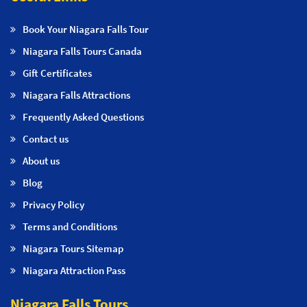
Book Your Niagara Falls Tour
Niagara Falls Tours Canada
Gift Certificates
Niagara Falls Attractions
Frequently Asked Questions
Contact us
About us
Blog
Privacy Policy
Terms and Conditions
Niagara Tours Sitemap
Niagara Attraction Pass
Niagara Falls Tours