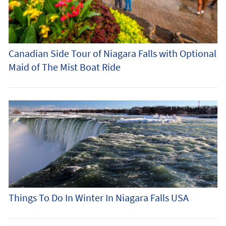
Canadian Side Tour of Niagara Falls with Optional
Maid of The Mist Boat Ride
Things To Do In Winter In Niagara Falls USA