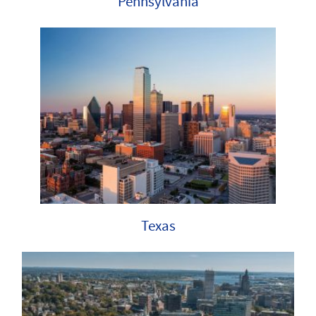
Pennsylvania
Texas