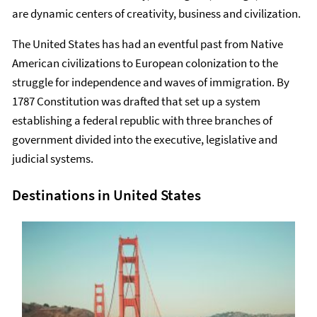
are dynamic centers of creativity, business and civilization.
The United States has had an eventful past from Native
American civilizations to European colonization to the
struggle for independence and waves of immigration. By
1787 Constitution was drafted that set up a system
establishing a federal republic with three branches of
government divided into the executive, legislative and
judicial systems.
Destinations in United States