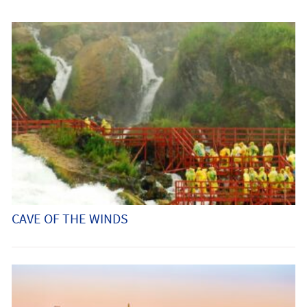
CAVE OF THE WINDS