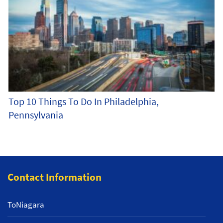
Top 10 Things To Do In Philadelphia,
Pennsylvania
Contact Information
ToNiagara