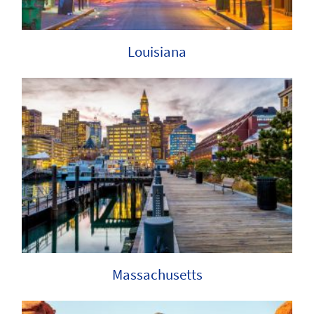
Louisiana
Massachusetts