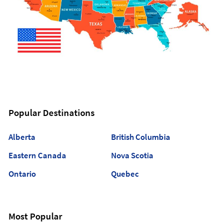
Popular Destinations
Alberta
British Columbia
Eastern Canada
Nova Scotia
Ontario
Quebec
Most Popular