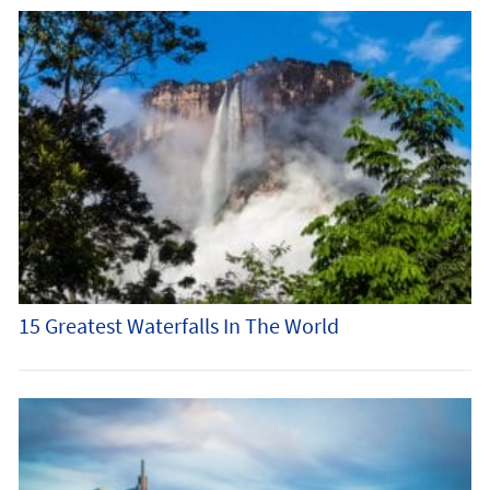
15 Greatest Waterfalls In The World