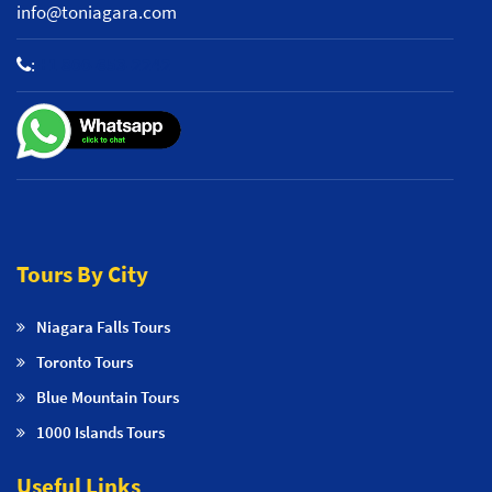
info@toniagara.com
:
+1 800-653-2242
Tours By City
Niagara Falls Tours
Toronto Tours
Blue Mountain Tours
1000 Islands Tours
Useful Links