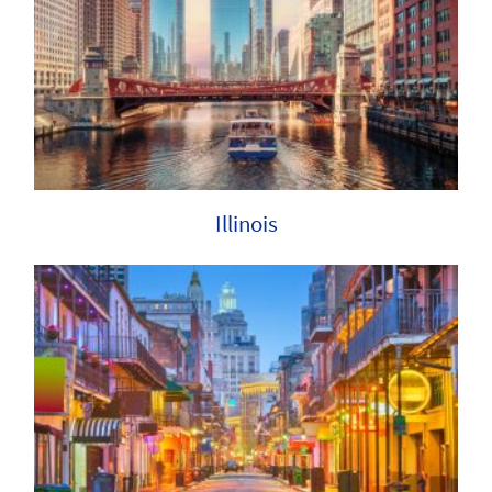
Illinois