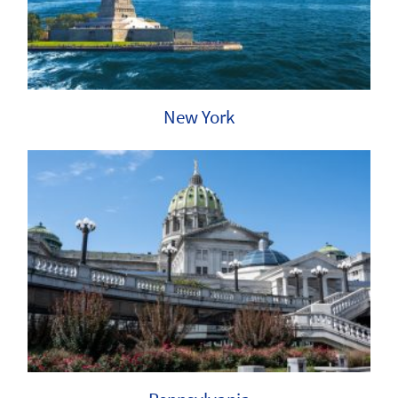
New York