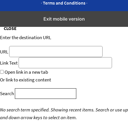
·
Terms and Conditions
·
Insert/edit link
Exit mobile version
CLOSE
Enter the destination URL
URL
Link Text
Open link in a new tab
Or link to existing content
Search
No search term specified. Showing recent items.
Search or use up
and down arrow keys to select an item.