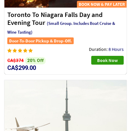
BOOK NOW & PAY LATER
Toronto To Niagara Falls Day and
Evening Tour
(Small Group. Includes Boat Cruise &
Wine Tasting)
Door-To-Door Pickup & Drop-Off.
Duration:
8 Hours
Book Now
20% Off
CA$374
CA$299.00