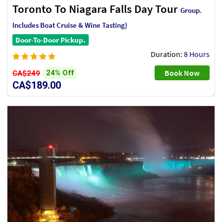
Toronto To Niagara Falls Day Tour
Group.
Includes Boat Cruise & Wine Tasting)
Door-To-Door Pickup.
Duration:
8 Hours
Book Now
24% Off
CA$249
CA$189.00