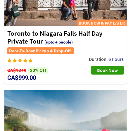
BOOK NOW & PAY LATER
Toronto to Niagara Falls Half Day
Private Tour
(upto 4 people)
Door-To-Door Pickup & Drop-Off.
Duration:
6 Hours
Book Now
20% Off
CA$1249
CA$999.00