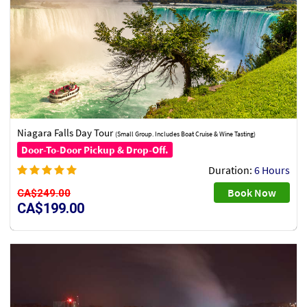
Niagara Falls Day Tour
(Small Group. Includes Boat Cruise & Wine Tasting)
Door-To-Door Pickup & Drop-Off.
Duration:
6 Hours
Book Now
CA$249.00
CA$199.00