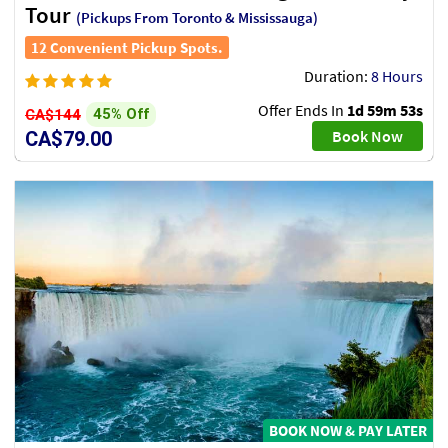
Tour
(Pickups From Toronto & Mississauga)
12 Convenient Pickup Spots.
Duration:
8 Hours
Offer Ends In
1d 59m 51s
45% Off
CA$144
Book Now
CA$79.00
BOOK NOW & PAY LATER