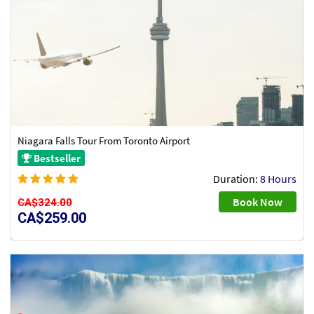
Niagara Falls Tour From Toronto Airport
Bestseller
Duration:
8 Hours
Book Now
CA$324.00
CA$259.00