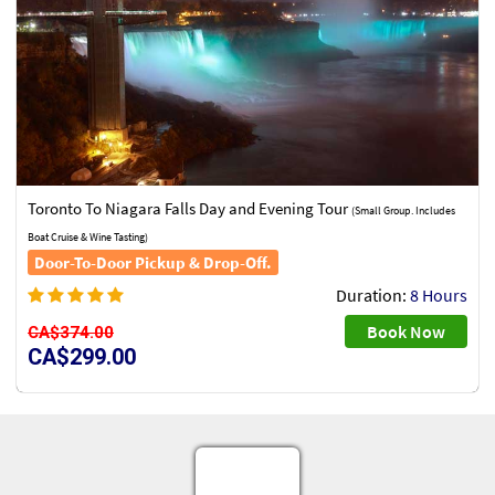
Toronto To Niagara Falls Day and Evening Tour
(Small Group. Includes
Boat Cruise & Wine Tasting)
Door-To-Door Pickup & Drop-Off.
Duration:
8 Hours
Book Now
CA$374.00
CA$299.00