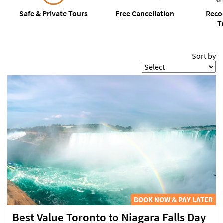
Safe
& Private Tours
Free
Cancellation
Rec
T
Sort by
BOOK NOW & PAY LATER
Best Value Toronto to Niagara Falls Day