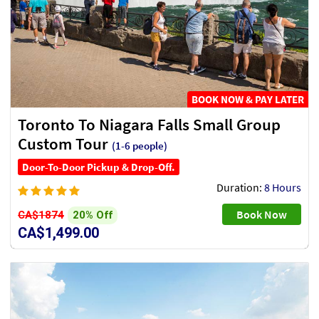
BOOK NOW & PAY LATER
Toronto To Niagara Falls Small Group
Custom Tour
(1-6 people)
Door-To-Door Pickup & Drop-Off.
Duration:
8 Hours
Book Now
20% Off
CA$1874
CA$1,499.00