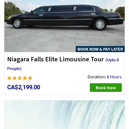
BOOK NOW & PAY LATER
Niagara Falls Elite Limousine Tour
(Upto 8
People)
Duration:
8 Hours
CA$2,199.00
Book Now