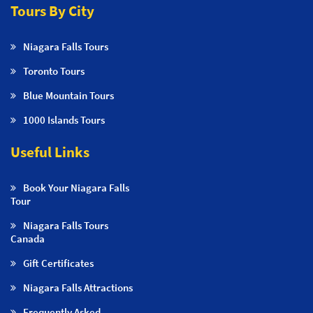
Tours By City
Niagara Falls Tours
Toronto Tours
Blue Mountain Tours
1000 Islands Tours
Useful Links
Book Your Niagara Falls
Tour
Niagara Falls Tours
Canada
Gift Certificates
Niagara Falls Attractions
Frequently Asked