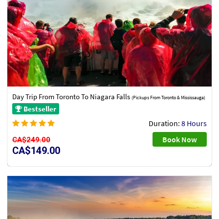
Day Trip From Toronto To Niagara Falls
(Pickups From Toronto & Mississauga)
Bestseller
Duration:
8 Hours
Book Now
CA$249.00
CA$149.00