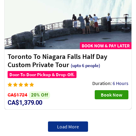
BOOK NOW & PAY LATER
Toronto To Niagara Falls Half Day
Custom Private Tour
(upto 6 people)
Door-To-Door Pickup & Drop-Off.
Duration:
6 Hours
Book Now
20% Off
CA$1724
CA$1,379.00
Load More