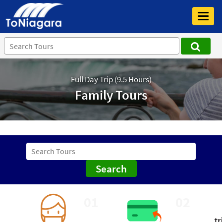
Toggl
navig
Full Day Trip (9.5 Hours)
Family Tours
Search
01
02