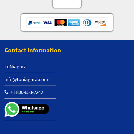
Contact Information
ToNiagara
info@toniagara.com
:
+1 800-653-2242