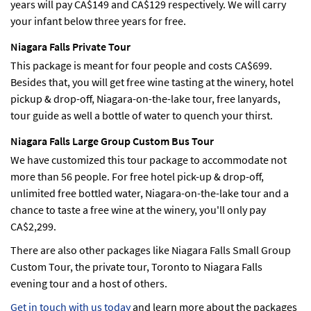
years will pay CA$149 and CA$129 respectively. We will carry
your infant below three years for free.
Niagara Falls Private Tour
This package is meant for four people and costs CA$699.
Besides that, you will get free wine tasting at the winery, hotel
pickup & drop-off, Niagara-on-the-lake tour, free lanyards,
tour guide as well a bottle of water to quench your thirst.
Niagara Falls Large Group Custom Bus Tour
We have customized this tour package to accommodate not
more than 56 people. For free hotel pick-up & drop-off,
unlimited free bottled water, Niagara-on-the-lake tour and a
chance to taste a free wine at the winery, you'll only pay
CA$2,299.
There are also other packages like Niagara Falls Small Group
Custom Tour, the private tour, Toronto to Niagara Falls
evening tour and a host of others.
Get in touch with us today
and learn more about the packages