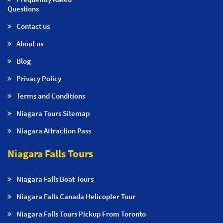
Questions
Contact us
About us
Blog
Privacy Policy
Terms and Conditions
Niagara Tours Sitemap
Niagara Attraction Pass
Niagara Falls Tours
Niagara Falls Boat Tours
Niagara Falls Canada Helicopter Tour
Niagara Falls Tours Pickup From Toronto