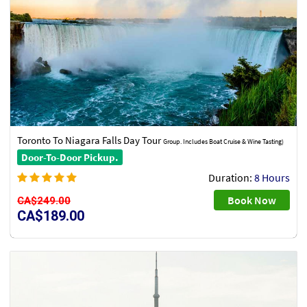
Toronto To Niagara Falls Day Tour
Group. Includes Boat Cruise & Wine Tasting)
Door-To-Door Pickup.
Duration:
8 Hours
Book Now
CA$249.00
CA$189.00