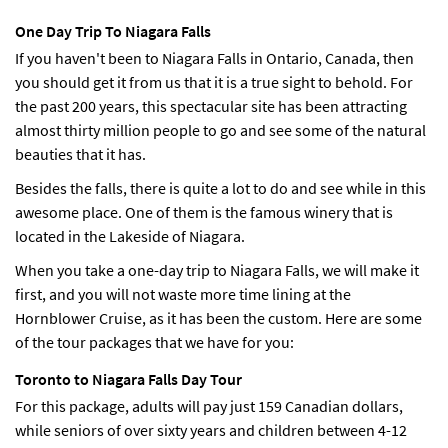
One Day Trip To Niagara Falls
If you haven't been to Niagara Falls in Ontario, Canada, then
you should get it from us that it is a true sight to behold. For
the past 200 years, this spectacular site has been attracting
almost thirty million people to go and see some of the natural
beauties that it has.
Besides the falls, there is quite a lot to do and see while in this
awesome place. One of them is the famous winery that is
located in the Lakeside of Niagara.
When you take a one-day trip to Niagara Falls, we will make it
first, and you will not waste more time lining at the
Hornblower Cruise, as it has been the custom. Here are some
of the tour packages that we have for you:
Toronto to Niagara Falls Day Tour
For this package, adults will pay just 159 Canadian dollars,
while seniors of over sixty years and children between 4-12