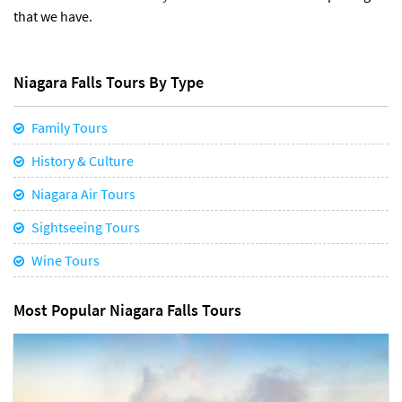
that we have.
Niagara Falls Tours By Type
Family Tours
History & Culture
Niagara Air Tours
Sightseeing Tours
Wine Tours
Most Popular Niagara Falls Tours