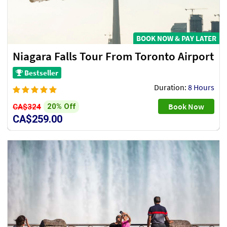
BOOK NOW & PAY LATER
Niagara Falls Tour From Toronto Airport
Bestseller
Duration:
8 Hours
Book Now
20% Off
CA$324
CA$259.00