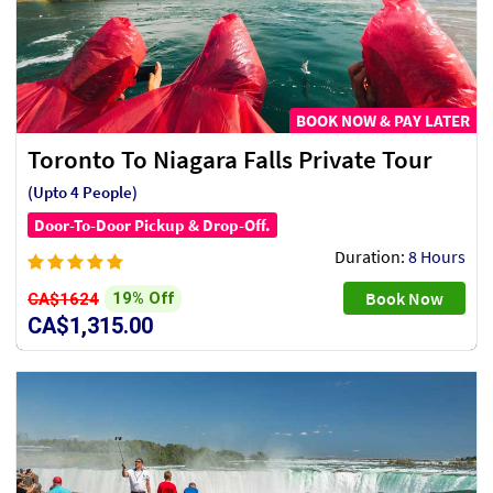
BOOK NOW & PAY LATER
Toronto To Niagara Falls Private Tour
(Upto 4 People)
Door-To-Door Pickup & Drop-Off.
Duration:
8 Hours
Book Now
19% Off
CA$1624
CA$1,315.00