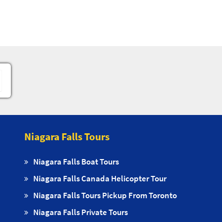
Niagara Falls Tours
Niagara Falls Boat Tours
Niagara Falls Canada Helicopter Tour
Niagara Falls Tours Pickup From Toronto
Niagara Falls Private Tours