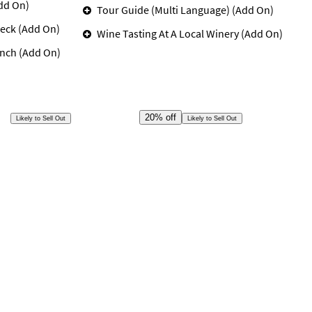
dd On)
Tour Guide (Multi Language) (Add On)
eck (Add On)
Wine Tasting At A Local Winery (Add On)
unch (Add On)