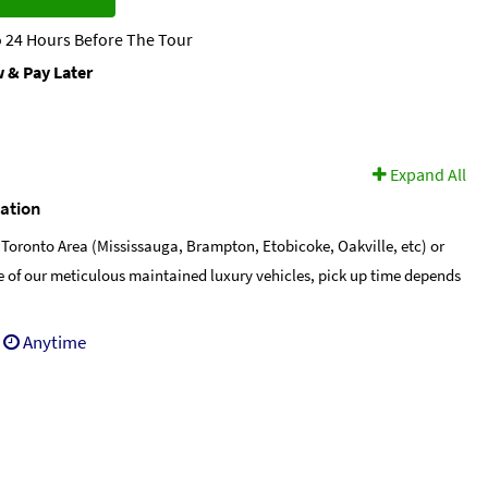
 24 Hours Before The Tour
 & Pay Later
Expand All
cation
 Toronto Area (Mississauga, Brampton, Etobicoke, Oakville, etc) or
ne of our meticulous maintained luxury vehicles, pick up time depends
Anytime