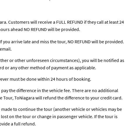
ra. Customers will receive a FULL REFUND if they call at least 24
24 hours ahead NO REFUND will be provided.
 If you arrive late and miss the tour, NO REFUND will be provided.
email.
ather or other unforeseen circumstances), you will be notified as
ard or any other method of payment as applicable.
wever must be done within 24 hours of booking.
o pay the difference in the vehicle fee. There are no additional
te Tour, ToNiagara will refund the difference to your credit card.
be made to continue the tour (another vehicle or vehicles may be
ost on the tour or change in passenger vehicle. If the tour is
vide a full refund.