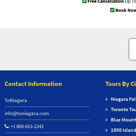
Free Cancellation
Up To
Book Now
Contact Information
Tours By C
Niagara Fal
ToNiagara
Toronto To
info@toniagara.com
Blue Mount
:
+1 800-653-2242
1000 Island