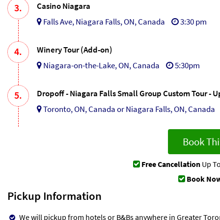
Casino Niagara
3.
Falls Ave, Niagara Falls, ON, Canada
3:30 pm
Winery Tour (Add-on)
4.
Niagara-on-the-Lake, ON, Canada
5:30pm
Dropoff - Niagara Falls Small Group Custom Tour - 
5.
Toronto, ON, Canada or Niagara Falls, ON, Canada
Book Thi
Free Cancellation
Up To
Book Now
Pickup Information
We will pickup from hotels or B&Bs anywhere in Greater Toron