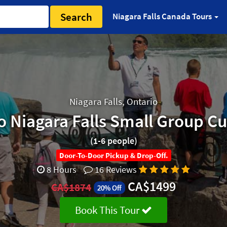
Search
Niagara Falls Canada Tours
Niagara Falls, Ontario
o Niagara Falls Small Group C
(1-6 people)
Door-To-Door Pickup & Drop-Off.
8 Hours
16 Reviews
CA$1499
CA$1874
20% Off
Book This Tour