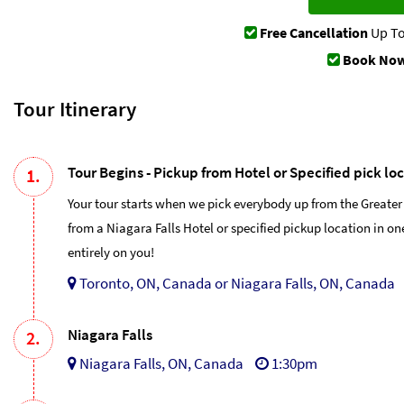
Free Cancellation
Up To
Book Now
Tour Itinerary
Tour Begins - Pickup from Hotel or Specified pick lo
1.
Your tour starts when we pick everybody up from the Greater
from a Niagara Falls Hotel or specified pickup location in o
entirely on you!
Toronto, ON, Canada or Niagara Falls, ON, Canada
Niagara Falls
2.
Niagara Falls, ON, Canada
1:30pm