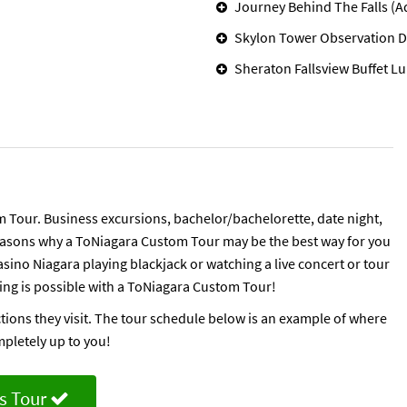
Journey Behind The Falls (A
Skylon Tower Observation D
Sheraton Fallsview Buffet L
 Tour. Business excursions, bachelor/bachelorette, date night,
 reasons why a ToNiagara Custom Tour may be the best way for you
sino Niagara playing blackjack or watching a live concert or tour
hing is possible with a ToNiagara Custom Tour!
ctions they visit. The tour schedule below is an example of where
mpletely up to you!
s Tour