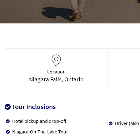
Location
Niagara Falls, Ontario
Tour Inclusions
Hotel pickup and drop-off
Driver (also
Niagara-On-The-Lake Tour