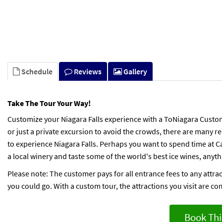
Schedule
Reviews
Gallery
Take The Tour Your Way!
Customize your Niagara Falls experience with a ToNiagara Custom
or just a private excursion to avoid the crowds, there are many
to experience Niagara Falls. Perhaps you want to spend time at Ca
a local winery and taste some of the world's best ice wines, anyt
Please note: The customer pays for all entrance fees to any attra
you could go. With a custom tour, the attractions you visit are co
Book Thi