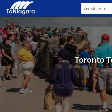
Toronto T