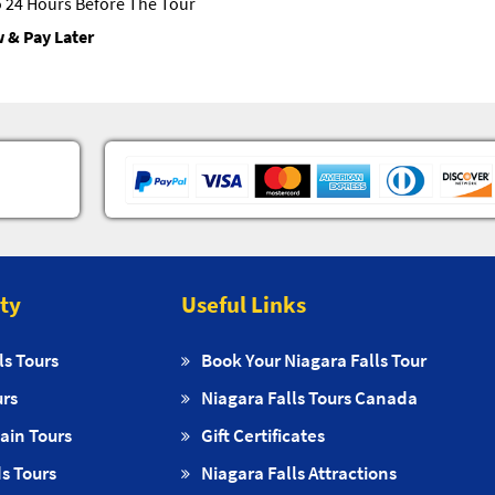
 24 Hours Before The Tour
 & Pay Later
ity
Useful Links
ls Tours
Book Your Niagara Falls Tour
urs
Niagara Falls Tours Canada
ain Tours
Gift Certificates
s Tours
Niagara Falls Attractions