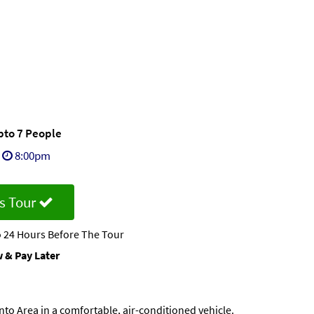
Upto 7 People
8:00pm
s Tour
 24 Hours Before The Tour
 & Pay Later
to Area in a comfortable, air-conditioned vehicle.