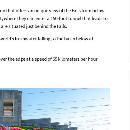
on that offers an unique view of the Falls from below
t, where they can enter a 150-foot tunnel that leads to
re situated just behind the Falls.
 world’s freshwater falling to the basin below at
ver the edge at a speed of 65 kilometers per hour