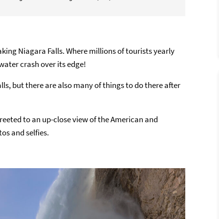
aking Niagara Falls. Where millions of tourists yearly
water crash over its edge!
lls, but there are also many of things to do there after
reeted to an up-close view of the American and
os and selfies.