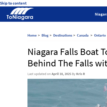
Skip to content
ToNiagara
Niagar
Journey
Beyond
Borders:
Home
Blog
Destinations
Canada
Ontario
Discover,
Explore,
Niagara Falls Boat 
And
Cherish
Behind The Falls wi
with
ToNiagara
Last updated on
April 18, 2025
By
Kris R