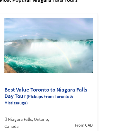
Best Value Toronto to Niagara Falls
Day Tour
(Pickups From Toronto &
Mississauga)
Niagara Falls, Ontario,
From CAD
Canada