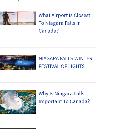
What Airport Is Closest
To Niagara Falls In
Canada?
NIAGARA FALLS WINTER
FESTIVAL OF LIGHTS
Why Is Niagara Falls
Important To Canada?