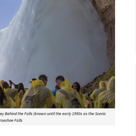
 Behind the Falls (known until the early 1990s as the Scenic
rseshoe Falls