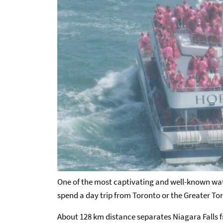
One of the most captivating and well-known water
spend a day trip from Toronto or the Greater To
About 128 km distance separates Niagara Falls f