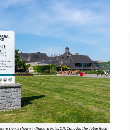
entre sign is shown in Niagara Falls, ON, Canada. The Table Rock