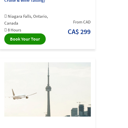
Cruise & Wine Tasting)
Niagara Falls, Ontario,
From CAD
Canada
8 Hours
CA$ 299
Book Your Tour