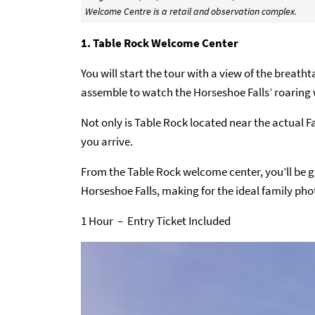
Welcome Centre is a retail and observation complex.
1. Table Rock Welcome Center
You will start the tour with a view of the breatht
assemble to watch the Horseshoe Falls’ roaring 
Not only is Table Rock located near the actual Fa
you arrive.
From the Table Rock welcome center, you’ll be g
Horseshoe Falls, making for the ideal family phot
1 Hour – Entry Ticket Included