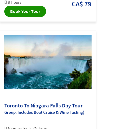
8 Hours
CA$ 79
Book Your Tour
Toronto To Niagara Falls Day Tour
Group. Includes Boat Cruise & Wine Tasting)
Niagara Falls, Ontario,