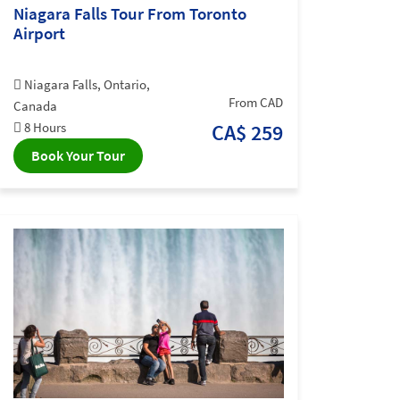
Niagara Falls Tour From Toronto
Airport
Niagara Falls, Ontario,
From CAD
Canada
8 Hours
CA$ 259
Book Your Tour