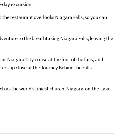
ne-day excursion.
nd the restaurant overlooks Niagara Falls, so you can
venture to the breathtaking Niagara Falls, leaving the
s Niagara City cruise at the foot of the falls, and
ters up close at the Journey Behind the Falls
uch as the world’s tiniest church, Niagara-on-the-Lake,