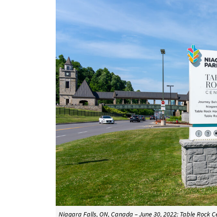
Niagara Falls, ON, Canada – June 30, 2022: Table Rock C