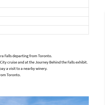
ara Falls departing from Toronto.
 City cruise and at the Journey Behind the Falls exhibit.
ay a visit to a nearby winery.
from Toronto.