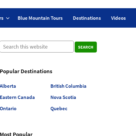
rs
Blue Mountain Tours
Destinations
Videos
SEARCH
Popular Destinations
Alberta
British Columbia
Eastern Canada
Nova Scotia
Ontario
Quebec
Most Popular