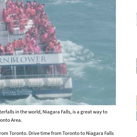
falls in the world, Niagara Falls, is a great way to
ronto Area.
rom Toronto. Drive time from Toronto to Niagara Falls