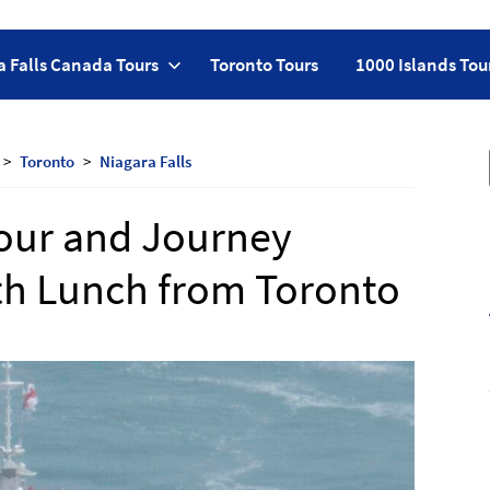
a Falls Canada Tours
Toronto Tours
1000 Islands Tou
Toronto
Niagara Falls
Tour and Journey
th Lunch from Toronto