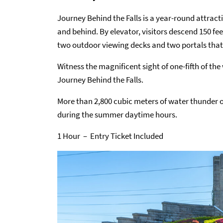
Journey Behind the Falls is a year-round attracti
and behind. By elevator, visitors descend 150 fee
two outdoor viewing decks and two portals that a
Witness the magnificent sight of one-fifth of the
Journey Behind the Falls.
More than 2,800 cubic meters of water thunder o
during the summer daytime hours.
1 Hour – Entry Ticket Included