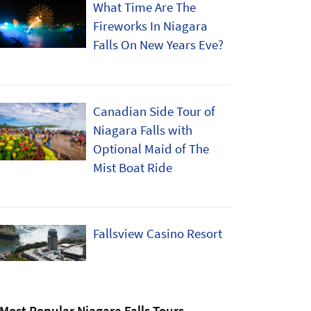
What Time Are The
Fireworks In Niagara
Falls On New Years Eve?
Canadian Side Tour of
Niagara Falls with
Optional Maid of The
Mist Boat Ride
Fallsview Casino Resort
Most Popular Niagara Falls Tours