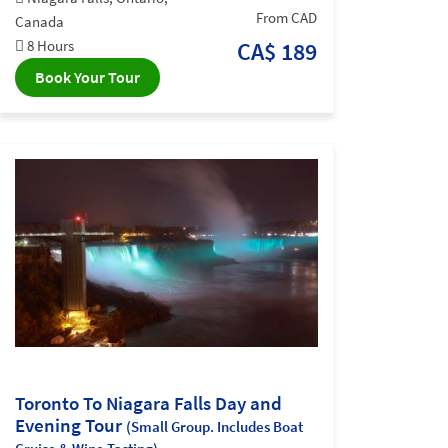
From CAD
Canada
8 Hours
CA$ 189
Book Your Tour
Toronto To Niagara Falls Day and
Evening Tour
(Small Group. Includes Boat