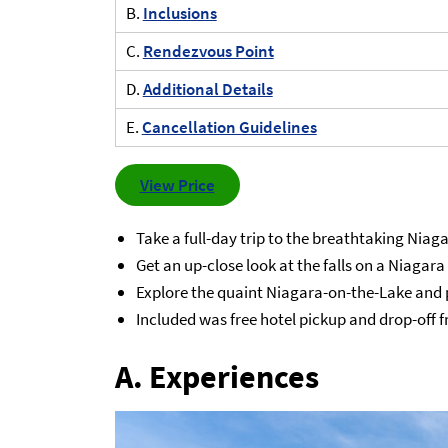
B.
Inclusions
C.
Rendezvous Point
D.
Additional Details
E.
Cancellation Guidelines
View Price
Take a full-day trip to the breathtaking Niag
Get an up-close look at the falls on a Niagara
Explore the quaint Niagara-on-the-Lake and p
Included was free hotel pickup and drop-off 
A. Experiences