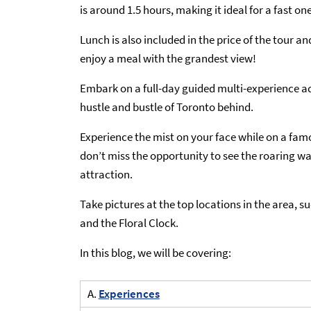
is around 1.5 hours, making it ideal for a fast o
Lunch is also included in the price of the tour a
enjoy a meal with the grandest view!
Embark on a full-day guided multi-experience ad
hustle and bustle of Toronto behind.
Experience the mist on your face while on a famou
don’t miss the opportunity to see the roaring wa
attraction.
Take pictures at the top locations in the area, s
and the Floral Clock.
In this blog, we will be covering:
A.
Experiences