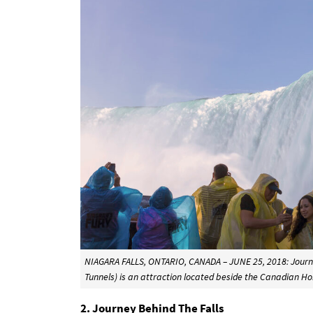
NIAGARA FALLS, ONTARIO, CANADA – JUNE 25, 2018: Journey
Tunnels) is an attraction located beside the Canadian Ho
2. Journey Behind The Falls