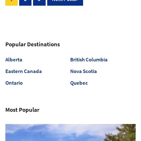
pagination
Popular Destinations
Alberta
British Columbia
Eastern Canada
Nova Scotia
Ontario
Quebec
Most Popular