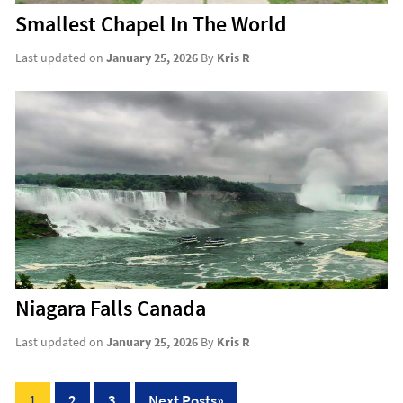
Smallest Chapel In The World
Last updated on
January 25, 2026
By
Kris R
Niagara Falls Canada
Last updated on
January 25, 2026
By
Kris R
Posts
1
2
3
Next Posts
»