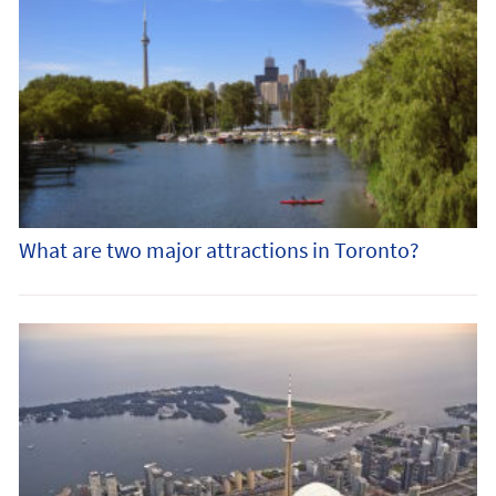
What are two major attractions in Toronto?