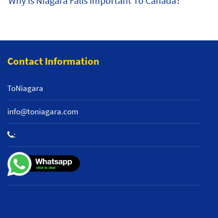
Why Is Niagara Falls Important To Canada?
Contact Information
ToNiagara
info@toniagara.com
:
+1 800-653-2242