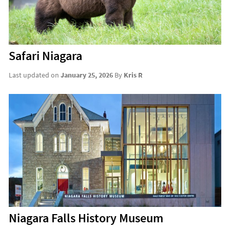
Safari Niagara
Last updated on
January 25, 2026
By
Kris R
Niagara Falls History Museum