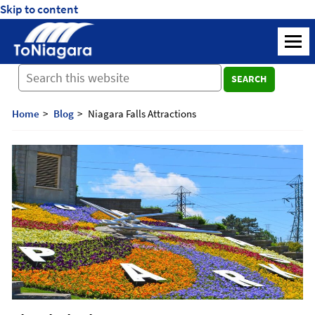
Skip to content
ToNiagara
M
Journey
SEARCH
Beyond
Borders:
Discover,
Home
Blog
Niagara Falls Attractions
Explore,
And
Cherish
with
ToNiagara