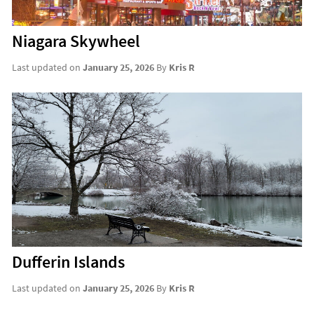
Niagara Skywheel
Last updated on
January 25, 2026
By
Kris R
Dufferin Islands
Last updated on
January 25, 2026
By
Kris R