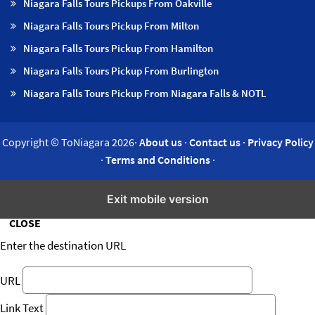
Niagara Falls Tours Pickups From Oakville
Niagara Falls Tours Pickup From Milton
Niagara Falls Tours Pickup From Hamilton
Niagara Falls Tours Pickup From Burlington
Niagara Falls Tours Pickup From Niagara Falls & NOTL
Copyright © ToNiagara 2026·
About us
·
Contact us
·
Privacy Policy
·
Terms and Conditions
·
Insert/edit link
Exit mobile version
CLOSE
Enter the destination URL
URL
Link Text