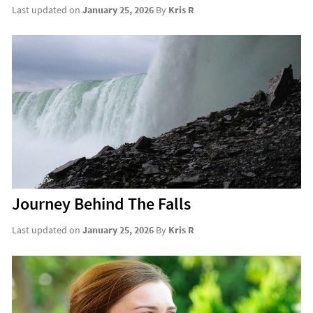
Last updated on
January 25, 2026
By
Kris R
Journey Behind The Falls
Last updated on
January 25, 2026
By
Kris R