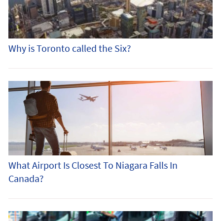
Why is Toronto called the Six?
What Airport Is Closest To Niagara Falls In
Canada?