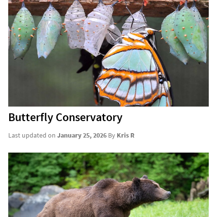
Butterfly Conservatory
Last updated on
January 25, 2026
By
Kris R