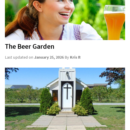
The Beer Garden
Last updated on
January 25, 2026
By
Kris R