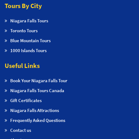
Tours By City
Niagara Falls Tours
Toronto Tours
Blue Mountain Tours
1000 Islands Tours
Useful Links
Book Your Niagara Falls Tour
Niagara Falls Tours Canada
Gift Certificates
Niagara Falls Attractions
Frequently Asked Questions
Contact us