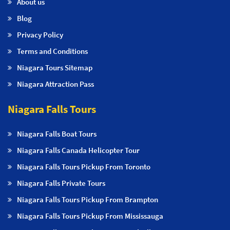
About us
Blog
Privacy Policy
Terms and Conditions
Niagara Tours Sitemap
Niagara Attraction Pass
Niagara Falls Tours
Niagara Falls Boat Tours
Niagara Falls Canada Helicopter Tour
Niagara Falls Tours Pickup From Toronto
Niagara Falls Private Tours
Niagara Falls Tours Pickup From Brampton
Niagara Falls Tours Pickup From Mississauga