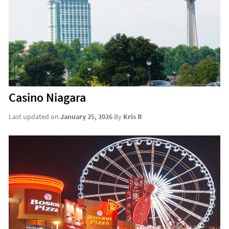
Casino Niagara
Last updated on
January 25, 2026
By
Kris R