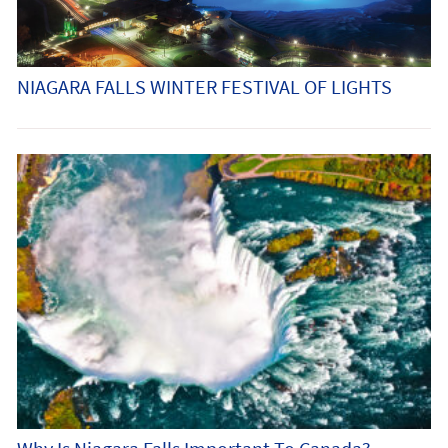
NIAGARA FALLS WINTER FESTIVAL OF LIGHTS