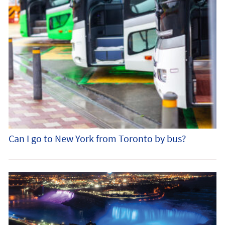
Can I go to New York from Toronto by bus?