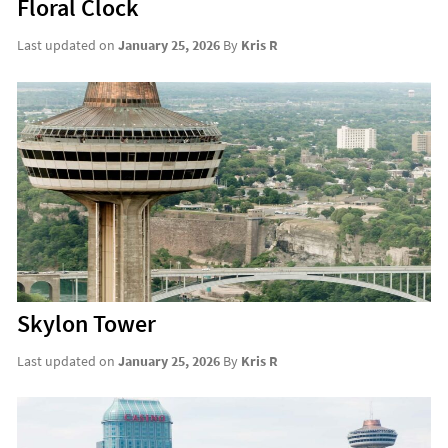
Floral Clock
Last updated on
January 25, 2026
By
Kris R
Skylon Tower
Last updated on
January 25, 2026
By
Kris R