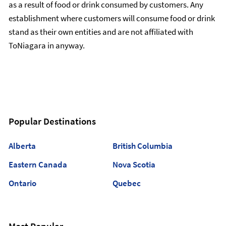
as a result of food or drink consumed by customers. Any
establishment where customers will consume food or drink
stand as their own entities and are not affiliated with
ToNiagara in anyway.
Popular Destinations
Alberta
British Columbia
Eastern Canada
Nova Scotia
Ontario
Quebec