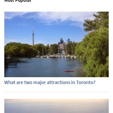
Most Popular
What are two major attractions in Toronto?