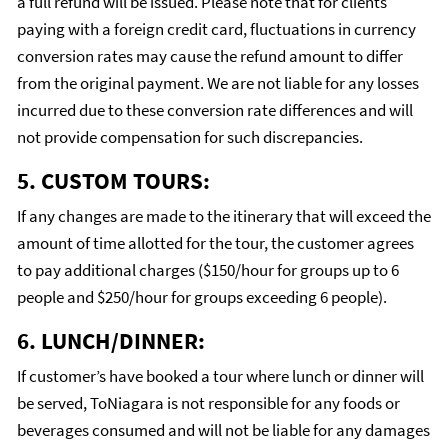
a full refund will be issued. Please note that for clients
paying with a foreign credit card, fluctuations in currency
conversion rates may cause the refund amount to differ
from the original payment. We are not liable for any losses
incurred due to these conversion rate differences and will
not provide compensation for such discrepancies.
5. CUSTOM TOURS:
If any changes are made to the itinerary that will exceed the
amount of time allotted for the tour, the customer agrees
to pay additional charges ($150/hour for groups up to 6
people and $250/hour for groups exceeding 6 people).
6. LUNCH/DINNER:
If customer’s have booked a tour where lunch or dinner will
be served, ToNiagara is not responsible for any foods or
beverages consumed and will not be liable for any damages