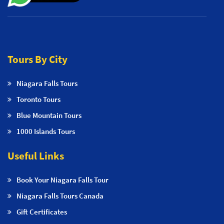
Tours By City
Niagara Falls Tours
Toronto Tours
Blue Mountain Tours
1000 Islands Tours
Useful Links
Book Your Niagara Falls Tour
Niagara Falls Tours Canada
Gift Certificates