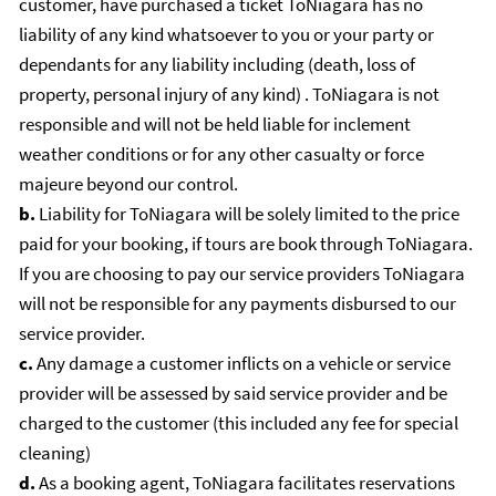
customer, have purchased a ticket ToNiagara has no
liability of any kind whatsoever to you or your party or
dependants for any liability including (death, loss of
property, personal injury of any kind) . ToNiagara is not
responsible and will not be held liable for inclement
weather conditions or for any other casualty or force
majeure beyond our control.
b.
Liability for ToNiagara will be solely limited to the price
paid for your booking, if tours are book through ToNiagara.
If you are choosing to pay our service providers ToNiagara
will not be responsible for any payments disbursed to our
service provider.
c.
Any damage a customer inflicts on a vehicle or service
provider will be assessed by said service provider and be
charged to the customer (this included any fee for special
cleaning)
d.
As a booking agent, ToNiagara facilitates reservations