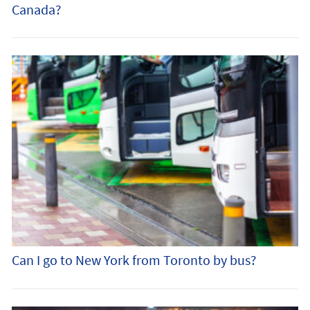
Canada?
Can I go to New York from Toronto by bus?