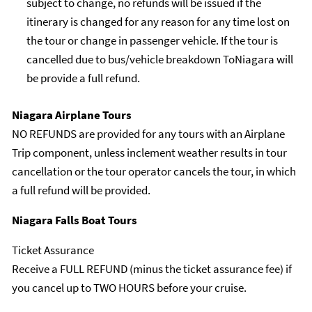
subject to change, no refunds will be issued if the
itinerary is changed for any reason for any time lost on
the tour or change in passenger vehicle. If the tour is
cancelled due to bus/vehicle breakdown ToNiagara will
be provide a full refund.
Niagara Airplane Tours
NO REFUNDS are provided for any tours with an Airplane
Trip component, unless inclement weather results in tour
cancellation or the tour operator cancels the tour, in which
a full refund will be provided.
Niagara Falls Boat Tours
Ticket Assurance
Receive a FULL REFUND (minus the ticket assurance fee) if
you cancel up to TWO HOURS before your cruise.