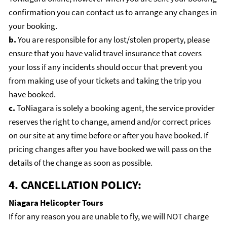
confirmation you can contact us to arrange any changes in
your booking.
b.
You are responsible for any lost/stolen property, please
ensure that you have valid travel insurance that covers
your loss if any incidents should occur that prevent you
from making use of your tickets and taking the trip you
have booked.
c.
ToNiagara is solely a booking agent, the service provider
reserves the right to change, amend and/or correct prices
on our site at any time before or after you have booked. If
pricing changes after you have booked we will pass on the
details of the change as soon as possible.
4. CANCELLATION POLICY:
Niagara Helicopter Tours
If for any reason you are unable to fly, we will NOT charge