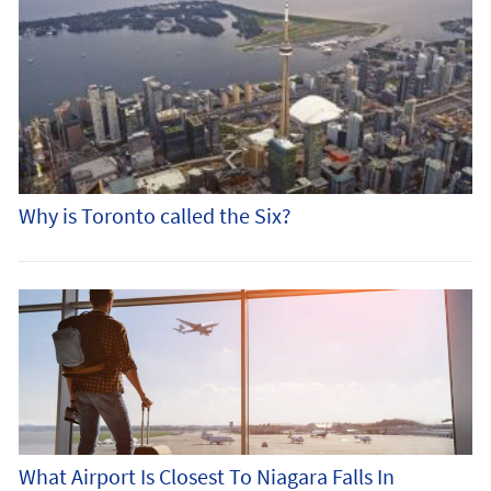
Why is Toronto called the Six?
What Airport Is Closest To Niagara Falls In