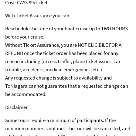
Cost: CA$3.99/ticket
With Ticket Assurance you can:
Reschedule the time of your boat cruise up to TWO HOURS
before your cruise.
Without Ticket Assurance, you are NOT ELIGIBILE FOR A
REFUND once the ticket order has been placed for any
reason including (excess traffic, plane ticket issues, car
trouble, accidents, medical emergencies, etc.)
Any requested change is subject to availability and
ToNiagara cannot guarantee that a requested change can
be accommodated.
Disclaimer
Some tours require a minimum of participants. If the
minimum number is not met, the tour will be cancelled, and