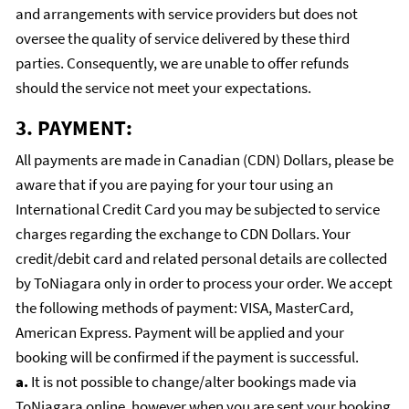
and arrangements with service providers but does not
oversee the quality of service delivered by these third
parties. Consequently, we are unable to offer refunds
should the service not meet your expectations.
3. PAYMENT:
All payments are made in Canadian (CDN) Dollars, please be
aware that if you are paying for your tour using an
International Credit Card you may be subjected to service
charges regarding the exchange to CDN Dollars. Your
credit/debit card and related personal details are collected
by ToNiagara only in order to process your order. We accept
the following methods of payment: VISA, MasterCard,
American Express. Payment will be applied and your
booking will be confirmed if the payment is successful.
a.
It is not possible to change/alter bookings made via
ToNiagara online, however when you are sent your booking