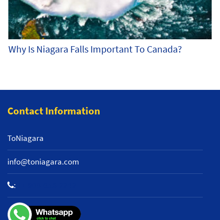
Why Is Niagara Falls Important To Canada?
Contact Information
ToNiagara
info@toniagara.com
:
+1 800-653-2242