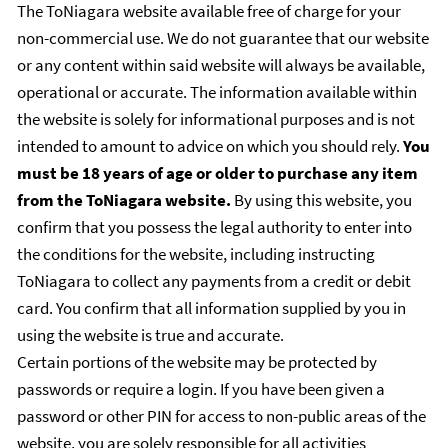
The ToNiagara website available free of charge for your
non-commercial use. We do not guarantee that our website
or any content within said website will always be available,
operational or accurate. The information available within
the website is solely for informational purposes and is not
intended to amount to advice on which you should rely.
You
must be 18 years of age or older to purchase any item
from the ToNiagara website.
By using this website, you
confirm that you possess the legal authority to enter into
the conditions for the website, including instructing
ToNiagara to collect any payments from a credit or debit
card. You confirm that all information supplied by you in
using the website is true and accurate.
Certain portions of the website may be protected by
passwords or require a login. If you have been given a
password or other PIN for access to non-public areas of the
website, you are solely responsible for all activities