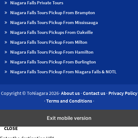
Niagara Falls Private Tours
Niagara Falls Tours Pickup From Brampton
Niagara Falls Tours Pickup From Mississauga
Niagara Falls Tours Pickups From Oakville
Niagara Falls Tours Pickup From Milton
Niagara Falls Tours Pickup From Hamilton
Niagara Falls Tours Pickup From Burlington
Niagara Falls Tours Pickup From Niagara Falls & NOTL
Copyright © ToNiagara 2026·
About us
·
Contact us
·
Privacy Policy
·
Terms and Conditions
·
Insert/edit link
Exit mobile version
CLOSE