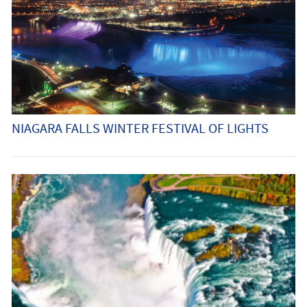
NIAGARA FALLS WINTER FESTIVAL OF LIGHTS