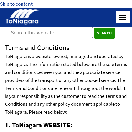
Skip to content
ToNiagara
M
Journey
SEARCH
Beyond
Borders:
Terms and Conditions
Discover,
Explore,
ToNiagara is a website, owned, managed and operated by
And
ToNiagara. The information stated below are the sole terms
Cherish
and conditions between you and the appropriate service
with
providers of the transport or any other booked service. The
ToNiagara
Terms and Conditions are relevant throughout the world. It
is your responsibility as the customer to read the Terms and
Conditions and any other policy document applicable to
ToNiagara. Please read below:
1. ToNiagara WEBSITE: