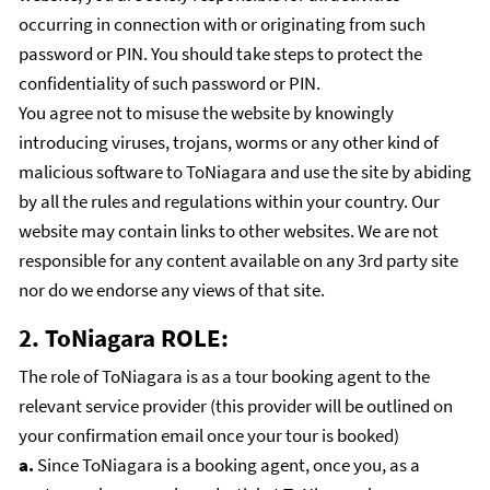
occurring in connection with or originating from such
password or PIN. You should take steps to protect the
confidentiality of such password or PIN.
You agree not to misuse the website by knowingly
introducing viruses, trojans, worms or any other kind of
malicious software to ToNiagara and use the site by abiding
by all the rules and regulations within your country. Our
website may contain links to other websites. We are not
responsible for any content available on any 3rd party site
nor do we endorse any views of that site.
2. ToNiagara ROLE:
The role of ToNiagara is as a tour booking agent to the
relevant service provider (this provider will be outlined on
your confirmation email once your tour is booked)
a.
Since ToNiagara is a booking agent, once you, as a