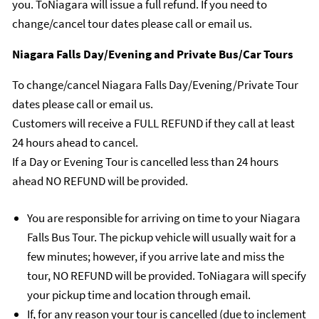
you. ToNiagara will issue a full refund. If you need to
change/cancel tour dates please call or email us.
Niagara Falls Day/Evening and Private Bus/Car Tours
To change/cancel Niagara Falls Day/Evening/Private Tour
dates please call or email us.
Customers will receive a FULL REFUND if they call at least
24 hours ahead to cancel.
If a Day or Evening Tour is cancelled less than 24 hours
ahead NO REFUND will be provided.
You are responsible for arriving on time to your Niagara
Falls Bus Tour. The pickup vehicle will usually wait for a
few minutes; however, if you arrive late and miss the
tour, NO REFUND will be provided. ToNiagara will specify
your pickup time and location through email.
If, for any reason your tour is cancelled (due to inclement