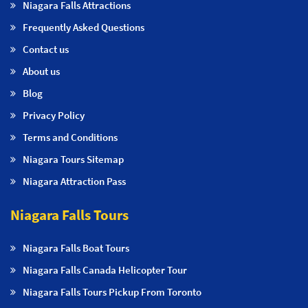
Niagara Falls Attractions
Frequently Asked Questions
Contact us
About us
Blog
Privacy Policy
Terms and Conditions
Niagara Tours Sitemap
Niagara Attraction Pass
Niagara Falls Tours
Niagara Falls Boat Tours
Niagara Falls Canada Helicopter Tour
Niagara Falls Tours Pickup From Toronto