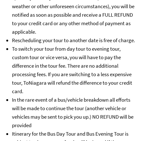
weather or other unforeseen circumstances), you will be
notified as soon as possible and receive a FULL REFUND
to your credit card or any other method of payment as
applicable.
Rescheduling your tour to another date is free of charge.
To switch your tour from day tour to evening tour,
custom tour or vice versa, you will have to pay the
difference in the tour fee. There are no additional
processing fees. If you are switching to a less expensive
tour, ToNiagara will refund the difference to your credit
card.
In the rare event of a bus/vehicle breakdown all efforts
will be made to continue the tour (another vehicle or
vehicles may be sent to pick you up.) NO REFUND will be
provided
Itinerary for the Bus Day Tour and Bus Evening Tour is