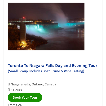
Toronto To Niagara Falls Day and Evening Tour
(Small Group. Includes Boat Cruise & Wine Tasting)
Niagara Falls, Ontario, Canada
8 Hours
Book Your Tour
From CAD