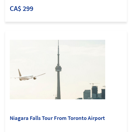
CA$ 299
Niagara Falls Tour From Toronto Airport