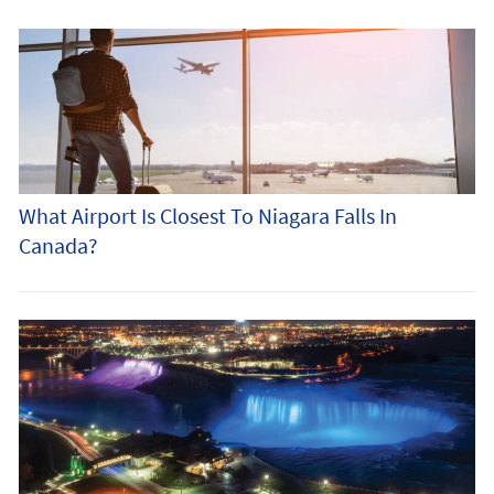
What Airport Is Closest To Niagara Falls In
Canada?