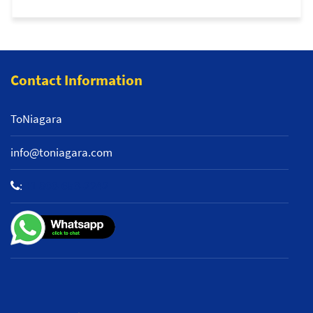
Contact Information
ToNiagara
info@toniagara.com
:
+1 800-653-2242