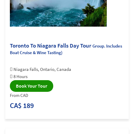
Toronto To Niagara Falls Day Tour
Group. Includes
Boat Cruise & Wine Tasting)
Niagara Falls, Ontario, Canada
8 Hours
Book Your Tour
From CAD
CA$ 189