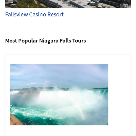
Fallsview Casino Resort
Most Popular Niagara Falls Tours