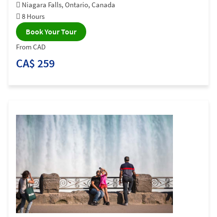
Niagara Falls, Ontario, Canada
8 Hours
Book Your Tour
From CAD
CA$ 259