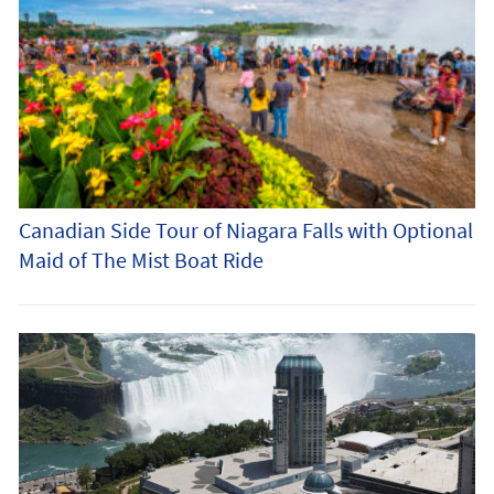
Canadian Side Tour of Niagara Falls with Optional
Maid of The Mist Boat Ride