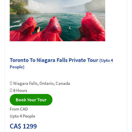
Toronto To Niagara Falls Private Tour
(Upto 4
People)
Niagara Falls, Ontario, Canada
8 Hours
Book Your Tour
From CAD
Upto 4 People
CA$ 1299