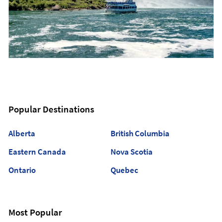
Popular Destinations
Alberta
British Columbia
Eastern Canada
Nova Scotia
Ontario
Quebec
Most Popular