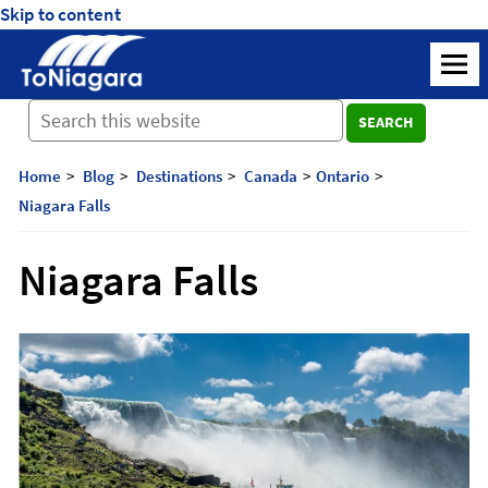
Skip to content
ToNiagara
M
Journey
SEARCH
Beyond
Borders:
Discover,
Home
Blog
Destinations
Canada
Ontario
Explore,
Niagara Falls
And
Cherish
Niagara Falls
with
ToNiagara