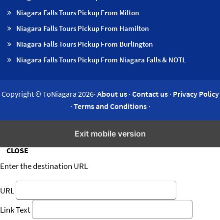
Niagara Falls Tours Pickup From Milton
Niagara Falls Tours Pickup From Hamilton
Niagara Falls Tours Pickup From Burlington
Niagara Falls Tours Pickup From Niagara Falls & NOTL
Copyright © ToNiagara 2026·
About us
·
Contact us
·
Privacy Policy
·
Terms and Conditions
·
Insert/edit link
Exit mobile version
CLOSE
Enter the destination URL
URL
Link Text