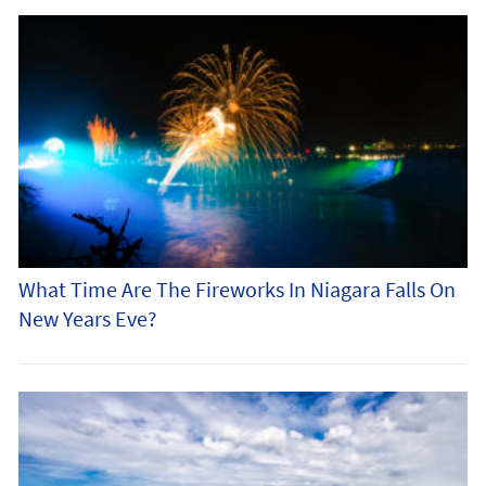
What Time Are The Fireworks In Niagara Falls On
New Years Eve?