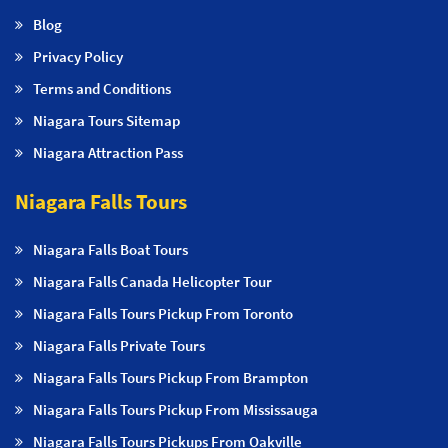
Blog
Privacy Policy
Terms and Conditions
Niagara Tours Sitemap
Niagara Attraction Pass
Niagara Falls Tours
Niagara Falls Boat Tours
Niagara Falls Canada Helicopter Tour
Niagara Falls Tours Pickup From Toronto
Niagara Falls Private Tours
Niagara Falls Tours Pickup From Brampton
Niagara Falls Tours Pickup From Mississauga
Niagara Falls Tours Pickups From Oakville