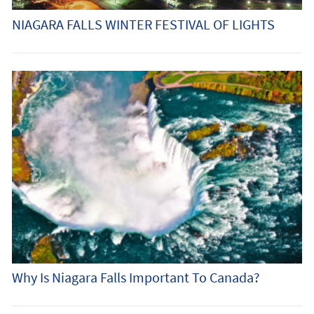
NIAGARA FALLS WINTER FESTIVAL OF LIGHTS
Why Is Niagara Falls Important To Canada?