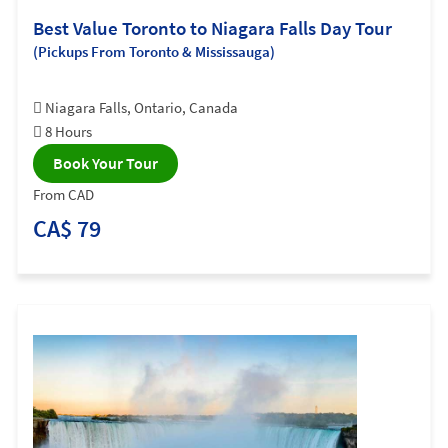
Best Value Toronto to Niagara Falls Day Tour
(Pickups From Toronto & Mississauga)
Niagara Falls, Ontario, Canada
8 Hours
Book Your Tour
From CAD
CA$ 79