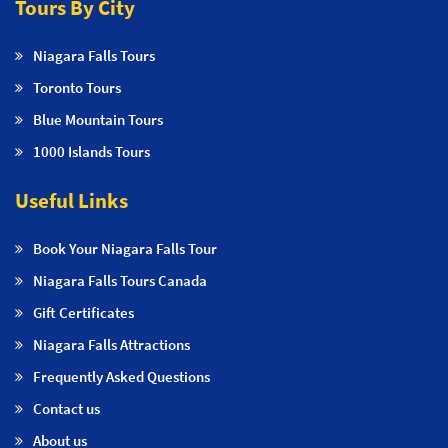
Tours By City
Niagara Falls Tours
Toronto Tours
Blue Mountain Tours
1000 Islands Tours
Useful Links
Book Your Niagara Falls Tour
Niagara Falls Tours Canada
Gift Certificates
Niagara Falls Attractions
Frequently Asked Questions
Contact us
About us