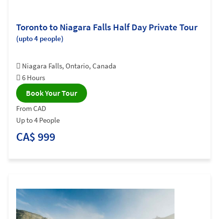
Toronto to Niagara Falls Half Day Private Tour
(upto 4 people)
Niagara Falls, Ontario, Canada
6 Hours
Book Your Tour
From CAD
Up to 4 People
CA$ 999