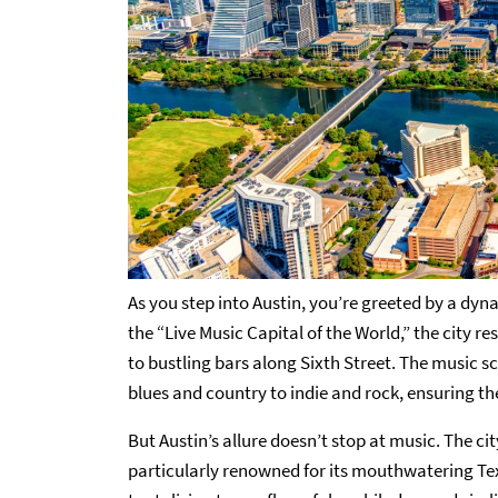
As you step into Austin, you’re greeted by a dyn
the “Live Music Capital of the World,” the city 
to bustling bars along Sixth Street. The music s
blues and country to indie and rock, ensuring the
But Austin’s allure doesn’t stop at music. The ci
particularly renowned for its mouthwatering Tex