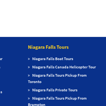
Niagara Falls Tours
ur
Niagara Falls Boat Tours
a
Niagara Falls Canada Helicopter Tour
Niagara Falls Tours Pickup From
Toronto
Niagara Falls Private Tours
ns
Niagara Falls Tours Pickup From
Brampton