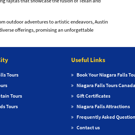
ling fajitas that showcase the fusion of Texan and
rom outdoor adventures to artistic endeavors, Austin
diverse offerings, promising an unforgettable
ity
Useful Links
lls Tours
Book Your Niagara Falls To
ours
Niagara Falls Tours Canad
tain Tours
Gift Certificates
ds Tours
Niagara Falls Attractions
Frequently Asked Questio
Contact us