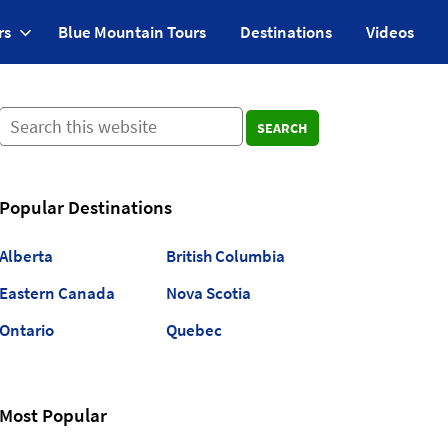
rs
Blue Mountain Tours
Destinations
Videos
SEARCH
Popular Destinations
Alberta
British Columbia
Eastern Canada
Nova Scotia
Ontario
Quebec
Most Popular