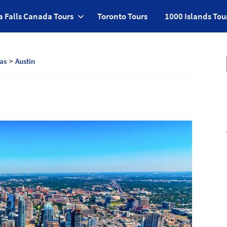
a Falls Canada Tours
Toronto Tours
1000 Islands Tou
as
Austin