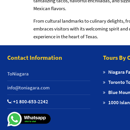
tantalizing tacos, flavorful enchiladas, and sizz
Mexican flavors.
From cultural landmarks to culinary delights, f
embraces visitors with its welcoming spirit and 
experience in the heart of Texas.
Contact Information
Tours By C
Niagara Fa
ToNiagara
Toronto T
info@toniagara.com
Blue Moun
:
+1 800-653-2242
1000 Islan