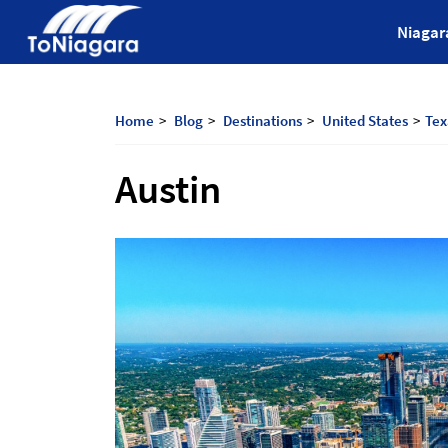
Skip
ToNiagara
Niagar
to
content
Journey
Beyond
Borders:
Home
Blog
Destinations
United States
Tex
Discover,
Explore,
Austin
And
Cherish
with
ToNiagara