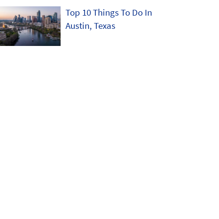
Top 10 Things To Do In
Austin, Texas