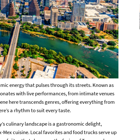
amic energy that pulses through its streets. Known as
resonates with live performances, from intimate venues
cene here transcends genres, offering everything from
re’s a rhythm to suit every taste.
ty’s culinary landscape is a gastronomic delight,
-Mex cuisine. Local favorites and food trucks serve up