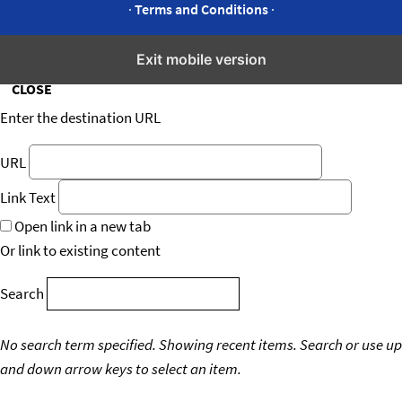
·
Terms and Conditions
·
Insert/edit link
Exit mobile version
CLOSE
Enter the destination URL
URL
Link Text
Open link in a new tab
Or link to existing content
Search
No search term specified. Showing recent items.
Search or use up
and down arrow keys to select an item.