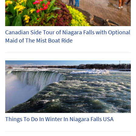
Canadian Side Tour of Niagara Falls with Optional
Maid of The Mist Boat Ride
Things To Do In Winter In Niagara Falls USA