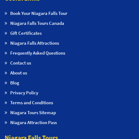
Book Your Niagara Falls Tour
Niagara Falls Tours Canada
Gift Certificates
Niagara Falls Attractions
Frequently Asked Questions
Contact us
About us
Blog
Privacy Policy
Terms and Conditions
Niagara Tours Sitemap
Niagara Attraction Pass
Niagara Falls Tours