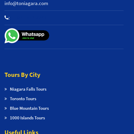
info@toniagara.com
:
+1 800-653-2242
Tours By City
Niagara Falls Tours
Toronto Tours
Blue Mountain Tours
1000 Islands Tours
Useful Links