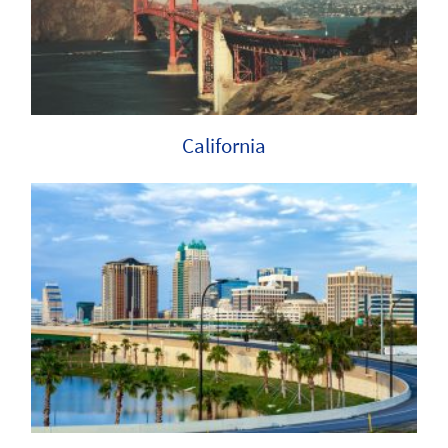
California