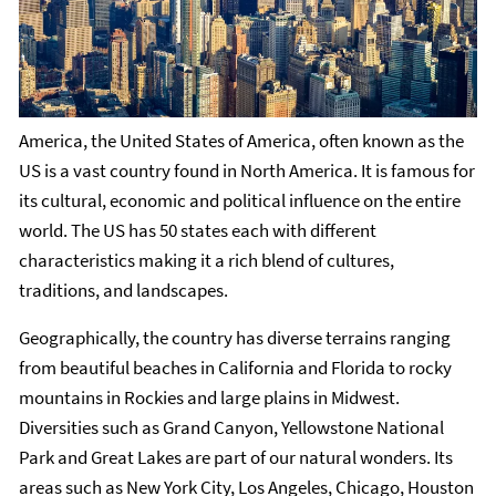
America, the United States of America, often known as the
US is a vast country found in North America. It is famous for
its cultural, economic and political influence on the entire
world. The US has 50 states each with different
characteristics making it a rich blend of cultures,
traditions, and landscapes.
Geographically, the country has diverse terrains ranging
from beautiful beaches in California and Florida to rocky
mountains in Rockies and large plains in Midwest.
Diversities such as Grand Canyon, Yellowstone National
Park and Great Lakes are part of our natural wonders. Its
areas such as New York City, Los Angeles, Chicago, Houston