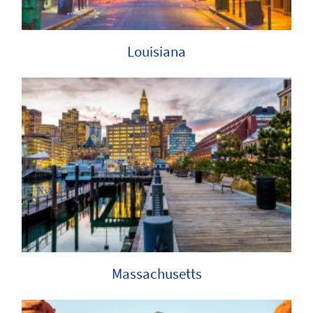
Louisiana
Massachusetts