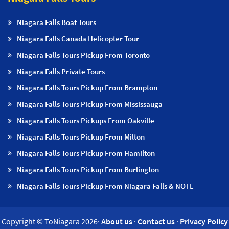
Niagara Falls Boat Tours
Niagara Falls Canada Helicopter Tour
Niagara Falls Tours Pickup From Toronto
Niagara Falls Private Tours
Niagara Falls Tours Pickup From Brampton
Niagara Falls Tours Pickup From Mississauga
Niagara Falls Tours Pickups From Oakville
Niagara Falls Tours Pickup From Milton
Niagara Falls Tours Pickup From Hamilton
Niagara Falls Tours Pickup From Burlington
Niagara Falls Tours Pickup From Niagara Falls & NOTL
Copyright © ToNiagara 2026·
About us
·
Contact us
·
Privacy Policy