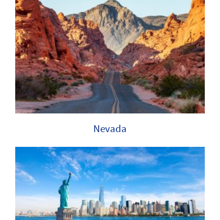
Nevada