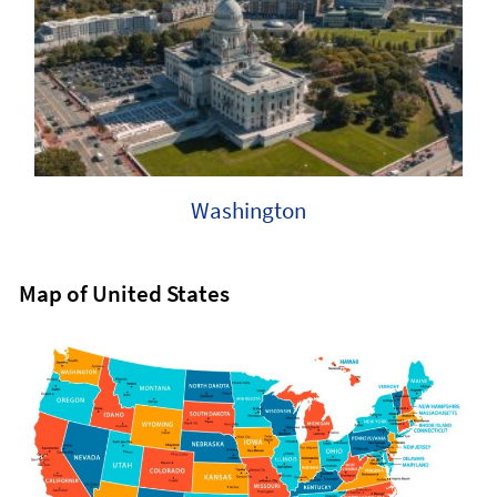
Washington
Map of United States