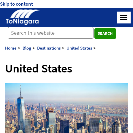
Skip to content
ToNiagara
M
Journey
SEARCH
Beyond
Borders:
Discover,
Home
Blog
Destinations
United States
Explore,
And
United States
Cherish
with
ToNiagara