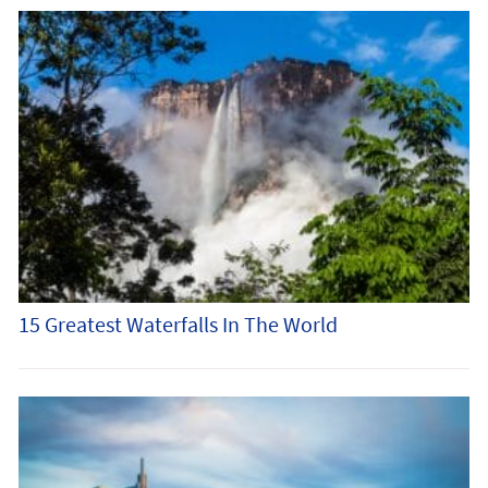
15 Greatest Waterfalls In The World