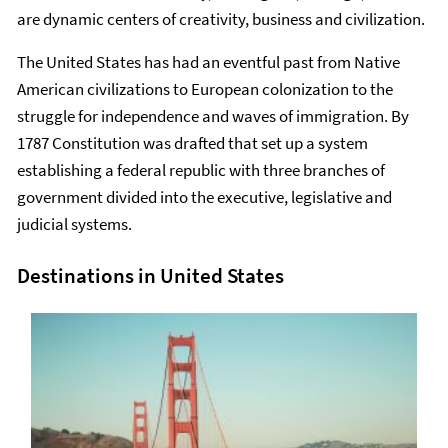
are dynamic centers of creativity, business and civilization.
The United States has had an eventful past from Native
American civilizations to European colonization to the
struggle for independence and waves of immigration. By
1787 Constitution was drafted that set up a system
establishing a federal republic with three branches of
government divided into the executive, legislative and
judicial systems.
Destinations in United States