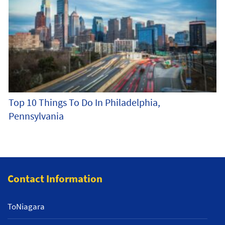
Top 10 Things To Do In Philadelphia,
Pennsylvania
Contact Information
ToNiagara