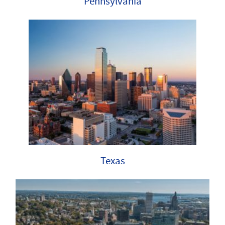
Pennsylvania
Texas