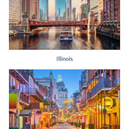
Illinois