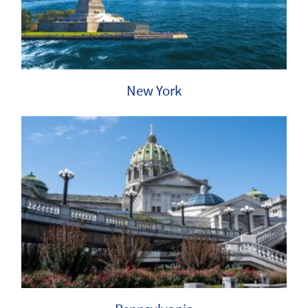
New York