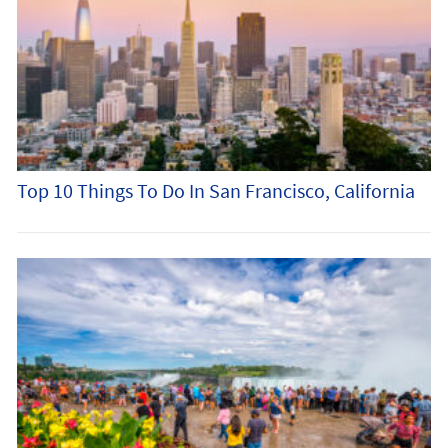
Top 10 Things To Do In San Francisco, California