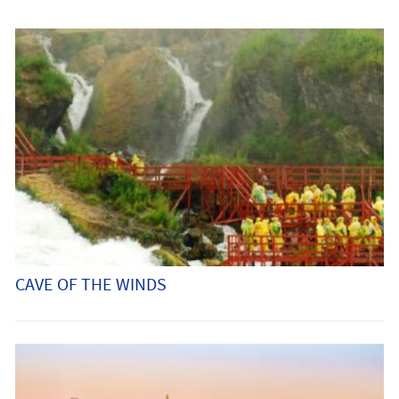
CAVE OF THE WINDS