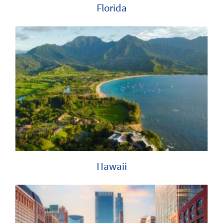
Florida
Hawaii