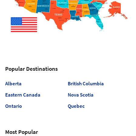
Popular Destinations
Alberta
British Columbia
Eastern Canada
Nova Scotia
Ontario
Quebec
Most Popular