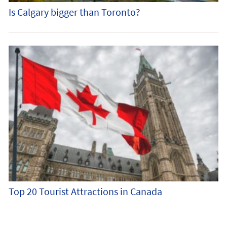
Is Calgary bigger than Toronto?
Top 20 Tourist Attractions in Canada