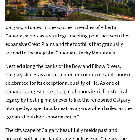
Calgary, situated in the southern reaches of Alberta,
Canada, serves as a strategic meeting point between the
expansive Great Plains and the foothills that gradually
ascend to the majestic Canadian Rocky Mountains.
Nestled along the banks of the Bow and Elbow Rivers,
Calgary shines as a vital center for commerce and tourism,
celebrated for its exceptional quality of life. As one of
Canada’s largest cities, Calgary honors its rich historical
legacy by hosting major events like the renowned Calgary
Stampede, a spectacular extravaganza often hailed as the
“greatest outdoor show on earth.”
The cityscape of Calgary beautifully melds past and
present, with iconic landmarks such as Fort Calgary, the