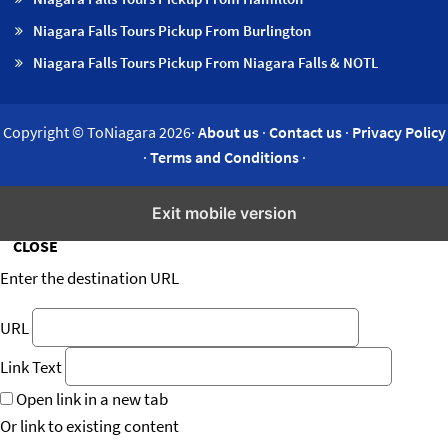
Niagara Falls Tours Pickup From Burlington
Niagara Falls Tours Pickup From Niagara Falls & NOTL
Copyright © ToNiagara 2026·
About us
·
Contact us
·
Privacy Policy
·
Terms and Conditions
·
Insert/edit link
Exit mobile version
CLOSE
Enter the destination URL
URL
Link Text
Open link in a new tab
Or link to existing content