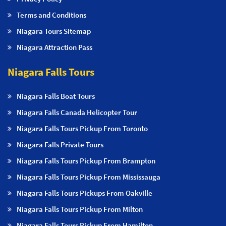
Terms and Conditions
Niagara Tours Sitemap
Niagara Attraction Pass
Niagara Falls Tours
Niagara Falls Boat Tours
Niagara Falls Canada Helicopter Tour
Niagara Falls Tours Pickup From Toronto
Niagara Falls Private Tours
Niagara Falls Tours Pickup From Brampton
Niagara Falls Tours Pickup From Mississauga
Niagara Falls Tours Pickups From Oakville
Niagara Falls Tours Pickup From Milton
Niagara Falls Tours Pickup From Hamilton