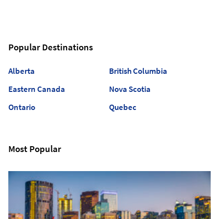
Popular Destinations
Alberta
British Columbia
Eastern Canada
Nova Scotia
Ontario
Quebec
Most Popular