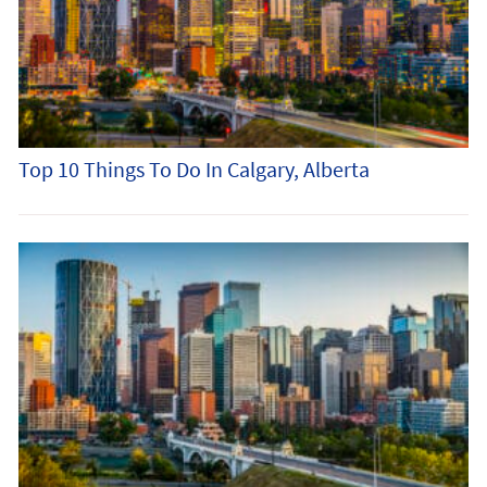
Top 10 Things To Do In Calgary, Alberta