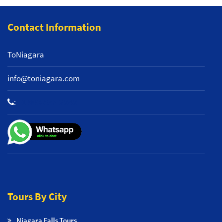
Contact Information
ToNiagara
info@toniagara.com
:
+1 800-653-2242
Tours By City
Niagara Falls Tours