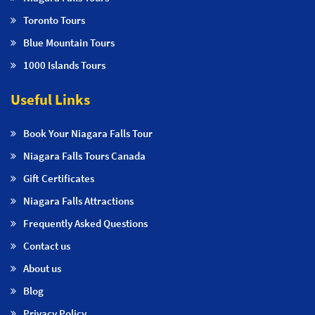
Toronto Tours
Blue Mountain Tours
1000 Islands Tours
Useful Links
Book Your Niagara Falls Tour
Niagara Falls Tours Canada
Gift Certificates
Niagara Falls Attractions
Frequently Asked Questions
Contact us
About us
Blog
Privacy Policy