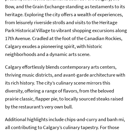
Bow, and the Grain Exchange standing as testaments to its
heritage. Exploring the city offers a wealth of experiences,
from leisurely riverside strolls and visits to the Heritage
Park Historical Village to vibrant shopping excursions along
17th Avenue. Cradled at the foot of the Canadian Rockies,
Calgary exudes a pioneering spirit, with historic
neighborhoods and a dynamic arts scene.
Calgary effortlessly blends contemporary arts centers,
thriving music districts, and avant-garde architecture with
its rich history. The city’s culinary scene mirrors this
diversity, offering a range of flavors, from the beloved
prairie classic, flapper pie, to locally sourced steaks raised
by the restaurant’s very own bull.
Additional highlights include chips-and-curry and banh mi,
all contributing to Calgary’s culinary tapestry. For those