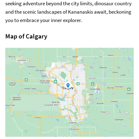
seeking adventure beyond the city limits, dinosaur country
and the scenic landscapes of Kananaskis await, beckoning
you to embrace your inner explorer.
Map of Calgary