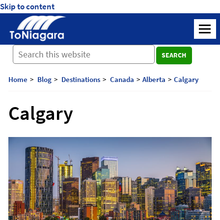
Skip to content
ToNiagara
M
Journey
SEARCH
Beyond
Borders:
Discover,
Home
Blog
Destinations
Canada
Alberta
Calgary
Explore,
And
Calgary
Cherish
with
ToNiagara