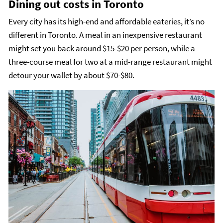
Dining out costs in Toronto
Every city has its high-end and affordable eateries, it’s no
different in Toronto. A meal in an inexpensive restaurant
might set you back around $15-$20 per person, while a
three-course meal for two at a mid-range restaurant might
detour your wallet by about $70-$80.