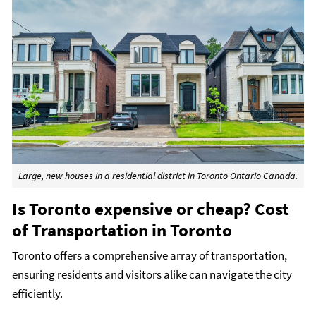
Large, new houses in a residential district in Toronto Ontario Canada.
Is Toronto expensive or cheap? Cost
of Transportation in Toronto
Toronto offers a comprehensive array of transportation,
ensuring residents and visitors alike can navigate the city
efficiently.