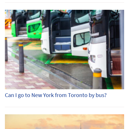
Can I go to New York from Toronto by bus?