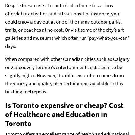
Despite these costs, Toronto is also home to various
affordable activities and attractions. For instance, you
could enjoy a day out at one of the many outdoor parks,
trails, or beaches at no cost. Or visit some of the city’s art
galleries and museums which often run ‘pay-what-you-can’
days.
When compared with other Canadian cities such as Calgary
or Vancouver, Toronto’s entertainment costs seem to be
slightly higher. However, the difference often comes from
the variety and quality of entertainment available in this
bustling metropolis.
Is Toronto expensive or cheap? Cost
of Healthcare and Education in
Toronto
Toronto offers an excellent range of health and educational