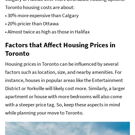
Toronto housing costs are about:
• 30% more expensive than Calgary
• 20% pricier than Ottawa
• Almost twice as high as those in Halifax
Factors that Affect Housing Prices in
Toronto
Housing prices in Toronto can be influenced by several
factors such as location, size, and nearby amenities. For
instance, houses in popular areas like the Entertainment
District or Yorkville will likely cost more. Similarly, a larger
apartment or house with more bedrooms will also come
with a steeper price tag. So, keep these aspects in mind
while planning your move to Toronto.