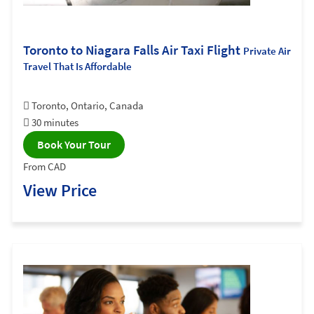
Toronto to Niagara Falls Air Taxi Flight
Private Air
Travel That Is Affordable
Toronto, Ontario, Canada
30 minutes
Book Your Tour
From CAD
View Price