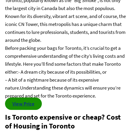
Toronto, popularly known as the “Big Smoke”, is not only
the largest city in Canada but also the most populous.
Known for its diversity, vibrant art scene, and of course, the
iconic CN Tower, this metropolis has a unique charm that
continues to lure professionals, students, and tourists from
around the globe.
Before packing your bags for Toronto, it’s crucial to get a
comprehensive understanding of the city’s living costs and
lifestyle. Here you’ll find some factors that make Toronto
either:- A dream city because of its possibilities, or
– A bit of a nightmare because of its expensive
nature.Understanding these dynamics will ensure you’re
prepared and set for the Toronto experience.
View Price
Is Toronto expensive or cheap? Cost
of Housing in Toronto