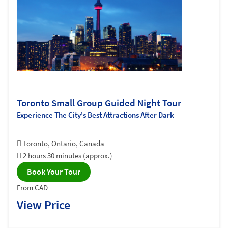
Toronto Small Group Guided Night Tour
Experience The City's Best Attractions After Dark
Toronto, Ontario, Canada
2 hours 30 minutes (approx.)
Book Your Tour
From CAD
View Price