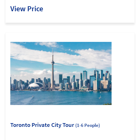
View Price
Toronto Private City Tour
(1-6 People)