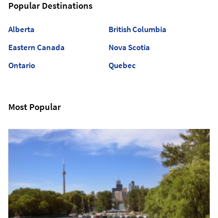
Popular Destinations
Alberta
British Columbia
Eastern Canada
Nova Scotia
Ontario
Quebec
Most Popular