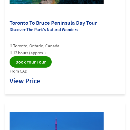
Toronto To Bruce Peninsula Day Tour
Discover The Park's Natural Wonders
Toronto, Ontario, Canada
12 hours (approx.)
Book Your Tour
From CAD
View Price