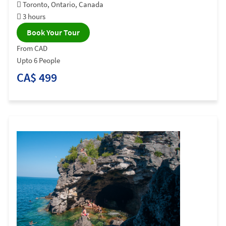
Toronto, Ontario, Canada
3 hours
Book Your Tour
From CAD
Upto 6 People
CA$ 499