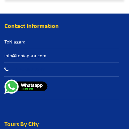
Contact Information
ToNiagara
info@toniagara.com
:
+1 800-653-2242
Tours By City