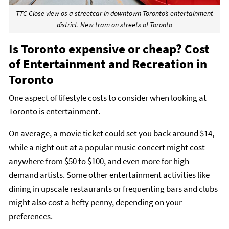
TTC Close view os a streetcar in downtown Toronto’s entertainment
district. New tram on streets of Toronto
Is Toronto expensive or cheap? Cost
of Entertainment and Recreation in
Toronto
One aspect of lifestyle costs to consider when looking at
Toronto is entertainment.
On average, a movie ticket could set you back around $14,
while a night out at a popular music concert might cost
anywhere from $50 to $100, and even more for high-
demand artists. Some other entertainment activities like
dining in upscale restaurants or frequenting bars and clubs
might also cost a hefty penny, depending on your
preferences.