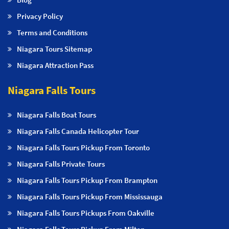
Privacy Policy
Terms and Conditions
Niagara Tours Sitemap
Niagara Attraction Pass
Niagara Falls Tours
Niagara Falls Boat Tours
Niagara Falls Canada Helicopter Tour
Niagara Falls Tours Pickup From Toronto
Niagara Falls Private Tours
Niagara Falls Tours Pickup From Brampton
Niagara Falls Tours Pickup From Mississauga
Niagara Falls Tours Pickups From Oakville