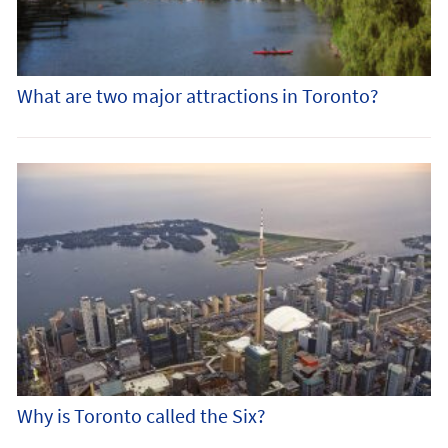
What are two major attractions in Toronto?
Why is Toronto called the Six?