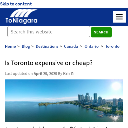
Skip to content
ToNiagara
M
Journey
SEARCH
Beyond
Borders:
Discover,
Home
Blog
Destinations
Canada
Ontario
Toronto
Explore,
And
Is Toronto expensive or cheap?
Cherish
with
Last updated on
April 25, 2025
By
Kris R
ToNiagara