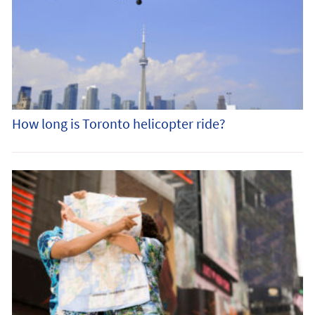
How long is Toronto helicopter ride?