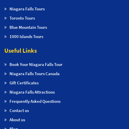
Niagara Falls Tours
Toronto Tours
Blue Mountain Tours
1000 Islands Tours
Useful Links
Book Your Niagara Falls Tour
Niagara Falls Tours Canada
Gift Certificates
Niagara Falls Attractions
Frequently Asked Questions
Contact us
About us
Blog