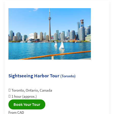
Sightseeing Harbor Tour
(Toronto)
Toronto, Ontario, Canada
1 hour (approx.)
Book Your Tour
From CAD