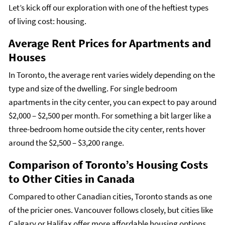
Let’s kick off our exploration with one of the heftiest types
of living cost: housing.
Average Rent Prices for Apartments and
Houses
In Toronto, the average rent varies widely depending on the
type and size of the dwelling. For single bedroom
apartments in the city center, you can expect to pay around
$2,000 – $2,500 per month. For something a bit larger like a
three-bedroom home outside the city center, rents hover
around the $2,500 – $3,200 range.
Comparison of Toronto’s Housing Costs
to Other Cities in Canada
Compared to other Canadian cities, Toronto stands as one
of the pricier ones. Vancouver follows closely, but cities like
Calgary or Halifax offer more affordable housing options.