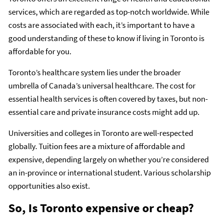
services, which are regarded as top-notch worldwide. While
costs are associated with each, it’s important to have a
good understanding of these to know if living in Toronto is
affordable for you.
Toronto’s healthcare system lies under the broader
umbrella of Canada’s universal healthcare. The cost for
essential health services is often covered by taxes, but non-
essential care and private insurance costs might add up.
Universities and colleges in Toronto are well-respected
globally. Tuition fees are a mixture of affordable and
expensive, depending largely on whether you’re considered
an in-province or international student. Various scholarship
opportunities also exist.
So, Is Toronto expensive or cheap?