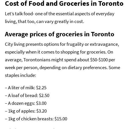
Cost of Food and Groceries in Toronto
Let’s talk food- one of the essential aspects of everyday
living, that too, can vary greatly in cost.
Average prices of groceries in Toronto
City living presents options for frugality or extravagance,
especially when it comes to shopping for groceries. On
average, Torontonians might spend about $50-$100 per
week per person, depending on dietary preferences. Some
staples include:
– A liter of milk: $2.25
– A loaf of bread: $2.50
– A dozen eggs: $3.00
– 1kg of apples: $3.20
– 1kg of chicken breasts: $15.00