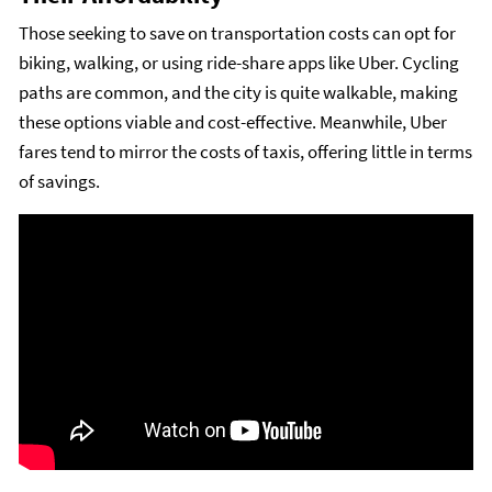
Those seeking to save on transportation costs can opt for
biking, walking, or using ride-share apps like Uber. Cycling
paths are common, and the city is quite walkable, making
these options viable and cost-effective. Meanwhile, Uber
fares tend to mirror the costs of taxis, offering little in terms
of savings.