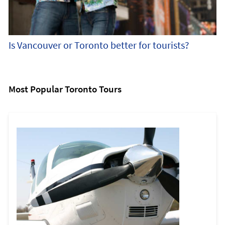
Is Vancouver or Toronto better for tourists?
Most Popular Toronto Tours