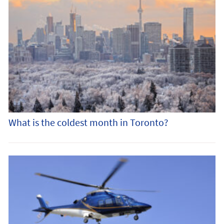
What is the coldest month in Toronto?