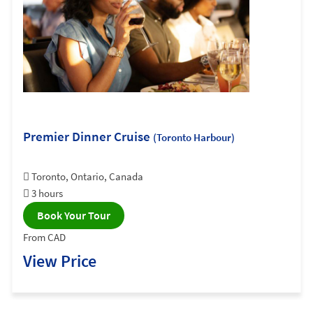
Premier Dinner Cruise
(Toronto Harbour)
Toronto, Ontario, Canada
3 hours
Book Your Tour
From CAD
View Price