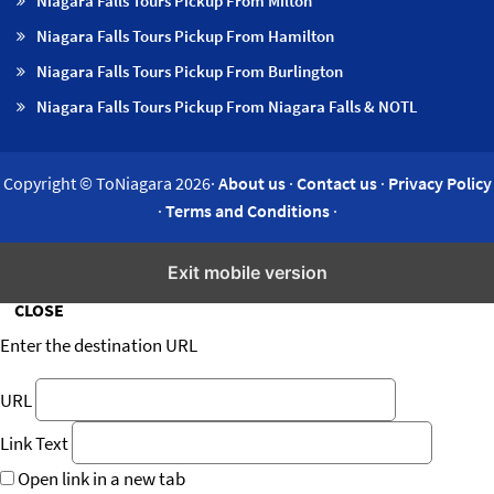
Niagara Falls Tours Pickup From Milton
Niagara Falls Tours Pickup From Hamilton
Niagara Falls Tours Pickup From Burlington
Niagara Falls Tours Pickup From Niagara Falls & NOTL
Copyright © ToNiagara 2026·
About us
·
Contact us
·
Privacy Policy
·
Terms and Conditions
·
Insert/edit link
Exit mobile version
CLOSE
Enter the destination URL
URL
Link Text
Open link in a new tab