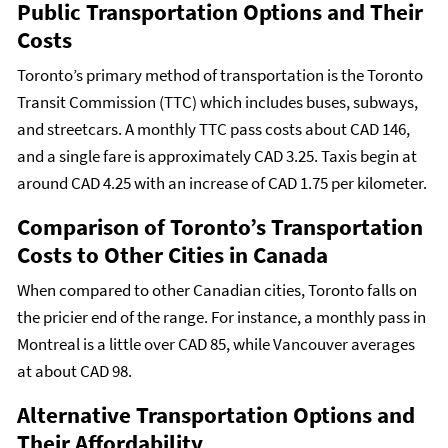
Public Transportation Options and Their
Costs
Toronto’s primary method of transportation is the Toronto
Transit Commission (TTC) which includes buses, subways,
and streetcars. A monthly TTC pass costs about CAD 146,
and a single fare is approximately CAD 3.25. Taxis begin at
around CAD 4.25 with an increase of CAD 1.75 per kilometer.
Comparison of Toronto’s Transportation
Costs to Other Cities in Canada
When compared to other Canadian cities, Toronto falls on
the pricier end of the range. For instance, a monthly pass in
Montreal is a little over CAD 85, while Vancouver averages
at about CAD 98.
Alternative Transportation Options and
Their Affordability