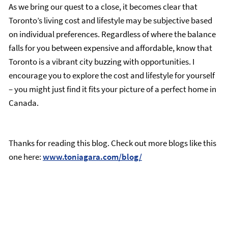
As we bring our quest to a close, it becomes clear that
Toronto’s living cost and lifestyle may be subjective based
on individual preferences. Regardless of where the balance
falls for you between expensive and affordable, know that
Toronto is a vibrant city buzzing with opportunities. I
encourage you to explore the cost and lifestyle for yourself
– you might just find it fits your picture of a perfect home in
Canada.
Thanks for reading this blog. Check out more blogs like this
one here:
www.toniagara.com/blog/