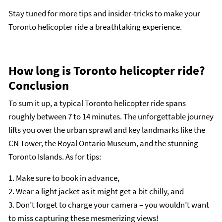
Stay tuned for more tips and insider-tricks to make your
Toronto helicopter ride a breathtaking experience.
How long is Toronto helicopter ride?
Conclusion
To sum it up, a typical Toronto helicopter ride spans
roughly between 7 to 14 minutes. The unforgettable journey
lifts you over the urban sprawl and key landmarks like the
CN Tower, the Royal Ontario Museum, and the stunning
Toronto Islands. As for tips:
1. Make sure to book in advance,
2. Wear a light jacket as it might get a bit chilly, and
3. Don’t forget to charge your camera – you wouldn’t want
to miss capturing these mesmerizing views!