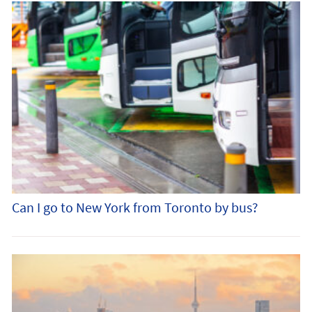
Can I go to New York from Toronto by bus?