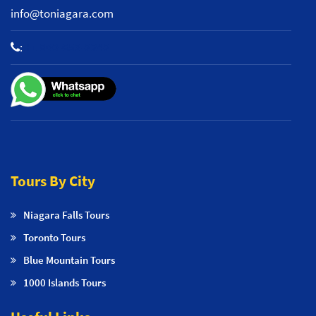
info@toniagara.com
:
+1 800-653-2242
Tours By City
Niagara Falls Tours
Toronto Tours
Blue Mountain Tours
1000 Islands Tours