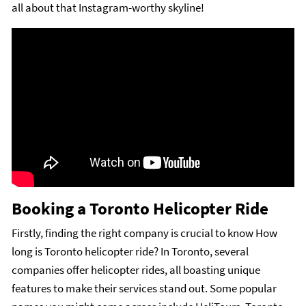
all about that Instagram-worthy skyline!
Booking a Toronto Helicopter Ride
Firstly, finding the right company is crucial to know How
long is Toronto helicopter ride? In Toronto, several
companies offer helicopter rides, all boasting unique
features to make their services stand out. Some popular