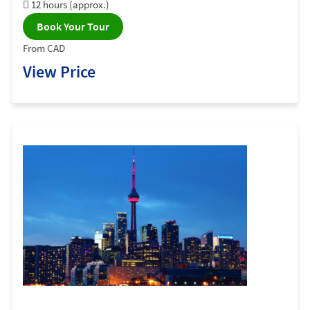
12 hours (approx.)
Book Your Tour
From CAD
View Price