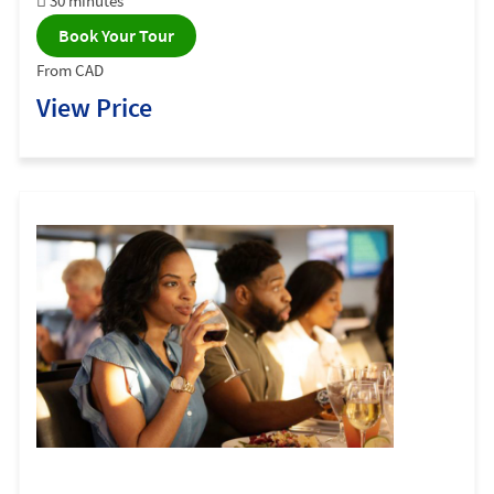
30 minutes
Book Your Tour
From CAD
View Price