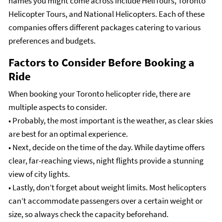
names you might come across include HeliTours, Toronto
Helicopter Tours, and National Helicopters. Each of these
companies offers different packages catering to various
preferences and budgets.
Factors to Consider Before Booking a
Ride
When booking your Toronto helicopter ride, there are
multiple aspects to consider.
• Probably, the most important is the weather, as clear skies
are best for an optimal experience.
• Next, decide on the time of the day. While daytime offers
clear, far-reaching views, night flights provide a stunning
view of city lights.
• Lastly, don’t forget about weight limits. Most helicopters
can’t accommodate passengers over a certain weight or
size, so always check the capacity beforehand.