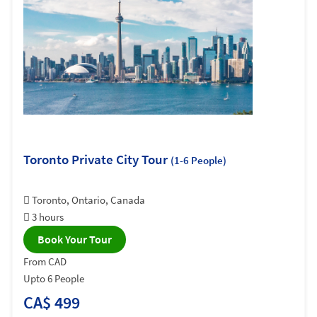
Toronto Private City Tour
(1-6 People)
Toronto, Ontario, Canada
3 hours
Book Your Tour
From CAD
Upto 6 People
CA$ 499