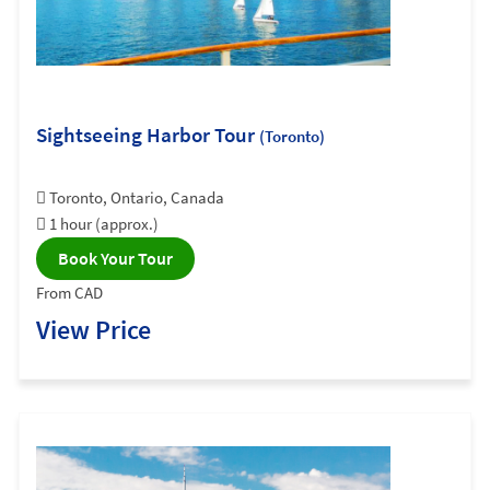
Sightseeing Harbor Tour
(Toronto)
Toronto, Ontario, Canada
1 hour (approx.)
Book Your Tour
From CAD
View Price