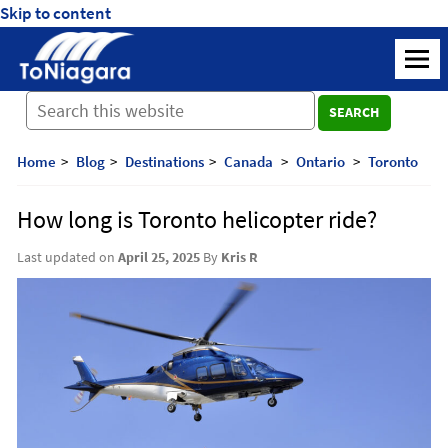
Skip to content
ToNiagara
M
Journey
SEARCH
Beyond
Borders:
Discover,
Home
Blog
Destinations
Canada
Ontario
Toronto
Explore,
And
How long is Toronto helicopter ride?
Cherish
with
Last updated on
April 25, 2025
By
Kris R
ToNiagara