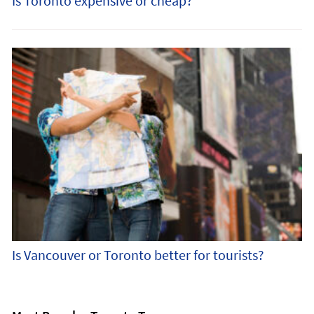
Is Toronto expensive or cheap?
Is Vancouver or Toronto better for tourists?