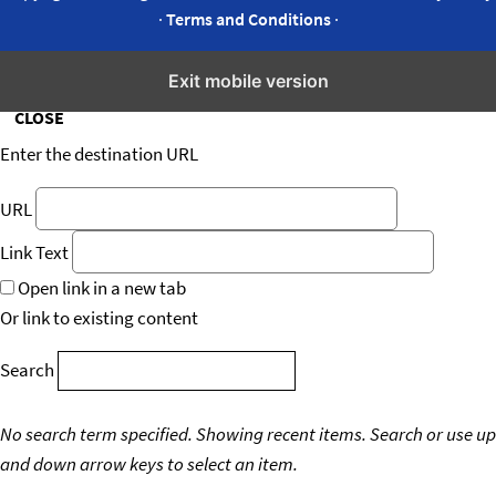
·
Terms and Conditions
·
Insert/edit link
Exit mobile version
CLOSE
Enter the destination URL
URL
Link Text
Open link in a new tab
Or link to existing content
Search
No search term specified. Showing recent items.
Search or use up
and down arrow keys to select an item.