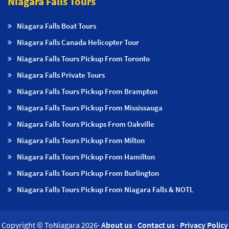
Niagara Falls Tours
Niagara Falls Boat Tours
Niagara Falls Canada Helicopter Tour
Niagara Falls Tours Pickup From Toronto
Niagara Falls Private Tours
Niagara Falls Tours Pickup From Brampton
Niagara Falls Tours Pickup From Mississauga
Niagara Falls Tours Pickups From Oakville
Niagara Falls Tours Pickup From Milton
Niagara Falls Tours Pickup From Hamilton
Niagara Falls Tours Pickup From Burlington
Niagara Falls Tours Pickup From Niagara Falls & NOTL
Copyright © ToNiagara 2026·
About us
·
Contact us
·
Privacy Policy