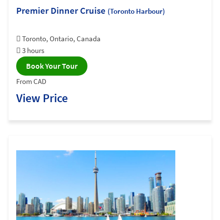
Premier Dinner Cruise
(Toronto Harbour)
Toronto, Ontario, Canada
3 hours
Book Your Tour
From CAD
View Price