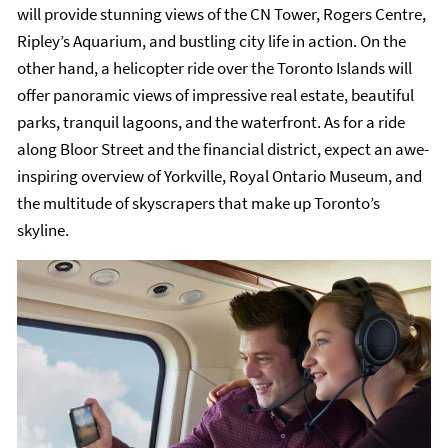
will provide stunning views of the CN Tower, Rogers Centre,
Ripley’s Aquarium, and bustling city life in action. On the
other hand, a helicopter ride over the Toronto Islands will
offer panoramic views of impressive real estate, beautiful
parks, tranquil lagoons, and the waterfront. As for a ride
along Bloor Street and the financial district, expect an awe-
inspiring overview of Yorkville, Royal Ontario Museum, and
the multitude of skyscrapers that make up Toronto’s
skyline.