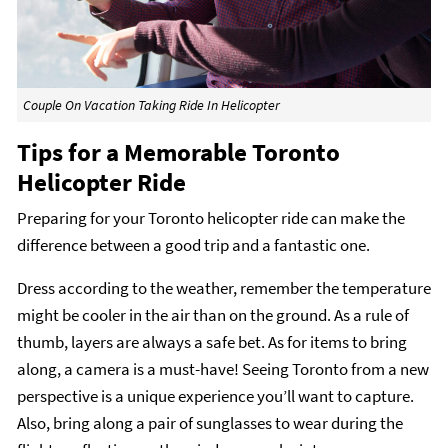
Couple On Vacation Taking Ride In Helicopter
Tips for a Memorable Toronto
Helicopter Ride
Preparing for your Toronto helicopter ride can make the
difference between a good trip and a fantastic one.
Dress according to the weather, remember the temperature
might be cooler in the air than on the ground. As a rule of
thumb, layers are always a safe bet. As for items to bring
along, a camera is a must-have! Seeing Toronto from a new
perspective is a unique experience you’ll want to capture.
Also, bring along a pair of sunglasses to wear during the