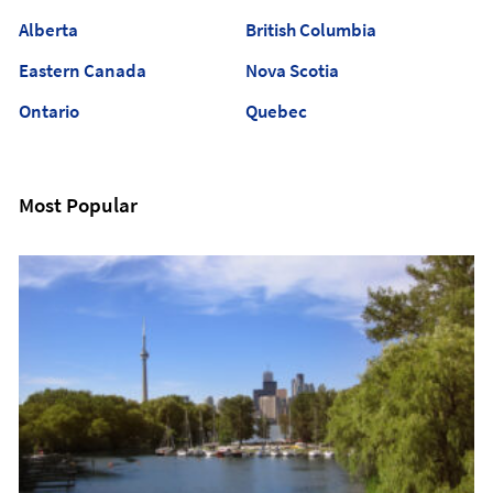
Alberta
British Columbia
Eastern Canada
Nova Scotia
Ontario
Quebec
Most Popular