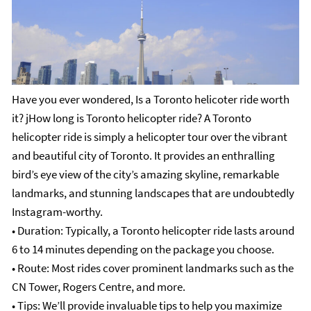
Have you ever wondered, Is a Toronto helicoter ride worth
it? jHow long is Toronto helicopter ride?
A Toronto
helicopter ride is simply a helicopter tour over the vibrant
and beautiful city of Toronto. It provides an enthralling
bird’s eye view of the city’s amazing skyline, remarkable
landmarks, and stunning landscapes that are undoubtedly
Instagram-worthy.
• Duration: Typically, a Toronto helicopter ride lasts around
6 to 14 minutes depending on the package you choose.
• Route: Most rides cover prominent landmarks such as the
CN Tower, Rogers Centre, and more.
• Tips: We’ll provide invaluable tips to help you maximize