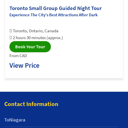
Toronto Small Group Guided Night Tour
Experience The City's Best Attractions After Dark
Toronto, Ontario, Canada
2 hours 30 minutes (approx.)
Book Your Tour
From CAD
View Price
Contact Information
ToNiagara