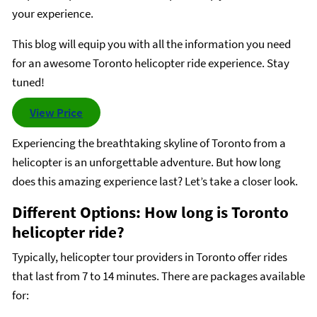
your experience.
This blog will equip you with all the information you need
for an awesome Toronto helicopter ride experience. Stay
tuned!
View Price
Experiencing the breathtaking skyline of Toronto from a
helicopter is an unforgettable adventure. But how long
does this amazing experience last? Let’s take a closer look.
Different Options: How long is Toronto
helicopter ride?
Typically, helicopter tour providers in Toronto offer rides
that last from 7 to 14 minutes. There are packages available
for: