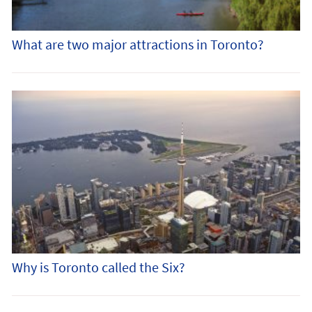
What are two major attractions in Toronto?
Why is Toronto called the Six?