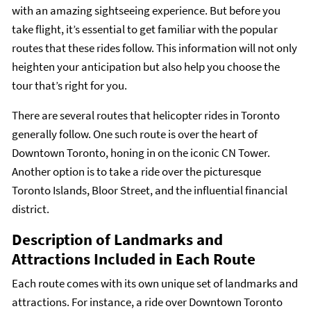
with an amazing sightseeing experience. But before you
take flight, it’s essential to get familiar with the popular
routes that these rides follow. This information will not only
heighten your anticipation but also help you choose the
tour that’s right for you.
There are several routes that helicopter rides in Toronto
generally follow. One such route is over the heart of
Downtown Toronto, honing in on the iconic CN Tower.
Another option is to take a ride over the picturesque
Toronto Islands, Bloor Street, and the influential financial
district.
Description of Landmarks and
Attractions Included in Each Route
Each route comes with its own unique set of landmarks and
attractions. For instance, a ride over Downtown Toronto