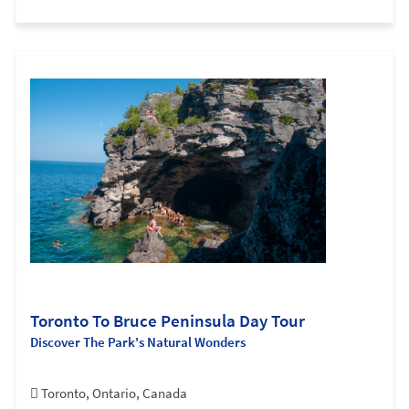
Toronto To Bruce Peninsula Day Tour
Discover The Park's Natural Wonders
Toronto, Ontario, Canada