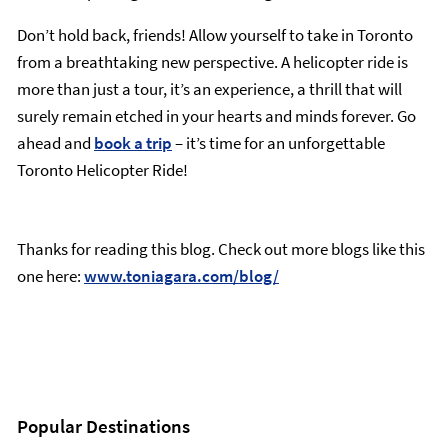
Don’t hold back, friends! Allow yourself to take in Toronto
from a breathtaking new perspective. A helicopter ride is
more than just a tour, it’s an experience, a thrill that will
surely remain etched in your hearts and minds forever. Go
ahead and
book a trip
– it’s time for an unforgettable
Toronto Helicopter Ride!
Thanks for reading this blog. Check out more blogs like this
one here:
www.toniagara.com/blog/
Popular Destinations