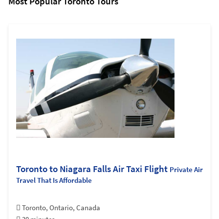
Most Popular Toronto Tours
Toronto to Niagara Falls Air Taxi Flight
Private Air
Travel That Is Affordable
Toronto, Ontario, Canada