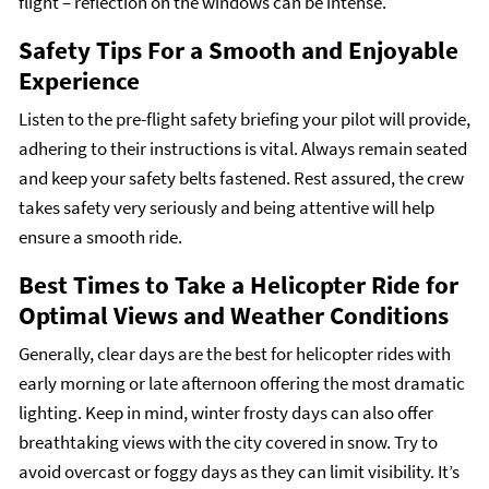
flight – reflection on the windows can be intense.
Safety Tips For a Smooth and Enjoyable
Experience
Listen to the pre-flight safety briefing your pilot will provide,
adhering to their instructions is vital. Always remain seated
and keep your safety belts fastened. Rest assured, the crew
takes safety very seriously and being attentive will help
ensure a smooth ride.
Best Times to Take a Helicopter Ride for
Optimal Views and Weather Conditions
Generally, clear days are the best for helicopter rides with
early morning or late afternoon offering the most dramatic
lighting. Keep in mind, winter frosty days can also offer
breathtaking views with the city covered in snow. Try to
avoid overcast or foggy days as they can limit visibility. It’s