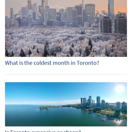
What is the coldest month in Toronto?