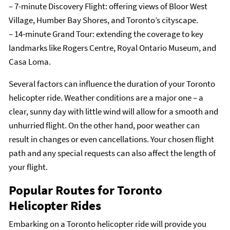
– 7-minute Discovery Flight: offering views of Bloor West
Village, Humber Bay Shores, and Toronto’s cityscape.
– 14-minute Grand Tour: extending the coverage to key
landmarks like Rogers Centre, Royal Ontario Museum, and
Casa Loma.
Several factors can influence the duration of your Toronto
helicopter ride. Weather conditions are a major one – a
clear, sunny day with little wind will allow for a smooth and
unhurried flight. On the other hand, poor weather can
result in changes or even cancellations. Your chosen flight
path and any special requests can also affect the length of
your flight.
Popular Routes for Toronto
Helicopter Rides
Embarking on a Toronto helicopter ride will provide you