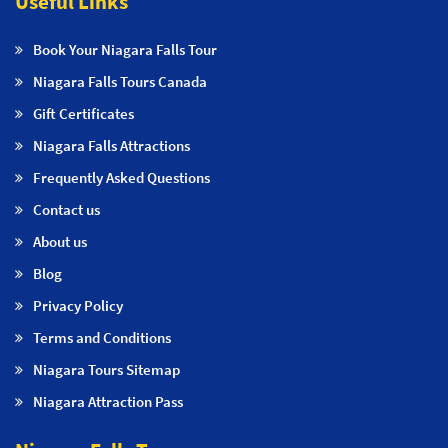
Useful Links
Book Your Niagara Falls Tour
Niagara Falls Tours Canada
Gift Certificates
Niagara Falls Attractions
Frequently Asked Questions
Contact us
About us
Blog
Privacy Policy
Terms and Conditions
Niagara Tours Sitemap
Niagara Attraction Pass