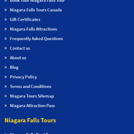
Book Your Niagara Falls Tour
Niagara Falls Tours Canada
Gift Certificates
Niagara Falls Attractions
Frequently Asked Questions
Contact us
About us
Blog
Privacy Policy
Terms and Conditions
Niagara Tours Sitemap
Niagara Attraction Pass
Niagara Falls Tours