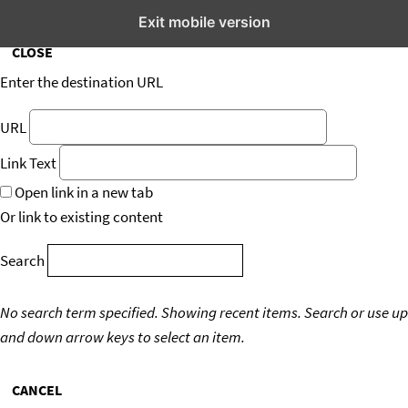
Insert/edit link
Exit mobile version
CLOSE
Enter the destination URL
URL
Link Text
Open link in a new tab
Or link to existing content
Search
No search term specified. Showing recent items.
Search or use up
and down arrow keys to select an item.
CANCEL