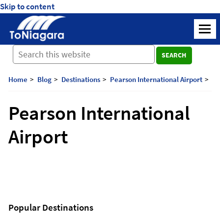
Skip to content
ToNiagara
M
Journey
SEARCH
Beyond
Borders:
Discover,
Home
Blog
Destinations
Pearson International Airport
Explore,
And
Pearson International
Cherish
with
Airport
ToNiagara
Popular Destinations