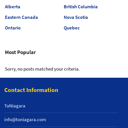
Alberta
British Columbia
Eastern Canada
Nova Scotia
Ontario
Quebec
Most Popular
Sorry, no posts matched your criteria.
Contact Information
ToNiagara
info@toniagara.com