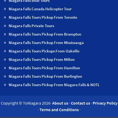
Niagara Falls Boat Tours
Niagara Falls Canada Helicopter Tour
Niagara Falls Tours Pickup From Toronto
Niagara Falls Private Tours
Niagara Falls Tours Pickup From Brampton
Niagara Falls Tours Pickup From Mississauga
Niagara Falls Tours Pickups From Oakville
Niagara Falls Tours Pickup From Milton
Niagara Falls Tours Pickup From Hamilton
Niagara Falls Tours Pickup From Burlington
Niagara Falls Tours Pickup From Niagara Falls & NOTL
Copyright © ToNiagara 2026·
About us
·
Contact us
·
Privacy Policy
·
Terms and Conditions
·