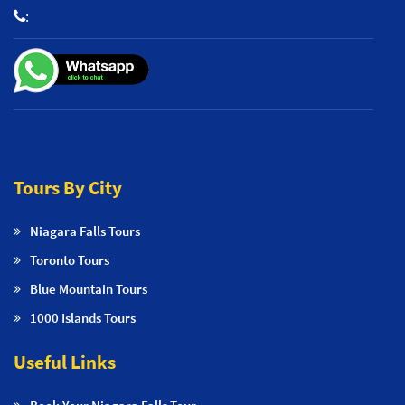
:
+1 800-653-2242
Tours By City
Niagara Falls Tours
Toronto Tours
Blue Mountain Tours
1000 Islands Tours
Useful Links