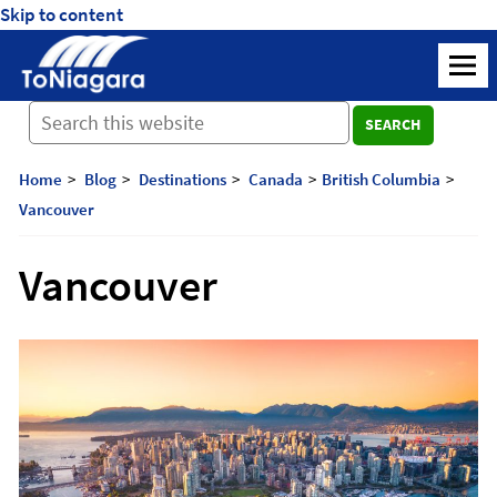
Skip to content
ToNiagara
M
Journey
SEARCH
Beyond
Borders:
Discover,
Home
Blog
Destinations
Canada
British Columbia
Explore,
Vancouver
And
Cherish
Vancouver
with
ToNiagara