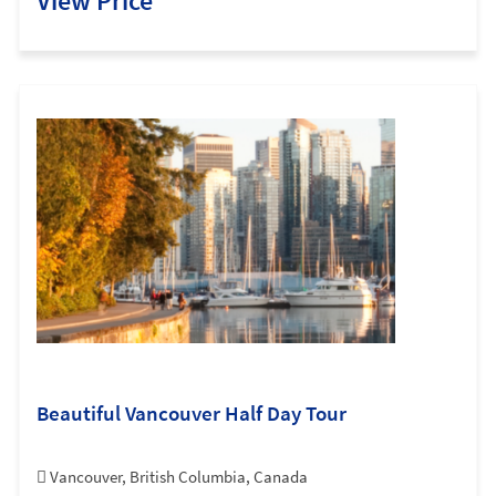
View Price
Beautiful Vancouver Half Day Tour
Vancouver, British Columbia, Canada