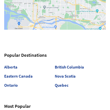
Popular Destinations
Alberta
British Columbia
Eastern Canada
Nova Scotia
Ontario
Quebec
Most Popular