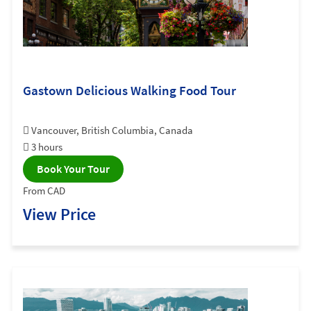
Gastown Delicious Walking Food Tour
Vancouver, British Columbia, Canada
3 hours
Book Your Tour
From CAD
View Price