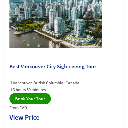
Best Vancouver City Sightseeing Tour
Vancouver, British Columbia, Canada
3 hours 30 minutes
Book Your Tour
From CAD
View Price