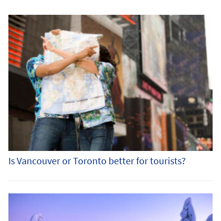
Is Vancouver or Toronto better for tourists?