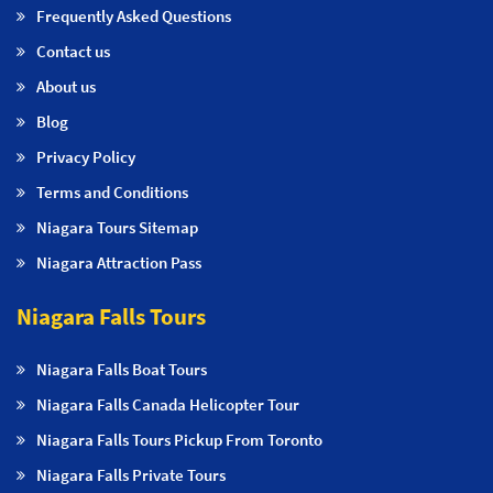
Frequently Asked Questions
Contact us
About us
Blog
Privacy Policy
Terms and Conditions
Niagara Tours Sitemap
Niagara Attraction Pass
Niagara Falls Tours
Niagara Falls Boat Tours
Niagara Falls Canada Helicopter Tour
Niagara Falls Tours Pickup From Toronto
Niagara Falls Private Tours