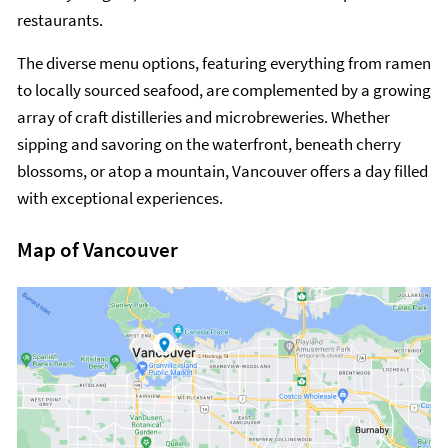
restaurants.
The diverse menu options, featuring everything from ramen
to locally sourced seafood, are complemented by a growing
array of craft distilleries and microbreweries. Whether
sipping and savoring on the waterfront, beneath cherry
blossoms, or atop a mountain, Vancouver offers a day filled
with exceptional experiences.
Map of Vancouver