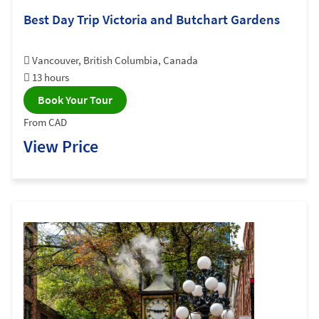
Best Day Trip Victoria and Butchart Gardens
Vancouver, British Columbia, Canada
13 hours
Book Your Tour
From CAD
View Price