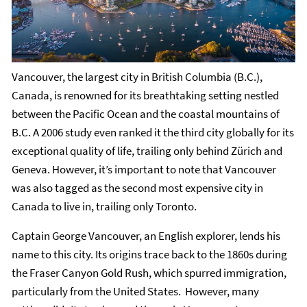
Vancouver, the largest city in British Columbia (B.C.),
Canada, is renowned for its breathtaking setting nestled
between the Pacific Ocean and the coastal mountains of
B.C. A 2006 study even ranked it the third city globally for its
exceptional quality of life, trailing only behind Zürich and
Geneva. However, it’s important to note that Vancouver
was also tagged as the second most expensive city in
Canada to live in, trailing only Toronto.
Captain George Vancouver, an English explorer, lends his
name to this city. Its origins trace back to the 1860s during
the Fraser Canyon Gold Rush, which spurred immigration,
particularly from the United States. However, many