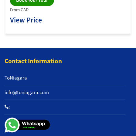
From CAD
View Price
Contact Information
ToNiagara
info@toniagara.com
:
+1 800-653-2242