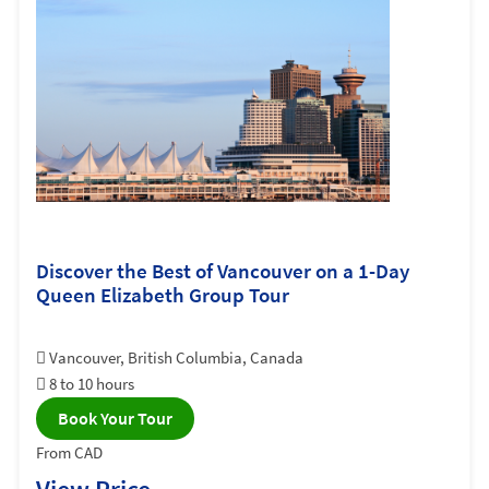
Discover the Best of Vancouver on a 1-Day
Queen Elizabeth Group Tour
Vancouver, British Columbia, Canada
8 to 10 hours
Book Your Tour
From CAD