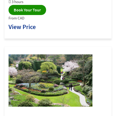
3 hours
Book Your Tour
From CAD
View Price