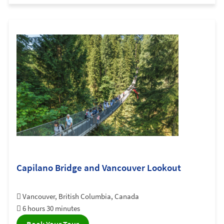
Capilano Bridge and Vancouver Lookout
Vancouver, British Columbia, Canada
6 hours 30 minutes
Book Your Tour