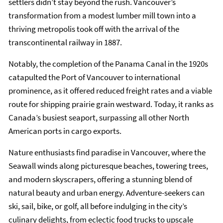
settlers didn’t stay beyond the rush. Vancouver’s
transformation from a modest lumber mill town into a
thriving metropolis took off with the arrival of the
transcontinental railway in 1887.
Notably, the completion of the Panama Canal in the 1920s
catapulted the Port of Vancouver to international
prominence, as it offered reduced freight rates and a viable
route for shipping prairie grain westward. Today, it ranks as
Canada’s busiest seaport, surpassing all other North
American ports in cargo exports.
Nature enthusiasts find paradise in Vancouver, where the
Seawall winds along picturesque beaches, towering trees,
and modern skyscrapers, offering a stunning blend of
natural beauty and urban energy. Adventure-seekers can
ski, sail, bike, or golf, all before indulging in the city’s
culinary delights, from eclectic food trucks to upscale