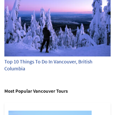
Top 10 Things To Do In Vancouver, British
Columbia
Most Popular Vancouver Tours