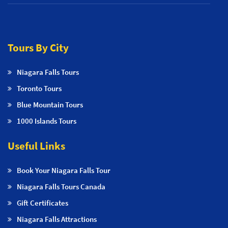
Tours By City
Niagara Falls Tours
Toronto Tours
Blue Mountain Tours
1000 Islands Tours
Useful Links
Book Your Niagara Falls Tour
Niagara Falls Tours Canada
Gift Certificates
Niagara Falls Attractions