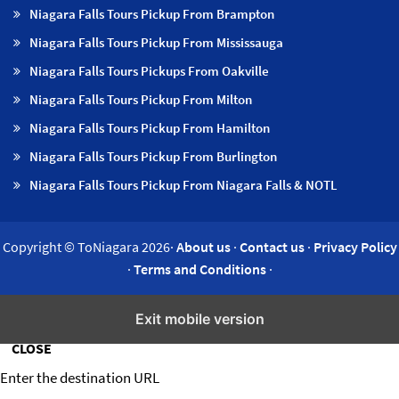
Niagara Falls Tours Pickup From Brampton
Niagara Falls Tours Pickup From Mississauga
Niagara Falls Tours Pickups From Oakville
Niagara Falls Tours Pickup From Milton
Niagara Falls Tours Pickup From Hamilton
Niagara Falls Tours Pickup From Burlington
Niagara Falls Tours Pickup From Niagara Falls & NOTL
Copyright © ToNiagara 2026·
About us
·
Contact us
·
Privacy Policy
·
Terms and Conditions
·
Insert/edit link
Exit mobile version
CLOSE
Enter the destination URL