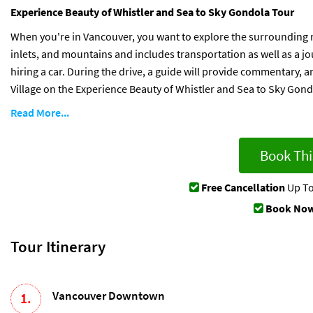
Experience Beauty of Whistler and Sea to Sky Gondola Tour
When you're in Vancouver, you want to explore the surrounding na
inlets, and mountains and includes transportation as well as a j
hiring a car. During the drive, a guide will provide commentary, 
Village on the Experience Beauty of Whistler and Sea to Sky Gond
Read More...
Book Thi
Free Cancellation
Up To
Book Now
Tour Itinerary
Vancouver Downtown
1.