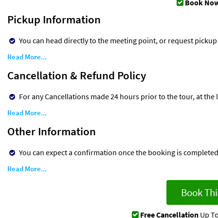
Book Now
Pickup Information
You can head directly to the meeting point, or request pickup
Read More...
Cancellation & Refund Policy
For any Cancellations made 24 hours prior to the tour, at the lat
Read More...
Other Information
You can expect a confirmation once the booking is complete
Read More...
Book Thi
Free Cancellation
Up To