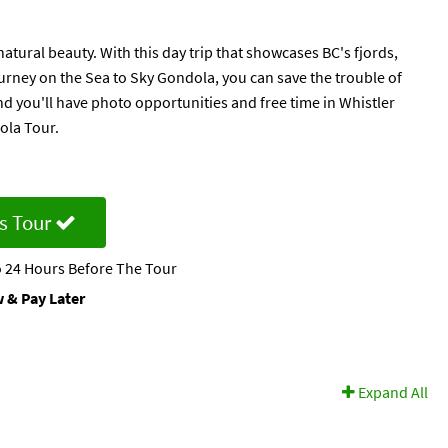
tural beauty. With this day trip that showcases BC's fjords,
ourney on the Sea to Sky Gondola, you can save the trouble of
and you'll have photo opportunities and free time in Whistler
ola Tour.
s Tour
 24 Hours Before The Tour
 & Pay Later
Expand All