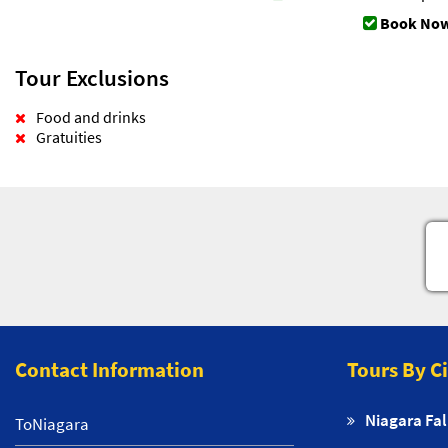
Book Now
Tour Exclusions
Food and drinks
Gratuities
Contact Information
Tours By C
Niagara Fal
ToNiagara