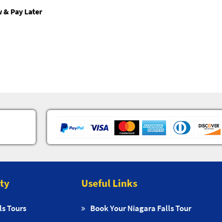
 & Pay Later
ity
Useful Links
ls Tours
Book Your Niagara Falls Tour