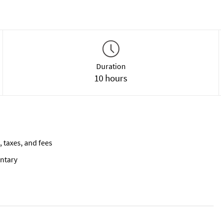
Duration
10 hours
, taxes, and fees
ntary