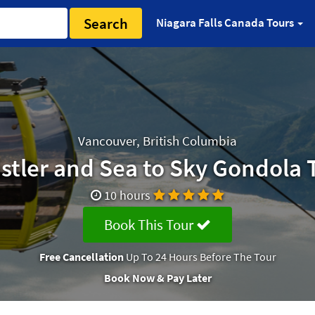
Search
Niagara Falls Canada Tours
Vancouver, British Columbia
stler and Sea to Sky Gondola 
10 hours
Book This Tour
Free Cancellation
Up To 24 Hours Before The Tour
Book Now & Pay Later