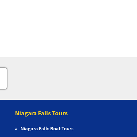
Niagara Falls Tours
Niagara Falls Boat Tours