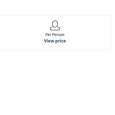
Per Person
View price