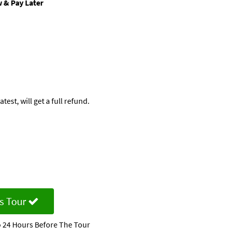
 & Pay Later
est, will get a full refund.
d
s Tour
 24 Hours Before The Tour