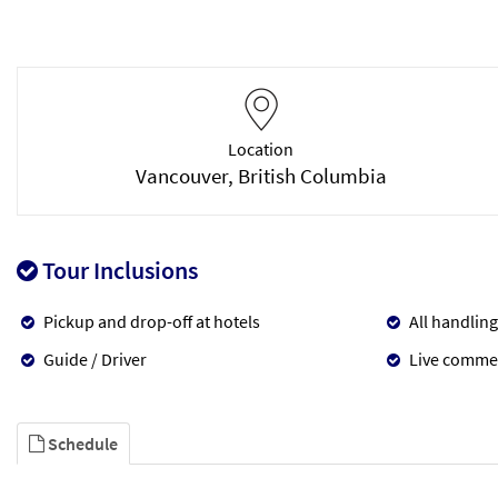
Location
Vancouver, British Columbia
Tour Inclusions
Pickup and drop-off at hotels
All handling
Guide / Driver
Live comme
Schedule