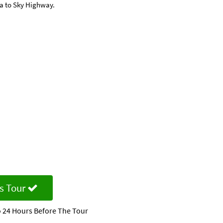
ea to Sky Highway.
s Tour
 24 Hours Before The Tour