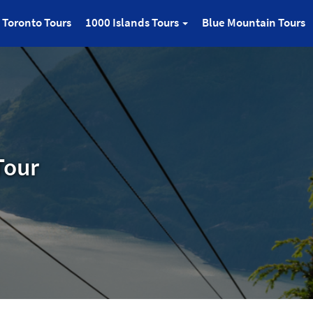
Toronto Tours
1000 Islands Tours
Blue Mountain Tours
Tour