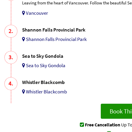
Leaving from the heart of Vancouver. Follow the beautiful S
Vancouver
Shannon Falls Provincial Park
2.
Shannon Falls Provincial Park
Sea to Sky Gondola
3.
Sea to Sky Gondola
Whistler Blackcomb
4.
Whistler Blackcomb
Book Thi
Free Cancellation
Up To