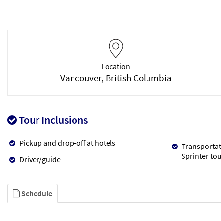
Location
Vancouver, British Columbia
Tour Inclusions
Pickup and drop-off at hotels
Transportat
Sprinter tou
Driver/guide
Schedule