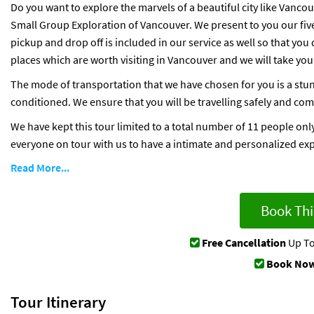
Do you want to explore the marvels of a beautiful city like Vanco
Small Group Exploration of Vancouver. We present to you our five 
pickup and drop off is included in our service as well so that you 
places which are worth visiting in Vancouver and we will take you
The mode of transportation that we have chosen for you is a stun
conditioned. We ensure that you will be travelling safely and comf
We have kept this tour limited to a total number of 11 people only
everyone on tour with us to have a intimate and personalized ex
Read More...
Book Thi
Free Cancellation
Up To
Book Now
Tour Itinerary