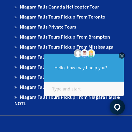
Niagara Falls Canada Helicopter Tour
Niagara Falls Tours Pickup From Toronto
Niagara Falls Private Tours
Niagara Falls Tours Pickup From Brampton
Niagara Falls Tours Pickup From Mississauga
Niagara Falls Tours Pickups From Oakville
Niagara Falls Tours Pickup From Milton
Niagara Falls Tours Pickup From Hamilton
Niagara Falls Tours Pickup From Burlington
Niagara Falls Tours Pickup From Niagara Falls &
NOTL
Apply For Free Pickup & Drop Off