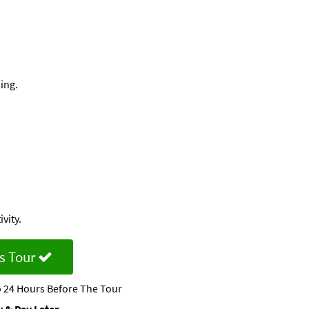
ing.
vity.
s Tour
 24 Hours Before The Tour