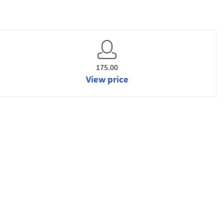
175.00
View price