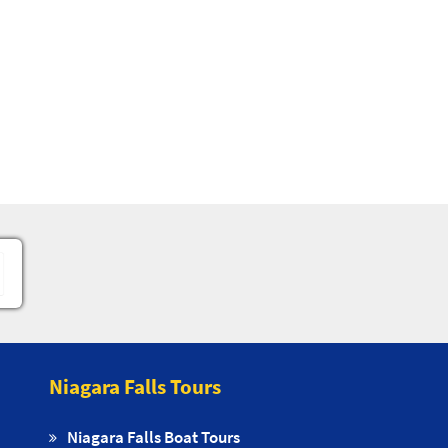
Niagara Falls Tours
Niagara Falls Boat Tours