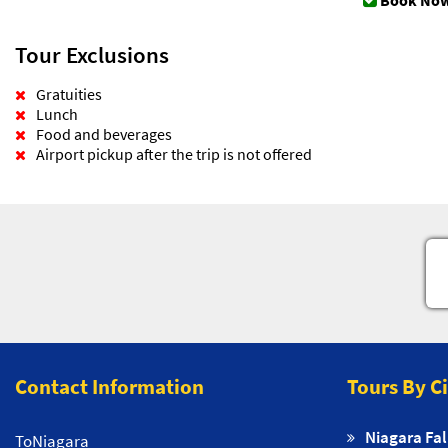
Book Now
Tour Exclusions
Gratuities
Lunch
Food and beverages
Airport pickup after the trip is not offered
Contact Information
Tours By C
Niagara Fal
ToNiagara