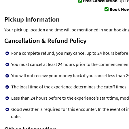
Free Cancellation
Up To
Book Now
Pickup Information
Your pick-up location and time will be mentioned in your bookin
Cancellation & Refund Policy
For a complete refund, you may cancel up to 24 hours before
You must cancel at least 24 hours prior to the commencement o
You will not receive your money back if you cancel less than 
The local time of the experience determines the cutoff times.
Less than 24 hours before to the experience's start time, mod
Good weather is required for this encounter. In the event of in
date.