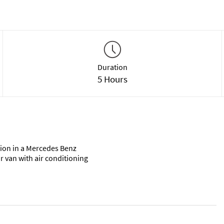
Duration
5 Hours
ion in a Mercedes Benz
r van with air conditioning