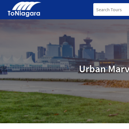
Urban Marv