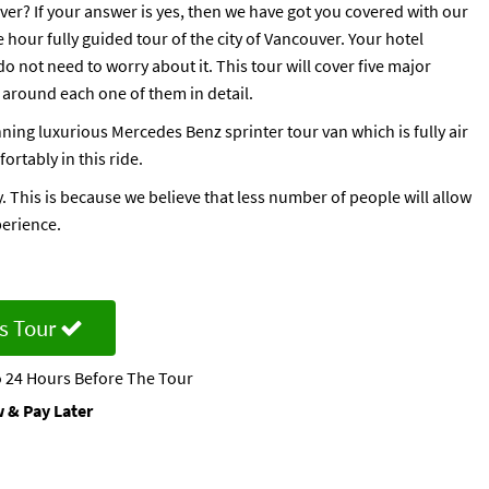
uver? If your answer is yes, then we have got you covered with our
hour fully guided tour of the city of Vancouver. Your hotel
do not need to worry about it. This tour will cover five major
 around each one of them in detail.
ning luxurious Mercedes Benz sprinter tour van which is fully air
ortably in this ride.
. This is because we believe that less number of people will allow
perience.
s Tour
 24 Hours Before The Tour
 & Pay Later