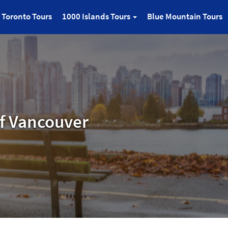
Toronto Tours
1000 Islands Tours
Blue Mountain Tours
f Vancouver