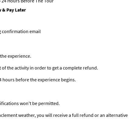
 24 Hours Before The Tour
 & Pay Later
g confirmation email
 the experience.
f the activity in order to get a complete refund.
24 hours before the experience begins.
ifications won't be permitted.
clement weather, you will receive a full refund or an alternative