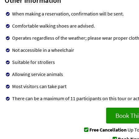
Other Information
When making a reservation, confirmation will be sent.
Comfortable walking shoes are advised.
Operates regardless of the weather; please wear proper cloth
Not accessible in a wheelchair
Suitable for strollers
Allowing service animals
Most visitors can take part
There can be a maximum of 11 participants on this tour or acti
Book Thi
Free Cancellation
Up To