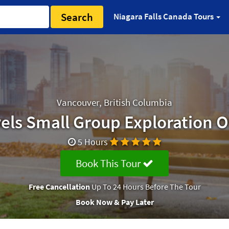
Search
Niagara Falls Canada Tours
Vancouver, British Columbia
els Small Group Exploration O
5 Hours
Book This Tour
Free Cancellation
Up To 24 Hours Before The Tour
Book Now & Pay Later