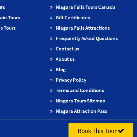
urs
Niagara Falls Tours Canada
ain Tours
Gift Certificates
s Tours
Niagara Falls Attractions
Frequently Asked Questions
Contact us
About us
Blog
Privacy Policy
Terms and Conditions
Niagara Tours Sitemap
Niagara Attraction Pass
Book This Tour
out us
·
Contact us
·
Privacy Policy
·
Terms and Conditions
·