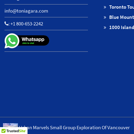
Toronto To
info@toniagara.com
Blue Mount
:
+1 800-653-2242
1000 Island
Urban Marvels Small Group Exploration Of Vancouver
Copyright © ToNiagara 2026·
Ab