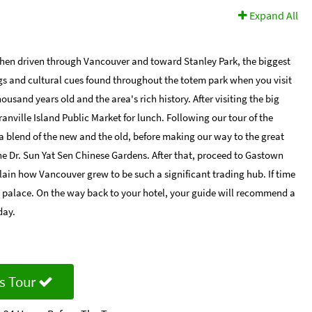
Expand All
then driven through Vancouver and toward Stanley Park, the biggest
ngs and cultural cues found throughout the totem park when you visit
ousand years old and the area's rich history. After visiting the big
anville Island Public Market for lunch. Following our tour of the
a blend of the new and the old, before making our way to the great
he Dr. Sun Yat Sen Chinese Gardens. After that, proceed to Gastown
lain how Vancouver grew to be such a significant trading hub. If time
am palace. On the way back to your hotel, your guide will recommend a
day.
s Tour