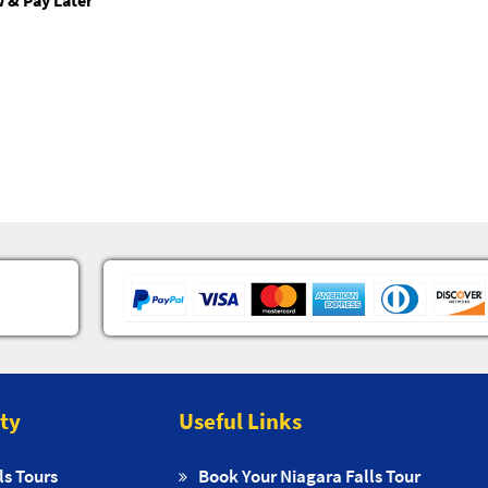
 & Pay Later
ity
Useful Links
ls Tours
Book Your Niagara Falls Tour