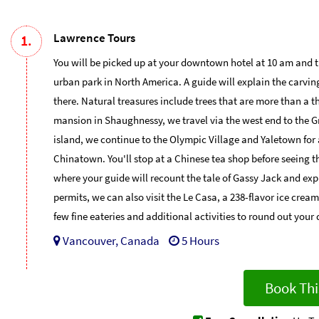
Lawrence Tours
1.
You will be picked up at your downtown hotel at 10 am and 
urban park in North America. A guide will explain the carvi
there. Natural treasures include trees that are more than a th
mansion in Shaughnessy, we travel via the west end to the Gr
island, we continue to the Olympic Village and Yaletown for 
Chinatown. You'll stop at a Chinese tea shop before seeing t
where your guide will recount the tale of Gassy Jack and exp
permits, we can also visit the Le Casa, a 238-flavor ice cre
few fine eateries and additional activities to round out your 
Vancouver, Canada
5 Hours
Book Thi