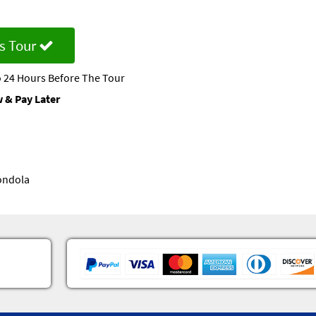
s Tour
 24 Hours Before The Tour
 & Pay Later
Gondola