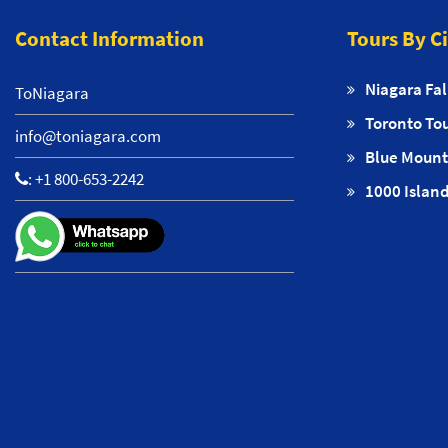
Contact Information
Tours By C
Niagara Fal
ToNiagara
Toronto To
info@toniagara.com
Blue Mount
:
+1 800-653-2242
1000 Island