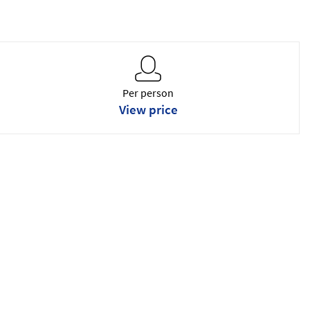
Per person
View price