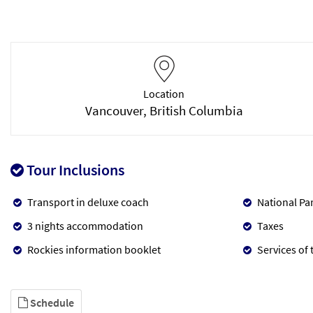
Location
Vancouver, British Columbia
Tour Inclusions
Transport in deluxe coach
National Pa
3 nights accommodation
Taxes
Rockies information booklet
Services of 
Schedule