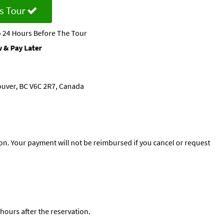
s Tour
 24 Hours Before The Tour
 & Pay Later
ouver, BC V6C 2R7, Canada
n. Your payment will not be reimbursed if you cancel or request
 hours after the reservation.