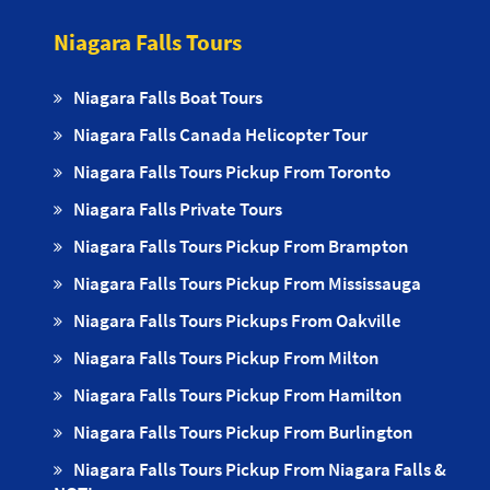
Niagara Falls Tours
Niagara Falls Boat Tours
Niagara Falls Canada Helicopter Tour
Niagara Falls Tours Pickup From Toronto
Niagara Falls Private Tours
Niagara Falls Tours Pickup From Brampton
Niagara Falls Tours Pickup From Mississauga
Niagara Falls Tours Pickups From Oakville
Niagara Falls Tours Pickup From Milton
Niagara Falls Tours Pickup From Hamilton
Niagara Falls Tours Pickup From Burlington
Niagara Falls Tours Pickup From Niagara Falls &