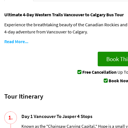
Ultimate 4-Day Western Trails Vancouver to Calgary Bus Tour
Experience the breathtaking beauty of the Canadian Rockies and 
4-day adventure from Vancouver to Calgary.
Read More...
Book Thi
Free Cancellation
Up To
Book Now
Tour Itinerary
Day 1 Vancouver To Jasper 4 Stops
1.
Known as the "Chainsaw Carving Capital," Hope is a small vil