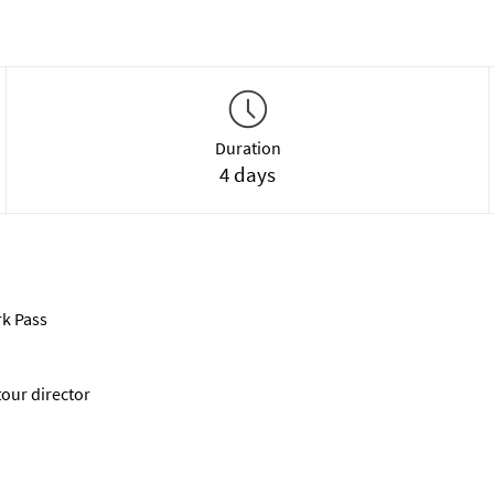
Duration
4 days
rk Pass
tour director