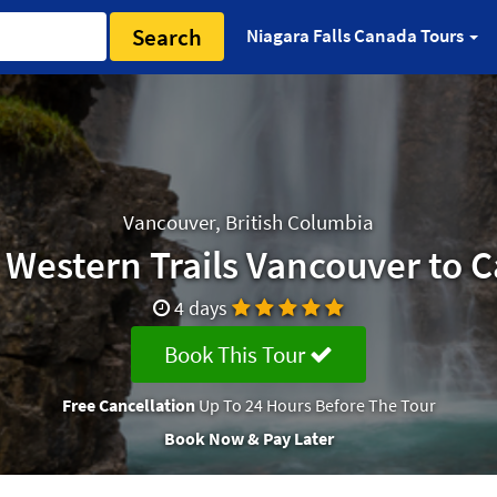
Search
Niagara Falls Canada Tours
Vancouver, British Columbia
 Western Trails Vancouver to C
4 days
Book This Tour
Free Cancellation
Up To 24 Hours Before The Tour
Book Now & Pay Later