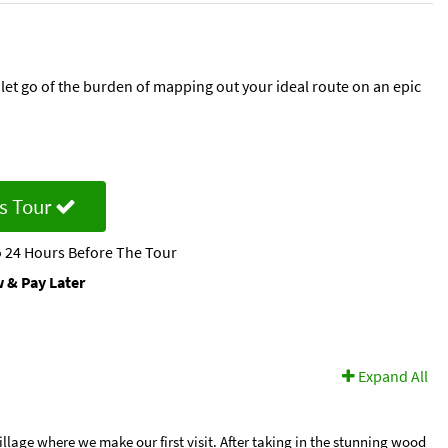
let go of the burden of mapping out your ideal route on an epic
s Tour
 24 Hours Before The Tour
 & Pay Later
Expand All
lage where we make our first visit. After taking in the stunning wood