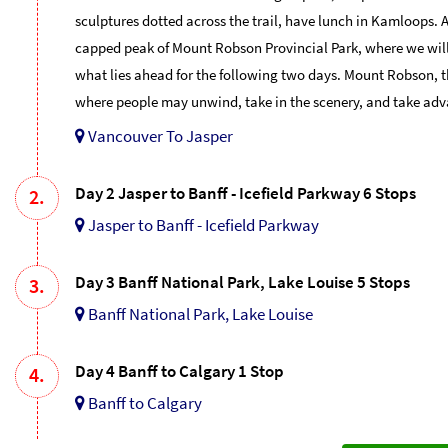
sculptures dotted across the trail, have lunch in Kamloops. 
capped peak of Mount Robson Provincial Park, where we will b
what lies ahead for the following two days. Mount Robson, t
where people may unwind, take in the scenery, and take adv
Vancouver To Jasper
Day 2 Jasper to Banff - Icefield Parkway 6 Stops
2.
Jasper to Banff - Icefield Parkway
Day 3 Banff National Park, Lake Louise 5 Stops
3.
Banff National Park, Lake Louise
Day 4 Banff to Calgary 1 Stop
4.
Banff to Calgary