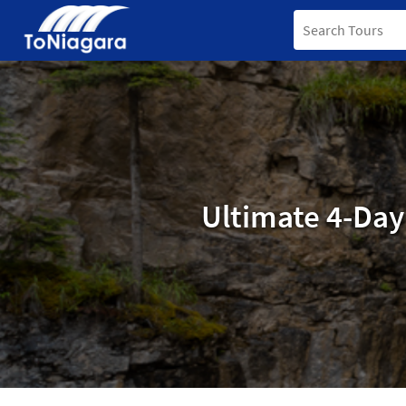
Ultimate 4-Day