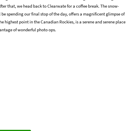
After that, we head back to Clearwate for a coffee break. The snow-
e spending our final stop of the day, offers a magnificent glimpse of
he highest point in the Canadian Rockies, is a serene and serene place
antage of wonderful photo ops.