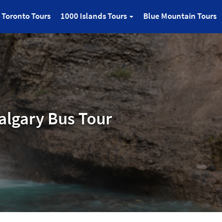
Toronto Tours
1000 Islands Tours
Blue Mountain Tours
algary Bus Tour