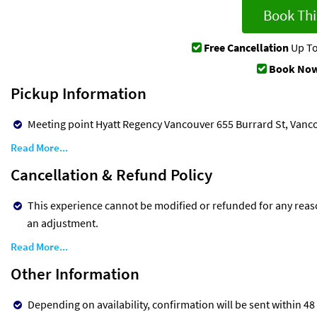
Book Thi
Free Cancellation
Up To
Book Now
Pickup Information
Meeting point Hyatt Regency Vancouver 655 Burrard St, Vanc
Read More...
Cancellation & Refund Policy
This experience cannot be modified or refunded for any reaso
an adjustment.
Read More...
Other Information
Depending on availability, confirmation will be sent within 48