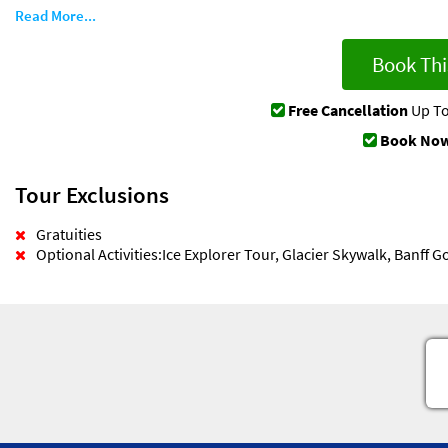
Read More...
Book Thi
Free Cancellation
Up To
Book Now
Tour Exclusions
Gratuities
Optional Activities:Ice Explorer Tour, Glacier Skywalk, Banff 