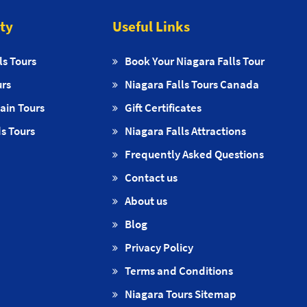
ity
Useful Links
ls Tours
Book Your Niagara Falls Tour
urs
Niagara Falls Tours Canada
ain Tours
Gift Certificates
s Tours
Niagara Falls Attractions
Frequently Asked Questions
Contact us
About us
Blog
Privacy Policy
Terms and Conditions
Niagara Tours Sitemap