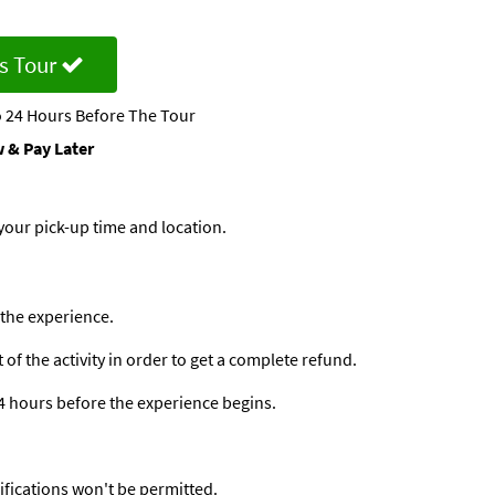
s Tour
 24 Hours Before The Tour
 & Pay Later
your pick-up time and location.
 the experience.
f the activity in order to get a complete refund.
24 hours before the experience begins.
ifications won't be permitted.