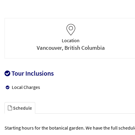
Location
Vancouver, British Columbia
Tour Inclusions
Local Charges
Schedule
Starting hours for the botanical garden. We have the full schedul