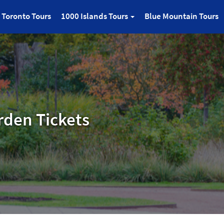
Toronto Tours
1000 Islands Tours
Blue Mountain Tours
rden Tickets