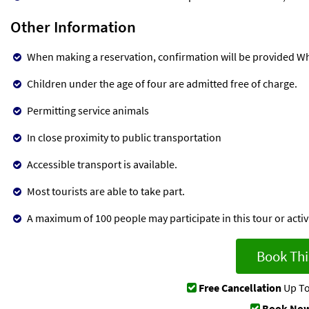
Other Information
When making a reservation, confirmation will be provided Wh
Children under the age of four are admitted free of charge.
Permitting service animals
In close proximity to public transportation
Accessible transport is available.
Most tourists are able to take part.
A maximum of 100 people may participate in this tour or activi
Book Thi
Free Cancellation
Up To
Book Now