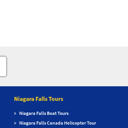
Niagara Falls Tours
Niagara Falls Boat Tours
Niagara Falls Canada Helicopter Tour