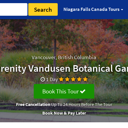
Search
Niagara Falls Canada Tours
Vancouver, British Columbia
erenity Vandusen Botanical Ga
1 Day
Book This Tour
Free Cancellation
Up To 24 Hours Before The Tour
Book Now & Pay Later