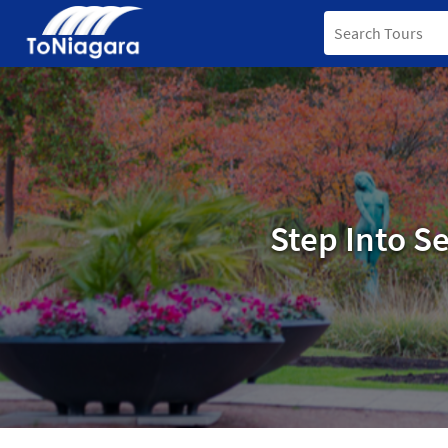
Step Into S