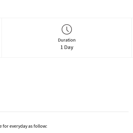
Duration
1 Day
e for everyday as follow: