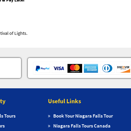
ival of Lights.
ity
Useful Links
ls Tours
Book Your Niagara Falls Tour
urs
Niagara Falls Tours Canada