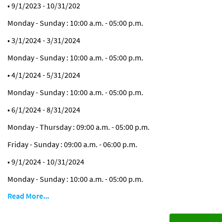
• 9/1/2023 - 10/31/202
Monday - Sunday : 10:00 a.m. - 05:00 p.m.
• 3/1/2024 - 3/31/2024
Monday - Sunday : 10:00 a.m. - 05:00 p.m.
• 4/1/2024 - 5/31/2024
Monday - Sunday : 10:00 a.m. - 05:00 p.m.
• 6/1/2024 - 8/31/2024
Monday - Thursday : 09:00 a.m. - 05:00 p.m.
Friday - Sunday : 09:00 a.m. - 06:00 p.m.
• 9/1/2024 - 10/31/2024
Monday - Sunday : 10:00 a.m. - 05:00 p.m.
Read More...