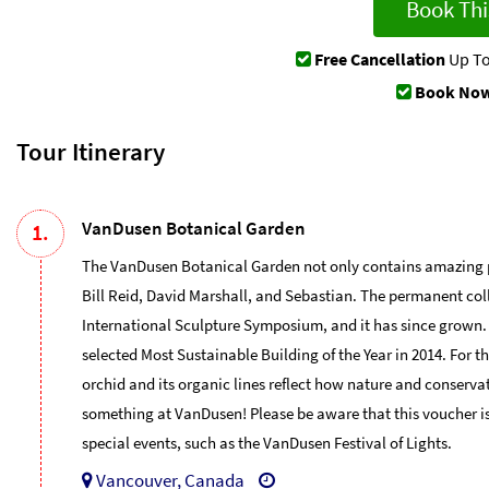
Book Thi
Free Cancellation
Up To
Book Now
Tour Itinerary
VanDusen Botanical Garden
1.
The VanDusen Botanical Garden not only contains amazing plant
Bill Reid, David Marshall, and Sebastian. The permanent col
International Sculpture Symposium, and it has since grown
selected Most Sustainable Building of the Year in 2014. For
orchid and its organic lines reflect how nature and conserva
something at VanDusen! Please be aware that this voucher is
special events, such as the VanDusen Festival of Lights.
Vancouver, Canada