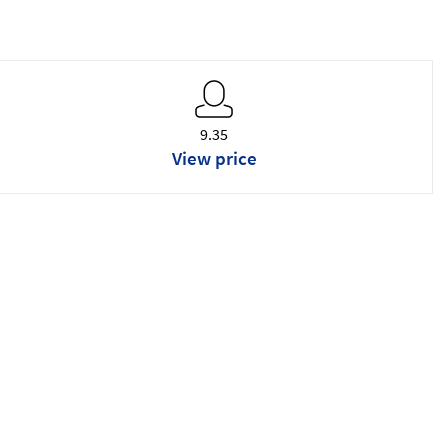
9.35
View price