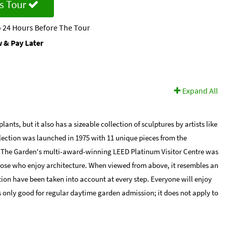
s Tour
 24 Hours Before The Tour
 & Pay Later
Expand All
s, but it also has a sizeable collection of sculptures by artists like
lection was launched in 1975 with 11 unique pieces from the
. The Garden's multi-award-winning LEED Platinum Visitor Centre was
 those who enjoy architecture. When viewed from above, it resembles an
tion have been taken into account at every step. Everyone will enjoy
 only good for regular daytime garden admission; it does not apply to