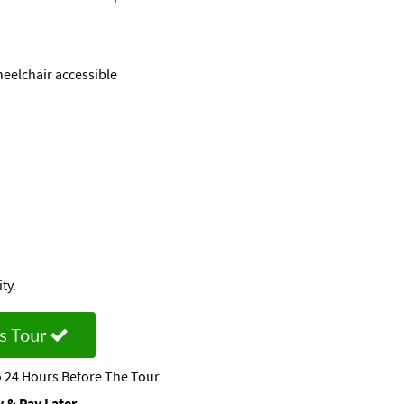
eelchair accessible
ty.
s Tour
 24 Hours Before The Tour
 & Pay Later