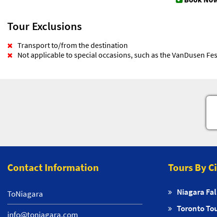
Tour Exclusions
Transport to/from the destination
Not applicable to special occasions, such as the VanDusen Fest
Contact Information
Tours By C
Niagara Fal
ToNiagara
Toronto To
info@toniagara.com