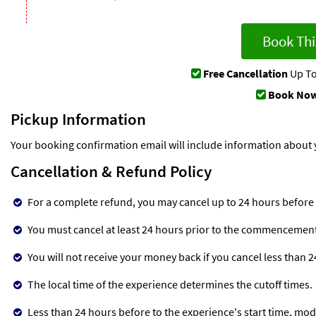
Book Thi
Free Cancellation
Up To
Book Now
Pickup Information
Your booking confirmation email will include information about 
Cancellation & Refund Policy
For a complete refund, you may cancel up to 24 hours before
You must cancel at least 24 hours prior to the commencement o
You will not receive your money back if you cancel less than 
The local time of the experience determines the cutoff times.
Less than 24 hours before to the experience's start time, mod