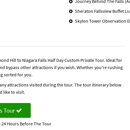
Journey Behind The Falls (A
Sheraton Fallsview Buffet L
Skylon Tower Observation D
ond Hill to Niagara Falls Half Day Custom Private Tour. Ideal for
 and bypass other attractions if you wish. Whether you're rushing
ng sorted for you.
any attractions visited during the tour. The tour itinerary below
like to visit.
s Tour
 24 Hours Before The Tour