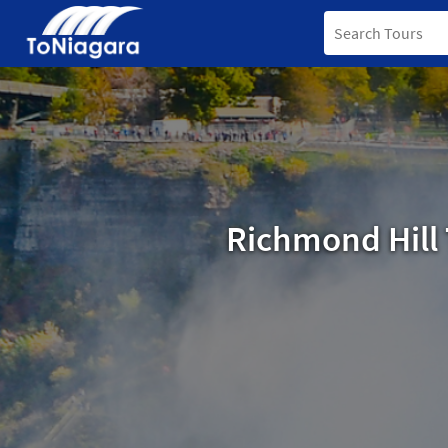
Richmond Hill 