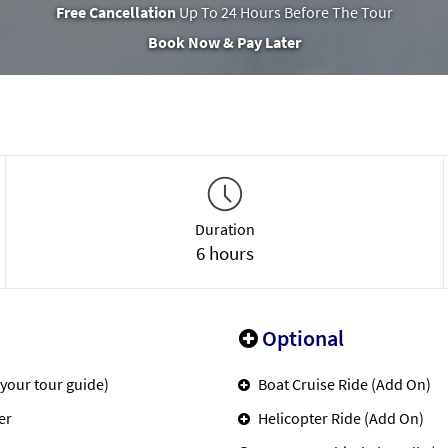
Free Cancellation
Up To 24 Hours Before The Tour
Book Now & Pay Later
Duration
6 hours
Optional
 your tour guide)
Boat Cruise Ride (Add On)
er
Helicopter Ride (Add On)