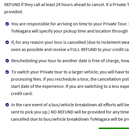
REFUND if they call at least 24 hours ahead to cancel. If a Privat
provided.
You are responsible for arriving on time to your Private Tour.
ToNiagara will specify your pickup time and location through 
If, for any reason your tour is cancelled (due to inclement we
soon as possible and receive a FULL REFUND to your credit c
Rescheduling your tour to another date is free of charge, ho
To switch your Private tour to a larger vehicle, you will have t
processing fees. If you reschedule a tour, the cancellation po
start date of the experience. If you are switching to a less ex
credit card.
In the rare event of a bus/vehicle breakdown all efforts will 
sent to pick you up.) NO REFUND will be provided for any time l
cancelled due to bus/vehicle breakdown ToNiagara will be pro