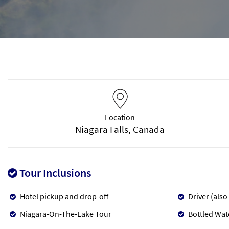
Location
Niagara Falls, Canada
Tour Inclusions
Hotel pickup and drop-off
Driver (also
Niagara-On-The-Lake Tour
Bottled Wat