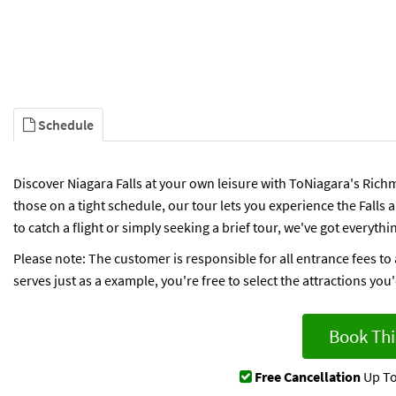
Schedule
Discover Niagara Falls at your own leisure with ToNiagara's Richm
those on a tight schedule, our tour lets you experience the Falls
to catch a flight or simply seeking a brief tour, we've got everythi
Please note: The customer is responsible for all entrance fees to 
serves just as a example, you're free to select the attractions you'd 
Book Thi
Free Cancellation
Up To