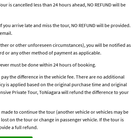
e Tour is cancelled less than 24 hours ahead, NO REFUND will be
 If you arrive late and miss the tour, NO REFUND will be provided.
email.
ather or other unforeseen circumstances), you will be notified as
ard or any other method of payment as applicable.
wever must be done within 24 hours of booking.
o pay the difference in the vehicle fee. There are no additional
licy is applied based on the original purchase time and original
pensive Private Tour, ToNiagara will refund the difference to your
be made to continue the tour (another vehicle or vehicles may be
ost on the tour or change in passenger vehicle. If the tour is
vide a full refund.