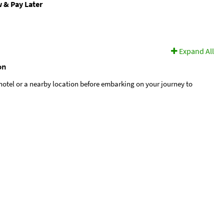
 & Pay Later
Expand All
on
hotel or a nearby location before embarking on your journey to