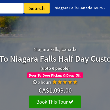
Search
Niagara Falls Canada Tours
Niagara Falls, Canada
To Niagara Falls Half Day Cust
(upto 6 people)
Door-To-Door Pickup & Drop-Off.
6 hours
CA$1,099.00
Book This Tour