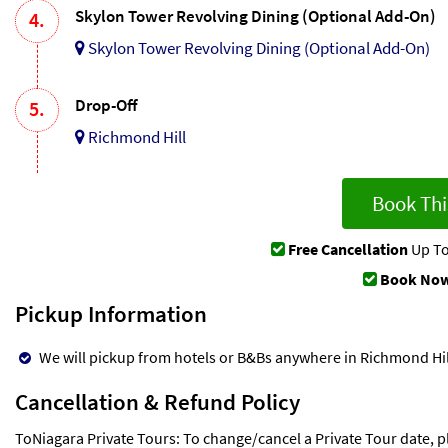
Skylon Tower Revolving Dining (Optional Add-On)
4.
Skylon Tower Revolving Dining (Optional Add-On)
Drop-Off
5.
Richmond Hill
Book Thi
Free Cancellation
Up To
Book Now
Pickup Information
We will pickup from hotels or B&Bs anywhere in Richmond Hill
Cancellation & Refund Policy
ToNiagara Private Tours: To change/cancel a Private Tour date, p