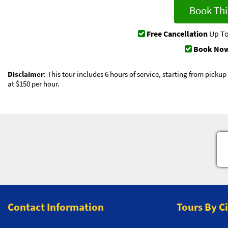
Book Thi
Free Cancellation
Up To
Book Now
Disclaimer
: This tour includes 6 hours of service, starting from picku
at $150 per hour.
Contact Information
Tours By C