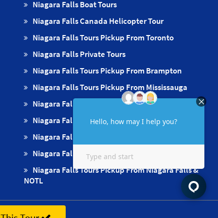
Niagara Falls Boat Tours
Niagara Falls Canada Helicopter Tour
Niagara Falls Tours Pickup From Toronto
Niagara Falls Private Tours
Niagara Falls Tours Pickup From Brampton
Niagara Falls Tours Pickup From Mississauga
Niagara Falls Tours Pickups From Oakville
Niagara Falls Tours Pickup From Milton
Niagara Falls Tours Pickup From Hamilton
Niagara Falls Tours Pickup From Burlington
Niagara Falls Tours Pickup From Niagara Falls &
NOTL
This Tour