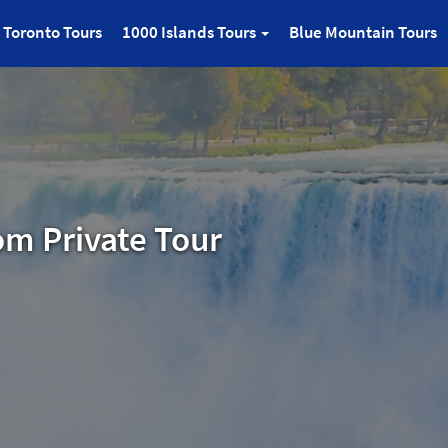
Toronto Tours
1000 Islands Tours
Blue Mountain Tours
om Private Tour