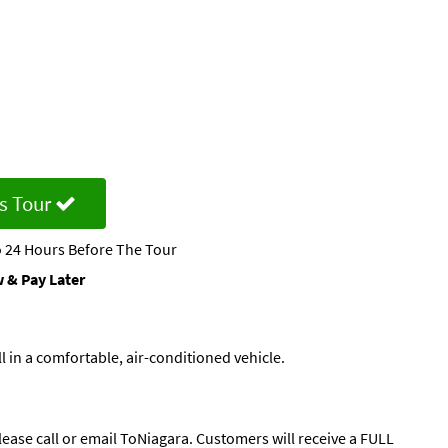
s Tour
 24 Hours Before The Tour
 & Pay Later
 in a comfortable, air-conditioned vehicle.
lease call or email ToNiagara. Customers will receive a FULL