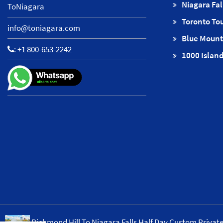
Niagara Fal
ToNiagara
Toronto To
info@toniagara.com
Blue Mount
:
+1 800-653-2242
1000 Island
Richmond Hill To Niagara Falls Half Day Custom Privat