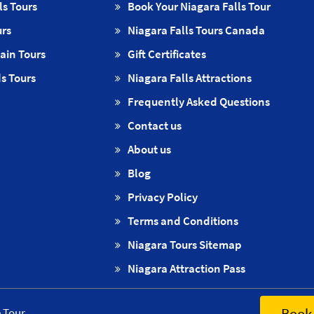
ls Tours
Book Your Niagara Falls Tour
urs
Niagara Falls Tours Canada
ain Tours
Gift Certificates
s Tours
Niagara Falls Attractions
Frequently Asked Questions
Contact us
About us
Blog
Privacy Policy
Terms and Conditions
Niagara Tours Sitemap
Niagara Attraction Pass
Book 
e Tour