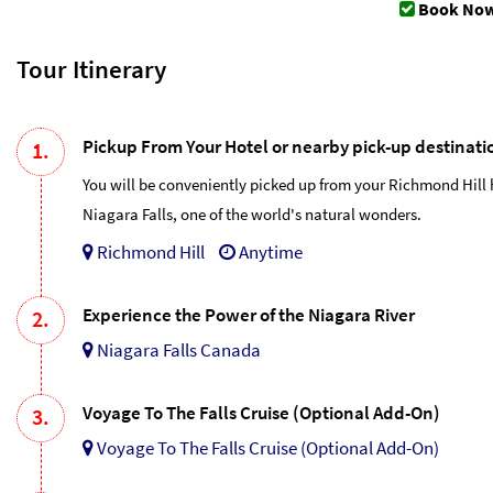
Book Now
Tour Itinerary
Pickup From Your Hotel or nearby pick-up destinati
1.
You will be conveniently picked up from your Richmond Hill 
Niagara Falls, one of the world's natural wonders.
Richmond Hill
Anytime
Experience the Power of the Niagara River
2.
Niagara Falls Canada
Voyage To The Falls Cruise (Optional Add-On)
3.
Voyage To The Falls Cruise (Optional Add-On)