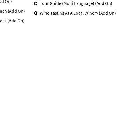
dd On)
Tour Guide (Multi Language) (Add On)
unch (Add On)
Wine Tasting At A Local Winery (Add On)
eck (Add On)