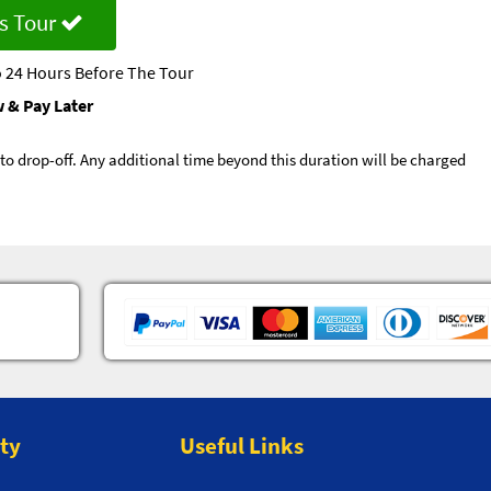
s Tour
 24 Hours Before The Tour
 & Pay Later
p to drop-off. Any additional time beyond this duration will be charged
ity
Useful Links