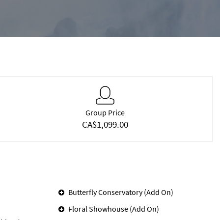
Group Price
CA$1,099.00
Butterfly Conservatory (Add On)
Floral Showhouse (Add On)