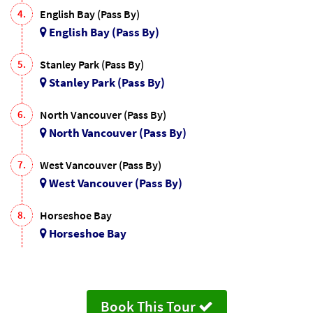
4.
English Bay (Pass By)
English Bay (Pass By)
5.
Stanley Park (Pass By)
Stanley Park (Pass By)
6.
North Vancouver (Pass By)
North Vancouver (Pass By)
7.
West Vancouver (Pass By)
West Vancouver (Pass By)
8.
Horseshoe Bay
Horseshoe Bay
Book This Tour