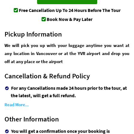
Free Cancellation
Up To 24 Hours Before The Tour
Book Now & Pay Later
Pickup Information
We will pick you up with your luggage anytime you want at
any location in Vancouver or at the YVR airport and drop you
off at any place or the airport
Cancellation & Refund Policy
For any Cancellations made 24 hours prior to the tour, at
the latest, will get a full refund.
Read More...
Other Information
You will get a confirmation once your booking is