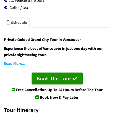
AC Vehicle transport
Coffee/ tea
Schedule
Private Guided Grand City Tour in Vancouver
Experience the best of Vancouver in just one day with our
private sightseeing tour.
Read More...
Book This Tour
Free Cancellation
Up To 24 Hours Before The Tour
Book Now & Pay Later
Tour Itinerary