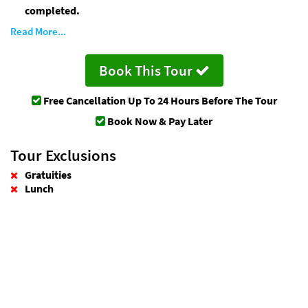
completed.
Read More...
Book This Tour
Free Cancellation
Up To 24 Hours Before The Tour
Book Now & Pay Later
Tour Exclusions
Gratuities
Lunch