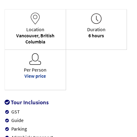
Location
Duration
Vancouver, British
6 hours
Columbia
Per Person
View price
Tour Inclusions
GST
Guide
Parking