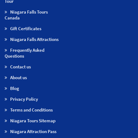
Tour
Niagara Falls Tours
Canada
Gift Certificates
Niagara Falls Attractions
Frequently Asked
Questions
Contact us
About us
Blog
Privacy Policy
Terms and Conditions
Niagara Tours Sitemap
Niagara Attraction Pass