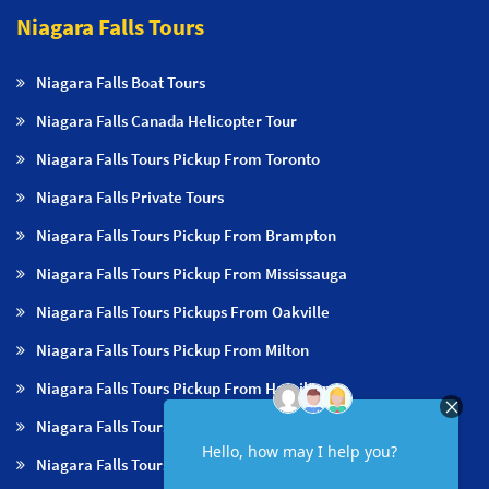
Niagara Falls Tours
Niagara Falls Boat Tours
Niagara Falls Canada Helicopter Tour
Niagara Falls Tours Pickup From Toronto
Niagara Falls Private Tours
Niagara Falls Tours Pickup From Brampton
Niagara Falls Tours Pickup From Mississauga
Niagara Falls Tours Pickups From Oakville
Niagara Falls Tours Pickup From Milton
Niagara Falls Tours Pickup From Hamilton
Niagara Falls Tours Pickup From Burlington
Niagara Falls Tours Pickup From Niagara Falls & NOTL