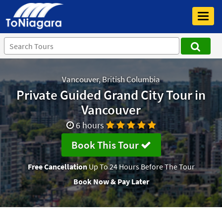
Toggl
navig
Vancouver, British Columbia
Private Guided Grand City Tour in
Vancouver
6 hours
Book This Tour
Free Cancellation
Up To 24 Hours Before The Tour
Book Now & Pay Later