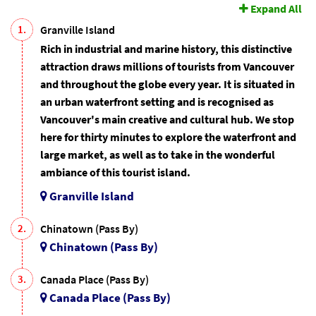
Expand All
1.
Granville Island
Rich in industrial and marine history, this distinctive
attraction draws millions of tourists from Vancouver
and throughout the globe every year. It is situated in
an urban waterfront setting and is recognised as
Vancouver's main creative and cultural hub. We stop
here for thirty minutes to explore the waterfront and
large market, as well as to take in the wonderful
ambiance of this tourist island.
Granville Island
2.
Chinatown (Pass By)
Chinatown (Pass By)
3.
Canada Place (Pass By)
Canada Place (Pass By)