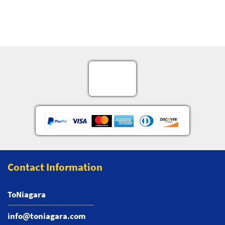
Contact Information
ToNiagara
info@toniagara.com