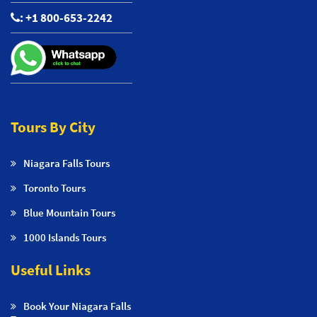
:
+1 800-653-2242
Tours By City
Niagara Falls Tours
Toronto Tours
Blue Mountain Tours
1000 Islands Tours
Useful Links
Book Your Niagara Falls