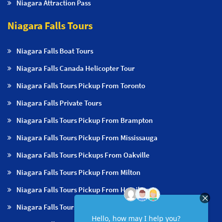
Niagara Attraction Pass
Niagara Falls Tours
Niagara Falls Boat Tours
Niagara Falls Canada Helicopter Tour
Niagara Falls Tours Pickup From Toronto
Niagara Falls Private Tours
Niagara Falls Tours Pickup From Brampton
Niagara Falls Tours Pickup From Mississauga
Niagara Falls Tours Pickups From Oakville
Niagara Falls Tours Pickup From Milton
Niagara Falls Tours Pickup From Hamilton
Niagara Falls Tours Pickup From Burlington