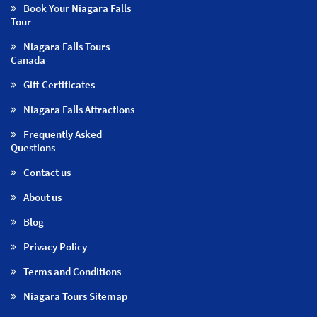
Book Your Niagara Falls
Tour
Niagara Falls Tours
Canada
Gift Certificates
Niagara Falls Attractions
Frequently Asked
Questions
Contact us
About us
Blog
Privacy Policy
Terms and Conditions
Niagara Tours Sitemap