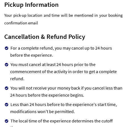
Pickup Information
Your pick-up location and time will be mentioned in your booking
confirmation email
Cancellation & Refund Policy
For a complete refund, you may cancel up to 24 hours
before the experience.
You must cancel at least 24 hours prior to the
commencement of the activity in order to get a complete
refund.
You will not receive your money back if you cancel less than
24 hours before the experience begins.
Less than 24 hours before to the experience's start time,
modifications won't be permitted.
The local time of the experience determines the cutoff