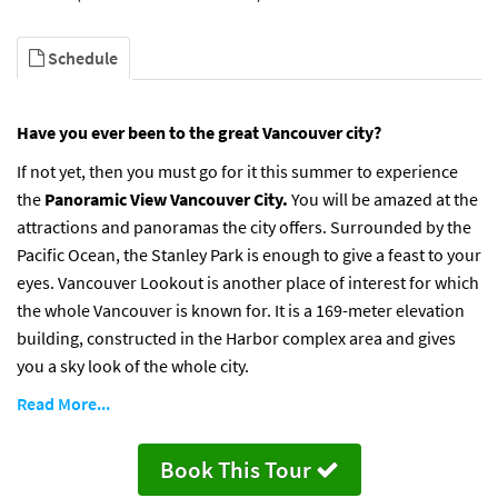
Schedule
Have you ever been to the great Vancouver city?
If not yet, then you must go for it this summer to experience
the
Panoramic View Vancouver City.
You will be amazed at the
attractions and panoramas the city offers. Surrounded by the
Pacific Ocean, the Stanley Park is enough to give a feast to your
eyes. Vancouver Lookout is another place of interest for which
the whole Vancouver is known for. It is a 169-meter elevation
building, constructed in the Harbor complex area and gives
you a sky look of the whole city.
Read More...
Book This Tour