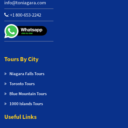
info@toniagara.com
:
+1 800-653-2242
Tours By City
Niagara Falls Tours
Toronto Tours
Blue Mountain Tours
1000 Islands Tours
Useful Links