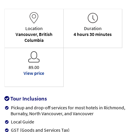
Location
Duration
Vancouver, British
4 hours 30 minutes
Columbia
89.00
View price
Tour Inclusions
Pickup and drop-off services for most hotels in Richmond,
Burnaby, North Vancouver, and Vancouver
Local Guide
GST (Goods and Services Tax)