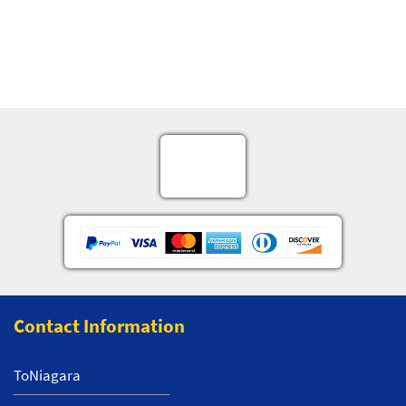
Contact Information
ToNiagara