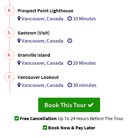
4.
Prospect Point Lighthouse
Vancouver, Canada
10 Minutes
5.
Gastown (Visit)
Vancouver, Canada
6.
Granville Island
Vancouver, Canada
20 Minutes
7.
Vancouver Lookout
Vancouver, Canada
30 minutes
Book This Tour
Free Cancellation
Up To 24 Hours Before The Tour
Book Now & Pay Later