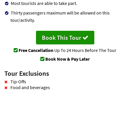
Most tourists are able to take part.
Thirty passengers maximum will be allowed on this
tour/activity.
Book This Tour
Free Cancellation
Up To 24 Hours Before The Tour
Book Now & Pay Later
Tour Exclusions
Tip-Offs
Food and beverages