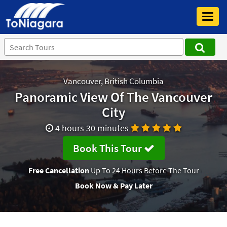
Toggl
navig
Vancouver, British Columbia
Panoramic View Of The Vancouver
City
4 hours 30 minutes
Book This Tour
Free Cancellation
Up To 24 Hours Before The Tour
Book Now & Pay Later