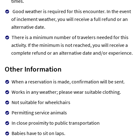
times.
Good weather is required for this encounter. In the event
of inclement weather, you will receive a full refund or an
alternative date.
There is a minimum number of travelers needed for this
activity. If the minimum is not reached, you will receive a
complete refund or an alternative date and/or experience.
Other Information
When a reservation is made, confirmation will be sent.
Works in any weather; please wear suitable clothing.
Not suitable for wheelchairs
Permitting service animals
In close proximity to public transportation
Babies have to sit on laps.