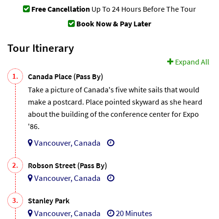
Free Cancellation
Up To 24 Hours Before The Tour
Book Now & Pay Later
Tour Itinerary
Expand All
1.
Canada Place (Pass By)
Take a picture of Canada's five white sails that would
make a postcard. Place pointed skyward as she heard
about the building of the conference center for Expo
'86.
Vancouver, Canada
2.
Robson Street (Pass By)
Vancouver, Canada
3.
Stanley Park
Vancouver, Canada
20 Minutes