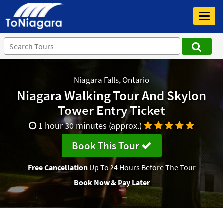
Toggl
navig
Niagara Falls, Ontario
Niagara Walking Tour And Skylon
Tower Entry Ticket
1 hour 30 minutes (approx.)
Book This Tour
Free Cancellation
Up To 24 Hours Before The Tour
Book Now & Pay Later