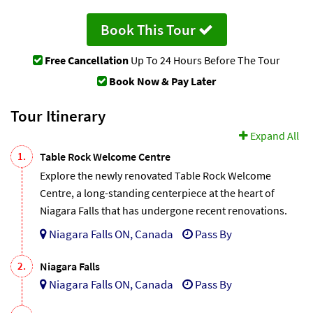
Book This Tour
Free Cancellation
Up To 24 Hours Before The Tour
Book Now & Pay Later
Tour Itinerary
Expand All
1.
Table Rock Welcome Centre
Explore the newly renovated Table Rock Welcome
Centre, a long-standing centerpiece at the heart of
Niagara Falls that has undergone recent renovations.
Niagara Falls ON, Canada
Pass By
2.
Niagara Falls
Niagara Falls ON, Canada
Pass By