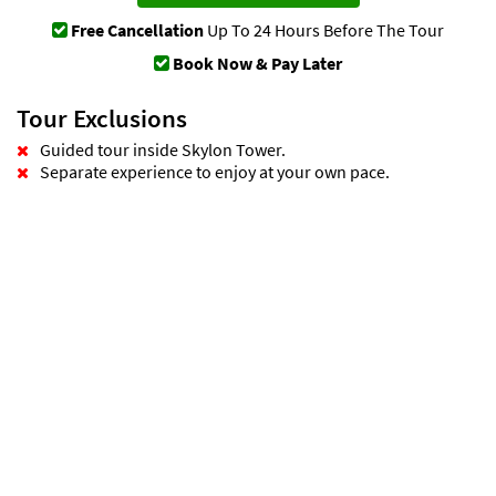
Free Cancellation
Up To 24 Hours Before The Tour
Book Now & Pay Later
Tour Exclusions
Guided tour inside Skylon Tower.
Separate experience to enjoy at your own pace.