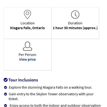
Location
Duration
Niagara Falls, Ontario
1 hour 30 minutes (approx.)
Per Person
View price
Tour Inclusions
Explore the stunning Niagara Falls on a walking tour.
Gain entry to the Skylon Tower observatory with your
ticket.
Enjoy access to both the indoor and outdoor observation