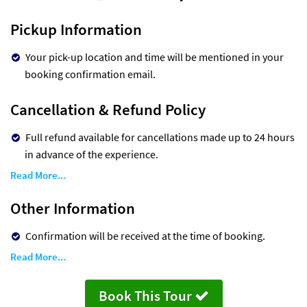
Pickup Information
Your pick-up location and time will be mentioned in your
booking confirmation email.
Cancellation & Refund Policy
Full refund available for cancellations made up to 24 hours
in advance of the experience.
Read More...
Other Information
Confirmation will be received at the time of booking.
Read More...
Book This Tour