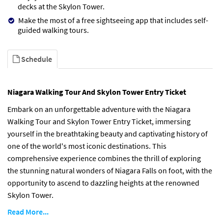
decks at the Skylon Tower.
Make the most of a free sightseeing app that includes self-
guided walking tours.
Schedule
Niagara Walking Tour And Skylon Tower Entry Ticket
Embark on an unforgettable adventure with the Niagara
Walking Tour and Skylon Tower Entry Ticket, immersing
yourself in the breathtaking beauty and captivating history of
one of the world's most iconic destinations. This
comprehensive experience combines the thrill of exploring
the stunning natural wonders of Niagara Falls on foot, with the
opportunity to ascend to dazzling heights at the renowned
Skylon Tower.
Read More...