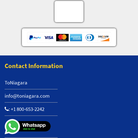
Contact Information
ToNiagara
info@toniagara.com
:
+1 800-653-2242