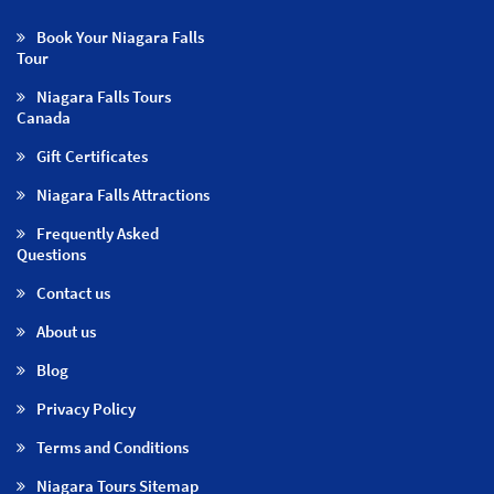
Book Your Niagara Falls
Tour
Niagara Falls Tours
Canada
Gift Certificates
Niagara Falls Attractions
Frequently Asked
Questions
Contact us
About us
Blog
Privacy Policy
Terms and Conditions
Niagara Tours Sitemap