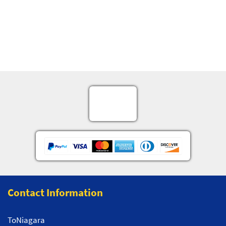
Contact Information
ToNiagara