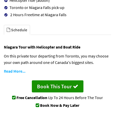
Helicopter ride (addon)
Toronto or Niagara Falls pick-up
2 Hours Freetime at Niagara Falls
Schedule
Niagara Tour with Helicopter and Boat Ride
On this private tour departing from Toronto, you may choose
your own path around one of Canada's biggest sites.
Read More...
Book This Tour
Free Cancellation
Up To 24 Hours Before The Tour
Book Now & Pay Later