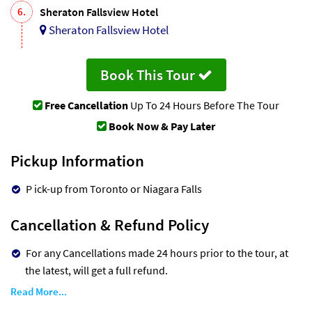
6.
Sheraton Fallsview Hotel
Sheraton Fallsview Hotel
Book This Tour
Free Cancellation
Up To 24 Hours Before The Tour
Book Now & Pay Later
Pickup Information
P ick-up from Toronto or Niagara Falls
Cancellation & Refund Policy
For any Cancellations made 24 hours prior to the tour, at
the latest, will get a full refund.
Read More...