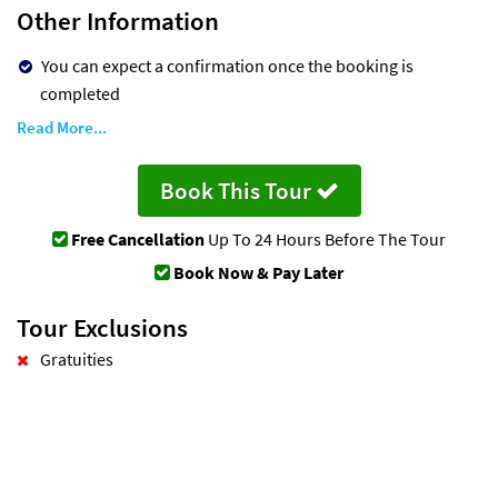
Other Information
You can expect a confirmation once the booking is
completed
Read More...
Book This Tour
Free Cancellation
Up To 24 Hours Before The Tour
Book Now & Pay Later
Tour Exclusions
Gratuities