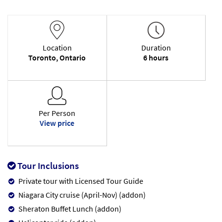
Location
Duration
Toronto, Ontario
6 hours
Per Person
View price
Tour Inclusions
Private tour with Licensed Tour Guide
Niagara City cruise (April-Nov) (addon)
Sheraton Buffet Lunch (addon)