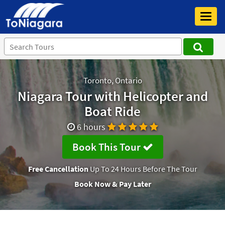
Toggl
navig
Toronto, Ontario
Niagara Tour with Helicopter and
Boat Ride
6 hours
Book This Tour
Free Cancellation
Up To 24 Hours Before The Tour
Book Now & Pay Later