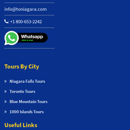
info@toniagara.com
:
+1 800-653-2242
Tours By City
Niagara Falls Tours
Toronto Tours
Blue Mountain Tours
1000 Islands Tours
Useful Links