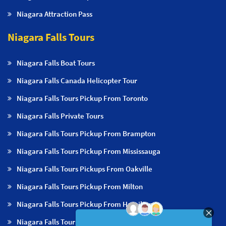
Niagara Attraction Pass
Niagara Falls Tours
Niagara Falls Boat Tours
Niagara Falls Canada Helicopter Tour
Niagara Falls Tours Pickup From Toronto
Niagara Falls Private Tours
Niagara Falls Tours Pickup From Brampton
Niagara Falls Tours Pickup From Mississauga
Niagara Falls Tours Pickups From Oakville
Niagara Falls Tours Pickup From Milton
Niagara Falls Tours Pickup From Hamilton
Niagara Falls Tours Pickup From Burlington