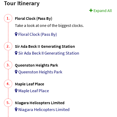
Tour Itinerary
Expand All
1.
Floral Clock (Pass By)
Take a look at one of the biggest clocks.
Floral Clock (Pass By)
2.
Sir Ada Beck II Generating Station
Sir Ada Beck II Generating Station
3.
Queenston Heights Park
Queenston Heights Park
4.
Maple Leaf Place
Maple Leaf Place
5.
Niagara Helicopters Limited
Niagara Helicopters Limited