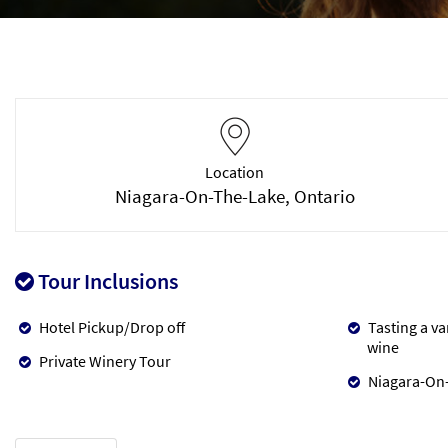
Location
Niagara-On-The-Lake, Ontario
Tour Inclusions
Hotel Pickup/Drop off
Tasting a va
wine
Private Winery Tour
Niagara-On