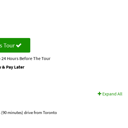
s Tour
 24 Hours Before The Tour
 & Pay Later
Expand All
s (90 minutes) drive from Toronto