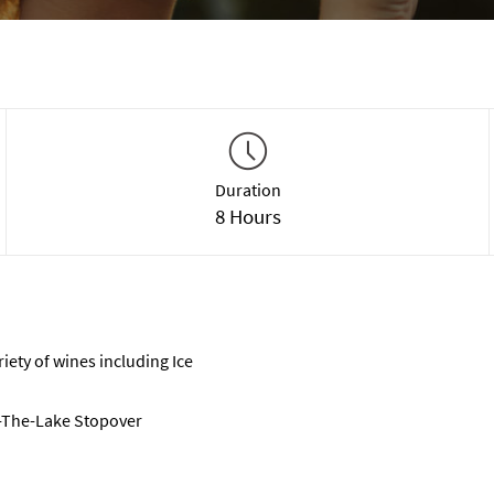
Duration
8 Hours
riety of wines including Ice
-The-Lake Stopover