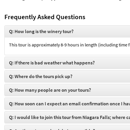
Frequently Asked Questions
Q: How long is the winery tour?
This tour is approximately 8-9 hours in length (including time 
Q: If there is bad weather what happens?
Q: Where do the tours pick up?
Q: How many people are on your tours?
Q: How soon can I expect an email confirmation once I ha
Q: I would like to join this tour from Niagara Falls; where 