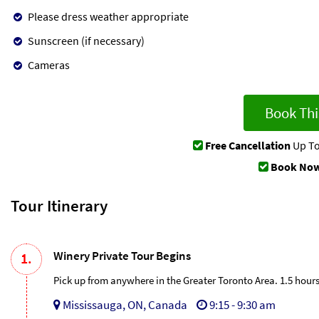
Please dress weather appropriate
Sunscreen (if necessary)
Cameras
Book Thi
Free Cancellation
Up To
Book Now
Tour Itinerary
Winery Private Tour Begins
1.
Pick up from anywhere in the Greater Toronto Area. 1.5 hour
Mississauga, ON, Canada
9:15 - 9:30 am