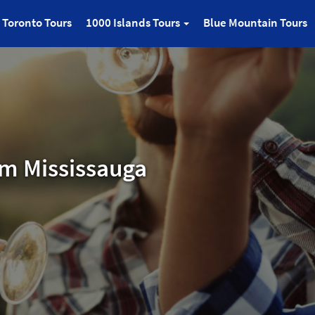
Toronto Tours
1000 Islands Tours
Blue Mountain Tours
om Mississauga