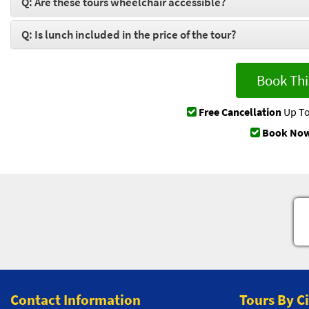
Q: Are these tours wheelchair accessible?
Q: Is lunch included in the price of the tour?
Book Thi
Free Cancellation
Up To
Book Now
Contact Information
Tours By C