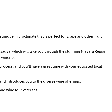
a unique microclimate that is perfect for grape and other fruit
ssauga, which will take you through the stunning Niagara Region.
l wineries.
process, and you'll have a great time with your educated local
 and introduces you to the diverse wine offerings.
, and wine tour veterans.