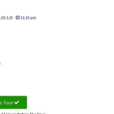
L0S 1J0
11:15 am
m
s Tour