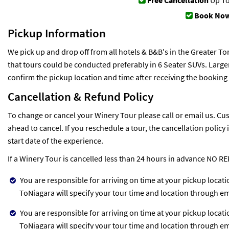
Free Cancellation
Up To
Book Now
Pickup Information
We pick up and drop off from all hotels & B&B's in the Greater To
that tours could be conducted preferably in 6 Seater SUVs. Larger
confirm the pickup location and time after receiving the booking
Cancellation & Refund Policy
To change or cancel your Winery Tour please call or email us. Cus
ahead to cancel. If you reschedule a tour, the cancellation policy
start date of the experience.
If a Winery Tour is cancelled less than 24 hours in advance NO R
You are responsible for arriving on time at your pickup locat
ToNiagara will specify your tour time and location through em
You are responsible for arriving on time at your pickup locat
ToNiagara will specify your tour time and location through em