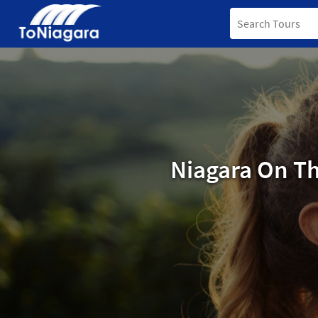
Niagara On Th