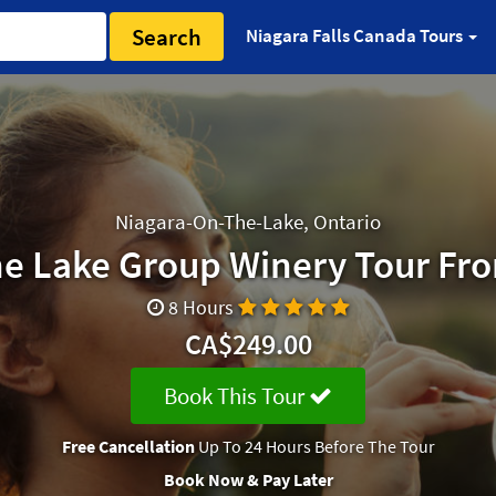
Search
Niagara Falls Canada Tours
Niagara-On-The-Lake, Ontario
e Lake Group Winery Tour Fr
8 Hours
CA$249.00
Book This Tour
Free Cancellation
Up To 24 Hours Before The Tour
Book Now & Pay Later