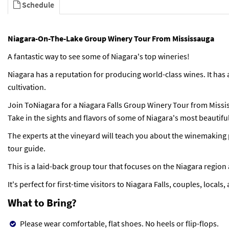
Schedule
Niagara-On-The-Lake Group Winery Tour From Mississauga
A fantastic way to see some of Niagara's top wineries!
Niagara has a reputation for producing world-class wines. It has 
cultivation.
Join ToNiagara for a Niagara Falls Group Winery Tour from Missi
Take in the sights and flavors of some of Niagara's most beautifu
The experts at the vineyard will teach you about the winemaking 
tour guide.
This is a laid-back group tour that focuses on the Niagara region
It's perfect for first-time visitors to Niagara Falls, couples, locals
What to Bring?
Please wear comfortable, flat shoes. No heels or flip-flops.