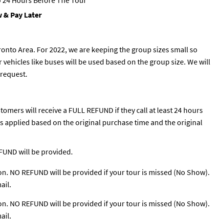
 24 Hours Before The Tour
 & Pay Later
ronto Area. For 2022, we are keeping the group sizes small so
 vehicles like buses will be used based on the group size. We will
 request.
tomers will receive a FULL REFUND if they call at least 24 hours
 is applied based on the original purchase time and the original
EFUND will be provided.
ion. NO REFUND will be provided if your tour is missed (No Show).
ail.
ion. NO REFUND will be provided if your tour is missed (No Show).
ail.