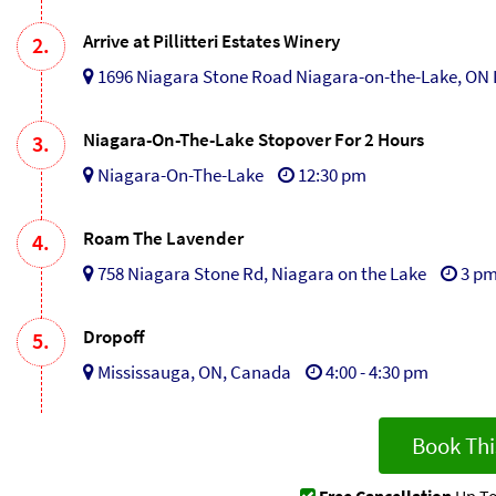
Arrive at Pillitteri Estates Winery
2.
1696 Niagara Stone Road Niagara-on-the-Lake, ON 
Niagara-On-The-Lake Stopover For 2 Hours
3.
Niagara-On-The-Lake
12:30 pm
Roam The Lavender
4.
758 Niagara Stone Rd, Niagara on the Lake
3 p
Dropoff
5.
Mississauga, ON, Canada
4:00 - 4:30 pm
Book Thi