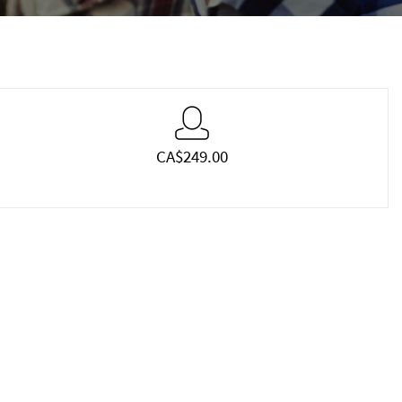
CA$249.00