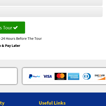
s Tour
 24 Hours Before The Tour
 & Pay Later
ity
Useful Links