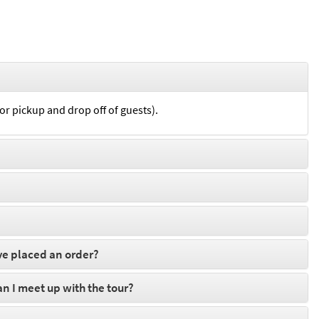
for pickup and drop off of guests).
ve placed an order?
can I meet up with the tour?