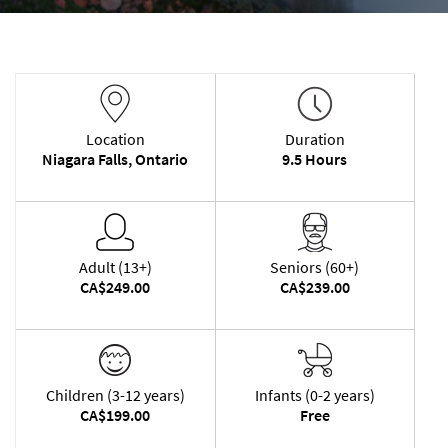
Location
Duration
Niagara Falls, Ontario
9.5 Hours
Adult (13+)
Seniors (60+)
CA$249.00
CA$239.00
Children (3-12 years)
Infants (0-2 years)
CA$199.00
Free