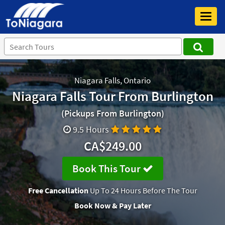
Toggl
navig
Niagara Falls, Ontario
Niagara Falls Tour From Burlington
(Pickups From Burlington)
9.5 Hours
CA$249.00
Book This Tour
Free Cancellation
Up To 24 Hours Before The Tour
Book Now & Pay Later