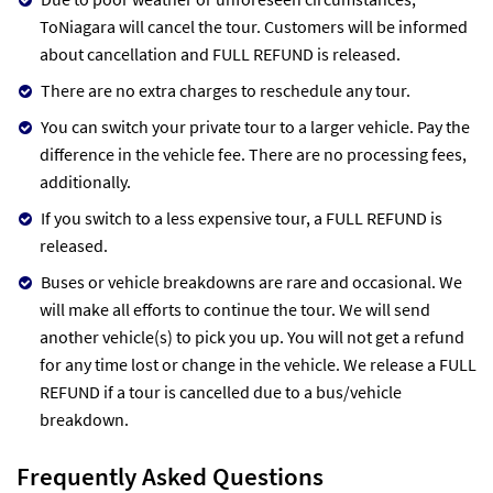
ToNiagara will cancel the tour. Customers will be informed
about cancellation and FULL REFUND is released.
There are no extra charges to reschedule any tour.
You can switch your private tour to a larger vehicle. Pay the
difference in the vehicle fee. There are no processing fees,
additionally.
If you switch to a less expensive tour, a FULL REFUND is
released.
Buses or vehicle breakdowns are rare and occasional. We
will make all efforts to continue the tour. We will send
another vehicle(s) to pick you up. You will not get a refund
for any time lost or change in the vehicle. We release a FULL
REFUND if a tour is cancelled due to a bus/vehicle
breakdown.
Frequently Asked Questions