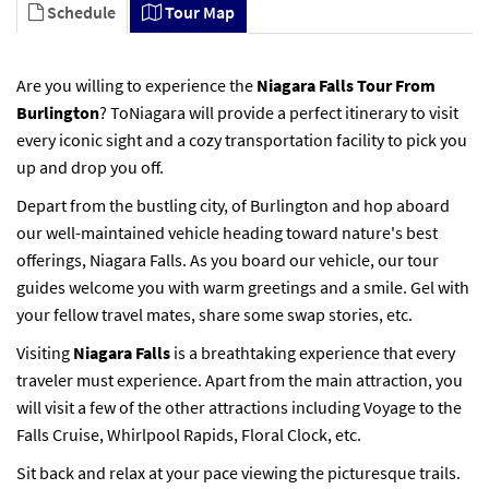
Schedule
Tour Map
Are you willing to experience the
Niagara Falls Tour From
Burlington
? ToNiagara will provide a perfect itinerary to visit
every iconic sight and a cozy transportation facility to pick you
up and drop you off.
Depart from the bustling city, of Burlington and hop aboard
our well-maintained vehicle heading toward nature's best
offerings, Niagara Falls. As you board our vehicle, our tour
guides welcome you with warm greetings and a smile. Gel with
your fellow travel mates, share some swap stories, etc.
Visiting
Niagara Falls
is a breathtaking experience that every
traveler must experience. Apart from the main attraction, you
will visit a few of the other attractions including Voyage to the
Falls Cruise, Whirlpool Rapids, Floral Clock, etc.
Sit back and relax at your pace viewing the picturesque trails.