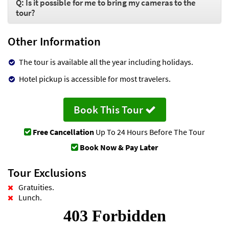
Q: Is it possible for me to bring my cameras to the
tour?
Other Information
The tour is available all the year including holidays.
Hotel pickup is accessible for most travelers.
Book This Tour
Free Cancellation
Up To 24 Hours Before The Tour
Book Now & Pay Later
Tour Exclusions
Gratuities.
Lunch.