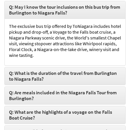
Q: May I know the tour inclusions on this bus trip from
Burlington to Niagara Falls?
The exclusive bus trip offered by ToNiagara includes hotel
pickup and drop-off, a Voyage to the Falls boat cruise, a
Niagara Parkway scenic drive, the World's smallest Chapel
visit, viewing stopover attractions like Whirlpool rapids,
Floral Clock, a Niagara-on-the-lake drive, winery visit and
wine tasting.
Q: What is the duration of the travel from Burlington
to Niagara Falls?
Q: Are meals included in the Niagara Falls Tour from
Burlington?
Q: What are the highlights of a voyage on the Falls
Boat Cruise?