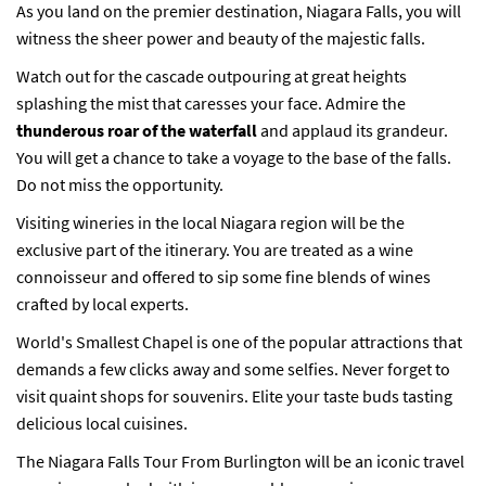
As you land on the premier destination, Niagara Falls, you will
witness the sheer power and beauty of the majestic falls.
Watch out for the cascade outpouring at great heights
splashing the mist that caresses your face. Admire the
thunderous roar of the waterfall
and applaud its grandeur.
You will get a chance to take a voyage to the base of the falls.
Do not miss the opportunity.
Visiting wineries in the local Niagara region will be the
exclusive part of the itinerary. You are treated as a wine
connoisseur and offered to sip some fine blends of wines
crafted by local experts.
World's Smallest Chapel is one of the popular attractions that
demands a few clicks away and some selfies. Never forget to
visit quaint shops for souvenirs. Elite your taste buds tasting
delicious local cuisines.
The Niagara Falls Tour From Burlington will be an iconic travel