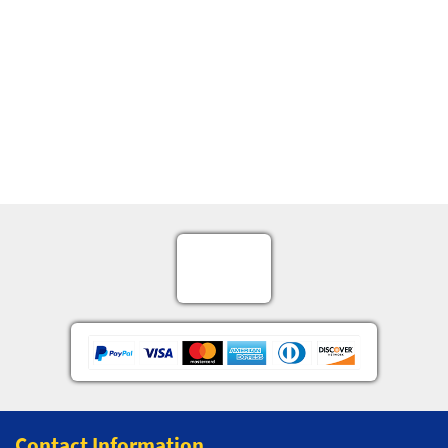
Contact Information