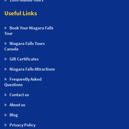
Useful Links
Book Your Niagara Falls
Tour
Niagara Falls Tours
Canada
Gift Certificates
Niagara Falls Attractions
Frequently Asked
Questions
Contact us
About us
Blog
Privacy Policy