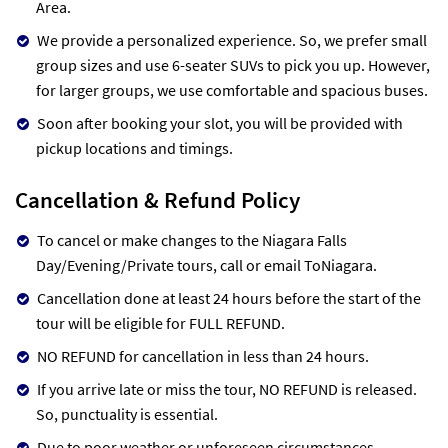
Area.
We provide a personalized experience. So, we prefer small
group sizes and use 6-seater SUVs to pick you up. However,
for larger groups, we use comfortable and spacious buses.
Soon after booking your slot, you will be provided with
pickup locations and timings.
Cancellation & Refund Policy
To cancel or make changes to the Niagara Falls
Day/Evening/Private tours, call or email ToNiagara.
Cancellation done at least 24 hours before the start of the
tour will be eligible for FULL REFUND.
NO REFUND for cancellation in less than 24 hours.
If you arrive late or miss the tour, NO REFUND is released.
So, punctuality is essential.
Due to poor weather or unforeseen circumstances,