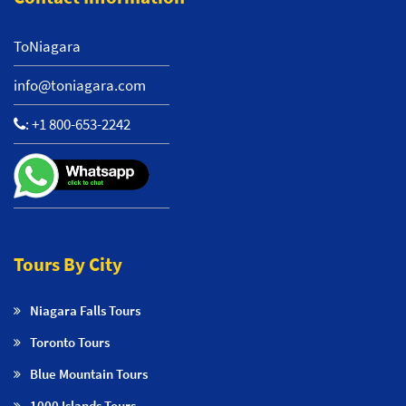
ToNiagara
info@toniagara.com
:
+1 800-653-2242
Tours By City
Niagara Falls Tours
Toronto Tours
Blue Mountain Tours
1000 Islands Tours