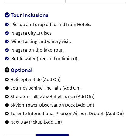
Tour Inclusions
Pickup and drop off to and from Hotels.
Niagara City Cruises
Wine Tasting and winery visit.
Niagara-on-the-lake Tour.
Bottle water (free and unlimited).
Optional
Helicopter Ride (Add On)
Journey Behind The Falls (Add On)
Sheraton Fallsview Buffet Lunch (Add On)
Skylon Tower Observation Deck (Add On)
Toronto International Pearson Airport Dropoff (Add On)
Next Day Pickup (Add On)