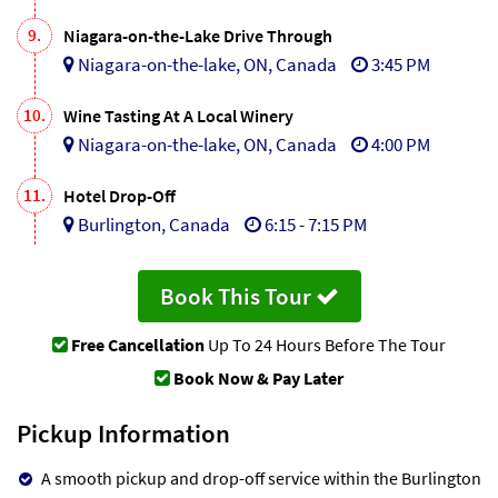
9.
Niagara-on-the-Lake Drive Through
Niagara-on-the-lake, ON, Canada
3:45 PM
10.
Wine Tasting At A Local Winery
Niagara-on-the-lake, ON, Canada
4:00 PM
11.
Hotel Drop-Off
Burlington, Canada
6:15 - 7:15 PM
Book This Tour
Free Cancellation
Up To 24 Hours Before The Tour
Book Now & Pay Later
Pickup Information
A smooth pickup and drop-off service within the Burlington