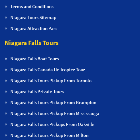
Terms and Conditions
Niagara Tours Sitemap
Niagara Attraction Pass
Niagara Falls Tours
Niagara Falls Boat Tours
Niagara Falls Canada Helicopter Tour
Niagara Falls Tours Pickup From Toronto
Niagara Falls Private Tours
Niagara Falls Tours Pickup From Brampton
Niagara Falls Tours Pickup From Mississauga
Niagara Falls Tours Pickups From Oakville
Niagara Falls Tours Pickup From Milton