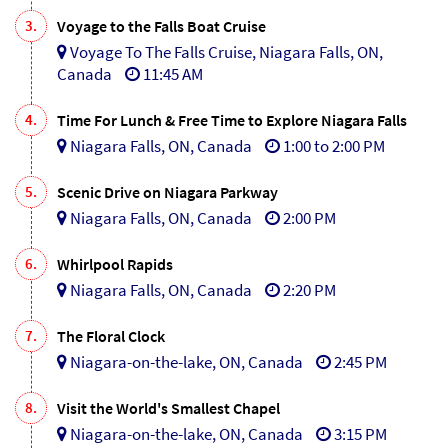
3.
Voyage to the Falls Boat Cruise
Voyage To The Falls Cruise, Niagara Falls, ON,
Canada
11:45 AM
4.
Time For Lunch & Free Time to Explore Niagara Falls
Niagara Falls, ON, Canada
1:00 to 2:00 PM
5.
Scenic Drive on Niagara Parkway
Niagara Falls, ON, Canada
2:00 PM
6.
Whirlpool Rapids
Niagara Falls, ON, Canada
2:20 PM
7.
The Floral Clock
Niagara-on-the-lake, ON, Canada
2:45 PM
8.
Visit the World's Smallest Chapel
Niagara-on-the-lake, ON, Canada
3:15 PM