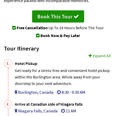
experience packed with incomparable memories.
Book This Tour
Free Cancellation
Up To 24 Hours Before The Tour
Book Now & Pay Later
Tour Itinerary
Expand All
1.
Hotel Pickup
Get ready for a stress-free and convenient hotel pickup
within the Burlington area. Whisk away from your
doorstep to your next adventure.
Burlington, Canada
8:30 - 9:30 AM
2.
Arrive at Canadian side of Niagara Falls
Niagara Falls, Canada
11 AM