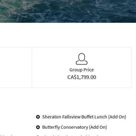
Group Price
CA$1,799.00
Sheraton Fallsview Buffet Lunch (Add On)
Butterfly Conservatory (Add On)