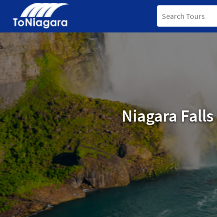
Niagara Fall