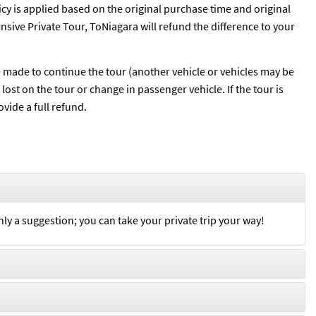
licy is applied based on the original purchase time and original
pensive Private Tour, ToNiagara will refund the difference to your
be made to continue the tour (another vehicle or vehicles may be
ost on the tour or change in passenger vehicle. If the tour is
vide a full refund.
nly a suggestion; you can take your private trip your way!