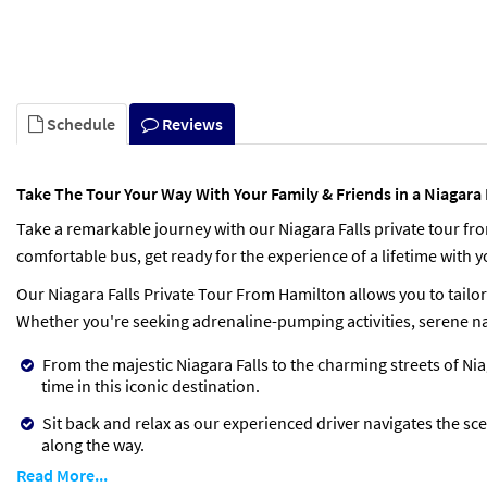
Schedule
Reviews
Take The Tour Your Way With Your Family & Friends in a Niagara
Take a remarkable journey with our Niagara Falls private tour f
comfortable bus, get ready for the experience of a lifetime with yo
Our Niagara Falls Private Tour From Hamilton allows you to tailor
Whether you're seeking adrenaline-pumping activities, serene nat
From the majestic Niagara Falls to the charming streets of N
time in this iconic destination.
Sit back and relax as our experienced driver navigates the sc
along the way.
Read More...