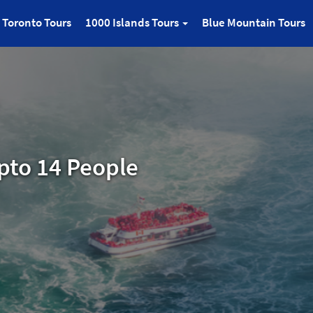
Toronto Tours
1000 Islands Tours
Blue Mountain Tours
pto 14 People