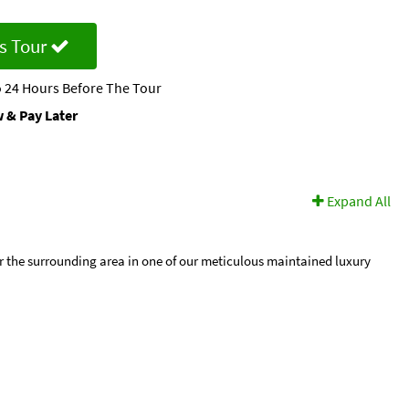
s Tour
 24 Hours Before The Tour
 & Pay Later
Expand All
r the surrounding area in one of our meticulous maintained luxury