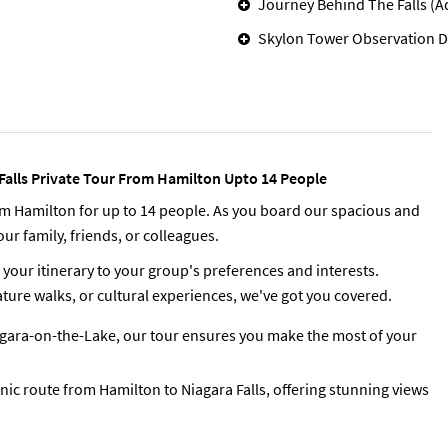
Journey Behind The Falls (A
Skylon Tower Observation D
 Falls Private Tour From Hamilton Upto 14 People
rom Hamilton for up to 14 people. As you board our spacious and
ur family, friends, or colleagues.
 your itinerary to your group's preferences and interests.
ure walks, or cultural experiences, we've got you covered.
iagara-on-the-Lake, our tour ensures you make the most of your
enic route from Hamilton to Niagara Falls, offering stunning views