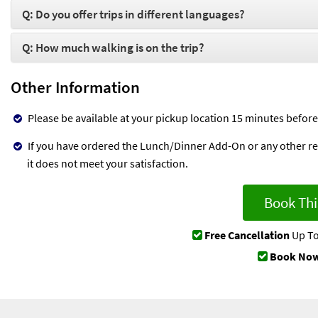
Q: Do you offer trips in different languages?
Q: How much walking is on the trip?
Other Information
Please be available at your pickup location 15 minutes before
If you have ordered the Lunch/Dinner Add-On or any other rela
it does not meet your satisfaction.
Book Thi
Free Cancellation
Up To
Book Now