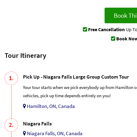
Book Thi
Free Cancellation
Up To
Book Now
Tour Itinerary
Pick Up - Niagara Falls Large Group Custom Tour
1.
Your tour starts when we pick everybody up from Hamilton o
vehicles, pick up time depends entirely on you!
Hamilton, ON, Canada
Niagara Falls
2.
Niagara Falls, ON, Canada