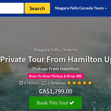
Search
Niagara Falls Canada Tours
Niagara Falls, Ontario
s Private Tour From Hamilton U
(Pickups From Hamilton)
Door-To-Door Pickup & Drop-Off.
8 Hours
3 Reviews
CA$1,799.00
Book This Tour