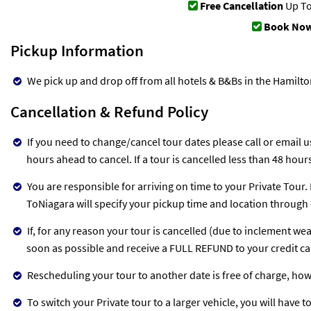
Free Cancellation
Up To
Book Now
Pickup Information
We pick up and drop off from all hotels & B&Bs in the Hamilt
Cancellation & Refund Policy
If you need to change/cancel tour dates please call or email us
hours ahead to cancel. If a tour is cancelled less than 48 hou
You are responsible for arriving on time to your Private Tour.
ToNiagara will specify your pickup time and location through 
If, for any reason your tour is cancelled (due to inclement we
soon as possible and receive a FULL REFUND to your credit c
Rescheduling your tour to another date is free of charge, ho
To switch your Private tour to a larger vehicle, you will have t