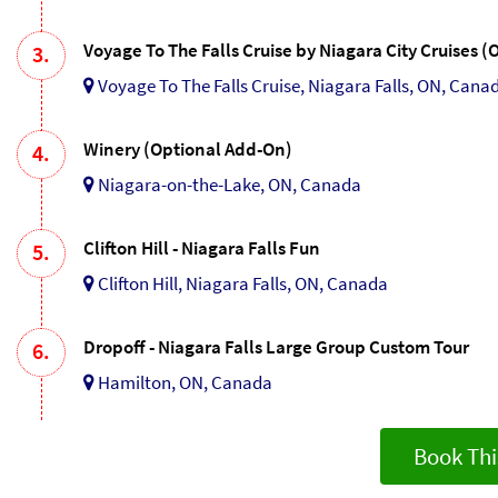
Voyage To The Falls Cruise by Niagara City Cruises 
3.
Voyage To The Falls Cruise, Niagara Falls, ON, Cana
Winery (Optional Add-On)
4.
Niagara-on-the-Lake, ON, Canada
Clifton Hill - Niagara Falls Fun
5.
Clifton Hill, Niagara Falls, ON, Canada
Dropoff - Niagara Falls Large Group Custom Tour
6.
Hamilton, ON, Canada
Book Thi