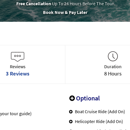
Free Cancellation
Up To 24 Hours Before The Tour
Book Now & Pay Later
Reviews
Duration
3 Reviews
8 Hours
Optional
Boat Cruise Ride (Add On)
 your tour guide)
Helicopter Ride (Add On)