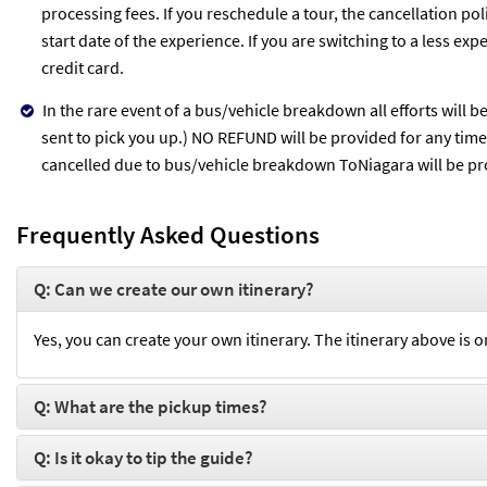
processing fees. If you reschedule a tour, the cancellation po
start date of the experience. If you are switching to a less ex
credit card.
In the rare event of a bus/vehicle breakdown all efforts will 
sent to pick you up.) NO REFUND will be provided for any time l
cancelled due to bus/vehicle breakdown ToNiagara will be pro
Frequently Asked Questions
Q: Can we create our own itinerary?
Yes, you can create your own itinerary. The itinerary above is o
Q: What are the pickup times?
Q: Is it okay to tip the guide?