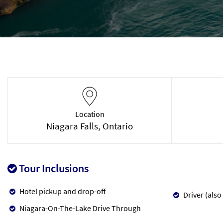
Location
Niagara Falls, Ontario
Tour Inclusions
Hotel pickup and drop-off
Driver (also
Niagara-On-The-Lake Drive Through