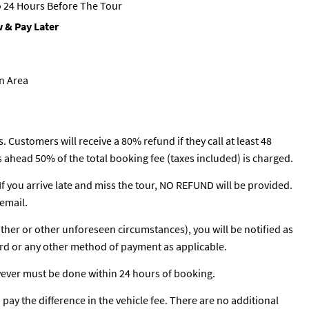
 24 Hours Before The Tour
 & Pay Later
on Area
. Customers will receive a 80% refund if they call at least 48
rs ahead 50% of the total booking fee (taxes included) is charged.
 If you arrive late and miss the tour, NO REFUND will be provided.
email.
ather or other unforeseen circumstances), you will be notified as
ard or any other method of payment as applicable.
wever must be done within 24 hours of booking.
o pay the difference in the vehicle fee. There are no additional