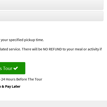
 your specified pickup time.
ted service. There will be NO REFUND to your meal or activity if
s Tour
 24 Hours Before The Tour
 & Pay Later