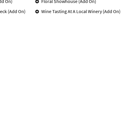
dd On)
Floral Showhouse (Add On)
eck (Add On)
Wine Tasting At A Local Winery (Add On)