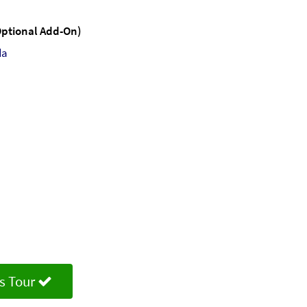
(Optional Add-On)
da
s Tour