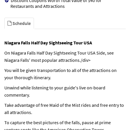
Discount Coupons Worth Total Value of $40 for
Restaurants and Attractions
Schedule
Niagara Falls Half Day Sightseeing Tour USA
On Niagara Falls Half Day Sightseeing Tour USA Side, see
Niagara Falls' most popular attractions./div>
You will be given transportation to all of the attractions on
your thorough itinerary.
Unwind while listening to your guide's live on-board
commentary.
Take advantage of free Maid of the Mist rides and free entry to
all attractions.
To capture the best pictures of the falls, pause at prime
vantage spots like the American Observation Tower.