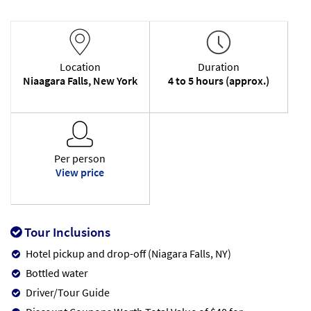
Location
Duration
Niaagara Falls, New York
4 to 5 hours (approx.)
Per person
View price
Tour Inclusions
Hotel pickup and drop-off (Niagara Falls, NY)
Bottled water
Driver/Tour Guide