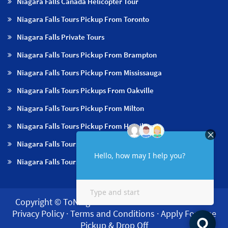
Niagara Falls Canada Helicopter Tour
Niagara Falls Tours Pickup From Toronto
Niagara Falls Private Tours
Niagara Falls Tours Pickup From Brampton
Niagara Falls Tours Pickup From Mississauga
Niagara Falls Tours Pickups From Oakville
Niagara Falls Tours Pickup From Milton
Niagara Falls Tours Pickup From Hamilton
Niagara Falls Tours Pickup From Burlington
Niagara Falls Tours Pickup From Niagara Falls & NOTL
Copyright © ToNiagara 2026·
About us
·
Contact us
·
Privacy Policy
·
Terms and Conditions
·
Apply For Free
Pickup & Drop Off