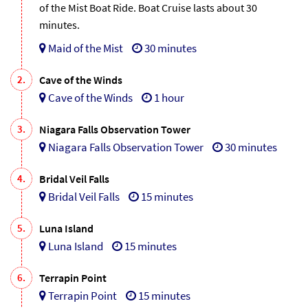
of the Mist Boat Ride. Boat Cruise lasts about 30
minutes.
Maid of the Mist
30 minutes
2.
Cave of the Winds
Cave of the Winds
1 hour
3.
Niagara Falls Observation Tower
Niagara Falls Observation Tower
30 minutes
4.
Bridal Veil Falls
Bridal Veil Falls
15 minutes
5.
Luna Island
Luna Island
15 minutes
6.
Terrapin Point
Terrapin Point
15 minutes