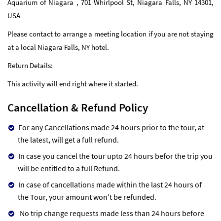
Aquarium of Niagara , 701 Whirlpool St, Niagara Falls, NY 14301,
USA
Please contact to arrange a meeting location if you are not staying
at a local Niagara Falls, NY hotel.
Return Details:
This activity will end right where it started.
Cancellation & Refund Policy
For any Cancellations made 24 hours prior to the tour, at
the latest, will get a full refund.
In case you cancel the tour upto 24 hours befor the trip you
will be entitled to a full Refund.
In case of cancellations made within the last 24 hours of
the Tour, your amount won't be refunded.
No trip change requests made less than 24 hours before