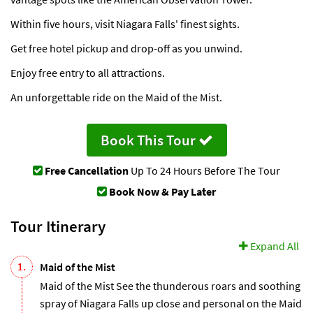
Within five hours, visit Niagara Falls' finest sights.
Get free hotel pickup and drop-off as you unwind.
Enjoy free entry to all attractions.
An unforgettable ride on the Maid of the Mist.
Book This Tour
Free Cancellation
Up To 24 Hours Before The Tour
Book Now & Pay Later
Tour Itinerary
Expand All
1.
Maid of the Mist
Maid of the Mist See the thunderous roars and soothing
spray of Niagara Falls up close and personal on the Maid