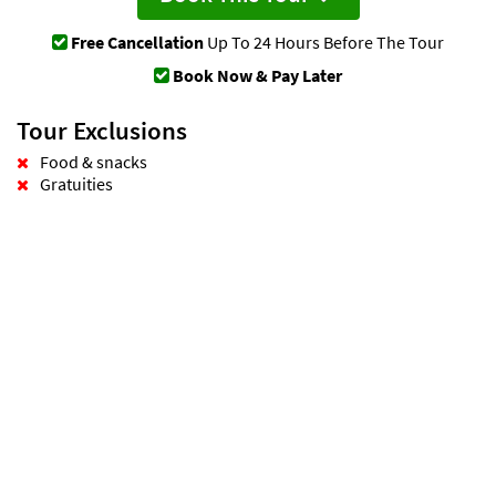
Free Cancellation
Up To 24 Hours Before The Tour
Book Now & Pay Later
Tour Exclusions
Food & snacks
Gratuities