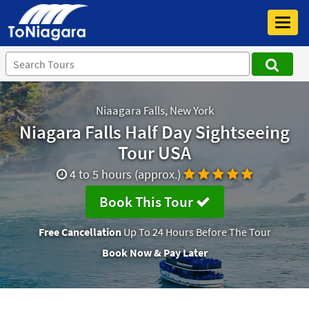
Toggl
navig
Niaagara Falls, New York
Niagara Falls Half Day Sightseeing
Tour USA
4 to 5 hours (approx.)
Book This Tour
Free Cancellation
Up To 24 Hours Before The Tour
Book Now & Pay Later