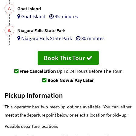
7.
Goat Island
Goat Island
45 minutes
8.
Niagara Falls State Park
Niagara Falls State Park
30 minutes
Book This Tour
Free Cancellation
Up To 24 Hours Before The Tour
Book Now & Pay Later
Pickup Information
This operator has two meet-up options available. You can either
meet at the departure point below or select a location for pick-up.
Possible departure locations