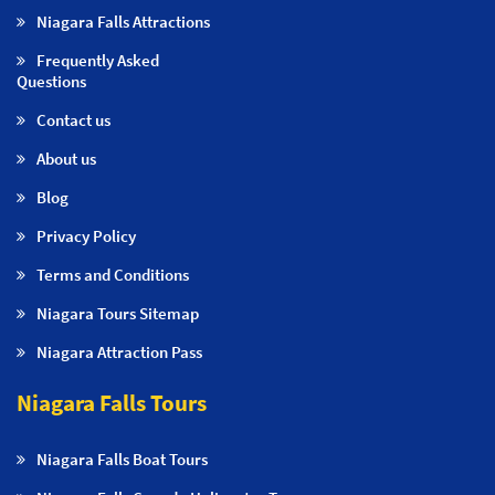
Niagara Falls Attractions
Frequently Asked
Questions
Contact us
About us
Blog
Privacy Policy
Terms and Conditions
Niagara Tours Sitemap
Niagara Attraction Pass
Niagara Falls Tours
Niagara Falls Boat Tours