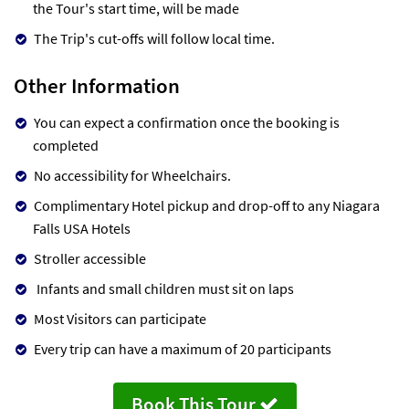
the Tour's start time, will be made
The Trip's cut-offs will follow local time.
Other Information
You can expect a confirmation once the booking is
completed
No accessibility for Wheelchairs.
Complimentary Hotel pickup and drop-off to any Niagara
Falls USA Hotels
Stroller accessible
Infants and small children must sit on laps
Most Visitors can participate
Every trip can have a maximum of 20 participants
Book This Tour