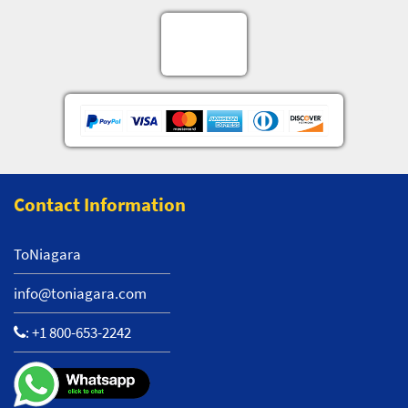
Contact Information
ToNiagara
info@toniagara.com
:
+1 800-653-2242