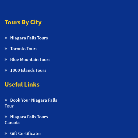
Tours By City
Niagara Falls Tours
Toronto Tours
Blue Mountain Tours
1000 Islands Tours
Useful Links
Book Your Niagara Falls
Tour
Niagara Falls Tours
Canada
Gift Certificates