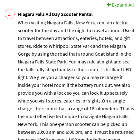
Expand All
1.
Niagara Falls All Day Scooter Rental
When visiting Niagara Falls, New York, rent an electric
scooter for the day and the night to travel around. Use it
to travel between attractions, eateries, hotels, and gift
stores. Ride to Whirlpool State Park and the Niagara
Gorge by using the road that around Goat Island in the
Niagara Falls State Park. You may ride at night and see
the falls fully lit up thanks to the scooter's brilliant LED
light. We give you a charger so you may recharge it
inside your hotel room if the battery runs out. We also
provide you with a lock so you can lock it up securely
while you visit stores, eateries, or sights.On a single
charge, the scooter has a range of 18 kilometers. That is
the most effective technique to navigate Niagara Falls,
New York. This one-person scooter can be picked up
between 10:00 am and 6:00 pm, and it must be returned
between 10:00 am and 11:00 am the following day.