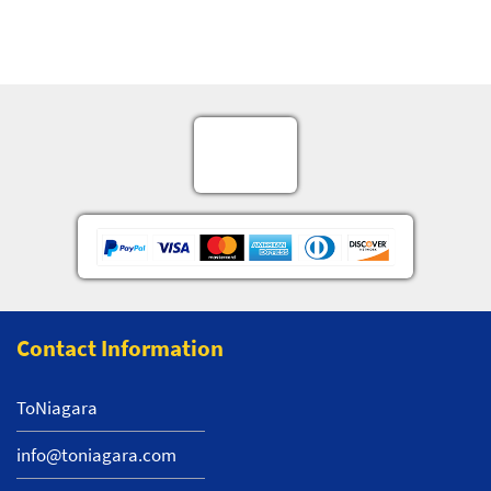
Contact Information
ToNiagara
info@toniagara.com