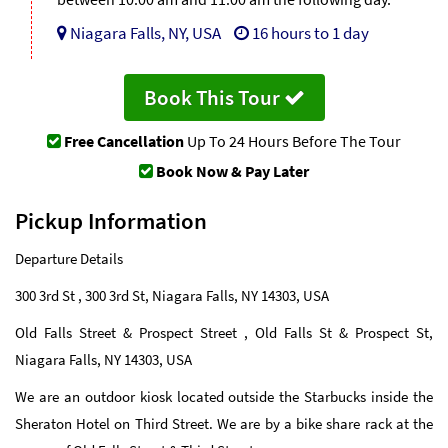
Niagara Falls, NY, USA
16 hours to 1 day
Book This Tour
Free Cancellation
Up To 24 Hours Before The Tour
Book Now & Pay Later
Pickup Information
Departure Details
300 3rd St , 300 3rd St, Niagara Falls, NY 14303, USA
Old Falls Street & Prospect Street , Old Falls St & Prospect St,
Niagara Falls, NY 14303, USA
We are an outdoor kiosk located outside the Starbucks inside the
Sheraton Hotel on Third Street. We are by a bike share rack at the