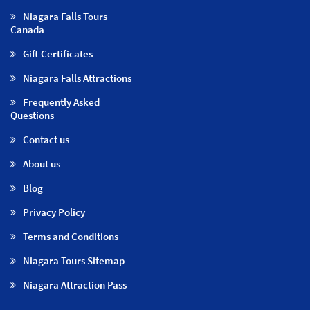
Niagara Falls Tours
Canada
Gift Certificates
Niagara Falls Attractions
Frequently Asked
Questions
Contact us
About us
Blog
Privacy Policy
Terms and Conditions
Niagara Tours Sitemap
Niagara Attraction Pass