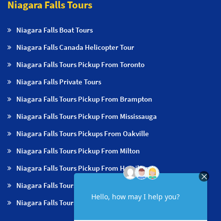
Niagara Falls Tours
Niagara Falls Boat Tours
Niagara Falls Canada Helicopter Tour
Niagara Falls Tours Pickup From Toronto
Niagara Falls Private Tours
Niagara Falls Tours Pickup From Brampton
Niagara Falls Tours Pickup From Mississauga
Niagara Falls Tours Pickups From Oakville
Niagara Falls Tours Pickup From Milton
Niagara Falls Tours Pickup From Hamilton
Niagara Falls Tours Pickup From Burlington
Niagara Falls Tours Pickup From Niagara Falls & NOTL