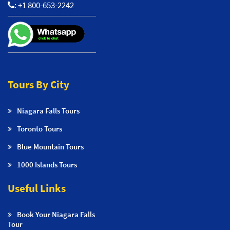
:
+1 800-653-2242
Tours By City
Niagara Falls Tours
Toronto Tours
Blue Mountain Tours
1000 Islands Tours
Useful Links
Book Your Niagara Falls
Tour