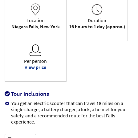
Location
Duration
Niagara Falls, New York
16 hours to 1 day (approx.)
Per person
View price
Tour Inclusions
You get an electric scooter that can travel 18 miles on a
single charge, a battery charger, a lock, a helmet for your
safety, and a recommended route for the best Falls
experience.