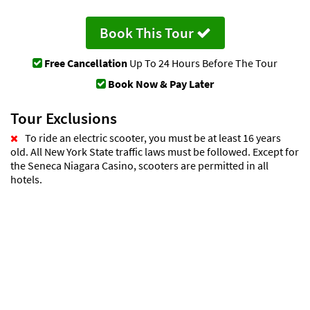
Book This Tour
Free Cancellation
Up To 24 Hours Before The Tour
Book Now & Pay Later
Tour Exclusions
To ride an electric scooter, you must be at least 16 years
old. All New York State traffic laws must be followed. Except for
the Seneca Niagara Casino, scooters are permitted in all
hotels.