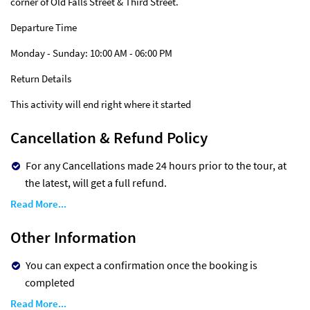
corner of Old Falls Street & Third Street.
Departure Time
Monday - Sunday: 10:00 AM - 06:00 PM
Return Details
This activity will end right where it started
Cancellation & Refund Policy
For any Cancellations made 24 hours prior to the tour, at
the latest, will get a full refund.
Read More...
Other Information
You can expect a confirmation once the booking is
completed
Read More...