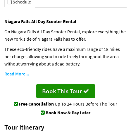
Schedule
Niagara Falls All Day Scooter Rental
On Niagara Falls All Day Scooter Rental, explore everything the
New York side of Niagara Falls has to offer.
These eco-friendly rides have a maximum range of 18 miles
per charge, allowing you to ride freely throughout the area
without worrying about a dead battery.
Read More...
Book This Tour
Free Cancellation
Up To 24 Hours Before The Tour
Book Now & Pay Later
Tour Itinerary