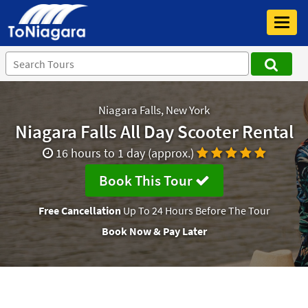
Toggl
navig
Niagara Falls, New York
Niagara Falls All Day Scooter Rental
16 hours to 1 day (approx.)
Book This Tour
Free Cancellation
Up To 24 Hours Before The Tour
Book Now & Pay Later