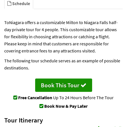
Schedule
ToNiagara offers a customizable Milton to Niagara Falls half-
day private tour for 4 people. This customizable tour allows
for flexibility in choosing attractions or catching a flight.
Please keep in mind that customers are responsible for
covering entrance fees to any attractions visited.
The following tour schedule serves as an example of possible
destinations.
Book This Tour
Free Cancellation
Up To 24 Hours Before The Tour
Book Now & Pay Later
Tour Itinerary