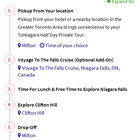
Expand All
1.
Pickup From Your location
Pickup from your hotel or a nearby location in the
Greater Toronto Area brings convenience to your
ToNiagara Half Day Private Tour.
Milton
Time of your choice
2.
Voyage To The Falls Cruise (Optional Add-On)
Voyage To The Falls Cruise, Niagara Falls, ON,
Canada
3.
Time For Lunch & Free Time to Explore Niagara Falls
4.
Explore Clifton Hill
Clifton Hill
5.
Drop-Off
Milton