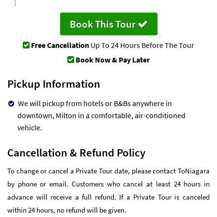
Book This Tour
Free Cancellation
Up To 24 Hours Before The Tour
Book Now & Pay Later
Pickup Information
We will pickup from hotels or B&Bs anywhere in
downtown, Milton in a comfortable, air-conditioned
vehicle.
Cancellation & Refund Policy
To change or cancel a Private Tour date, please contact ToNiagara
by phone or email. Customers who cancel at least 24 hours in
advance will receive a full refund. If a Private Tour is canceled
within 24 hours, no refund will be given.