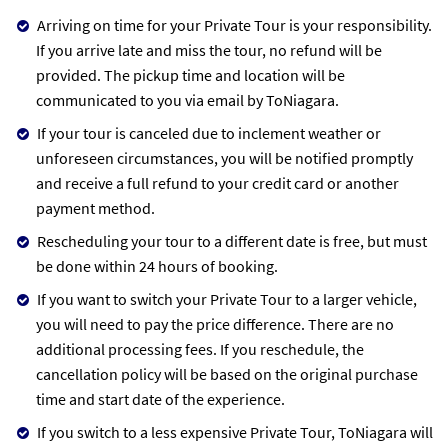
Arriving on time for your Private Tour is your responsibility.
If you arrive late and miss the tour, no refund will be
provided. The pickup time and location will be
communicated to you via email by ToNiagara.
If your tour is canceled due to inclement weather or
unforeseen circumstances, you will be notified promptly
and receive a full refund to your credit card or another
payment method.
Rescheduling your tour to a different date is free, but must
be done within 24 hours of booking.
If you want to switch your Private Tour to a larger vehicle,
you will need to pay the price difference. There are no
additional processing fees. If you reschedule, the
cancellation policy will be based on the original purchase
time and start date of the experience.
If you switch to a less expensive Private Tour, ToNiagara will