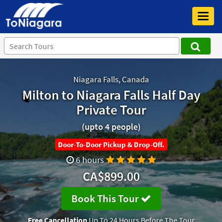
Toggl
navig
Niagara Falls, Canada
Milton to Niagara Falls Half Day
Private Tour
(upto 4 people)
Door-To-Door Pickup & Drop-Off.
6 hours
CA$899.00
Book This Tour
Free Cancellation
Up To 24 Hours Before The Tour