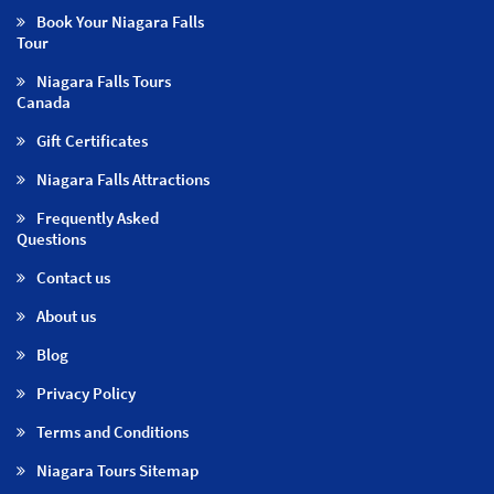
Book Your Niagara Falls
Tour
Niagara Falls Tours
Canada
Gift Certificates
Niagara Falls Attractions
Frequently Asked
Questions
Contact us
About us
Blog
Privacy Policy
Terms and Conditions
Niagara Tours Sitemap