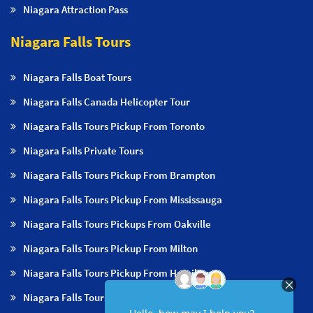
Niagara Attraction Pass
Niagara Falls Tours
Niagara Falls Boat Tours
Niagara Falls Canada Helicopter Tour
Niagara Falls Tours Pickup From Toronto
Niagara Falls Private Tours
Niagara Falls Tours Pickup From Brampton
Niagara Falls Tours Pickup From Mississauga
Niagara Falls Tours Pickups From Oakville
Niagara Falls Tours Pickup From Milton
Niagara Falls Tours Pickup From Hamilton
Niagara Falls Tours Pickup From Burlington