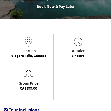
Book Now & Pay Later
Location
Duration
Niagara Falls, Canada
6 hours
Group Price
CA$899.00
Tour Inclusions