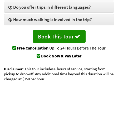
Q: Do you offer trips in different languages?
Q: How much walking is involved in the trip?
Book This Tour
Free Cancellation
Up To 24 Hours Before The Tour
Book Now & Pay Later
Disclaimer
: This tour includes 6 hours of service, starting from
pickup to drop-off. Any additional time beyond this duration will be
charged at $150 per hour.