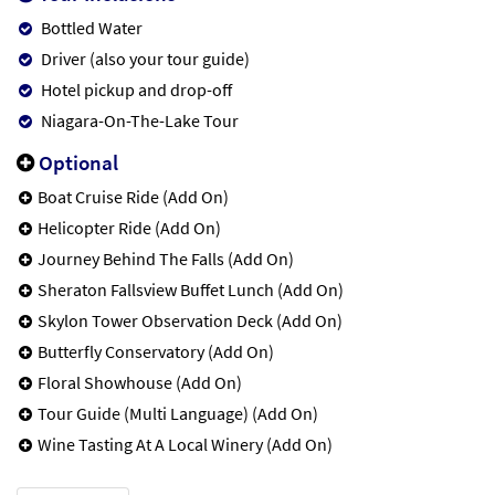
Bottled Water
Driver (also your tour guide)
Hotel pickup and drop-off
Niagara-On-The-Lake Tour
Optional
Boat Cruise Ride (Add On)
Helicopter Ride (Add On)
Journey Behind The Falls (Add On)
Sheraton Fallsview Buffet Lunch (Add On)
Skylon Tower Observation Deck (Add On)
Butterfly Conservatory (Add On)
Floral Showhouse (Add On)
Tour Guide (Multi Language) (Add On)
Wine Tasting At A Local Winery (Add On)