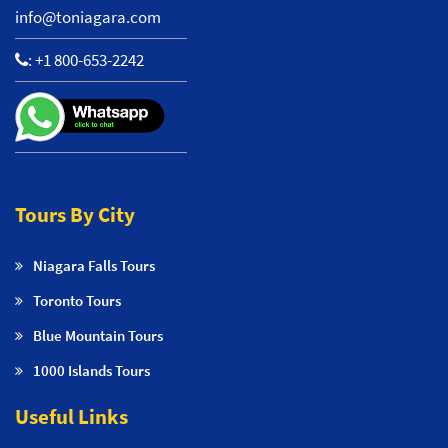
info@toniagara.com
:
+1 800-653-2242
Tours By City
Niagara Falls Tours
Toronto Tours
Blue Mountain Tours
1000 Islands Tours
Useful Links