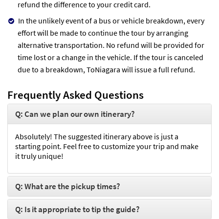
refund the difference to your credit card.
In the unlikely event of a bus or vehicle breakdown, every
effort will be made to continue the tour by arranging
alternative transportation. No refund will be provided for
time lost or a change in the vehicle. If the tour is canceled
due to a breakdown, ToNiagara will issue a full refund.
Frequently Asked Questions
Q: Can we plan our own itinerary?
Absolutely! The suggested itinerary above is just a
starting point. Feel free to customize your trip and make
it truly unique!
Q: What are the pickup times?
Q: Is it appropriate to tip the guide?