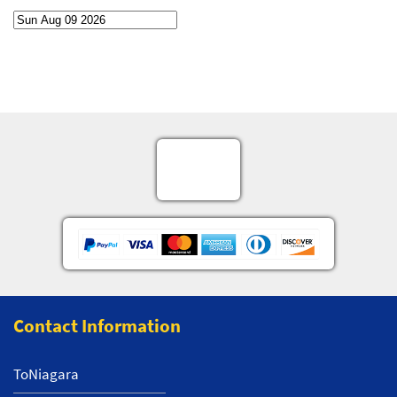
Contact Information
ToNiagara