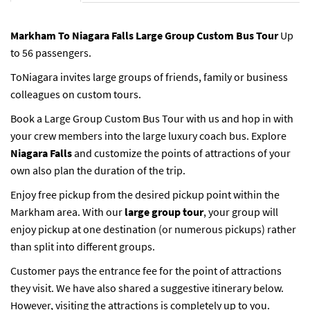
Markham To Niagara Falls Large Group Custom Bus Tour
Up
to 56 passengers.
ToNiagara invites large groups of friends, family or business
colleagues on custom tours.
Book a Large Group Custom Bus Tour with us and hop in with
your crew members into the large luxury coach bus. Explore
Niagara Falls
and customize the points of attractions of your
own also plan the duration of the trip.
Enjoy free pickup from the desired pickup point within the
Markham area. With our
large group tour
, your group will
enjoy pickup at one destination (or numerous pickups) rather
than split into different groups.
Customer pays the entrance fee for the point of attractions
they visit. We have also shared a suggestive itinerary below.
However, visiting the attractions is completely up to you.