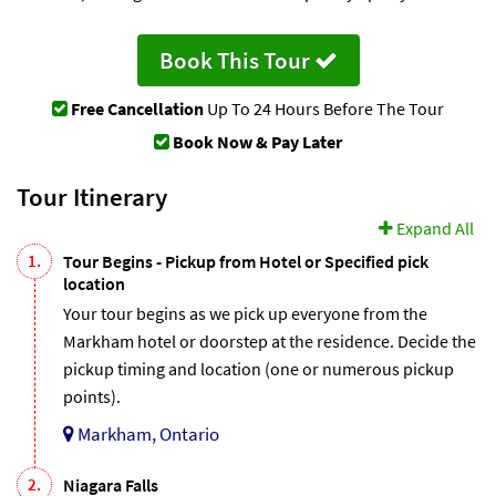
Book This Tour
Free Cancellation
Up To 24 Hours Before The Tour
Book Now & Pay Later
Tour Itinerary
Expand All
1.
Tour Begins - Pickup from Hotel or Specified pick
location
Your tour begins as we pick up everyone from the
Markham hotel or doorstep at the residence. Decide the
pickup timing and location (one or numerous pickup
points).
Markham, Ontario
2.
Niagara Falls