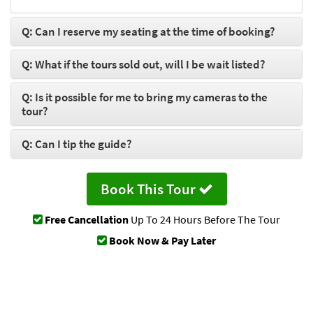
Q: Can I reserve my seating at the time of booking?
Q: What if the tours sold out, will I be wait listed?
Q: Is it possible for me to bring my cameras to the
tour?
Q: Can I tip the guide?
Book This Tour
Free Cancellation
Up To 24 Hours Before The Tour
Book Now & Pay Later