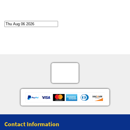
Contact Information