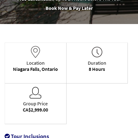
Book Now & Pay Later
Location
Duration
Niagara Falls, Ontario
8 Hours
Group Price
CA$2,999.00
Tour Inclusions