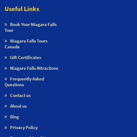
Useful Links
Book Your Niagara Falls
Tour
Niagara Falls Tours
Canada
Gift Certificates
Niagara Falls Attractions
Frequently Asked
Questions
Contact us
About us
Blog
Privacy Policy