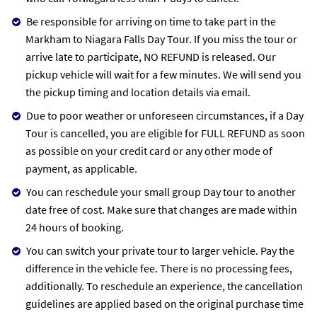
Be responsible for arriving on time to take part in the
Markham to Niagara Falls Day Tour. If you miss the tour or
arrive late to participate, NO REFUND is released. Our
pickup vehicle will wait for a few minutes. We will send you
the pickup timing and location details via email.
Due to poor weather or unforeseen circumstances, if a Day
Tour is cancelled, you are eligible for FULL REFUND as soon
as possible on your credit card or any other mode of
payment, as applicable.
You can reschedule your small group Day tour to another
date free of cost. Make sure that changes are made within
24 hours of booking.
You can switch your private tour to larger vehicle. Pay the
difference in the vehicle fee. There is no processing fees,
additionally. To reschedule an experience, the cancellation
guidelines are applied based on the original purchase time