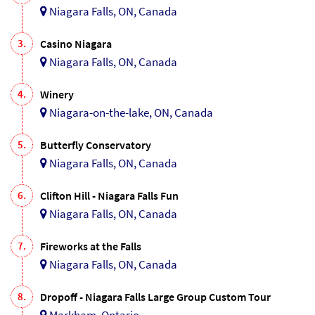
Niagara Falls, ON, Canada
3.
Casino Niagara
Niagara Falls, ON, Canada
4.
Winery
Niagara-on-the-lake, ON, Canada
5.
Butterfly Conservatory
Niagara Falls, ON, Canada
6.
Clifton Hill - Niagara Falls Fun
Niagara Falls, ON, Canada
7.
Fireworks at the Falls
Niagara Falls, ON, Canada
8.
Dropoff - Niagara Falls Large Group Custom Tour
Markham, Ontario