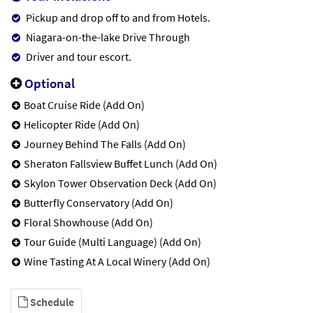
Pickup and drop off to and from Hotels.
Niagara-on-the-lake Drive Through
Driver and tour escort.
Optional
Boat Cruise Ride (Add On)
Helicopter Ride (Add On)
Journey Behind The Falls (Add On)
Sheraton Fallsview Buffet Lunch (Add On)
Skylon Tower Observation Deck (Add On)
Butterfly Conservatory (Add On)
Floral Showhouse (Add On)
Tour Guide (Multi Language) (Add On)
Wine Tasting At A Local Winery (Add On)
Schedule