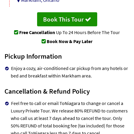
Book This Tour
Free Cancellation
Up To 24 Hours Before The Tour
Book Now & Pay Later
Pickup Information
Enjoy a cozy, air-conditioned car pickup from any hotels or
bed and breakfast within Markham area.
Cancellation & Refund Policy
Feel free to call or email ToNiagara to change or cancel a
Luxury Private Tour. We release 80% REFUND to customers
who call us at least 7 days ahead to cancel the tour. Only
50% REFUND of total booking fee (tax included) for those
who call ToNiagara less than 7 days to cancel.