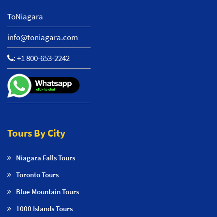
ToNiagara
info@toniagara.com
:
+1 800-653-2242
Tours By City
Niagara Falls Tours
Toronto Tours
Blue Mountain Tours
1000 Islands Tours