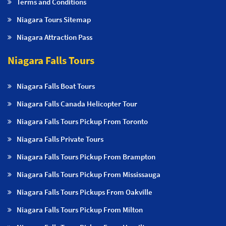
Terms and Conditions
Niagara Tours Sitemap
Niagara Attraction Pass
Niagara Falls Tours
Niagara Falls Boat Tours
Niagara Falls Canada Helicopter Tour
Niagara Falls Tours Pickup From Toronto
Niagara Falls Private Tours
Niagara Falls Tours Pickup From Brampton
Niagara Falls Tours Pickup From Mississauga
Niagara Falls Tours Pickups From Oakville
Niagara Falls Tours Pickup From Milton