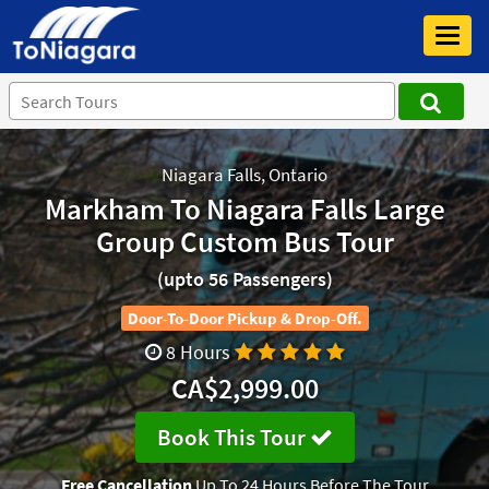
Toggl
navig
Niagara Falls, Ontario
Markham To Niagara Falls Large
Group Custom Bus Tour
(upto 56 Passengers)
Door-To-Door Pickup & Drop-Off.
8 Hours
CA$2,999.00
Book This Tour
Free Cancellation
Up To 24 Hours Before The Tour