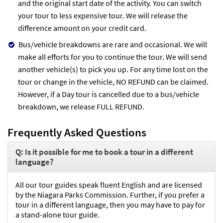
and the original start date of the activity. You can switch
your tour to less expensive tour. We will release the
difference amount on your credit card.
Bus/vehicle breakdowns are rare and occasional. We will
make all efforts for you to continue the tour. We will send
another vehicle(s) to pick you up. For any time lost on the
tour or change in the vehicle, NO REFUND can be claimed.
However, if a Day tour is cancelled due to a bus/vehicle
breakdown, we release FULL REFUND.
Frequently Asked Questions
Q: Is it possible for me to book a tour in a different
language?
All our tour guides speak fluent English and are licensed
by the Niagara Parks Commission. Further, if you prefer a
tour in a different language, then you may have to pay for
a stand-alone tour guide.