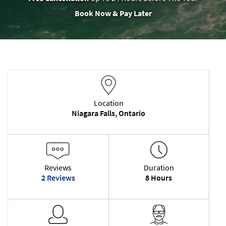
Book Now & Pay Later
Location
Niagara Falls, Ontario
Reviews
Duration
2 Reviews
8 Hours