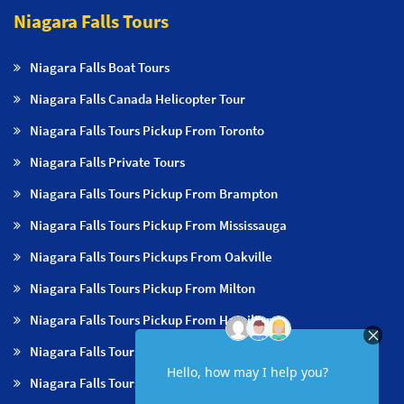
Niagara Falls Tours
Niagara Falls Boat Tours
Niagara Falls Canada Helicopter Tour
Niagara Falls Tours Pickup From Toronto
Niagara Falls Private Tours
Niagara Falls Tours Pickup From Brampton
Niagara Falls Tours Pickup From Mississauga
Niagara Falls Tours Pickups From Oakville
Niagara Falls Tours Pickup From Milton
Niagara Falls Tours Pickup From Hamilton
Niagara Falls Tours Pickup From Burlington
Niagara Falls Tours Pickup From Niagara Falls & NOTL