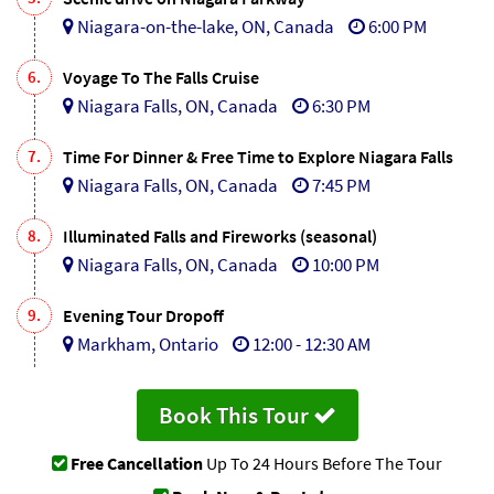
Niagara-on-the-lake, ON, Canada
6:00 PM
6.
Voyage To The Falls Cruise
Niagara Falls, ON, Canada
6:30 PM
7.
Time For Dinner & Free Time to Explore Niagara Falls
Niagara Falls, ON, Canada
7:45 PM
8.
Illuminated Falls and Fireworks (seasonal)
Niagara Falls, ON, Canada
10:00 PM
9.
Evening Tour Dropoff
Markham, Ontario
12:00 - 12:30 AM
Book This Tour
Free Cancellation
Up To 24 Hours Before The Tour