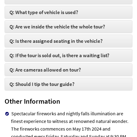
Q: What type of vehicle is used?
Q: Are we inside the vehicle the whole tour?
Q: Is there assigned seating in the vehicle?
Q: If the tour is sold out, is there a waiting list?
Q: Are cameras allowed on tour?
Q: Should I tip the tour guide?
Other Information
Spectacular fireworks and nightly falls illumination are
finest experience to witness at renowned natural wonder.
The fireworks commences on May 17th 2024 and
conducted every Friday, Saturday and Sunday at 9:30 PM.