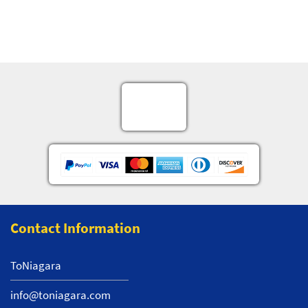
Contact Information
ToNiagara
info@toniagara.com