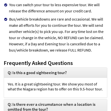
You can switch your tour to less expensive tour. We will
release the difference amount on your credit card.
Bus/vehicle breakdowns are rare and occasional. We will
make all efforts for you to continue the tour. We will send
another vehicle(s) to pick you up. For any time lost on the
tour or change in the vehicle, NO REFUND can be claimed.
However, if a Day and Evening tour is cancelled due to a
bus/vehicle breakdown, we release FULL REFUND.
Frequently Asked Questions
Q: Is this a good sightseeing tour?
Yes. It is a great sightseeing tour. We show you most of
what the Niagara region has to offer on this 9.5-hour tour.
Q: Is there ever a circumstance when a location is
omitted from the tour?