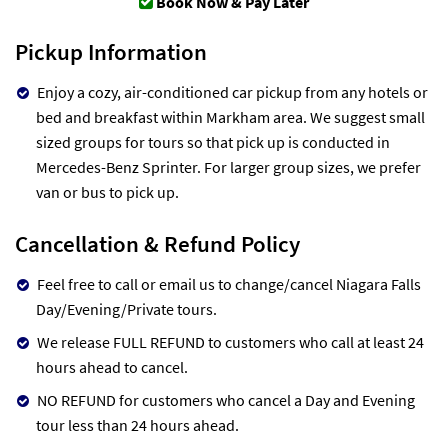
Book Now & Pay Later
Pickup Information
Enjoy a cozy, air-conditioned car pickup from any hotels or
bed and breakfast within Markham area. We suggest small
sized groups for tours so that pick up is conducted in
Mercedes-Benz Sprinter. For larger group sizes, we prefer
van or bus to pick up.
Cancellation & Refund Policy
Feel free to call or email us to change/cancel Niagara Falls
Day/Evening/Private tours.
We release FULL REFUND to customers who call at least 24
hours ahead to cancel.
NO REFUND for customers who cancel a Day and Evening
tour less than 24 hours ahead.