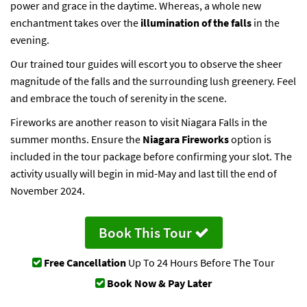
power and grace in the daytime. Whereas, a whole new
enchantment takes over the
illumination of the falls
in the
evening.
Our trained tour guides will escort you to observe the sheer
magnitude of the falls and the surrounding lush greenery. Feel
and embrace the touch of serenity in the scene.
Fireworks are another reason to visit Niagara Falls in the
summer months. Ensure the
Niagara Fireworks
option is
included in the tour package before confirming your slot. The
activity usually will begin in mid-May and last till the end of
November 2024.
Book This Tour
Free Cancellation
Up To 24 Hours Before The Tour
Book Now & Pay Later