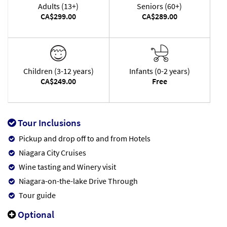
Adults (13+)
Seniors (60+)
CA$299.00
CA$289.00
Children (3-12 years)
Infants (0-2 years)
CA$249.00
Free
Tour Inclusions
Pickup and drop off to and from Hotels
Niagara City Cruises
Wine tasting and Winery visit
Niagara-on-the-lake Drive Through
Tour guide
Optional