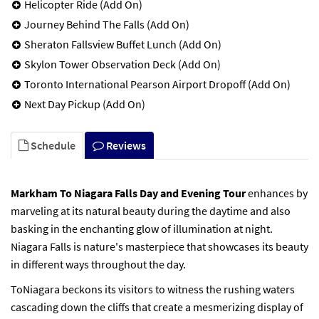
Helicopter Ride (Add On)
Journey Behind The Falls (Add On)
Sheraton Fallsview Buffet Lunch (Add On)
Skylon Tower Observation Deck (Add On)
Toronto International Pearson Airport Dropoff (Add On)
Next Day Pickup (Add On)
Schedule
Reviews
Markham To Niagara Falls Day and Evening Tour
enhances by
marveling at its natural beauty during the daytime and also
basking in the enchanting glow of illumination at night.
Niagara Falls is nature's masterpiece that showcases its beauty
in different ways throughout the day.
ToNiagara beckons its visitors to witness the rushing waters
cascading down the cliffs that create a mesmerizing display of