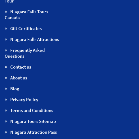
Tour
Niagara Falls Tours
Canada
Gift Certificates
Niagara Falls Attractions
Frequently Asked
Questions
Contact us
About us
Blog
Privacy Policy
Terms and Conditions
Niagara Tours Sitemap
Niagara Attraction Pass