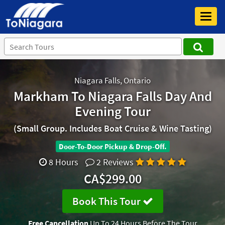
Toggl
navig
Niagara Falls, Ontario
Markham To Niagara Falls Day And
Evening Tour
(Small Group. Includes Boat Cruise & Wine Tasting)
Door-To-Door Pickup & Drop-Off.
8 Hours
2 Reviews
CA$299.00
Book This Tour
Free Cancellation
Up To 24 Hours Before The Tour