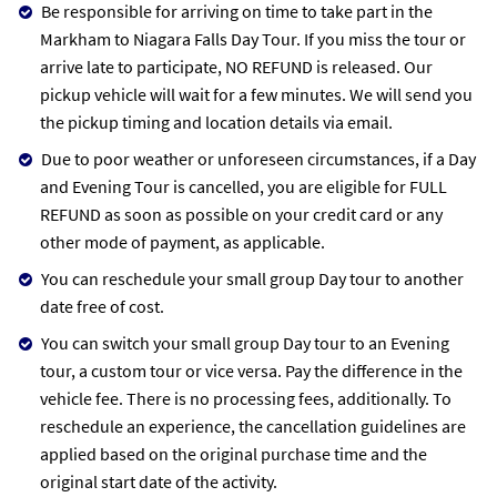
Be responsible for arriving on time to take part in the
Markham to Niagara Falls Day Tour. If you miss the tour or
arrive late to participate, NO REFUND is released. Our
pickup vehicle will wait for a few minutes. We will send you
the pickup timing and location details via email.
Due to poor weather or unforeseen circumstances, if a Day
and Evening Tour is cancelled, you are eligible for FULL
REFUND as soon as possible on your credit card or any
other mode of payment, as applicable.
You can reschedule your small group Day tour to another
date free of cost.
You can switch your small group Day tour to an Evening
tour, a custom tour or vice versa. Pay the difference in the
vehicle fee. There is no processing fees, additionally. To
reschedule an experience, the cancellation guidelines are
applied based on the original purchase time and the
original start date of the activity.