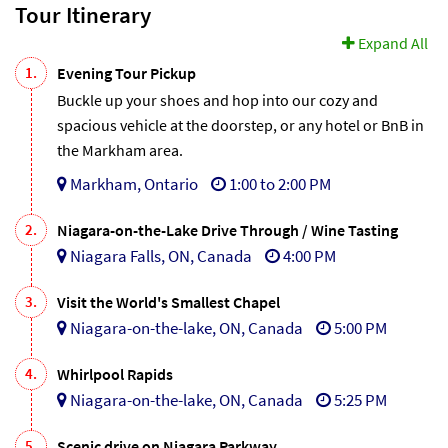
Tour Itinerary
Expand All
1.
Evening Tour Pickup
Buckle up your shoes and hop into our cozy and
spacious vehicle at the doorstep, or any hotel or BnB in
the Markham area.
Markham, Ontario
1:00 to 2:00 PM
2.
Niagara-on-the-Lake Drive Through / Wine Tasting
Niagara Falls, ON, Canada
4:00 PM
3.
Visit the World's Smallest Chapel
Niagara-on-the-lake, ON, Canada
5:00 PM
4.
Whirlpool Rapids
Niagara-on-the-lake, ON, Canada
5:25 PM
5.
Scenic drive on Niagara Parkway