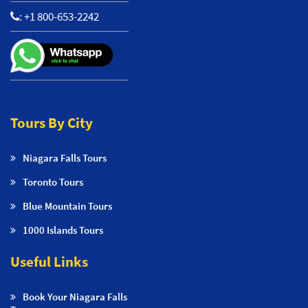
:
+1 800-653-2242
Tours By City
Niagara Falls Tours
Toronto Tours
Blue Mountain Tours
1000 Islands Tours
Useful Links
Book Your Niagara Falls