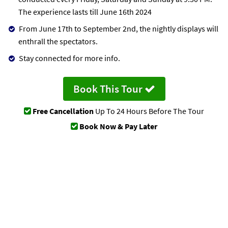
The experience lasts till June 16th 2024
From June 17th to September 2nd, the nightly displays will
enthrall the spectators.
Stay connected for more info.
Book This Tour
Free Cancellation
Up To 24 Hours Before The Tour
Book Now & Pay Later