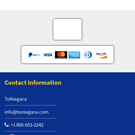
Contact Information
ToNiagara
info@toniagara.com
:
+1 800-653-2242