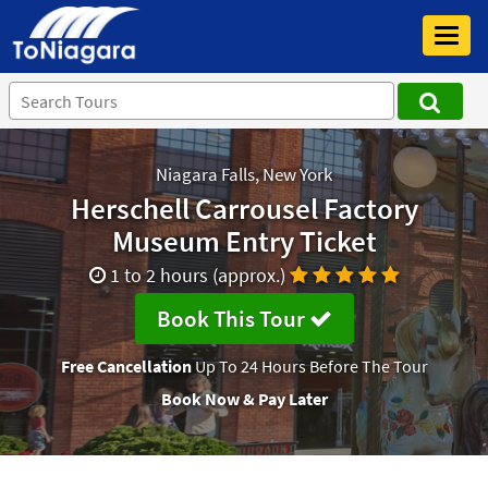
Toggl
navig
Niagara Falls, New York
Herschell Carrousel Factory
Museum Entry Ticket
1 to 2 hours (approx.)
Book This Tour
Free Cancellation
Up To 24 Hours Before The Tour
Book Now & Pay Later