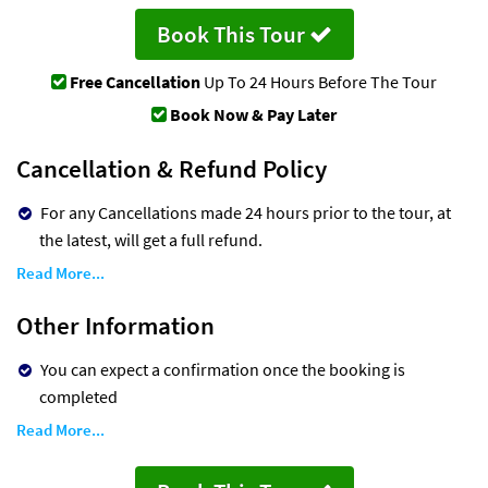
Book This Tour
Free Cancellation
Up To 24 Hours Before The Tour
Book Now & Pay Later
Cancellation & Refund Policy
For any Cancellations made 24 hours prior to the tour, at
the latest, will get a full refund.
Read More...
Other Information
You can expect a confirmation once the booking is
completed
Read More...