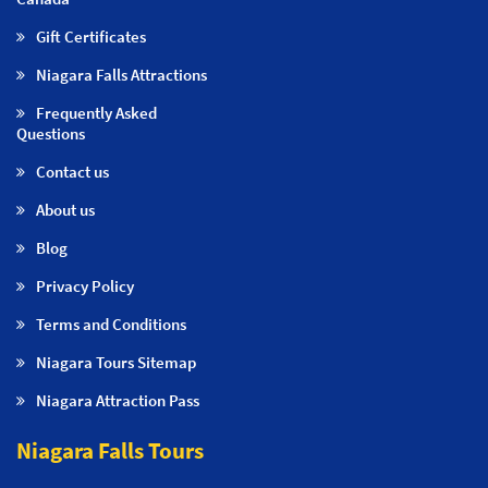
Gift Certificates
Niagara Falls Attractions
Frequently Asked
Questions
Contact us
About us
Blog
Privacy Policy
Terms and Conditions
Niagara Tours Sitemap
Niagara Attraction Pass
Niagara Falls Tours