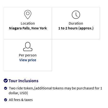
Location
Duration
Niagara Falls, New York
1 to 2 hours (approx.)
Per person
View price
Tour Inclusions
Two ride token,(additional tokens may be purchased for 1
dollar, USD)
All fees & taxes