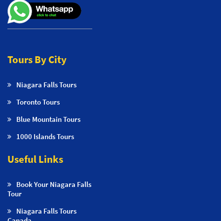
Tours By City
Niagara Falls Tours
Toronto Tours
Blue Mountain Tours
1000 Islands Tours
Useful Links
Book Your Niagara Falls
Tour
Niagara Falls Tours
Canada