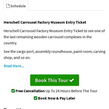
Schedule
Herschell Carrousel Factory Museum Entry Ticket
Herschell Carrousel Factory Museum Entry Ticket to see one of
the last remaining wooden carrousel complexes in the
country.
See the cargo port, assembly roundhouse, paint room, carving
shop, and so on.
Read More...
Book This Tour
Free Cancellation
Up To 24 Hours Before The Tour
Book Now & Pay Later