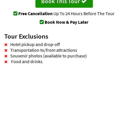
Book This Tour
Free Cancellation
Up To 24 Hours Before The Tour
Book Now & Pay Later
Tour Exclusions
Hotel pickup and drop-off
Transportation to/from attractions
Souvenir photos (available to purchase)
Food and drinks