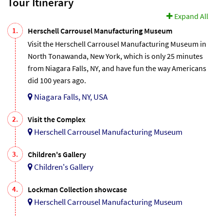
Tour Itinerary
Expand All
1.
Herschell Carrousel Manufacturing Museum
Visit the Herschell Carrousel Manufacturing Museum in
North Tonawanda, New York, which is only 25 minutes
from Niagara Falls, NY, and have fun the way Americans
did 100 years ago.
Niagara Falls, NY, USA
2.
Visit the Complex
Herschell Carrousel Manufacturing Museum
3.
Children's Gallery
Children's Gallery
4.
Lockman Collection showcase
Herschell Carrousel Manufacturing Museum