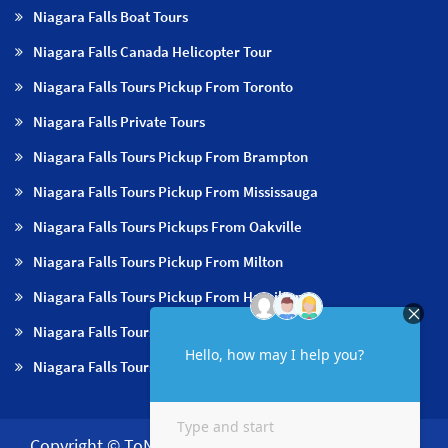
Niagara Falls Boat Tours
Niagara Falls Canada Helicopter Tour
Niagara Falls Tours Pickup From Toronto
Niagara Falls Private Tours
Niagara Falls Tours Pickup From Brampton
Niagara Falls Tours Pickup From Mississauga
Niagara Falls Tours Pickups From Oakville
Niagara Falls Tours Pickup From Milton
Niagara Falls Tours Pickup From Hamilton
Niagara Falls Tours Pickup From Burlington
Niagara Falls Tours Pickup From Niagara Falls & NOTL
Copyright © ToNiagara 2026·
About us
·
Contact us
·