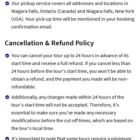
Our pickup service covers all addresses and locations in
Niagara Falls, Ontario (Canada) and Niagara Falls, New York
(USA). Your pick-up time will be mentioned in your booking
confirmation email.
Cancellation & Refund Policy
You can cancel your tour up to 24 hours in advance of its
start time and receive a full refund. If you cancel less than
24 hours before the tour's start time, you won't be able to
obtain a refund, and the payment you made will be non-
refundable.
Additionally, any changes made within 24 hours of the
tour's start time will not be accepted. Therefore, it's
essential to make sure you've made any necessary
modifications before the cut-off times, which are based on
the tour's local time.
It's important to note that some tours require a minimum