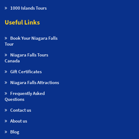
1000 Islands Tours
Useful Links
Book Your Niagara Falls
Tour
Niagara Falls Tours
Canada
Gift Certificates
Niagara Falls Attractions
Frequently Asked
Questions
Contact us
About us
Blog