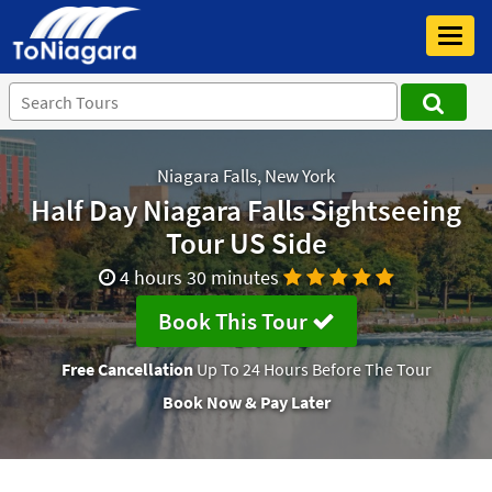
Toggl
navig
Niagara Falls, New York
Half Day Niagara Falls Sightseeing
Tour US Side
4 hours 30 minutes
Book This Tour
Free Cancellation
Up To 24 Hours Before The Tour
Book Now & Pay Later