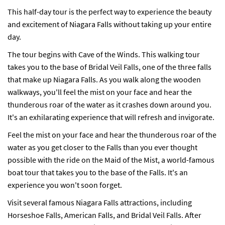
This half-day tour is the perfect way to experience the beauty
and excitement of Niagara Falls without taking up your entire
day.
The tour begins with Cave of the Winds. This walking tour
takes you to the base of Bridal Veil Falls, one of the three falls
that make up Niagara Falls. As you walk along the wooden
walkways, you'll feel the mist on your face and hear the
thunderous roar of the water as it crashes down around you.
It's an exhilarating experience that will refresh and invigorate.
Feel the mist on your face and hear the thunderous roar of the
water as you get closer to the Falls than you ever thought
possible with the ride on the Maid of the Mist, a world-famous
boat tour that takes you to the base of the Falls. It's an
experience you won't soon forget.
Visit several famous Niagara Falls attractions, including
Horseshoe Falls, American Falls, and Bridal Veil Falls. After