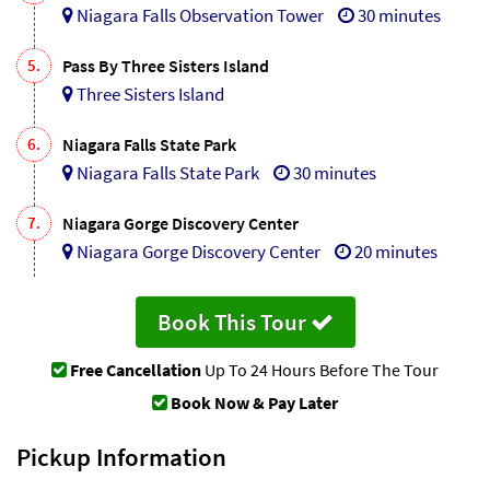
Niagara Falls Observation Tower
30 minutes
5.
Pass By Three Sisters Island
Three Sisters Island
6.
Niagara Falls State Park
Niagara Falls State Park
30 minutes
7.
Niagara Gorge Discovery Center
Niagara Gorge Discovery Center
20 minutes
Book This Tour
Free Cancellation
Up To 24 Hours Before The Tour
Book Now & Pay Later
Pickup Information