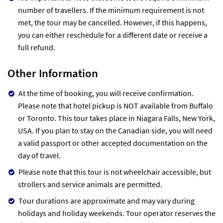
number of travellers. If the minimum requirement is not
met, the tour may be cancelled. However, if this happens,
you can either reschedule for a different date or receive a
full refund.
Other Information
At the time of booking, you will receive confirmation.
Please note that hotel pickup is NOT available from Buffalo
or Toronto. This tour takes place in Niagara Falls, New York,
USA. If you plan to stay on the Canadian side, you will need
a valid passport or other accepted documentation on the
day of travel.
Please note that this tour is not wheelchair accessible, but
strollers and service animals are permitted.
Tour durations are approximate and may vary during
holidays and holiday weekends. Tour operator reserves the