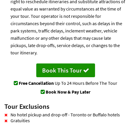
right to reschedule itineraries and substitute attractions of
equal value as warranted by circumstances at the time of
your tour. Tour operator is not responsible for
circumstances beyond their control, such as delays in the
park systems, traffic delays, inclement weather, vehicle
malfunction or any other delays that may cause late
pickups, late drop-offs, service delays, or changes to the
tour itinerary.
Book This Tour
Free Cancellation
Up To 24 Hours Before The Tour
Book Now & Pay Later
Tour Exclusions
No hotel pickup and drop-off - Toronto or Buffalo hotels
Gratuities