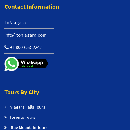
Contact Information
ToNiagara
info@toniagara.com
:
+1 800-653-2242
Tours By City
Niagara Falls Tours
Toronto Tours
Blue Mountain Tours