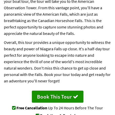
your boat tour, the tour will take you to the American
Observation Tower. From this vantage point, you'll have a
panoramic view of the American Falls, which are just as
breathtaking as the Canadian Horseshoe Falls. This is the
perfect opportunity to capture some stunning photos and
appreciate the natural beauty of the Falls.
Overall, this tour provides a unique opportunity to witness the
beauty and power of Niagara Falls up close. It's a half-day tour
perfect for anyone looking to escape into nature and
experience the thrill of one of the world's most incredible
natural wonders. Don't miss this chance to get up close and
personal with the Falls. Book your tour today and get ready for
an adventure you'll never forget!
Book This Tour
Free Cancellation
Up To 24 Hours Before The Tour