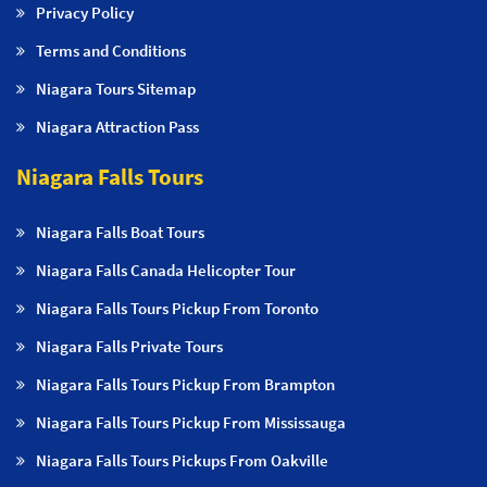
Privacy Policy
Terms and Conditions
Niagara Tours Sitemap
Niagara Attraction Pass
Niagara Falls Tours
Niagara Falls Boat Tours
Niagara Falls Canada Helicopter Tour
Niagara Falls Tours Pickup From Toronto
Niagara Falls Private Tours
Niagara Falls Tours Pickup From Brampton
Niagara Falls Tours Pickup From Mississauga
Niagara Falls Tours Pickups From Oakville