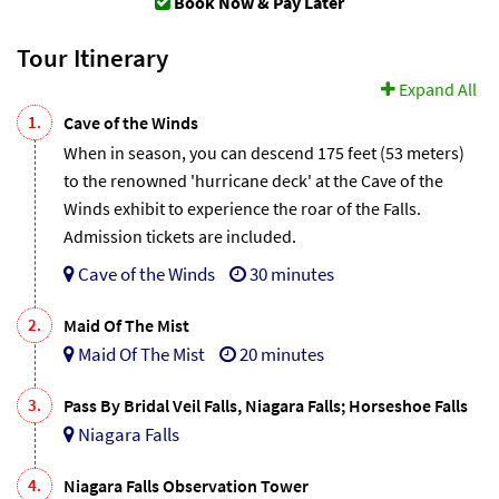
Book Now & Pay Later
Tour Itinerary
Expand All
1.
Cave of the Winds
When in season, you can descend 175 feet (53 meters)
to the renowned 'hurricane deck' at the Cave of the
Winds exhibit to experience the roar of the Falls.
Admission tickets are included.
Cave of the Winds
30 minutes
2.
Maid Of The Mist
Maid Of The Mist
20 minutes
3.
Pass By Bridal Veil Falls, Niagara Falls; Horseshoe Falls
Niagara Falls
4.
Niagara Falls Observation Tower