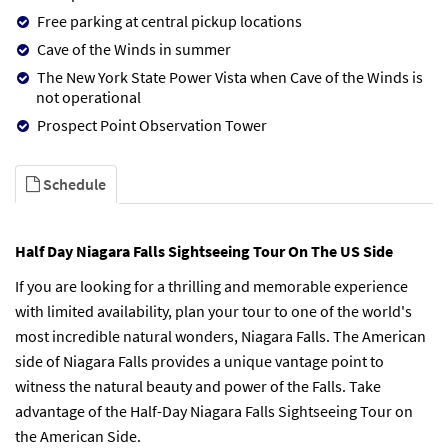
Free parking at central pickup locations
Cave of the Winds in summer
The New York State Power Vista when Cave of the Winds is
not operational
Prospect Point Observation Tower
Schedule
Half Day Niagara Falls Sightseeing Tour On The US Side
If you are looking for a thrilling and memorable experience
with limited availability, plan your tour to one of the world's
most incredible natural wonders, Niagara Falls. The American
side of Niagara Falls provides a unique vantage point to
witness the natural beauty and power of the Falls. Take
advantage of the Half-Day Niagara Falls Sightseeing Tour on
the American Side.