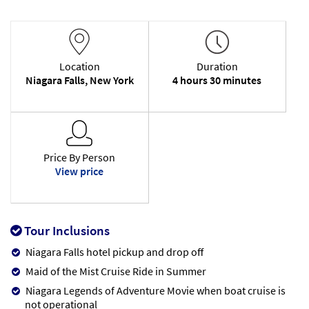
Location
Duration
Niagara Falls, New York
4 hours 30 minutes
Price By Person
View price
Tour Inclusions
Niagara Falls hotel pickup and drop off
Maid of the Mist Cruise Ride in Summer
Niagara Legends of Adventure Movie when boat cruise is
not operational