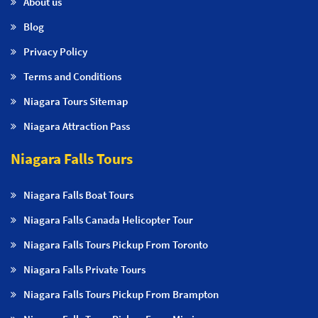
About us
Blog
Privacy Policy
Terms and Conditions
Niagara Tours Sitemap
Niagara Attraction Pass
Niagara Falls Tours
Niagara Falls Boat Tours
Niagara Falls Canada Helicopter Tour
Niagara Falls Tours Pickup From Toronto
Niagara Falls Private Tours
Niagara Falls Tours Pickup From Brampton