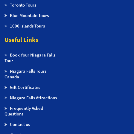
Toronto Tours
Blue Mountain Tours
1000 Islands Tours
Useful Links
Book Your Niagara Falls
Tour
Niagara Falls Tours
Canada
Gift Certificates
Niagara Falls Attractions
Frequently Asked
Questions
Contact us