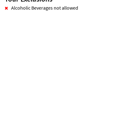
Alcoholic Beverages not allowed