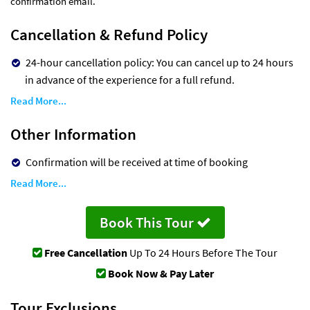
confirmation email.
Cancellation & Refund Policy
24-hour cancellation policy: You can cancel up to 24 hours
in advance of the experience for a full refund.
Read More...
Other Information
Confirmation will be received at time of booking
Read More...
Book This Tour
Free Cancellation
Up To 24 Hours Before The Tour
Book Now & Pay Later
Tour Exclusions