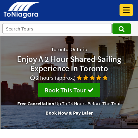
Toggl
navig
Toronto, Ontario
Enjoy A 2 Hour Shared Sailing
Experience In Toronto
2 hours (approx.)
Book This Tour
Free Cancellation
Up To 24 Hours Before The Tour
Book Now & Pay Later