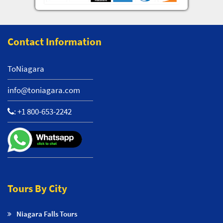
Contact Information
ToNiagara
info@toniagara.com
:
+1 800-653-2242
Tours By City
Niagara Falls Tours