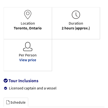
Location
Duration
Toronto, Ontario
2 hours (approx.)
Per Person
View price
Tour Inclusions
Licensed captain and a vessel
Schedule