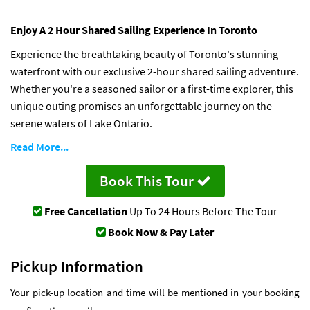
Enjoy A 2 Hour Shared Sailing Experience In Toronto
Experience the breathtaking beauty of Toronto's stunning
waterfront with our exclusive 2-hour shared sailing adventure.
Whether you're a seasoned sailor or a first-time explorer, this
unique outing promises an unforgettable journey on the
serene waters of Lake Ontario.
Read More...
Book This Tour
Free Cancellation
Up To 24 Hours Before The Tour
Book Now & Pay Later
Pickup Information
Your pick-up location and time will be mentioned in your booking