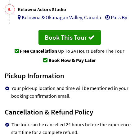
9.
Kelowna Actors Studio
Kelowna & Okanagan Valley, Canada
Pass By
Book This Tour
Free Cancellation
Up To 24 Hours Before The Tour
Book Now & Pay Later
Pickup Information
Your pick-up location and time will be mentioned in your
booking confirmation email.
Cancellation & Refund Policy
The tour can be cancelled 24 hours before the experience
start time for a complete refund.