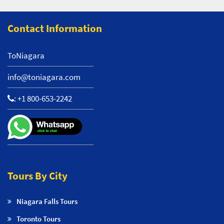
Contact Information
ToNiagara
info@toniagara.com
:
+1 800-653-2242
Tours By City
Niagara Falls Tours
Toronto Tours