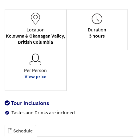
Location
Duration
Kelowna & Okanagan Valley,
3 hours
British Columbia
Per Person
View price
Tour Inclusions
Tastes and Drinks are included
Schedule