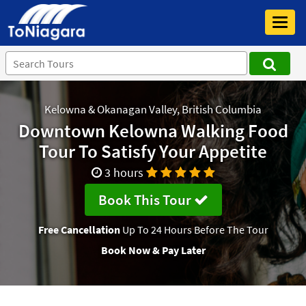
Toggl
navig
Kelowna & Okanagan Valley, British Columbia
Downtown Kelowna Walking Food
Tour To Satisfy Your Appetite
3 hours
Book This Tour
Free Cancellation
Up To 24 Hours Before The Tour
Book Now & Pay Later