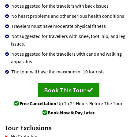
Not suggested for the travelers with back issues
No heart problems and other serious health conditions
Travelers must have moderate physical fitness
Not suggested for travellers with knee, foot, hip, and leg
issues.
Not suggested for the travellers with cane and walking
apparatus.
The tour will have the maximum of 10 tourists
Book This Tour
Free Cancellation
Up To 24 Hours Before The Tour
Book Now & Pay Later
Tour Exclusions
No Gratuities