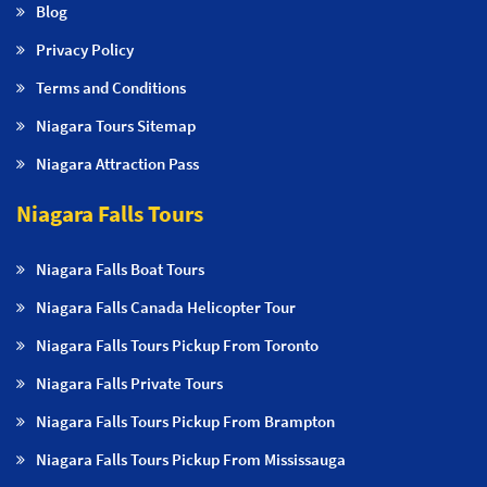
Blog
Privacy Policy
Terms and Conditions
Niagara Tours Sitemap
Niagara Attraction Pass
Niagara Falls Tours
Niagara Falls Boat Tours
Niagara Falls Canada Helicopter Tour
Niagara Falls Tours Pickup From Toronto
Niagara Falls Private Tours
Niagara Falls Tours Pickup From Brampton
Niagara Falls Tours Pickup From Mississauga