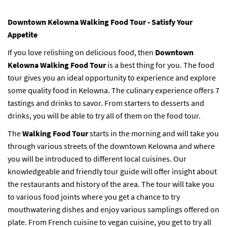
Downtown Kelowna Walking Food Tour - Satisfy Your
Appetite
If you love relishing on delicious food, then
Downtown
Kelowna Walking Food Tour
is a best thing for you. The food
tour gives you an ideal opportunity to experience and explore
some quality food in Kelowna. The culinary experience offers 7
tastings and drinks to savor. From starters to desserts and
drinks, you will be able to try all of them on the food tour.
The
Walking Food Tour
starts in the morning and will take you
through various streets of the downtown Kelowna and where
you will be introduced to different local cuisines. Our
knowledgeable and friendly tour guide will offer insight about
the restaurants and history of the area. The tour will take you
to various food joints where you get a chance to try
mouthwatering dishes and enjoy various samplings offered on
plate. From French cuisine to vegan cuisine, you get to try all