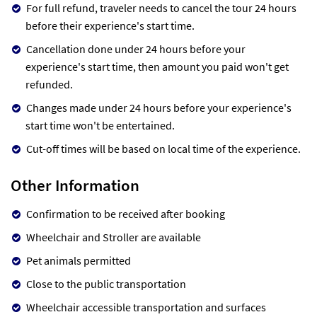
For full refund, traveler needs to cancel the tour 24 hours
before their experience's start time.
Cancellation done under 24 hours before your
experience's start time, then amount you paid won't get
refunded.
Changes made under 24 hours before your experience's
start time won't be entertained.
Cut-off times will be based on local time of the experience.
Other Information
Confirmation to be received after booking
Wheelchair and Stroller are available
Pet animals permitted
Close to the public transportation
Wheelchair accessible transportation and surfaces