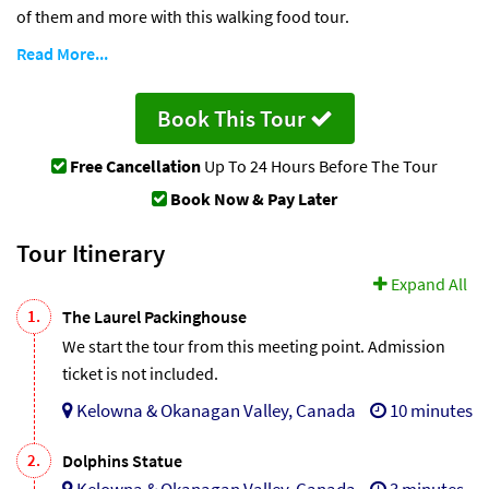
of them and more with this walking food tour.
Read More...
Book This Tour
Free Cancellation
Up To 24 Hours Before The Tour
Book Now & Pay Later
Tour Itinerary
Expand All
1.
The Laurel Packinghouse
We start the tour from this meeting point. Admission
ticket is not included.
Kelowna & Okanagan Valley, Canada
10 minutes
2.
Dolphins Statue
Kelowna & Okanagan Valley, Canada
3 minutes