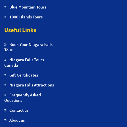
Blue Mountain Tours
1000 Islands Tours
Useful Links
Book Your Niagara Falls
Tour
Niagara Falls Tours
Canada
Gift Certificates
Niagara Falls Attractions
Frequently Asked
Questions
Contact us
About us