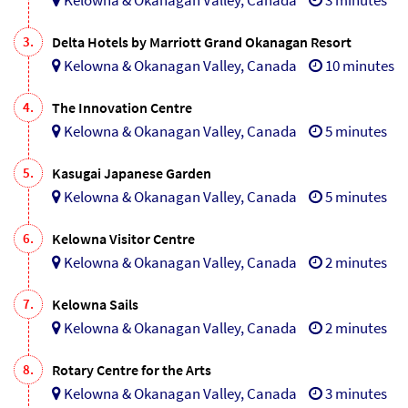
3.
Delta Hotels by Marriott Grand Okanagan Resort
Kelowna & Okanagan Valley, Canada
10 minutes
4.
The Innovation Centre
Kelowna & Okanagan Valley, Canada
5 minutes
5.
Kasugai Japanese Garden
Kelowna & Okanagan Valley, Canada
5 minutes
6.
Kelowna Visitor Centre
Kelowna & Okanagan Valley, Canada
2 minutes
7.
Kelowna Sails
Kelowna & Okanagan Valley, Canada
2 minutes
8.
Rotary Centre for the Arts
Kelowna & Okanagan Valley, Canada
3 minutes