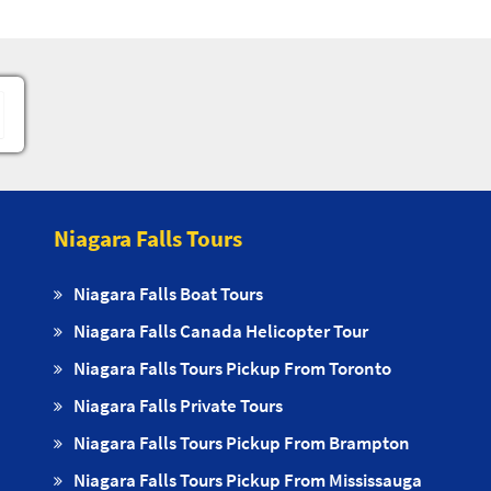
Niagara Falls Tours
Niagara Falls Boat Tours
Niagara Falls Canada Helicopter Tour
Niagara Falls Tours Pickup From Toronto
Niagara Falls Private Tours
Niagara Falls Tours Pickup From Brampton
Niagara Falls Tours Pickup From Mississauga