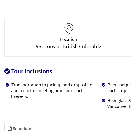
Location
Vancouver, British Columbia
Tour Inclusions
Transportation to pick-up and drop-off to
Beer samples
and from the meeting point and each
each stop.
brewery.
Beer glass S
Vancouver B
Schedule