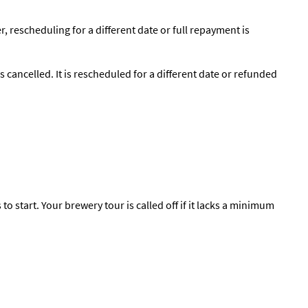
, rescheduling for a different date or full repayment is
s cancelled. It is rescheduled for a different date or refunded
o start. Your brewery tour is called off if it lacks a minimum