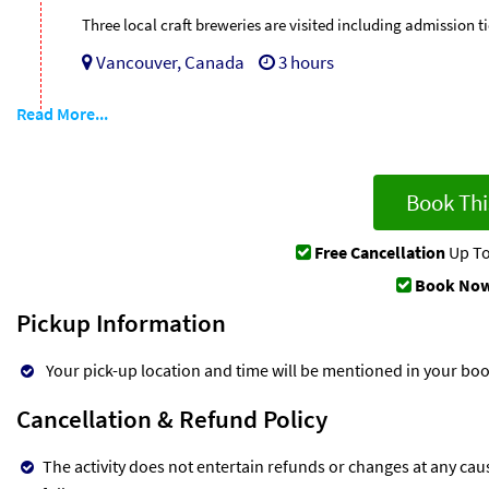
Three local craft breweries are visited including admission ti
Vancouver, Canada
3 hours
Read More...
Book Thi
Free Cancellation
Up To
Book Now
Pickup Information
Your pick-up location and time will be mentioned in your bo
Cancellation & Refund Policy
The activity does not entertain refunds or changes at any cau