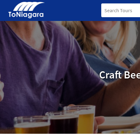
Craft Be