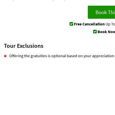
Book Thi
Free Cancellation
Up To
Book Now
Tour Exclusions
Offering the gratuities is optional based on your appreciation o