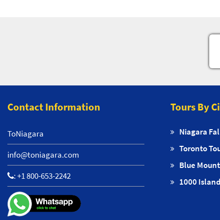
Contact Information
Tours By C
Niagara Fal
ToNiagara
Toronto To
info@toniagara.com
Blue Mount
:
+1 800-653-2242
1000 Island