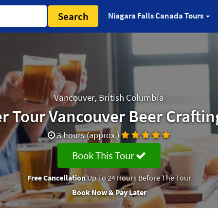
Search
Niagara Falls Canada Tours
Vancouver, British Columbia
er Tour Vancouver Beer Craftin
3 hours (approx.)
Book This Tour
Free Cancellation
Up To 24 Hours Before The Tour
Book Now & Pay Later