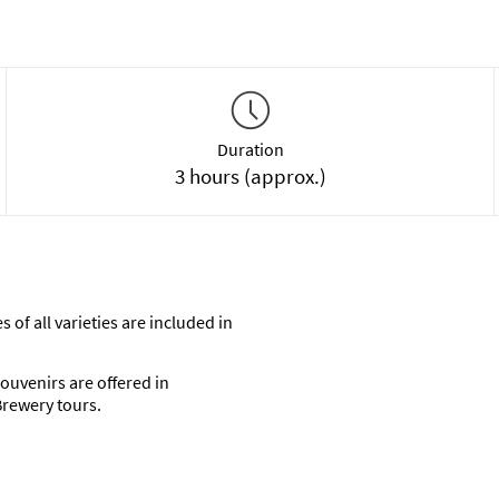
Duration
3 hours (approx.)
 of all varieties are included in
ouvenirs are offered in
rewery tours.