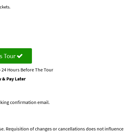
ckets.
s Tour
 24 Hours Before The Tour
 & Pay Later
oking confirmation email.
se. Requisition of changes or cancellations does not influence