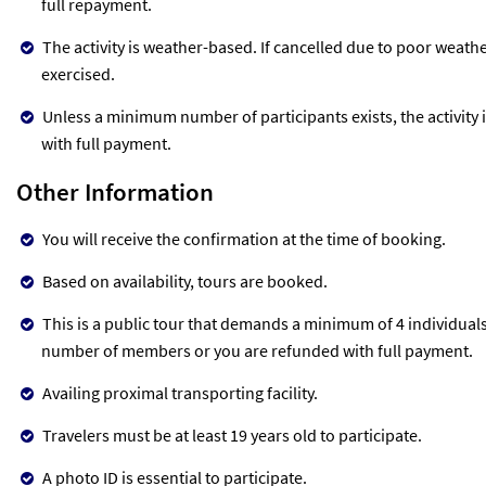
full repayment.
The activity is weather-based. If cancelled due to poor weather
exercised.
Unless a minimum number of participants exists, the activity i
with full payment.
Other Information
You will receive the confirmation at the time of booking.
Based on availability, tours are booked.
This is a public tour that demands a minimum of 4 individuals t
number of members or you are refunded with full payment.
Availing proximal transporting facility.
Travelers must be at least 19 years old to participate.
A photo ID is essential to participate.