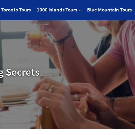
Toronto Tours
1000 Islands Tours
Blue Mountain Tours
g Secrets