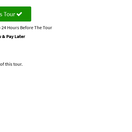
s Tour
 24 Hours Before The Tour
 & Pay Later
f this tour.