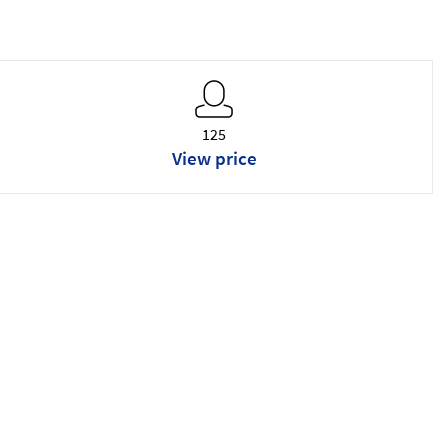
125
View price