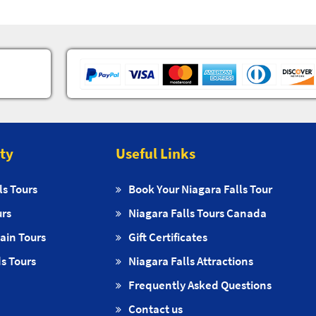
ity
Useful Links
ls Tours
Book Your Niagara Falls Tour
urs
Niagara Falls Tours Canada
ain Tours
Gift Certificates
s Tours
Niagara Falls Attractions
Frequently Asked Questions
Contact us