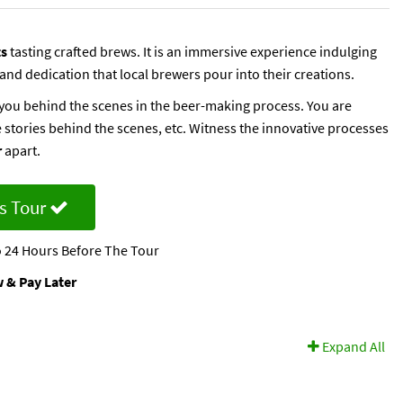
ts
tasting crafted brews. It is an immersive experience indulging
 and dedication that local brewers pour into their creations.
e you behind the scenes in the beer-making process. You are
 stories behind the scenes, etc. Witness the innovative processes
r
apart.
s Tour
 24 Hours Before The Tour
 & Pay Later
Expand All