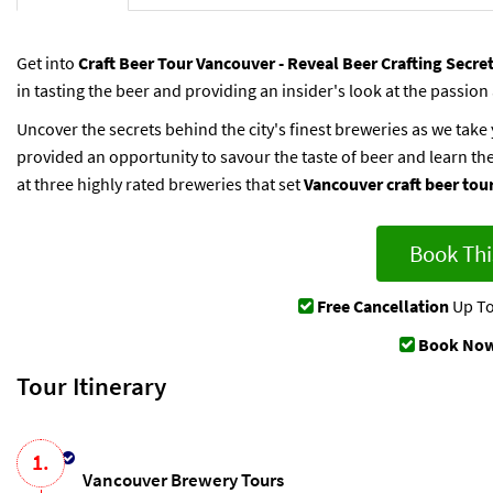
Get into
Craft Beer Tour Vancouver - Reveal Beer Crafting Secre
in tasting the beer and providing an insider's look at the passion
Uncover the secrets behind the city's finest breweries as we tak
provided an opportunity to savour the taste of beer and learn the
at three highly rated breweries that set
Vancouver craft beer tou
Book Thi
Free Cancellation
Up To
Book Now
Tour Itinerary
1.
Vancouver Brewery Tours