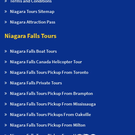
Terms and Conditions
Niagara Tours Sitemap
Niagara Attraction Pass
Niagara Falls Tours
Niagara Falls Boat Tours
Niagara Falls Canada Helicopter Tour
Niagara Falls Tours Pickup From Toronto
Niagara Falls Private Tours
Niagara Falls Tours Pickup From Brampton
Niagara Falls Tours Pickup From Mississauga
Niagara Falls Tours Pickups From Oakville
Niagara Falls Tours Pickup From Milton