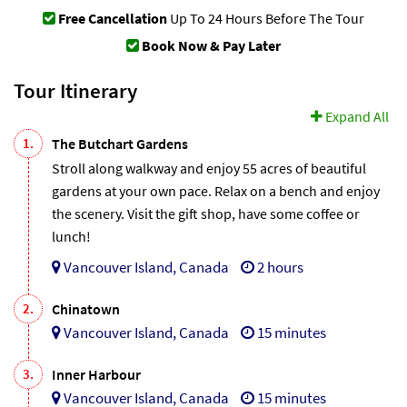
Free Cancellation
Up To 24 Hours Before The Tour
Book Now & Pay Later
Tour Itinerary
Expand All
1.
The Butchart Gardens
Stroll along walkway and enjoy 55 acres of beautiful
gardens at your own pace. Relax on a bench and enjoy
the scenery. Visit the gift shop, have some coffee or
lunch!
Vancouver Island, Canada
2 hours
2.
Chinatown
Vancouver Island, Canada
15 minutes
3.
Inner Harbour
Vancouver Island, Canada
15 minutes