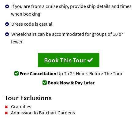
If you are from a cruise ship, provide ship details and times
when booking.
Dress code is casual.
Wheelchairs can be accommodated for groups of 10 or
fewer.
Book This Tour
Free Cancellation
Up To 24 Hours Before The Tour
Book Now & Pay Later
Tour Exclusions
Gratuities
Admission to Butchart Gardens