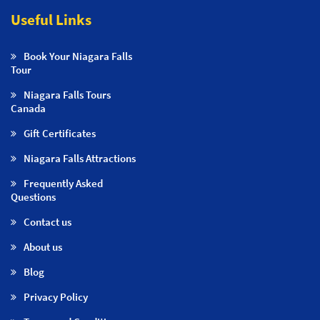
Useful Links
Book Your Niagara Falls
Tour
Niagara Falls Tours
Canada
Gift Certificates
Niagara Falls Attractions
Frequently Asked
Questions
Contact us
About us
Blog
Privacy Policy