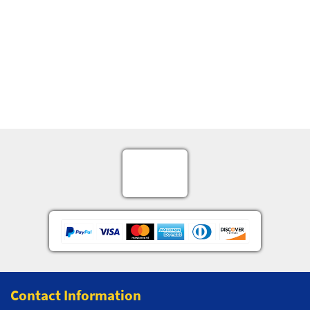
Contact Information