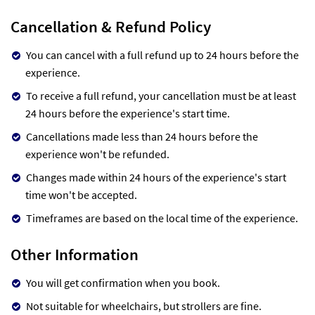
Cancellation & Refund Policy
You can cancel with a full refund up to 24 hours before the
experience.
To receive a full refund, your cancellation must be at least
24 hours before the experience's start time.
Cancellations made less than 24 hours before the
experience won't be refunded.
Changes made within 24 hours of the experience's start
time won't be accepted.
Timeframes are based on the local time of the experience.
Other Information
You will get confirmation when you book.
Not suitable for wheelchairs, but strollers are fine.