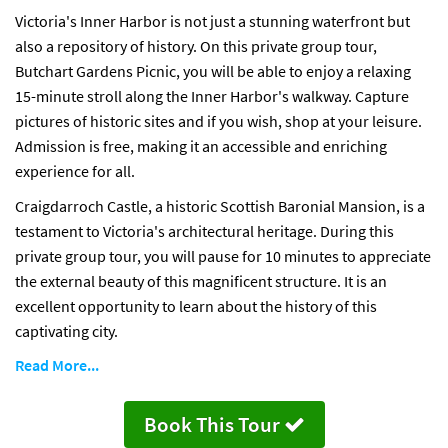
Victoria's Inner Harbor is not just a stunning waterfront but
also a repository of history. On this private group tour,
Butchart Gardens Picnic, you will be able to enjoy a relaxing
15-minute stroll along the Inner Harbor's walkway. Capture
pictures of historic sites and if you wish, shop at your leisure.
Admission is free, making it an accessible and enriching
experience for all.
Craigdarroch Castle, a historic Scottish Baronial Mansion, is a
testament to Victoria's architectural heritage. During this
private group tour, you will pause for 10 minutes to appreciate
the external beauty of this magnificent structure. It is an
excellent opportunity to learn about the history of this
captivating city.
Read More...
Book This Tour