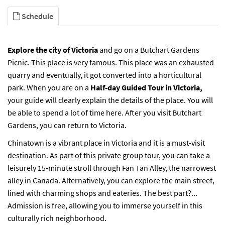
Schedule
Explore the city of Victoria
and go on a
Butchart Gardens
Picnic.
This place is very famous. This place was an exhausted
quarry and eventually, it got converted into a horticultural
park. When you are on a
Half-day Guided Tour in Victoria,
your guide will clearly explain the details of the place. You will
be able to spend a lot of time here. After you visit Butchart
Gardens, you can return to Victoria.
Chinatown is a vibrant place in Victoria and it is a must-visit
destination. As part of this private group tour, you can take a
leisurely 15-minute stroll through Fan Tan Alley, the narrowest
alley in Canada. Alternatively, you can explore the main street,
lined with charming shops and eateries. The best part?...
Admission is free, allowing you to immerse yourself in this
culturally rich neighborhood.