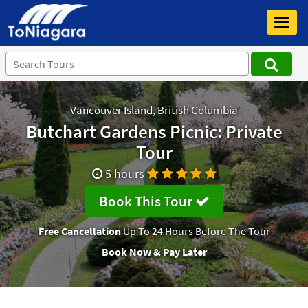
Toggl
navig
Vancouver Island, British Columbia
Butchart Gardens Picnic: Private
Tour
5 hours
Book This Tour
Free Cancellation
Up To 24 Hours Before The Tour
Book Now & Pay Later