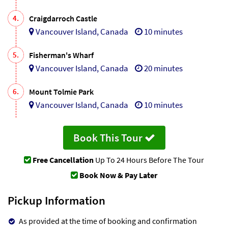
4.
Craigdarroch Castle
Vancouver Island, Canada
10 minutes
5.
Fisherman's Wharf
Vancouver Island, Canada
20 minutes
6.
Mount Tolmie Park
Vancouver Island, Canada
10 minutes
Book This Tour
Free Cancellation
Up To 24 Hours Before The Tour
Book Now & Pay Later
Pickup Information
As provided at the time of booking and confirmation