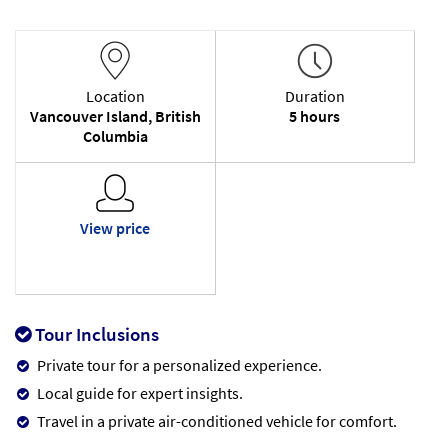
Location
Duration
Vancouver Island, British
5 hours
Columbia
View price
Tour Inclusions
Private tour for a personalized experience.
Local guide for expert insights.
Travel in a private air-conditioned vehicle for comfort.