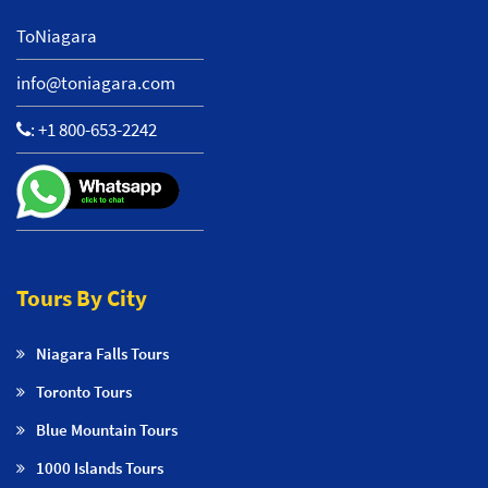
ToNiagara
info@toniagara.com
:
+1 800-653-2242
Tours By City
Niagara Falls Tours
Toronto Tours
Blue Mountain Tours
1000 Islands Tours