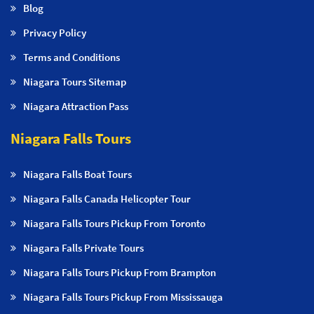
Blog
Privacy Policy
Terms and Conditions
Niagara Tours Sitemap
Niagara Attraction Pass
Niagara Falls Tours
Niagara Falls Boat Tours
Niagara Falls Canada Helicopter Tour
Niagara Falls Tours Pickup From Toronto
Niagara Falls Private Tours
Niagara Falls Tours Pickup From Brampton
Niagara Falls Tours Pickup From Mississauga