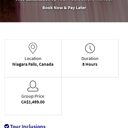
Book Now & Pay Later
Location
Duration
Niagara Falls, Canada
8 Hours
Group Price
CA$1,499.00
Tour Inclusions