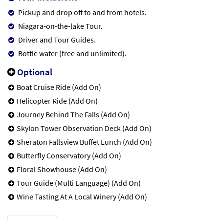
Pickup and drop off to and from hotels.
Niagara-on-the-lake Tour.
Driver and Tour Guides.
Bottle water (free and unlimited).
Optional
Boat Cruise Ride (Add On)
Helicopter Ride (Add On)
Journey Behind The Falls (Add On)
Skylon Tower Observation Deck (Add On)
Sheraton Fallsview Buffet Lunch (Add On)
Butterfly Conservatory (Add On)
Floral Showhouse (Add On)
Tour Guide (Multi Language) (Add On)
Wine Tasting At A Local Winery (Add On)