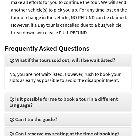
make all efforts for you to continue the tour. We will send
another vehicle(s) to pick you up. For any time lost on the
tour or change in the vehicle, NO REFUND can be claimed.
However, if a Day tour is cancelled due to a bus/vehicle
breakdown, we release FULL REFUND.
Frequently Asked Questions
Q: What if the tours sold out, will I be wait listed?
No, you are not wait-listed. However, rush to book your
slots as early as possible to avoid the disappointment.
Q: Is it possible for me to book a tour in a different
language?
Q: Can I tip the guide?
Q: Can I reserve my seating at the time of booking?