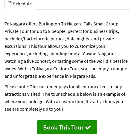
Schedule
ToNiagara offers Burlington To Niagara Falls Small Group
Private Tour for up to 9 people, perfect for business trips,
bachelor/bachelorette parties, date nights, and private
excursions. This tour allows you to customize your
experience, including spending time at Casino Niagara,
watching a live concert, or tasting some of the world's best ice
wines. With a ToNiagara Custom Tour, you can enjoy a unique
and unforgettable experience in Niagara Falls.
Please note: The customer pays for all entrance fees to any
attractions visited. The tour schedule below is an example of
where you could go. With a custom tour, the attractions you
see are completely up to you!
Book This Tour