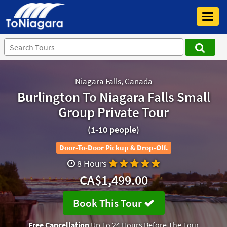
Toggl
navig
Niagara Falls, Canada
Burlington To Niagara Falls Small
Group Private Tour
(1-10 people)
Door-To-Door Pickup & Drop-Off.
8 Hours
CA$1,499.00
Book This Tour
Free Cancellation
Up To 24 Hours Before The Tour