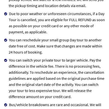
the pickup timing and location details via email.
Due to poor weather or unforeseen circumstances, if a Day
Tour is cancelled, you are eligible for FULL REFUND as soon
as possible on your credit card or any other mode of
payment, as applicable.
You can reschedule your small group Day tour to another
date free of cost. Make sure that changes are made within
24 hours of booking.
You can switch your private tour to larger vehicle. Pay the
difference in the vehicle fee. There is no processing fees,
additionally. To reschedule an experience, the cancellation
guidelines are applied based on the original purchase time
and the original start date of the activity. You can switch
your tour to less expensive tour. We will release the
difference amount on your credit card.
Bus/vehicle breakdowns are rare and occasional. We will