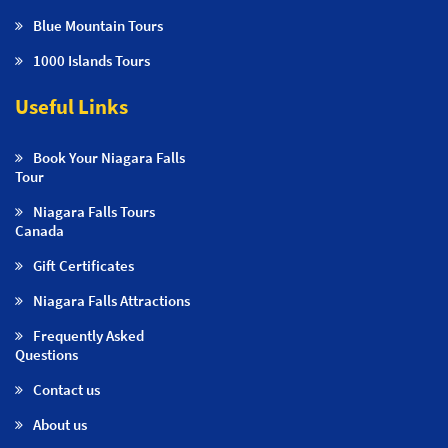
Blue Mountain Tours
1000 Islands Tours
Useful Links
Book Your Niagara Falls
Tour
Niagara Falls Tours
Canada
Gift Certificates
Niagara Falls Attractions
Frequently Asked
Questions
Contact us
About us