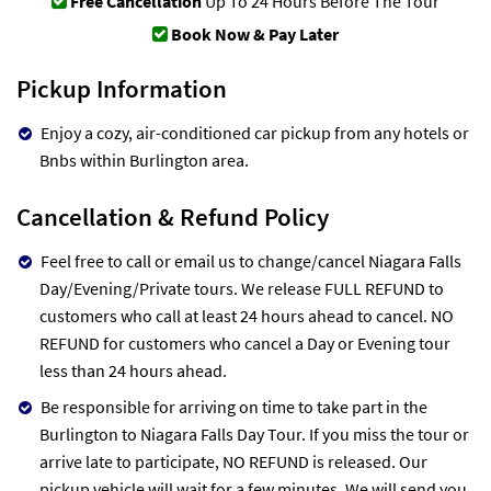
Free Cancellation
Up To 24 Hours Before The Tour
Book Now & Pay Later
Pickup Information
Enjoy a cozy, air-conditioned car pickup from any hotels or
Bnbs within Burlington area.
Cancellation & Refund Policy
Feel free to call or email us to change/cancel Niagara Falls
Day/Evening/Private tours. We release FULL REFUND to
customers who call at least 24 hours ahead to cancel. NO
REFUND for customers who cancel a Day or Evening tour
less than 24 hours ahead.
Be responsible for arriving on time to take part in the
Burlington to Niagara Falls Day Tour. If you miss the tour or
arrive late to participate, NO REFUND is released. Our
pickup vehicle will wait for a few minutes. We will send you