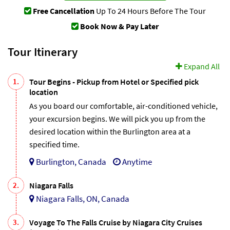
Free Cancellation
Up To 24 Hours Before The Tour
Book Now & Pay Later
Tour Itinerary
Expand All
1.
Tour Begins - Pickup from Hotel or Specified pick
location
As you board our comfortable, air-conditioned vehicle,
your excursion begins. We will pick you up from the
desired location within the Burlington area at a
specified time.
Burlington, Canada
Anytime
2.
Niagara Falls
Niagara Falls, ON, Canada
3.
Voyage To The Falls Cruise by Niagara City Cruises