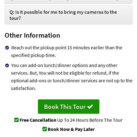
Q: Is it possible for me to bring my cameras to the
tour?
Other Information
Reach out the pickup point 15 minutes earlier than the
specified pickup time.
You can add-on lunch/dinner options and any other
services. But, You will not be eligible for refund, if the
optional add-ons or lunch/dinner services are not up to the
satisfaction.
Book This Tour
Free Cancellation
Up To 24 Hours Before The Tour
Book Now & Pay Later