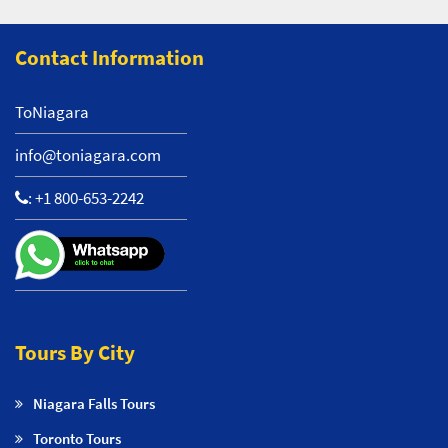
Contact Information
ToNiagara
info@toniagara.com
:
+1 800-653-2242
Tours By City
Niagara Falls Tours
Toronto Tours