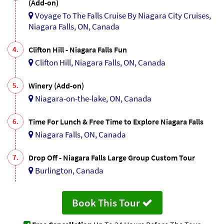
(Add-on)
Voyage To The Falls Cruise By Niagara City Cruises,
Niagara Falls, ON, Canada
4.
Clifton Hill - Niagara Falls Fun
Clifton Hill, Niagara Falls, ON, Canada
5.
Winery (Add-on)
Niagara-on-the-lake, ON, Canada
6.
Time For Lunch & Free Time to Explore Niagara Falls
Niagara Falls, ON, Canada
7.
Drop Off - Niagara Falls Large Group Custom Tour
Burlington, Canada
Book This Tour