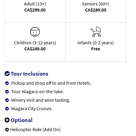
Adult (13+)
Seniors (60+)
CA$299.00
CA$289.00
Children (3-12 years)
Infants (0-2 years)
CA$249.00
Free
Tour Inclusions
Pickup and drop off to and from Hotels.
Tour Niagara-on-the-lake.
Winery visit and wine tasting.
Niagara City Cruises
Optional
Helicopter Ride (Add On)