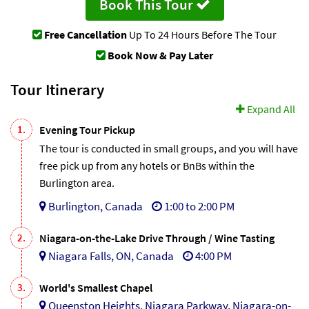
Book This Tour
Free Cancellation
Up To 24 Hours Before The Tour
Book Now & Pay Later
Tour Itinerary
Expand All
1.
Evening Tour Pickup
The tour is conducted in small groups, and you will have
free pick up from any hotels or BnBs within the
Burlington area.
Burlington, Canada
1:00 to 2:00 PM
2.
Niagara-on-the-Lake Drive Through / Wine Tasting
Niagara Falls, ON, Canada
4:00 PM
3.
World's Smallest Chapel
Queenston Heights, Niagara Parkway, Niagara-on-