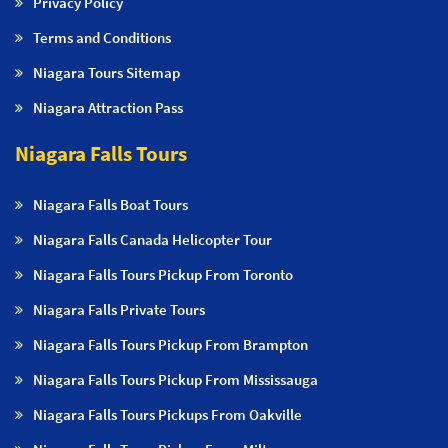
Privacy Policy
Terms and Conditions
Niagara Tours Sitemap
Niagara Attraction Pass
Niagara Falls Tours
Niagara Falls Boat Tours
Niagara Falls Canada Helicopter Tour
Niagara Falls Tours Pickup From Toronto
Niagara Falls Private Tours
Niagara Falls Tours Pickup From Brampton
Niagara Falls Tours Pickup From Mississauga
Niagara Falls Tours Pickups From Oakville