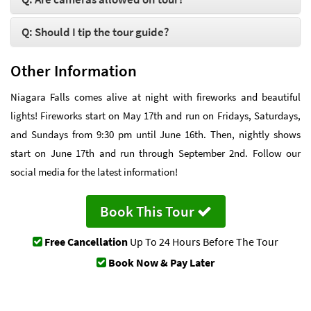
Q: Should I tip the tour guide?
Other Information
Niagara Falls comes alive at night with fireworks and beautiful
lights! Fireworks start on May 17th and run on Fridays, Saturdays,
and Sundays from 9:30 pm until June 16th. Then, nightly shows
start on June 17th and run through September 2nd. Follow our
social media for the latest information!
Book This Tour
Free Cancellation
Up To 24 Hours Before The Tour
Book Now & Pay Later