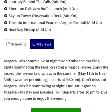
Journey Behind The Falls (Add On)
Sheraton Fallsview Buffet Lunch (Add On)
Skylon Tower Observation Deck (Add On)
Toronto International Pearson Airport Dropoff (Add On)
Next Day Pickup (Add On)
Schedule
Reviews
Niagara Falls comes alive at night! Don't miss the dazzling
lights illuminating the Falls, creating a magical scene. Enjoy the
incredible fireworks displays in the summer (May 17th to Nov
30th) (weather permitting, it starts at 9:30 pm). Don't miss out -
Niagara Falls is breathtaking at night. Our Burlington to
Niagara Falls Day and Evening Tour departs after 10 pm to give
you enough time to enjoy the evening.