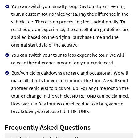
You can switch your small group Day tour to an Evening
tour, a custom tour or vice versa. Pay the difference in the
vehicle fee. There is no processing fees, additionally. To
reschedule an experience, the cancellation guidelines are
applied based on the original purchase time and the
original start date of the activity.
You can switch your tour to less expensive tour. We will
release the difference amount on your credit card.
Bus/vehicle breakdowns are rare and occasional. We will
make all efforts for you to continue the tour. We will send
another vehicle(s) to pick you up. For any time lost on the
tour or change in the vehicle, NO REFUND can be claimed.
However, if a Day tour is cancelled due to a bus/vehicle
breakdown, we release FULL REFUND.
Frequently Asked Questions