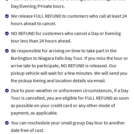
Day/Evening/Private tours.
We release FULL REFUND to customers who call at least 24
hours ahead to cancel.
NO REFUND for customers who cancel a Day or Evening
tour less than 24 hours ahead.
Be responsible for arriving on time to take part in the
Burlington to Niagara Falls Day Tour. If you miss the tour or
arrive late to participate, NO REFUND is released. Our
pickup vehicle will wait for a few minutes. We will send you
the pickup timing and location details via email.
Due to poor weather or unforeseen circumstances, if a Day
Tour is cancelled, you are eligible for FULL REFUND as soon
as possible on your credit card or any other mode of
payment, as applicable.
You can reschedule your small group Day tour to another
date free of cost.