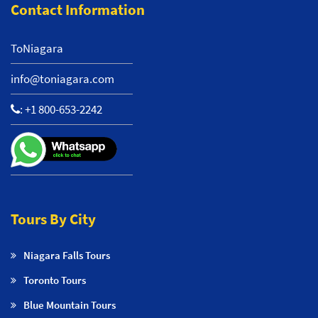
Contact Information
ToNiagara
info@toniagara.com
:
+1 800-653-2242
Tours By City
Niagara Falls Tours
Toronto Tours
Blue Mountain Tours