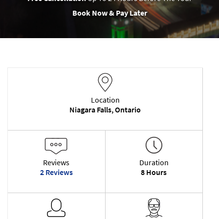
Book Now & Pay Later
Location
Niagara Falls, Ontario
Reviews
Duration
2 Reviews
8 Hours