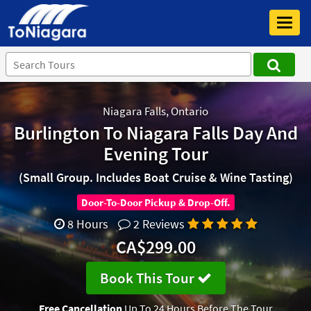
Toggl
navig
Niagara Falls, Ontario
Burlington To Niagara Falls Day And
Evening Tour
(Small Group. Includes Boat Cruise & Wine Tasting)
Door-To-Door Pickup & Drop-Off.
8 Hours
2 Reviews
CA$299.00
Book This Tour
Free Cancellation
Up To 24 Hours Before The Tour