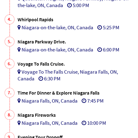
the-lake, ON, Canada
5:00 PM
4.
Whirlpool Rapids
Niagara-on-the-lake, ON, Canada
5:25 PM
5.
Niagara Parkway Drive.
Niagara-on-the-lake, ON, Canada
6:00 PM
6.
Voyage To Falls Cruise.
Voyage To The Falls Cruise, Niagara Falls, ON,
Canada
6:30 PM
7.
Time For Dinner & Explore Niagara Falls
Niagara Falls, ON, Canada
7:45 PM
8.
Niagara Fireworks
Niagara Falls, ON, Canada
10:00 PM
9.
Evening Tour Dropoff