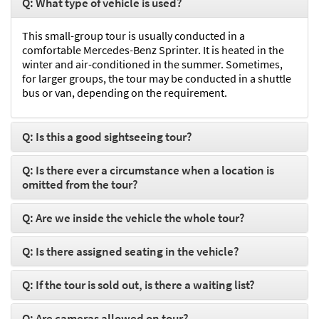
Q: What type of vehicle is used?
This small-group tour is usually conducted in a
comfortable Mercedes-Benz Sprinter. It is heated in the
winter and air-conditioned in the summer. Sometimes,
for larger groups, the tour may be conducted in a shuttle
bus or van, depending on the requirement.
Q: Is this a good sightseeing tour?
Q: Is there ever a circumstance when a location is
omitted from the tour?
Q: Are we inside the vehicle the whole tour?
Q: Is there assigned seating in the vehicle?
Q: If the tour is sold out, is there a waiting list?
Q: Are cameras allowed on tour?