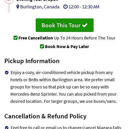
Burlington, Canada
12:00 - 12:30 AM
Book This Tour
Free Cancellation
Up To 24 Hours Before The Tour
Book Now & Pay Later
Pickup Information
Enjoy a cozy, air-conditioned vehicle pickup from any
hotels or BnBs within Burlington area. We prefer small
groups for tours so that pick up can be so easy with
Mercedes-Benz Sprinter. You can also picked from your
desired location. For larger groups, we use buses/vans.
Cancellation & Refund Policy
Feel free to call or email us to change/cancel Niagara Falls