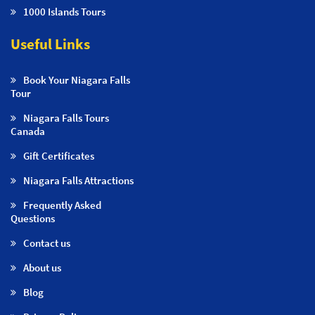
1000 Islands Tours
Useful Links
Book Your Niagara Falls
Tour
Niagara Falls Tours
Canada
Gift Certificates
Niagara Falls Attractions
Frequently Asked
Questions
Contact us
About us
Blog