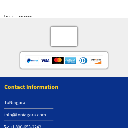
Contact Information
ToNiagara
info@toniagara.com
:
+1 800-653-2242