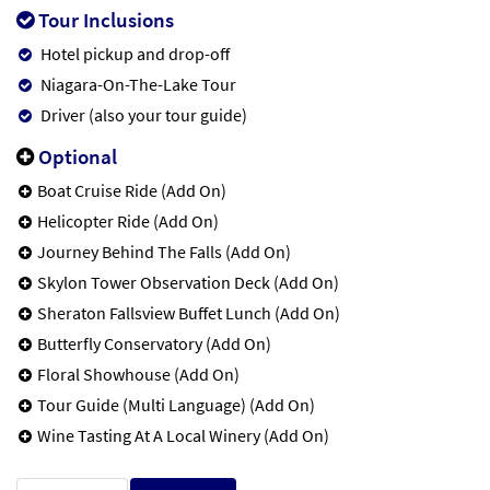
Tour Inclusions
Hotel pickup and drop-off
Niagara-On-The-Lake Tour
Driver (also your tour guide)
Optional
Boat Cruise Ride (Add On)
Helicopter Ride (Add On)
Journey Behind The Falls (Add On)
Skylon Tower Observation Deck (Add On)
Sheraton Fallsview Buffet Lunch (Add On)
Butterfly Conservatory (Add On)
Floral Showhouse (Add On)
Tour Guide (Multi Language) (Add On)
Wine Tasting At A Local Winery (Add On)