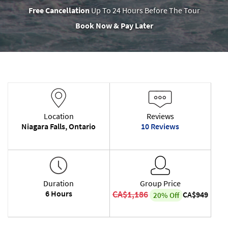
Free Cancellation
Up To 24 Hours Before The Tour
Book Now & Pay Later
Location
Reviews
Niagara Falls, Ontario
10 Reviews
Duration
Group Price
6 Hours
CA$1,186
CA$949
20% Off