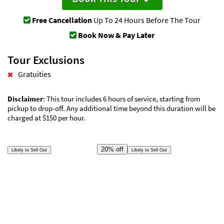
Free Cancellation
Up To 24 Hours Before The Tour
Book Now & Pay Later
Tour Exclusions
Gratuities
Disclaimer
: This tour includes 6 hours of service, starting from
pickup to drop-off. Any additional time beyond this duration will be
charged at $150 per hour.