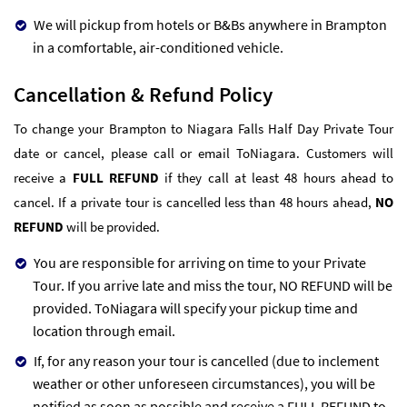
We will pickup from hotels or B&Bs anywhere in Brampton
in a comfortable, air-conditioned vehicle.
Cancellation & Refund Policy
To change your Brampton to Niagara Falls Half Day Private Tour
date or cancel, please call or email ToNiagara. Customers will
receive a
FULL REFUND
if they call at least 48 hours ahead to
cancel. If a private tour is cancelled less than 48 hours ahead,
NO
REFUND
will be provided.
You are responsible for arriving on time to your Private
Tour. If you arrive late and miss the tour, NO REFUND will be
provided. ToNiagara will specify your pickup time and
location through email.
If, for any reason your tour is cancelled (due to inclement
weather or other unforeseen circumstances), you will be
notified as soon as possible and receive a FULL REFUND to