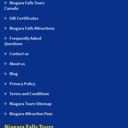
Niagara Falls Tours
Canada
Gift Certificates
Niagara Falls Attractions
Frequently Asked
Questions
Contact us
About us
Blog
Privacy Policy
Terms and Conditions
Niagara Tours Sitemap
Niagara Attraction Pass
Niagara Falls Tours