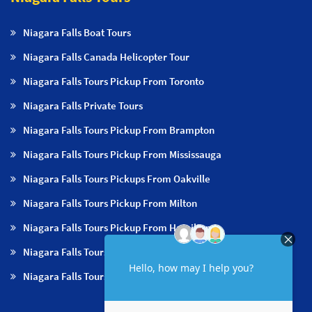
Niagara Falls Boat Tours
Niagara Falls Canada Helicopter Tour
Niagara Falls Tours Pickup From Toronto
Niagara Falls Private Tours
Niagara Falls Tours Pickup From Brampton
Niagara Falls Tours Pickup From Mississauga
Niagara Falls Tours Pickups From Oakville
Niagara Falls Tours Pickup From Milton
Niagara Falls Tours Pickup From Hamilton
Niagara Falls Tours Pickup From Burlington
Niagara Falls Tours Pickup From Niagara Falls & NOTL