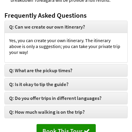
Frequently Asked Questions
Q: Can we create our own itinerary?
Yes, you can create your own itinerary. The itinerary
above is only a suggestion; you can take your private trip
your way!
Q: What are the pickup times?
Q: Is it okay to tip the guide?
Q: Do you offer trips in different languages?
Q: How much walking is on the trip?
Book This Tour