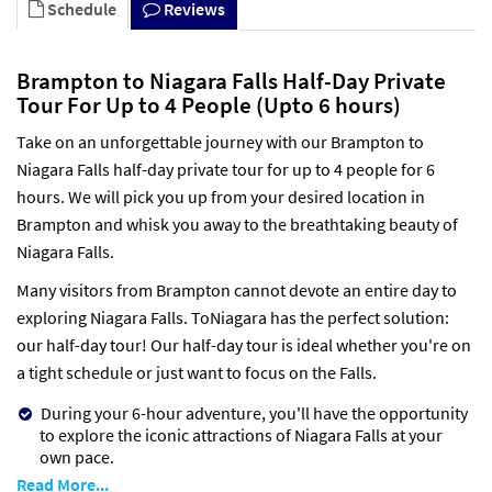
Schedule
Reviews
Brampton to Niagara Falls Half-Day Private
Tour For Up to 4 People (Upto 6 hours)
Take on an unforgettable journey with our Brampton to
Niagara Falls half-day private tour for up to 4 people for 6
hours. We will pick you up from your desired location in
Brampton and whisk you away to the breathtaking beauty of
Niagara Falls.
Many visitors from Brampton cannot devote an entire day to
exploring Niagara Falls. ToNiagara has the perfect solution:
our half-day tour! Our half-day tour is ideal whether you're on
a tight schedule or just want to focus on the Falls.
During your 6-hour adventure, you'll have the opportunity
to explore the iconic attractions of Niagara Falls at your
own pace.
Read More...