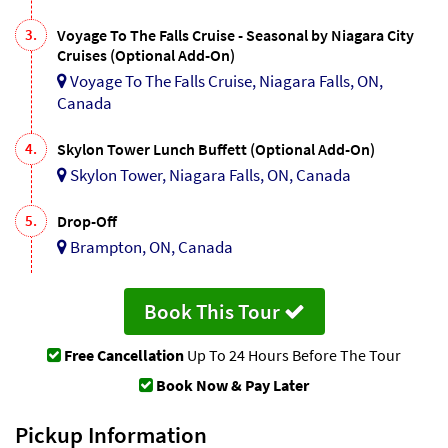
3.
Voyage To The Falls Cruise - Seasonal by Niagara City
Cruises (Optional Add-On)
Voyage To The Falls Cruise, Niagara Falls, ON,
Canada
4.
Skylon Tower Lunch Buffett (Optional Add-On)
Skylon Tower, Niagara Falls, ON, Canada
5.
Drop-Off
Brampton, ON, Canada
Book This Tour
Free Cancellation
Up To 24 Hours Before The Tour
Book Now & Pay Later
Pickup Information