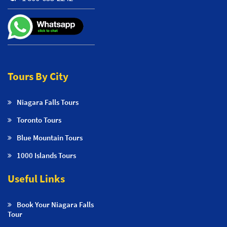
Tours By City
Niagara Falls Tours
Toronto Tours
Blue Mountain Tours
1000 Islands Tours
Useful Links
Book Your Niagara Falls
Tour