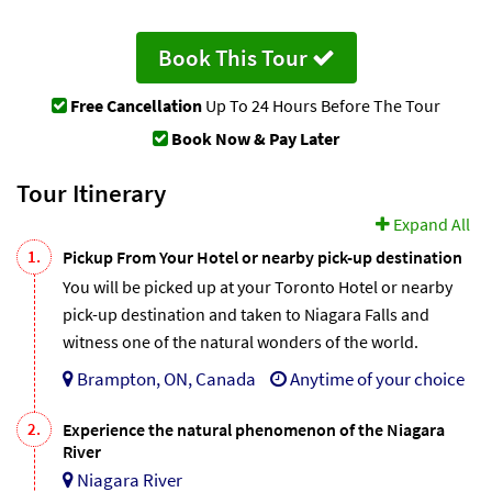
Book This Tour
Free Cancellation
Up To 24 Hours Before The Tour
Book Now & Pay Later
Tour Itinerary
Expand All
1.
Pickup From Your Hotel or nearby pick-up destination
You will be picked up at your Toronto Hotel or nearby
pick-up destination and taken to Niagara Falls and
witness one of the natural wonders of the world.
Brampton, ON, Canada
Anytime of your choice
2.
Experience the natural phenomenon of the Niagara
River
Niagara River