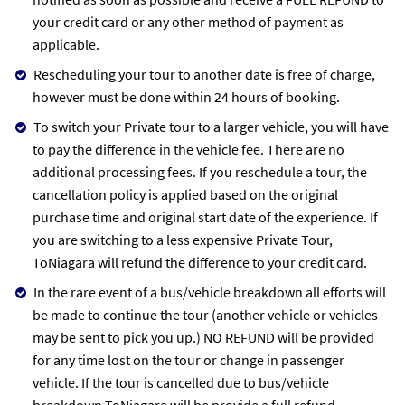
your credit card or any other method of payment as
applicable.
Rescheduling your tour to another date is free of charge,
however must be done within 24 hours of booking.
To switch your Private tour to a larger vehicle, you will have
to pay the difference in the vehicle fee. There are no
additional processing fees. If you reschedule a tour, the
cancellation policy is applied based on the original
purchase time and original start date of the experience. If
you are switching to a less expensive Private Tour,
ToNiagara will refund the difference to your credit card.
In the rare event of a bus/vehicle breakdown all efforts will
be made to continue the tour (another vehicle or vehicles
may be sent to pick you up.) NO REFUND will be provided
for any time lost on the tour or change in passenger
vehicle. If the tour is cancelled due to bus/vehicle
breakdown ToNiagara will be provide a full refund.