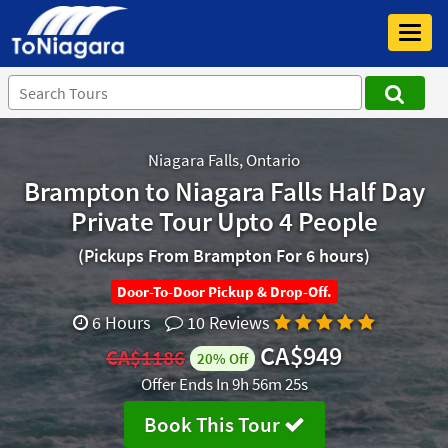
Toggl
navig
Niagara Falls, Ontario
Brampton to Niagara Falls Half Day
Private Tour Upto 4 People
(Pickups From Brampton For 6 hours)
Door-To-Door Pickup & Drop-Off.
6 Hours
10 Reviews
CA$949
CA$1186
20% Off
Offer Ends In
9h 56m 25s
Book This Tour