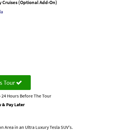
ty Cruises (Optional Add-On)
da
s Tour
 24 Hours Before The Tour
 & Pay Later
n Area in an Ultra Luxury Tesla SUV's.