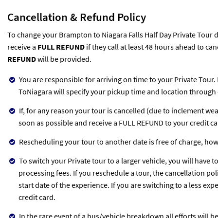
Cancellation & Refund Policy
To change your Brampton to Niagara Falls Half Day Private Tour da
receive a
FULL REFUND
if they call at least 48 hours ahead to can
REFUND
will be provided.
You are responsible for arriving on time to your Private Tour.
ToNiagara will specify your pickup time and location through 
If, for any reason your tour is cancelled (due to inclement we
soon as possible and receive a FULL REFUND to your credit c
Rescheduling your tour to another date is free of charge, ho
To switch your Private tour to a larger vehicle, you will have t
processing fees. If you reschedule a tour, the cancellation po
start date of the experience. If you are switching to a less ex
credit card.
In the rare event of a bus/vehicle breakdown all efforts will 