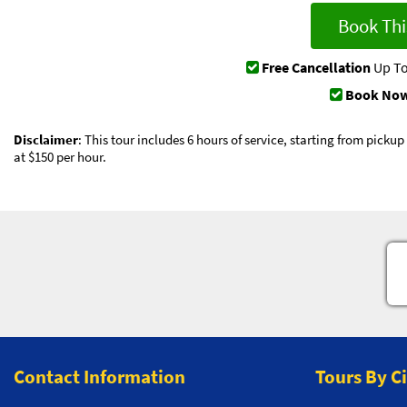
Book Thi
Free Cancellation
Up To
Book Now
Disclaimer
: This tour includes 6 hours of service, starting from picku
at $150 per hour.
Contact Information
Tours By C