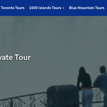
Toronto Tours
1000 Islands Tours
Blue Mountain Tours
vate Tour