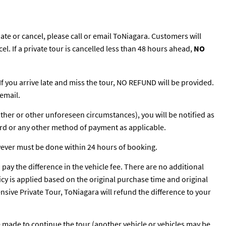
te or cancel, please call or email ToNiagara. Customers will
cel. If a private tour is cancelled less than 48 hours ahead,
NO
 If you arrive late and miss the tour, NO REFUND will be provided.
email.
ather or other unforeseen circumstances), you will be notified as
ard or any other method of payment as applicable.
wever must be done within 24 hours of booking.
o pay the difference in the vehicle fee. There are no additional
licy is applied based on the original purchase time and original
pensive Private Tour, ToNiagara will refund the difference to your
be made to continue the tour (another vehicle or vehicles may be