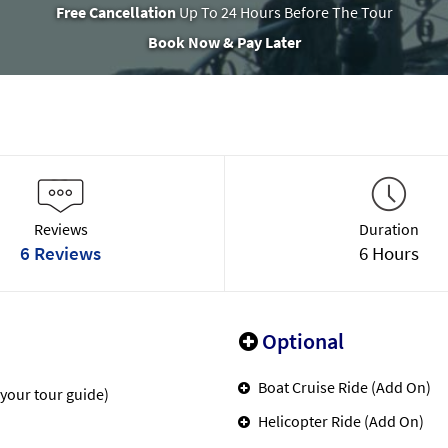
Free Cancellation
Up To 24 Hours Before The Tour
Book Now & Pay Later
Reviews
Duration
6 Reviews
6 Hours
Optional
Boat Cruise Ride (Add On)
 your tour guide)
Helicopter Ride (Add On)