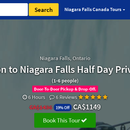
Search
Niagara Falls Canada Tours
Niagara Falls, Ontario
 to Niagara Falls Half Day Pri
(1-6 people)
Door-To-Door Pickup & Drop-Off.
6 Hours
6 Reviews
CA$1149
CA$1436
19% Off
Book This Tour