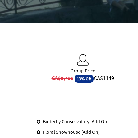
Group Price
CA$1149
CA$1,436
19% Off
Butterfly Conservatory (Add On)
Floral Showhouse (Add On)