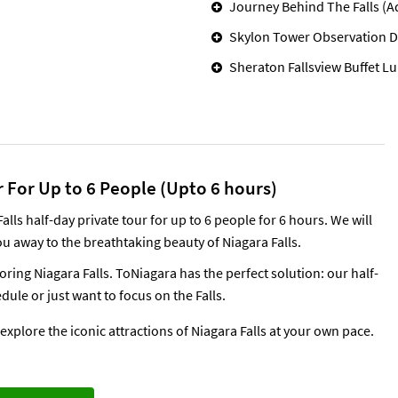
Journey Behind The Falls (A
Skylon Tower Observation D
Sheraton Fallsview Buffet L
 For Up to 6 People (Upto 6 hours)
ls half-day private tour for up to 6 people for 6 hours. We will
u away to the breathtaking beauty of Niagara Falls.
ing Niagara Falls. ToNiagara has the perfect solution: our half-
dule or just want to focus on the Falls.
xplore the iconic attractions of Niagara Falls at your own pace.