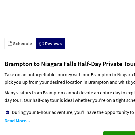
Schedule
Reviews
Brampton to Niagara Falls Half-Day Private Tour
Take on an unforgettable journey with our Brampton to Niagara Fal
pick you up from your desired location in Brampton and whisk yo
Many visitors from Brampton cannot devote an entire day to explor
day tour! Our half-day tour is ideal whether you're on a tight sche
During your 6-hour adventure, you'll have the opportunity to e
Read More...