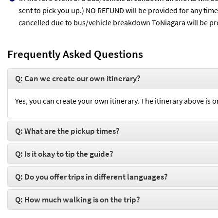
sent to pick you up.) NO REFUND will be provided for any time l
cancelled due to bus/vehicle breakdown ToNiagara will be pro
Frequently Asked Questions
Q: Can we create our own itinerary?
Yes, you can create your own itinerary. The itinerary above is o
Q: What are the pickup times?
Q: Is it okay to tip the guide?
Q: Do you offer trips in different languages?
Q: How much walking is on the trip?