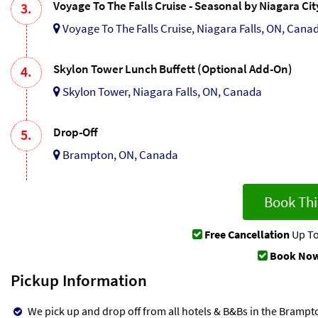
Voyage To The Falls Cruise - Seasonal by Niagara Ci
3.
Voyage To The Falls Cruise, Niagara Falls, ON, Cana
Skylon Tower Lunch Buffett (Optional Add-On)
4.
Skylon Tower, Niagara Falls, ON, Canada
Drop-Off
5.
Brampton, ON, Canada
Book Thi
Free Cancellation
Up To
Book Now
Pickup Information
We pick up and drop off from all hotels & B&Bs in the Brampto