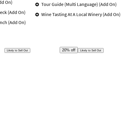
dd On)
Tour Guide (Multi Language) (Add On)
eck (Add On)
Wine Tasting At A Local Winery (Add On)
unch (Add On)