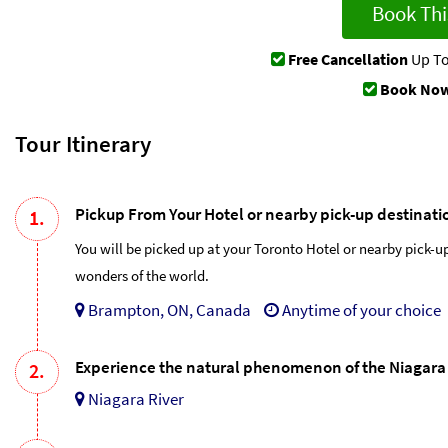
Book Thi
Free Cancellation
Up To
Book Now
Tour Itinerary
Pickup From Your Hotel or nearby pick-up destinati
1.
You will be picked up at your Toronto Hotel or nearby pick-u
wonders of the world.
Brampton, ON, Canada
Anytime of your choice
Experience the natural phenomenon of the Niagara 
2.
Niagara River