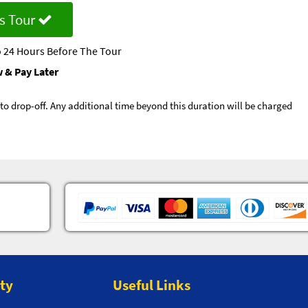
s Tour
 24 Hours Before The Tour
 & Pay Later
p to drop-off. Any additional time beyond this duration will be charged
ity
Useful Links