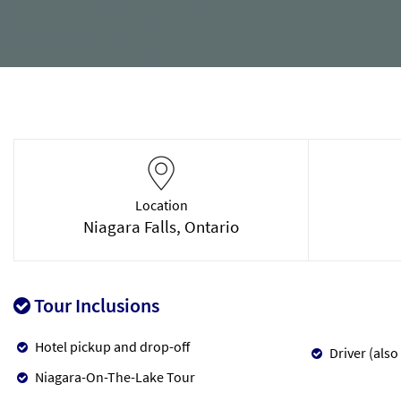
Location
Niagara Falls, Ontario
Tour Inclusions
Hotel pickup and drop-off
Driver (also
Niagara-On-The-Lake Tour