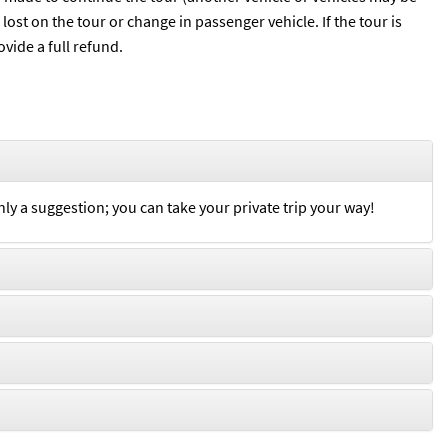
ost on the tour or change in passenger vehicle. If the tour is
vide a full refund.
nly a suggestion; you can take your private trip your way!