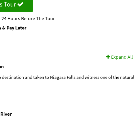
s Tour
 24 Hours Before The Tour
 & Pay Later
Expand All
on
p destination and taken to Niagara Falls and witness one of the natural
River