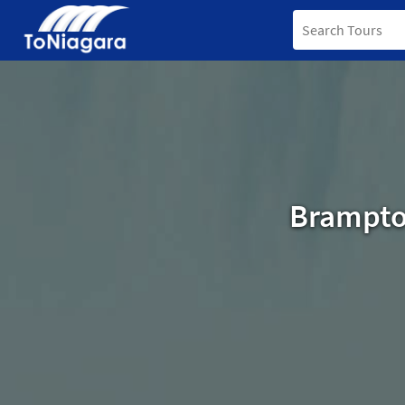
Brampton