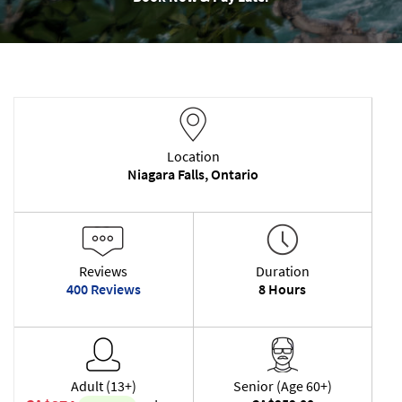
Location
Niagara Falls, Ontario
Reviews
Duration
400 Reviews
8 Hours
Adult (13+)
Senior (Age 60+)