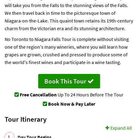
will take you from the Falls to the stunning views of the Falls.
We then travel back in time to the picturesque town of
Niagara-on-the-Lake. This quaint town retains its 19th-century
charm from the Victorian era and its stunning architecture.
No Toronto to Niagara Falls Tour is complete without visiting
one of the region's many wineries, where you will learn how
grapes are grown, crushed and pressed to produce some of
the world's finest wines and participate in a wine tasting.
Book This Tour
Free Cancellation
Up To 24 Hours Before The Tour
Book Now & Pay Later
Tour Itinerary
Expand All
1.
Day Tour Begins