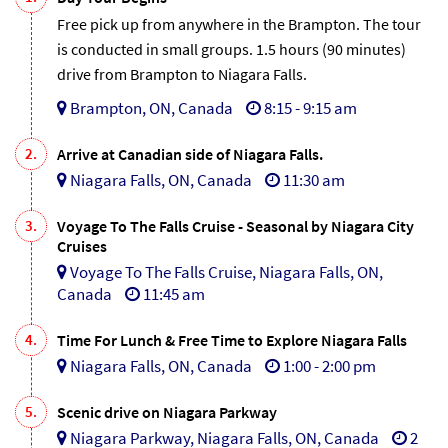
Free pick up from anywhere in the Brampton. The tour
is conducted in small groups. 1.5 hours (90 minutes)
drive from Brampton to Niagara Falls.
Brampton, ON, Canada
8:15 - 9:15 am
2.
Arrive at Canadian side of Niagara Falls.
Niagara Falls, ON, Canada
11:30 am
3.
Voyage To The Falls Cruise - Seasonal by Niagara City
Cruises
Voyage To The Falls Cruise, Niagara Falls, ON,
Canada
11:45 am
4.
Time For Lunch & Free Time to Explore Niagara Falls
Niagara Falls, ON, Canada
1:00 - 2:00 pm
5.
Scenic drive on Niagara Parkway
Niagara Parkway, Niagara Falls, ON, Canada
2