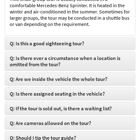
comfortable Mercedes-Benz Sprinter. It is heated in the
winter and air-conditioned in the summer. Sometimes for
larger groups, the tour may be conducted in a shuttle bus
or van depending on the requirement.
Q: Is this a good sightseeing tour?
Q: Is there ever a circumstance when a location is
omitted from the tour?
Q: Are we inside the vehicle the whole tour?
Q: Is there assigned seating in the vehicle?
Q: If the tour is sold out, is there a waiting list?
Q: Are cameras allowed on the tour?
Q: Should I tip the tour guide?