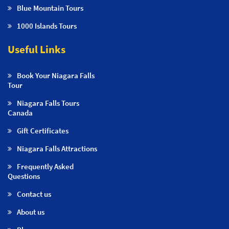
Blue Mountain Tours
1000 Islands Tours
Useful Links
Book Your Niagara Falls
Tour
Niagara Falls Tours
Canada
Gift Certificates
Niagara Falls Attractions
Frequently Asked
Questions
Contact us
About us