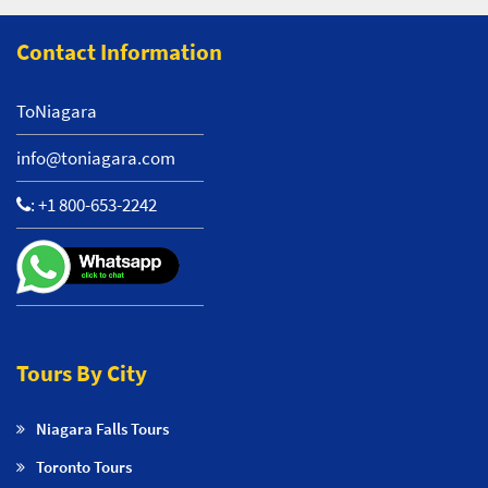
Contact Information
ToNiagara
info@toniagara.com
:
+1 800-653-2242
Tours By City
Niagara Falls Tours
Toronto Tours