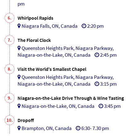
pm
6.
Whirlpool Rapids
Niagara Falls, ON, Canada
2:20 pm
7.
The Floral Clock
Queenston Heights Park, Niagara Parkway,
Niagara-on-the-Lake, ON, Canada
2:45 pm
8.
Visit the World's Smallest Chapel
Queenston Heights Park, Niagara Parkway,
Niagara-on-the-Lake, ON, Canada
3:15 pm
9.
Niagara-on-the-Lake Drive Through & Wine Tasting
Niagara-on-the-Lake, ON, Canada
3:45 pm
10.
Dropoff
Brampton, ON, Canada
6:30- 7.30 pm