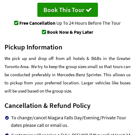
Book This Tour
Free Cancellation
Up To 24 Hours Before The Tour
Book Now & Pay Later
Pickup Information
We pick up and drop off from all hotels & B&Bs in the Greater
Toronto Area. We try to keep the group sizes small so that tours can
be conducted preferably in Mercedes-Benz Sprinter. This allows us
to pickup from your preferred location. Larger vehicles like buses
will be used based on the group size.
Cancellation & Refund Policy
To change/cancel Niagara Falls Day/Evening/Private Tour
dates please call or email us.
Customers will receive a FULL REFUND if they call at least 24