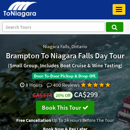
Toggl
navig
Niagara Falls, Ontario
Brampton To Niagara Falls Day Tour
(Small Group. Includes Boat Cruise & Wine Tasting)
Door-To-Door Pickup & Drop-Off.
8 Hours
400 Reviews
CA$299
CA$374
20% Off
Book This Tour
Free Cancellation
Up To 24 Hours Before The Tour
Book Now & Pay Later