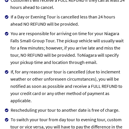
hours ahead to cancel.
If a Day or Evening Tour is cancelled less than 24 hours
ahead NO REFUND will be provided.
You are responsible for arriving on time for your Niagara
Falls Small-Group Tour. The pickup vehicle will usually wait
for a few minutes; however, if you arrive late and miss the
tour, NO REFUND will be provided. ToNiagara will specify
your pickup time and location through email.
If, for any reason your tour is cancelled (due to inclement
weather or other unforeseen circumstances), you will be
notified as soon as possible and receive a FULL REFUND to
your credit card or any other method of payment as
applicable.
Rescheduling your tour to another date is free of charge.
To switch your tour from day tour to evening tour, custom
tour or vice versa, you will have to pay the difference in the