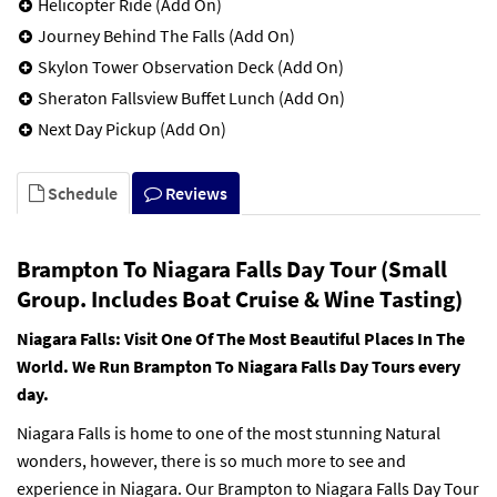
Helicopter Ride (Add On)
Journey Behind The Falls (Add On)
Skylon Tower Observation Deck (Add On)
Sheraton Fallsview Buffet Lunch (Add On)
Next Day Pickup (Add On)
Schedule
Reviews
Brampton To Niagara Falls Day Tour (Small
Group. Includes Boat Cruise & Wine Tasting)
Niagara Falls: Visit One Of The Most Beautiful Places In The
World. We Run Brampton To Niagara Falls Day Tours every
day.
Niagara Falls is home to one of the most stunning Natural
wonders, however, there is so much more to see and
experience in Niagara. Our Brampton to Niagara Falls Day Tour