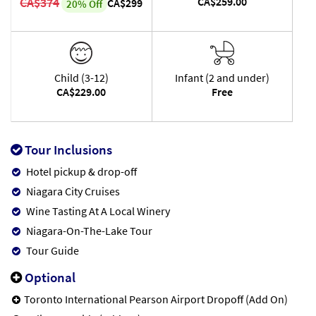
CA$374
CA$259.00
CA$299
20% Off
Child (3-12)
Infant (2 and under)
CA$229.00
Free
Tour Inclusions
Hotel pickup & drop-off
Niagara City Cruises
Wine Tasting At A Local Winery
Niagara-On-The-Lake Tour
Tour Guide
Optional
Toronto International Pearson Airport Dropoff (Add On)