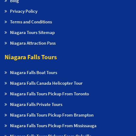
Blog
Privacy Policy
Terms and Conditions
Niagara Tours Sitemap
Niagara Attraction Pass
Niagara Falls Tours
Niagara Falls Boat Tours
Niagara Falls Canada Helicopter Tour
Niagara Falls Tours Pickup From Toronto
Niagara Falls Private Tours
Niagara Falls Tours Pickup From Brampton
Niagara Falls Tours Pickup From Mississauga