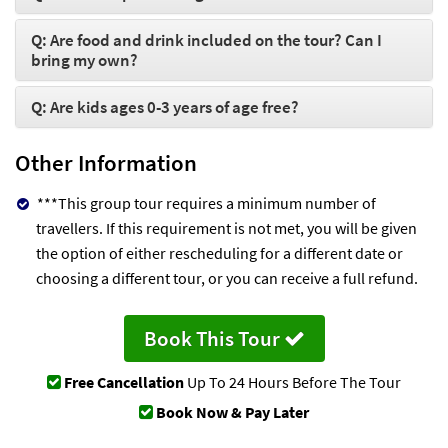
Q: Are food and drink included on the tour? Can I
bring my own?
Q: Are kids ages 0-3 years of age free?
Other Information
***This group tour requires a minimum number of
travellers. If this requirement is not met, you will be given
the option of either rescheduling for a different date or
choosing a different tour, or you can receive a full refund.
Book This Tour
Free Cancellation
Up To 24 Hours Before The Tour
Book Now & Pay Later