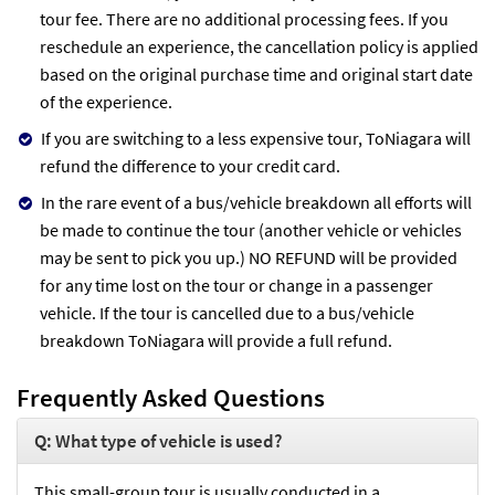
tour fee. There are no additional processing fees. If you
reschedule an experience, the cancellation policy is applied
based on the original purchase time and original start date
of the experience.
If you are switching to a less expensive tour, ToNiagara will
refund the difference to your credit card.
In the rare event of a bus/vehicle breakdown all efforts will
be made to continue the tour (another vehicle or vehicles
may be sent to pick you up.) NO REFUND will be provided
for any time lost on the tour or change in a passenger
vehicle. If the tour is cancelled due to a bus/vehicle
breakdown ToNiagara will provide a full refund.
Frequently Asked Questions
Q: What type of vehicle is used?
This small-group tour is usually conducted in a