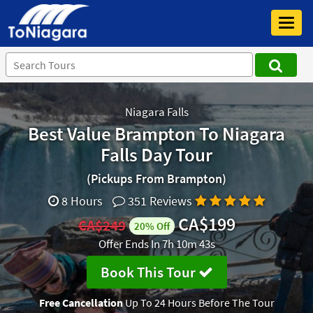
Toggl
navig
Niagara Falls
Best Value Brampton To Niagara
Falls Day Tour
(Pickups From Brampton)
8 Hours
351 Reviews
CA$199
CA$249
20% Off
Offer Ends In
7h 10m 43s
Book This Tour
Free Cancellation
Up To 24 Hours Before The Tour