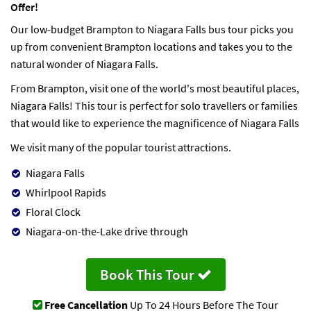
Offer!
Our low-budget Brampton to Niagara Falls bus tour picks you
up from convenient Brampton locations and takes you to the
natural wonder of Niagara Falls.
From Brampton, visit one of the world's most beautiful places,
Niagara Falls! This tour is perfect for solo travellers or families
that would like to experience the magnificence of Niagara Falls
We visit many of the popular tourist attractions.
Niagara Falls
Whirlpool Rapids
Floral Clock
Niagara-on-the-Lake drive through
Book This Tour
Free Cancellation
Up To 24 Hours Before The Tour