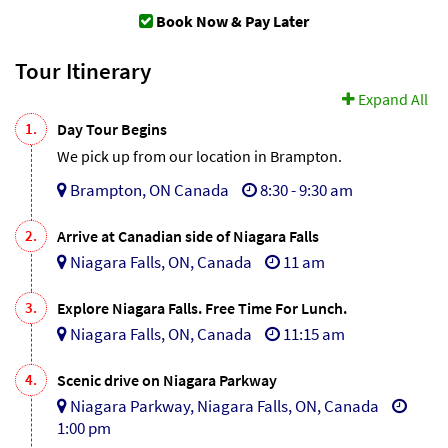
Book Now & Pay Later
Tour Itinerary
Expand All
1.
Day Tour Begins
We pick up from our location in Brampton.
Brampton, ON Canada
8:30 - 9:30 am
2.
Arrive at Canadian side of Niagara Falls
Niagara Falls, ON, Canada
11 am
3.
Explore Niagara Falls. Free Time For Lunch.
Niagara Falls, ON, Canada
11:15 am
4.
Scenic drive on Niagara Parkway
Niagara Parkway, Niagara Falls, ON, Canada
1:00 pm