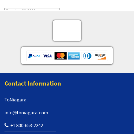
Contact Information
ToNiagara
info@toniagara.com
:
+1 800-653-2242