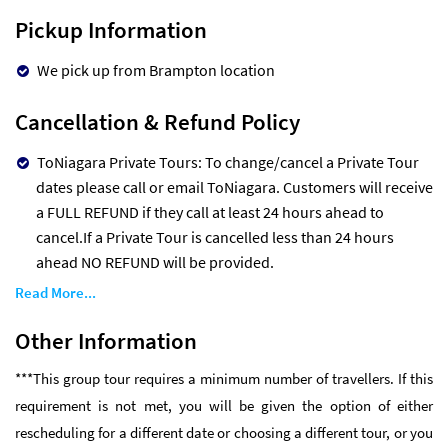
Pickup Information
We pick up from Brampton location
Cancellation & Refund Policy
ToNiagara Private Tours: To change/cancel a Private Tour
dates please call or email ToNiagara. Customers will receive
a FULL REFUND if they call at least 24 hours ahead to
cancel.If a Private Tour is cancelled less than 24 hours
ahead NO REFUND will be provided.
Read More...
Other Information
***This group tour requires a minimum number of travellers. If this
requirement is not met, you will be given the option of either
rescheduling for a different date or choosing a different tour, or you