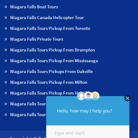
Niagara Falls Boat Tours
Niagara Falls Canada Helicopter Tour
Niagara Falls Tours Pickup From Toronto
Niagara Falls Private Tours
Niagara Falls Tours Pickup From Brampton
Niagara Falls Tours Pickup From Mississauga
Niagara Falls Tours Pickups From Oakville
Niagara Falls Tours Pickup From Milton
Niagara Falls Tours Pickup From Hamilton
Niagara Falls Tours Pickup From Burlington
Niagara Falls Tours Pickup From Niagara Falls & NOTL