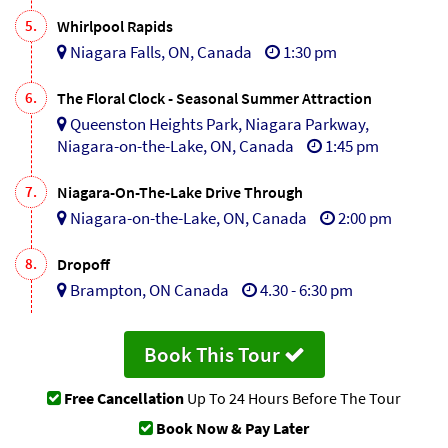
5.
Whirlpool Rapids
Niagara Falls, ON, Canada
1:30 pm
6.
The Floral Clock - Seasonal Summer Attraction
Queenston Heights Park, Niagara Parkway,
Niagara-on-the-Lake, ON, Canada
1:45 pm
7.
Niagara-On-The-Lake Drive Through
Niagara-on-the-Lake, ON, Canada
2:00 pm
8.
Dropoff
Brampton, ON Canada
4.30 - 6:30 pm
Book This Tour
Free Cancellation
Up To 24 Hours Before The Tour
Book Now & Pay Later