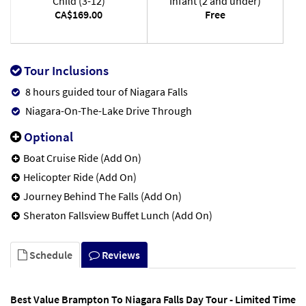
Child (3-12)
Infant (2 and under)
CA$169.00
Free
Tour Inclusions
8 hours guided tour of Niagara Falls
Niagara-On-The-Lake Drive Through
Optional
Boat Cruise Ride (Add On)
Helicopter Ride (Add On)
Journey Behind The Falls (Add On)
Sheraton Fallsview Buffet Lunch (Add On)
Schedule
Reviews
Best Value Brampton To Niagara Falls Day Tour - Limited Time