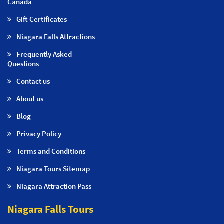
Canada
Gift Certificates
Niagara Falls Attractions
Frequently Asked
Questions
Contact us
About us
Blog
Privacy Policy
Terms and Conditions
Niagara Tours Sitemap
Niagara Attraction Pass
Niagara Falls Tours