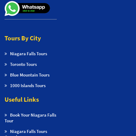
Tours By City
Niagara Falls Tours
Toronto Tours
Blue Mountain Tours
1000 Islands Tours
Useful Links
Book Your Niagara Falls
Tour
Niagara Falls Tours