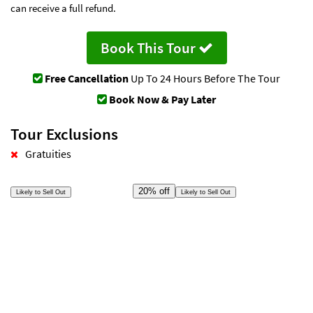
can receive a full refund.
Book This Tour
Free Cancellation
Up To 24 Hours Before The Tour
Book Now & Pay Later
Tour Exclusions
Gratuities