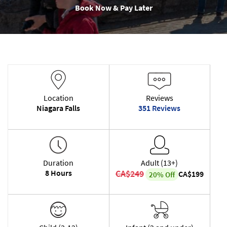
Book Now & Pay Later
Location
Reviews
Niagara Falls
351 Reviews
Duration
Adult (13+)
8 Hours
CA$249
CA$199
20% Off