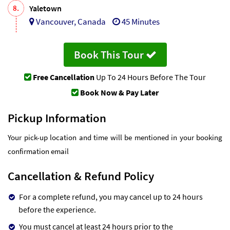
8.
Yaletown
Vancouver, Canada
45 Minutes
Book This Tour
Free Cancellation
Up To 24 Hours Before The Tour
Book Now & Pay Later
Pickup Information
Your pick-up location and time will be mentioned in your booking
confirmation email
Cancellation & Refund Policy
For a complete refund, you may cancel up to 24 hours
before the experience.
You must cancel at least 24 hours prior to the