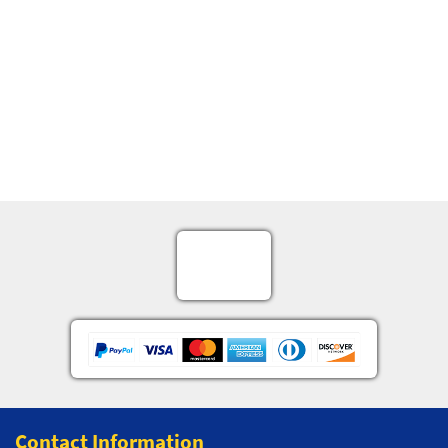
Contact Information