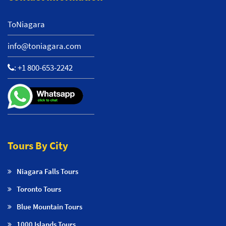
ToNiagara
info@toniagara.com
:
+1 800-653-2242
Tours By City
Niagara Falls Tours
Toronto Tours
Blue Mountain Tours
1000 Islands Tours