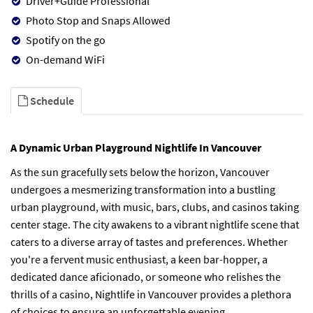
Driver+Guide Professional
Photo Stop and Snaps Allowed
Spotify on the go
On-demand WiFi
Schedule
A Dynamic Urban Playground Nightlife In Vancouver
As the sun gracefully sets below the horizon, Vancouver
undergoes a mesmerizing transformation into a bustling
urban playground, with music, bars, clubs, and casinos taking
center stage. The city awakens to a vibrant nightlife scene that
caters to a diverse array of tastes and preferences. Whether
you're a fervent music enthusiast, a keen bar-hopper, a
dedicated dance aficionado, or someone who relishes the
thrills of a casino, Nightlife in Vancouver provides a plethora
of choices to ensure an unforgettable evening.