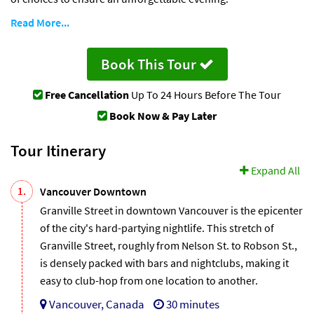
Read More...
Book This Tour
Free Cancellation
Up To 24 Hours Before The Tour
Book Now & Pay Later
Tour Itinerary
Expand All
1.
Vancouver Downtown
Granville Street in downtown Vancouver is the epicenter
of the city's hard-partying nightlife. This stretch of
Granville Street, roughly from Nelson St. to Robson St.,
is densely packed with bars and nightclubs, making it
easy to club-hop from one location to another.
Vancouver, Canada
30 minutes