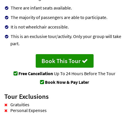
There are infant seats available.
The majority of passengers are able to participate.
It is not wheelchair accessible.
This is an exclusive tour/activity. Only your group will take
part.
Book This Tour
Free Cancellation
Up To 24 Hours Before The Tour
Book Now & Pay Later
Tour Exclusions
Gratuities
Personal Expenses