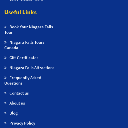
Useful Links
Book Your Niagara Falls
Tour
Niagara Falls Tours
Canada
Gift Certificates
Niagara Falls Attractions
Frequently Asked
Questions
Contact us
About us
Blog
Privacy Policy