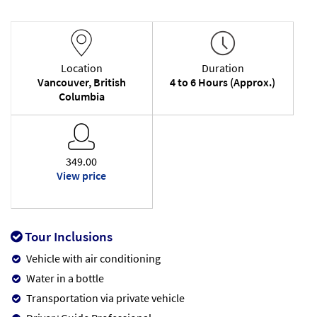
Location
Duration
Vancouver, British
4 to 6 Hours (Approx.)
Columbia
349.00
View price
Tour Inclusions
Vehicle with air conditioning
Water in a bottle
Transportation via private vehicle