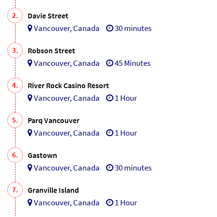
2.
Davie Street
Vancouver, Canada
30 minutes
3.
Robson Street
Vancouver, Canada
45 Minutes
4.
River Rock Casino Resort
Vancouver, Canada
1 Hour
5.
Parq Vancouver
Vancouver, Canada
1 Hour
6.
Gastown
Vancouver, Canada
30 minutes
7.
Granville Island
Vancouver, Canada
1 Hour