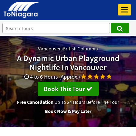
Toggl
navig
Vancouver, British Columbia
A Dynamic Urban Playground
Nightlife In Vancouver
4 to 6 Hours (Approx.)
Book This Tour
Free Cancellation
Up To 24 Hours Before The Tour
Book Now & Pay Later