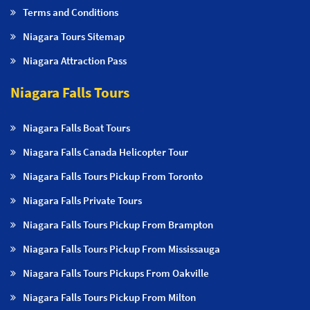
Terms and Conditions
Niagara Tours Sitemap
Niagara Attraction Pass
Niagara Falls Tours
Niagara Falls Boat Tours
Niagara Falls Canada Helicopter Tour
Niagara Falls Tours Pickup From Toronto
Niagara Falls Private Tours
Niagara Falls Tours Pickup From Brampton
Niagara Falls Tours Pickup From Mississauga
Niagara Falls Tours Pickups From Oakville
Niagara Falls Tours Pickup From Milton