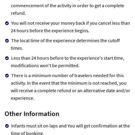
commencement of the activity in order to get a complete
refund.
You will not receive your money back if you cancel less than
24 hours before the experience begins.
The local time of the experience determines the cutoff
times.
Less than 24 hours before to the experience's start time,
modifications won't be permitted.
There is a minimum number of travelers needed for this
activity. In the event that the minimum is not reached, you
will receive a complete refund or an alternative date and/or
experience.
Other Information
Infants must sit on laps and You will get confirmation at the
time of booking.