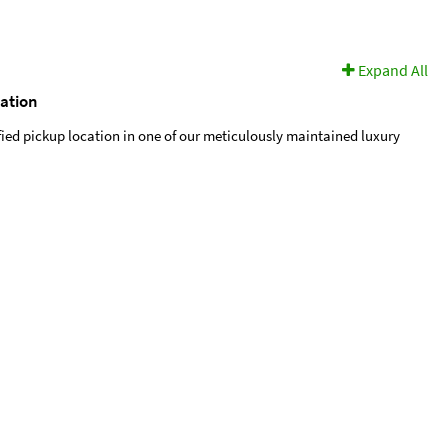
Expand All
cation
fied pickup location in one of our meticulously maintained luxury