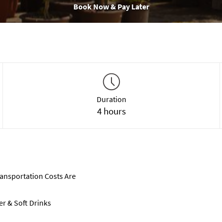
Book Now & Pay Later
Duration
4 hours
ransportation Costs Are
er & Soft Drinks