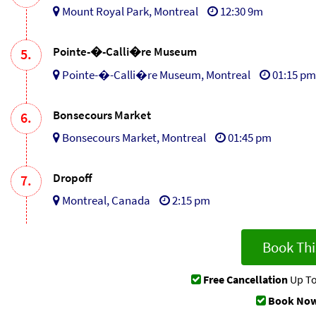
Mount Royal Park, Montreal
12:30 9m
Pointe-�-Calli�re Museum
5.
Pointe-�-Calli�re Museum, Montreal
01:15 pm
Bonsecours Market
6.
Bonsecours Market, Montreal
01:45 pm
Dropoff
7.
Montreal, Canada
2:15 pm
Book Thi
Free Cancellation
Up To
Book Now