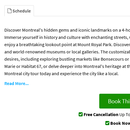
Schedule
Discover Montreal's hidden gems and iconic landmarks on a 4-hour
Immerse yourself in history and culture with enchanting streets,
enjoy a breathtaking lookout point at Mount Royal Park. Discover 
and world-renowned museums or local galleries. The customizable
desires, including exploring bustling markets like Bonsecours or 
Marie or Habitat 67, or delve deeper into Montreal's heritage a
Montreal city tour today and experience the city like a local.
Read More...
Book Thi
Free Cancellation
Up To
Book Now