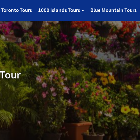
Toronto Tours
1000 Islands Tours
Blue Mountain Tours
 Tour