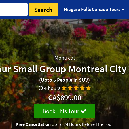
Search
Niagara Falls Canada Tours
Montreal
ur Small Group Montreal City
(Upto 6 People in SUV)
4 hours
CA$899.00
Book This Tour
Free Cancellation
Up To 24 Hours Before The Tour