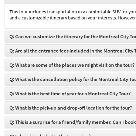
This tour includes transportation in a comfortable SUV for you
and a customizable itinerary based on your interests. However,
Q: Can we customize the itinerary for the Montreal City To
Q: Are all the entrance fees included in the Montreal City 
Q: What are some of the places we might visit on the tour?
Q: What is the cancellation policy for the Montreal City To
Q: What is the best time of year for a Montreal City Tour?
Q: What is the pick-up and drop-off location for the tour?
Q: This is a surprise for a friend/family member. Can I book