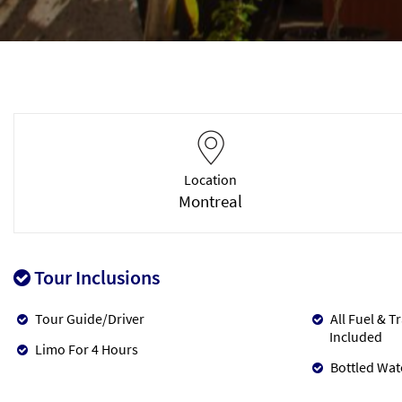
Location
Montreal
Tour Inclusions
Tour Guide/Driver
All Fuel & T
Included
Limo For 4 Hours
Bottled Wat