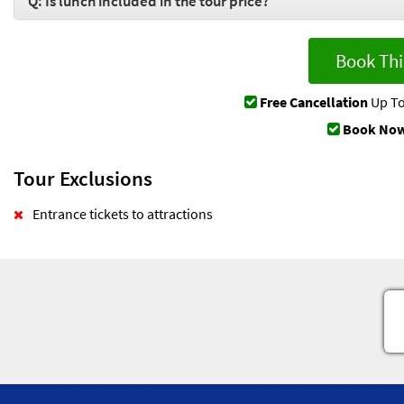
Q: Is lunch included in the tour price?
Book Thi
Free Cancellation
Up To
Book Now
Tour Exclusions
Entrance tickets to attractions