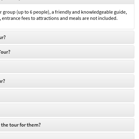
r group (up to 6 people), a friendly and knowledgeable guide,
 entrance fees to attractions and meals are not included.
ur?
Tour?
ur?
 the tour for them?