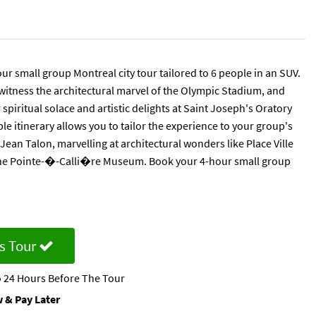
 small group Montreal city tour tailored to 6 people in an SUV.
 witness the architectural marvel of the Olympic Stadium, and
spiritual solace and artistic delights at Saint Joseph's Oratory
 itinerary allows you to tailor the experience to your group's
Jean Talon, marvelling at architectural wonders like Place Ville
t the Pointe-�-Calli�re Museum. Book your 4-hour small group
s Tour
 24 Hours Before The Tour
 & Pay Later