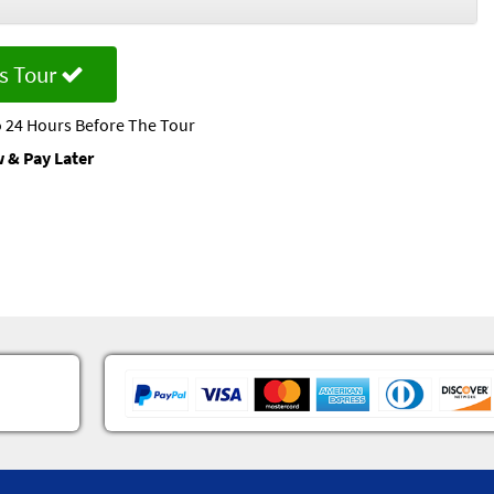
s Tour
 24 Hours Before The Tour
 & Pay Later