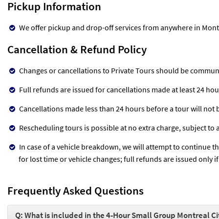
Pickup Information
We offer pickup and drop-off services from anywhere in Mont
Cancellation & Refund Policy
Changes or cancellations to Private Tours should be communi
Full refunds are issued for cancellations made at least 24 ho
Cancellations made less than 24 hours before a tour will not
Rescheduling tours is possible at no extra charge, subject to av
In case of a vehicle breakdown, we will attempt to continue t
for lost time or vehicle changes; full refunds are issued only 
Frequently Asked Questions
Q: What is included in the 4-Hour Small Group Montreal Ci