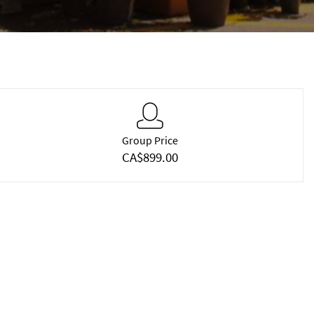
Group Price
CA$899.00