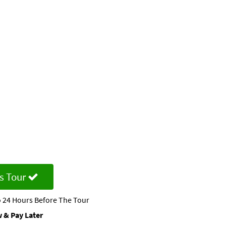
s Tour
 24 Hours Before The Tour
 & Pay Later