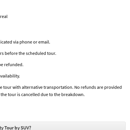
real
cated via phone or email.
urs before the scheduled tour.
 be refunded.
ailability.
he tour with alternative transportation. No refunds are provided
if the tour is cancelled due to the breakdown.
ty Tour by SUV?