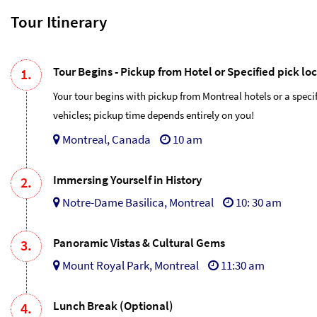
Tour Itinerary
Tour Begins - Pickup from Hotel or Specified pick lo
1.
Your tour begins with pickup from Montreal hotels or a speci
vehicles; pickup time depends entirely on you!
Montreal, Canada
10 am
Immersing Yourself in History
2.
Notre-Dame Basilica, Montreal
10: 30 am
Panoramic Vistas & Cultural Gems
3.
Mount Royal Park, Montreal
11:30 am
Lunch Break (Optional)
4.