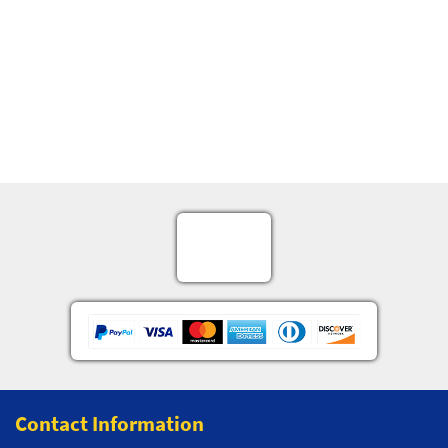
Contact Information