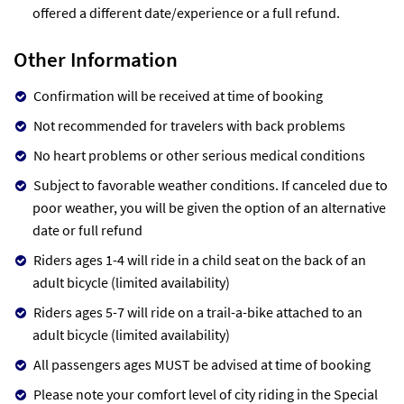
offered a different date/experience or a full refund.
Other Information
Confirmation will be received at time of booking
Not recommended for travelers with back problems
No heart problems or other serious medical conditions
Subject to favorable weather conditions. If canceled due to
poor weather, you will be given the option of an alternative
date or full refund
Riders ages 1-4 will ride in a child seat on the back of an
adult bicycle (limited availability)
Riders ages 5-7 will ride on a trail-a-bike attached to an
adult bicycle (limited availability)
All passengers ages MUST be advised at time of booking
Please note your comfort level of city riding in the Special