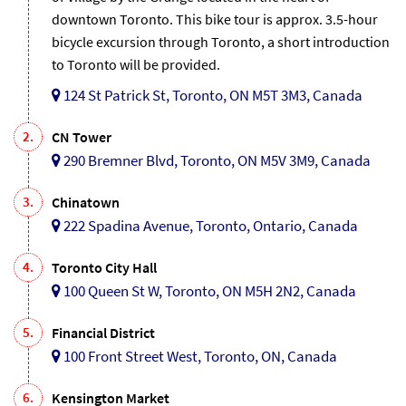
downtown Toronto. This bike tour is approx. 3.5-hour
bicycle excursion through Toronto, a short introduction
to Toronto will be provided.
124 St Patrick St, Toronto, ON M5T 3M3, Canada
2.
CN Tower
290 Bremner Blvd, Toronto, ON M5V 3M9, Canada
3.
Chinatown
222 Spadina Avenue, Toronto, Ontario, Canada
4.
Toronto City Hall
100 Queen St W, Toronto, ON M5H 2N2, Canada
5.
Financial District
100 Front Street West, Toronto, ON, Canada
6.
Kensington Market