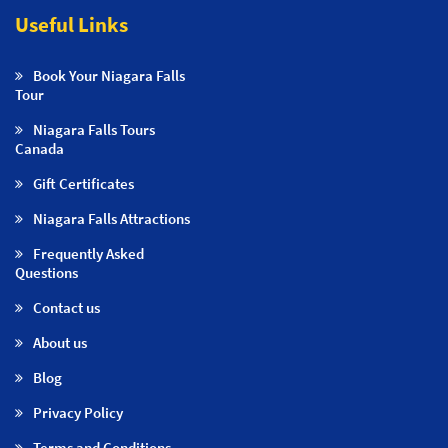
Useful Links
Book Your Niagara Falls
Tour
Niagara Falls Tours
Canada
Gift Certificates
Niagara Falls Attractions
Frequently Asked
Questions
Contact us
About us
Blog
Privacy Policy
Terms and Conditions