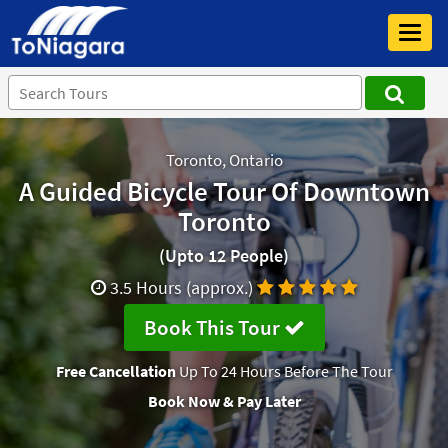
Toggl
navig
Toronto, Ontario
A Guided Bicycle Tour Of Downtown
Toronto
(Upto 12 People)
3.5 Hours (approx.)
Book This Tour
Free Cancellation
Up To 24 Hours Before The Tour
Book Now & Pay Later