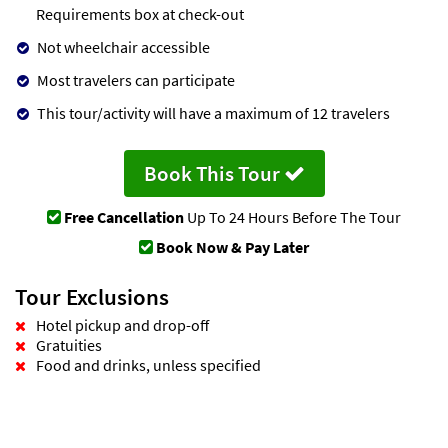
Requirements box at check-out
Not wheelchair accessible
Most travelers can participate
This tour/activity will have a maximum of 12 travelers
Book This Tour
Free Cancellation
Up To 24 Hours Before The Tour
Book Now & Pay Later
Tour Exclusions
Hotel pickup and drop-off
Gratuities
Food and drinks, unless specified