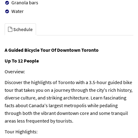
Granola bars
Water
Schedule
A Guided Bicycle Tour Of Downtown Toronto
Up To 12 People
Overview:
Discover the highlights of Toronto with a 3.5-hour guided bike
tour that takes you on a journey through the city's rich history,
diverse culture, and striking architecture. Learn fascinating
facts about Canada's largest metropolis while pedaling
through both the vibrant downtown core and some tranquil
areas less frequented by tourists.
Tour Highlights: