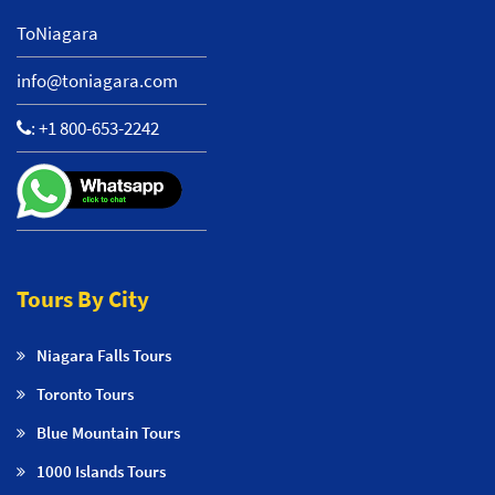
ToNiagara
info@toniagara.com
:
+1 800-653-2242
Tours By City
Niagara Falls Tours
Toronto Tours
Blue Mountain Tours
1000 Islands Tours