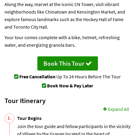
Along the way, marvel at the iconic CN Tower, visit vibrant
neighborhoods like Chinatown and Kensington Market, and
explore famous landmarks such as the Hockey Hall of Fame
and Toronto City Hall.
Your tour comes complete with a bike, helmet, refreshing
water, and energizing granola bars.
Book This Tour
Free Cancellation
Up To 24 Hours Before The Tour
Book Now & Pay Later
Tour Itinerary
Expand All
1.
Tour Begins
Join the tour guide and fellow participants in the vicinity
of Village by the Grange located in the heart of