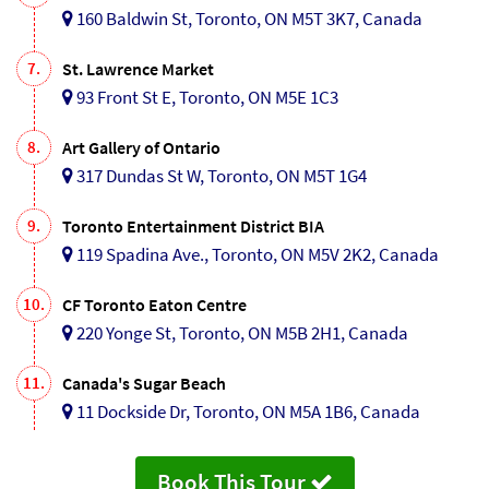
160 Baldwin St, Toronto, ON M5T 3K7, Canada
7.
St. Lawrence Market
93 Front St E, Toronto, ON M5E 1C3
8.
Art Gallery of Ontario
317 Dundas St W, Toronto, ON M5T 1G4
9.
Toronto Entertainment District BIA
119 Spadina Ave., Toronto, ON M5V 2K2, Canada
10.
CF Toronto Eaton Centre
220 Yonge St, Toronto, ON M5B 2H1, Canada
11.
Canada's Sugar Beach
11 Dockside Dr, Toronto, ON M5A 1B6, Canada
Book This Tour