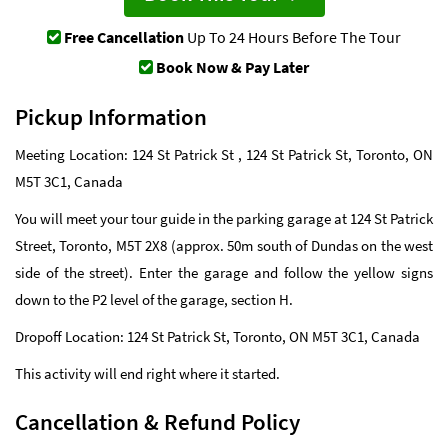
Free Cancellation
Up To 24 Hours Before The Tour
Book Now & Pay Later
Pickup Information
Meeting Location: 124 St Patrick St , 124 St Patrick St, Toronto, ON
M5T 3C1, Canada
You will meet your tour guide in the parking garage at 124 St Patrick
Street, Toronto, M5T 2X8 (approx. 50m south of Dundas on the west
side of the street). Enter the garage and follow the yellow signs
down to the P2 level of the garage, section H.
Dropoff Location: 124 St Patrick St, Toronto, ON M5T 3C1, Canada
This activity will end right where it started.
Cancellation & Refund Policy