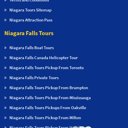
Niagara Tours Sitemap
Niagara Attraction Pass
Niagara Falls Tours
Niagara Falls Boat Tours
Niagara Falls Canada Helicopter Tour
Niagara Falls Tours Pickup From Toronto
Niagara Falls Private Tours
Niagara Falls Tours Pickup From Brampton
Niagara Falls Tours Pickup From Mississauga
Niagara Falls Tours Pickups From Oakville
Niagara Falls Tours Pickup From Milton
Niagara Falls Tours Pickup From Hamilton