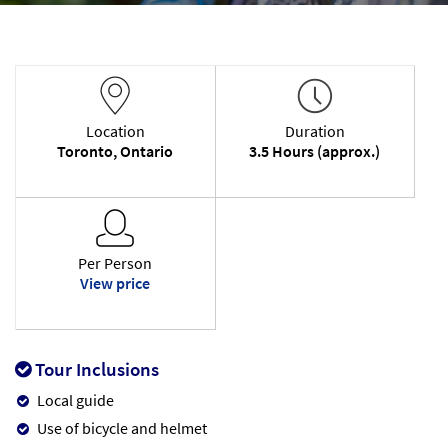
Location
Duration
Toronto, Ontario
3.5 Hours (approx.)
Per Person
View price
Tour Inclusions
Local guide
Use of bicycle and helmet