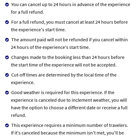
You can cancel up to 24 hours in advance of the experience
for a full refund.
For a full refund, you must cancel at least 24 hours before
the experience's start time.
The amount paid will not be refunded if you cancel within
24 hours of the experience's start time.
Changes made to the booking less than 24 hours before
the start time of the experience will not be accepted.
Cut-off times are determined by the local time of the
experience.
Good weather is required for this experience. If the
experience is canceled due to inclement weather, you will
have the option to choose a different date or receive a full
refund.
This experience requires a minimum number of travelers.
If it's canceled because the minimum isn't met, you'll be